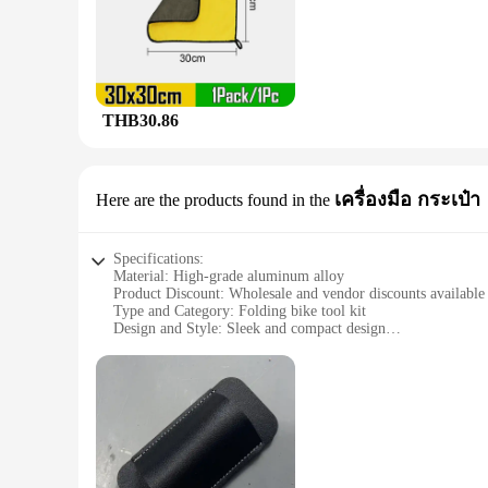
The floding bike bok set is a game-changer for cyclists who 
have all the necessary tools at your disposal whenever you n
keeping your bike in pristine condition.
**Robust and Durable Design**
Crafted from high-quality polyester, the floding bike bok is e
companion for years to come. The multiple compartments withi
THB30.86
**Performance and Efficiency**
The floding bike bok set is not just about convenience; it's 
clean. The set's compact size belies its powerful cleaning capa
your bike maintenance arsenal.
เครื่องมือ กระเป๋า
Here are the products found in the
**For Wholesale and Vendors**
For those looking to stock up on bike cleaning supplies, the f
Specifications:
bike shop or retail store. The set's versatility and robust de
Material: High-grade aluminum alloy
solution that meets their needs.
Product Discount: Wholesale and vendor discounts available
Type and Category: Folding bike tool kit
Design and Style: Sleek and compact design
Usage and Purpose: Multi-functional tool set for bike maint
Typical Adaptive Scenario: Ideal for on-the-go bike repairs
Shape or Size or Weight or Quantity: Lightweight and portabl
Features:
|Vendors|
**Effortless Portability and Versatility**
The floding bike bok is a compact and lightweight solution f