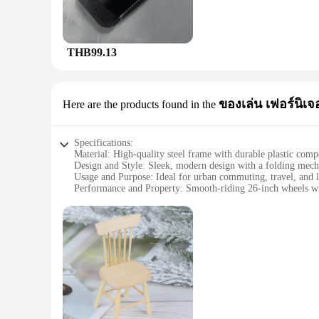
who value portability without compromising on functionality.
needs. Whether you're a casual rider or a professional cyclist,
**Comprehensive Maintenance Solution**
THB99.13
The floding bike bok is not just a tool kit; it's a comprehens
are crafted from durable materials, ensuring that they can wit
designed to cater to a wide range of bikes, making it a versa
**Designed for the Active Cyclist**
ของเล่น เฟอร์นิเจอ
Here are the products found in the
The floding bike bok is not just a tool kit; it's a companion
professional racer or a casual rider, this tool kit is an essen
With its wholesale and vendor discounts, this tool kit is not 
Specifications:
Material: High-quality steel frame with durable plastic com
Design and Style: Sleek, modern design with a folding mech
Usage and Purpose: Ideal for urban commuting, travel, and l
Performance and Property: Smooth-riding 26-inch wheels with
Parts and Accessories: Includes a comfortable seat, handlebar
Applicable People: Suitable for riders of all ages and skill le
Features:
|Wholesale|Vendors|
**Effortless Portability and Versatility**
The floding bike bok is not just a mode of transportation; it'
limited space or who need to transport their bike on public tr
designed to adapt to your lifestyle. With its lightweight yet