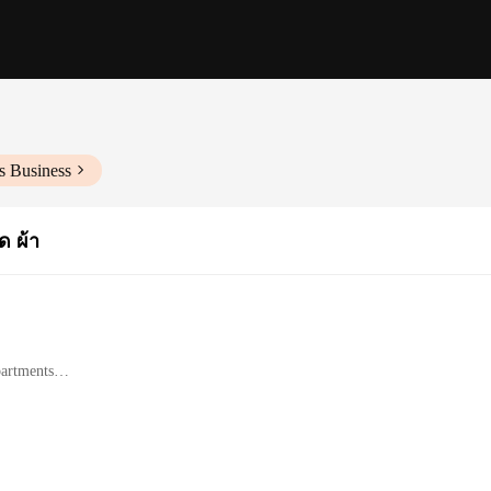
s Business
 ผ้า
partments
les on-the-go
 resists wear and tear
d accessories