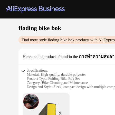
floding bike bok
Find more style
floding bike bok
products with AliExpres
การทำความสะอาด
Here are the products found in the
Specifications:
Material: High-quality, durable polyester
Product Type: Folding Bike Bok Set
Category: Bike Cleaning and Maintenance
Design and Style: Sleek, compact design with multiple com
Usage and Purpose: Ideal for cleaning and maintaining bicyc
Performance and Property: Efficiently cleans and dries bikes,
Parts and Accessories: Includes a variety of cleaning tools an
Features:
**Versatile and Convenient Cleaning Solution**