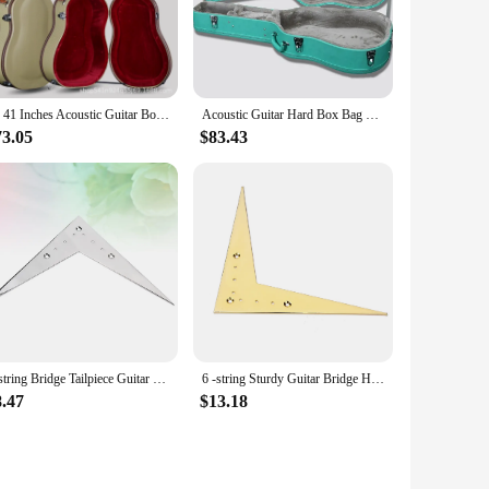
, making it the ideal companion for gigging musicians,
 focus on your performance without worrying about your
st. The durable nature of these products means that they can
40 41 Inches Acoustic Guitar Box Cream Color Wood PU Case Flight Case Thicken 24mm Guitarra Accessories Gig
Acoustic Guitar Hard Box Bag Flight Case Tiffany Blue Green 36 38 39 40 41 42 Classic Folk Flattop Backpack Accessories Gig
 attention to detail in the design and style ensures that these
studio.
73.05
$83.43
 for sale are carefully curated to provide you with
accessories are tailored to meet the diverse needs of
ready for action.
6-string Bridge Tailpiece Guitar Flight Saddle M V-Style Parts Silver Vee Flying
6 -string Sturdy Guitar Bridge High-performance V-Style Tailpiece Flight Precise Design Vee Flying
8.47
$13.18