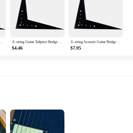
Bridge Tailpiece Vee -Style Parts Flight Metal
6 -string Guitar Tailpiece Bridge Black Electric Flight V Parts V-Style Acoustic
6 -string Acoustic Guitar Bridge Tailpiece V-Style Component Flight 2030X1550X015CM Parts Vee Flying
$4.46
$7.95
Musicians