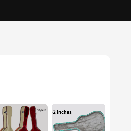
ned professional or an aspiring artist, these accessories are