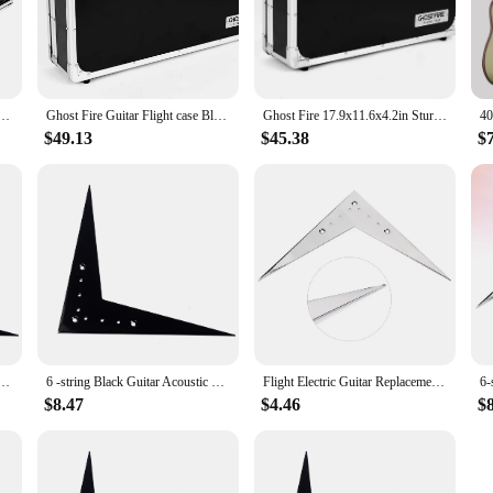
ct design ensures that your guitar remains secure and protected during transit
gn not only looks great but also enhances the user experience, allowing you to
ts and accessories are constructed from high-grade materials that are built to la
Aluminium Flight Case Guitar Multi Effect Pedal Board Case for Guitar Effect Pedals
Ghost Fire Guitar Flight case Black Guitar Effect Pedal Board Case 21.6x12.4x4.2in for High density fireproof board
Ghost Fire 17.9x11.6x4.2in Sturdy Locking Aluminum Flight Case Guitar Multi Effect Pedal Case with Pedal Mounting Tape Fastener
itar remains in pristine condition, regardless of where your music takes you. The
 add a touch of style to your instrument, making it stand out on stage or in the 
$49.13
$45.38
$
rability; they are also designed to enhance your performance. The sets available
her you're looking for a sturdy case, a reliable strap, or a set of picks, these 
st-have for anyone who values their instrument and wants to ensure it's always 
Acoustic Guitar Accesorios Para Guitarra Accesories Bass Bridge Vee Flying Tailpiece Parts
6 -string Black Guitar Acoustic V Parts Vee Flying Tailpiece Flight 2030X1550X015CM V-Style Bridge
Flight Electric Guitar Replacement Parts Tremolo Plate 6-string Bridge Tailpiece Vee Flying
$8.47
$4.46
$