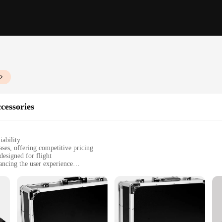
cessories
iability
ses, offering competitive pricing
designed for flight
ancing the user experience
g their instruments remain secure during travel
uring bands, and avid travelers
, designed to fit various guitar sizes
d to cater to the needs of the modern musician on the go. Whether you're a seaso