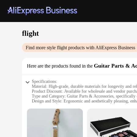
flight
Find more style
flight
products with AliExpress Business
Guitar Parts & Ac
Here are the products found in the
Specifications:
Material: High-grade, durable materials for longevity and rel
Product Discount: Available for wholesale and vendor purcha
Type and Category: Guitar Parts & Accessories, specifically 
Design and Style: Ergonomic and aesthetically pleasing, enh
Usage and Purpose: Ideal for musicians on the move, ensurin
Typical Adaptive Scenario: Perfect for gigging musicians, to
Shape or Size or Weight or Quantity: Lightweight and compact
Features:
**Unmatched Convenience for the Traveling Musician**
The flight Guitar Parts & Accessories are meticulously crafte