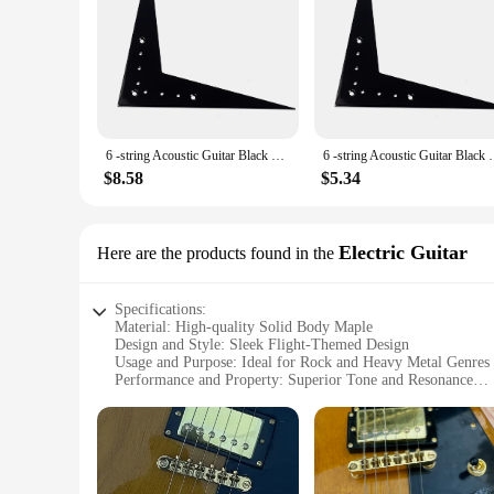
6 -string Acoustic Guitar Black Vee Flying Tailpiece Bridge V-Style Parts Electric Flight
6 -string Acoustic Guitar Black 
$8.58
$5.34
Electric Guitar
Here are the products found in the
Specifications:
Material: High-quality Solid Body Maple
Design and Style: Sleek Flight-Themed Design
Usage and Purpose: Ideal for Rock and Heavy Metal Genres
Performance and Property: Superior Tone and Resonance
Parts and Accessories: Includes Set of Pickups and Controls
Applicable People: Suitable for Beginners and Professional 
Features:
|Vendors|