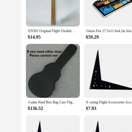
designed to make your life easier. The lightweight and compa
touring bands, and avid travelers alike. The ergonomic desi
instrument's safety.
**Reliability and Durability for the Long Haul**
Understanding the importance of reliability, these guitar par
EN501 Original Flight Ukulele Bass Short Scale Ukulele Guitar Neck Roasted Maple 22 Frets for Ukulele Replace DIY Parts
Ghost Fire 27.5x11.6x4.2in 
withstand the rigors of frequent travel, ensuring that your gu
accessories not only perform their intended function but also
$14.95
$59.29
**Optimized for Performance and Versatility**
These flight Guitar Parts & Accessories are not just about du
everything you need to keep your guitar in top condition. Whet
guitarists. The versatility of these products makes them a mu
Guitar Hard Box Bag Case Flight Case Waterproof 39 41 Classic Folk Flattop Electric Acoustic Bass Backpack Accessories Gig
6 -string Flight Accessories 
$136.52
$7.93