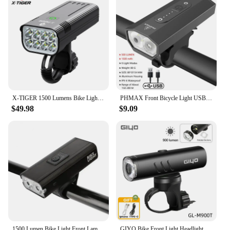
X-TIGER 1500 Lumens Bike Light 10000mAh Large Battery Capacity Front Bicycle Lamp USB Rechargeable Outdoor IPX5 Bike Flashlight
PHMAX Front Bicycle Light USB Rechargeable Bike Headlight 1500 Lumens Waterproof Aluminum Mountain Bike Flashlight
$49.98
$9.09
1500 Lumen Bike Light Front Lamp USB Rechargeable LED Flashlight 2500mAh Bicycle Light Waterproof Headlight MTB Bike Accessories
GIYO Bike Front Light Headlight 1500LM/1200LM/900LM USB Rechargeable LED 4000mAh MTB Road Bicycle Lamp Flashlight Luz Bicicleta