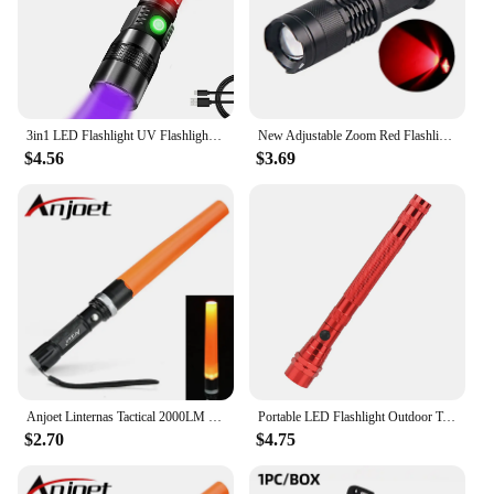
3in1 LED Flashlight UV Flashlight with 1200Lumen LED Light Magnetic LED Torch with COB Sidelight Zoomable Waterproof for Camping
New Adjustable Zoom Red Flashlight Powerful 3W LED 625nm Red Light Torch Mini Pocket Light With Clip For Hunting Astronomy
$4.56
$3.69
Anjoet Linternas Tactical 2000LM XM-T6 Q5 LED Zoomable 3 Modes Flashlights Torch Lamp Light Traffic Police Equipment 18650
Portable LED Flashlight Outdoor Tools Emergency Light Flexible Head 3 LED Flashlights Telescopic Torch with Magnet
$2.70
$4.75