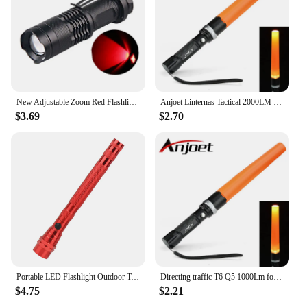
New Adjustable Zoom Red Flashlight Powerful 3W LED 625nm Red Light Torch Mini Pocket Light With Clip For Hunting Astronomy
Anjoet Linternas Tactical 2000LM XM-T6 Q5 LED Zoomable 3 Modes Flashlights Torch Lamp Light Traffic Police Equipment 18650
$3.69
$2.70
Portable LED Flashlight Outdoor Tools Emergency Light Flexible Head 3 LED Flashlights Telescopic Torch with Magnet
Directing traffic T6 Q5 1000Lm focus adjustable 3-modes led flashlight with traffic wand outdoor camping lantern torch 18650 AAA
$4.75
$2.21