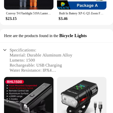
Convoy T4 Flashlight 519A Lanterna Led 2*AA 2*14500 Battery Mini Torch Flash Light Fishing Linterna 13 Groups Keychain Latarka
Built In Battery XP-G Q5 Zoom Focus Mini Led Flashlight Torch Lamp Lantern 2000Lumen Adjustable Penlight Waterproof T6 Led Light
$23.15
$3.46
Bicycle Lights
Here are the products found in the
Specifications:
Material: Durable Aluminum Alloy
Lumens: 1500
Rechargeable: USB Charging
Water Resistance: IPX4
Design: Compact and Lightweight
Mounting Options: Bicycle-specific mounting
bracket
Features:
|Wholesale|Vendors|
**Enhanced Visibility for Night Rides**