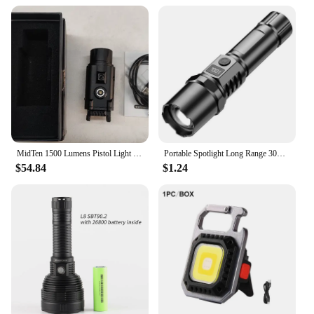
**Rechargeable:** USB rechargeable
**Mounting Options:** Scope Mounts &
Accessories
**Durability:** High-quality materials for
durability
**Portability:** Lightweight and compact design
**Brightness Control:** Adjustable brightness
settings
MidTen 1500 Lumens Pistol Light Green Laser Combo Strobe Memory Function Picatinny Tactical Flashlight USB Rechargeable
Portable Spotlight Long Range 30W Lightweight LED Flashlight Type-C Built-in 18650 Battery Telescopic Zoom LED Tactical Torch
$54.84
$1.24