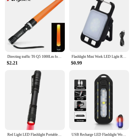
Directing traffic T6 Q5 1000Lm focus adjustable 3-modes led flashlight with traffic wand outdoor camping lantern torch 18650 AAA
Flashlight Mini Work LED Light Rechargeable Lamp Pocket COB Keychain Portable Flashlight Outdoor Camping Small Light Corkscrew
$2.21
$0.99
Red Light LED Flashlight Portable Penlight Pocket Emergency Small Torch Work Light Red Light Pen Flashlights
USB Recharge LED Flashlight Work Light Keychain Flashlight for Police Shoulder Clip Lights Warning Flashing Light Outdoor Lamp