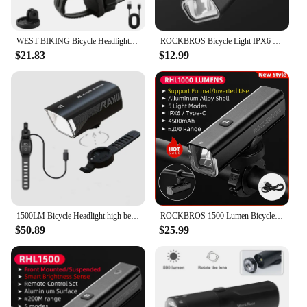
WEST BIKING Bicycle Headlight 600/1200/1500 Lumen IP66 Waterproof Bike Light Type-C Charging LED Flashlight Cycling Front Light
ROCKBROS Bicycle Light IPX6 Type-c Rechargeable Bike Light LED Cycling Headlight Flashlight 400/800/1000/1500LM Front Lights
$21.83
$12.99
1500LM Bicycle Headlight high beam LED inverted anti glare lamp USB Charging bike light fron Garmin bracket cycle flashlight lig
ROCKBROS 1500 Lumen Bicycle Headlight 5500mAh Bike Front Light Flashlight Type-c Charging Waterproof Cycling Light Lamp RHL1500
$50.89
$25.99