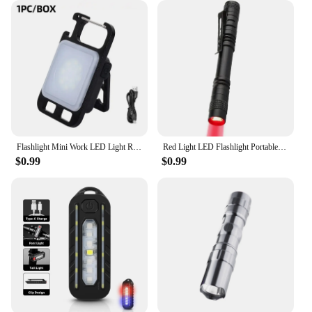
Flashlight Mini Work LED Light Rechargeable Lamp Pocket COB Keychain Portable Flashlight Outdoor Camping Small Light Corkscrew
Red Light LED Flashlight Portable Penlight Pocket Emergency Small Torch Work Light Red Light Pen Flashlights
$0.99
$0.99