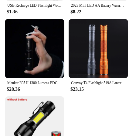
USB Recharge LED Flashlight Work Light Keychain Flashlight for Police Shoulder Clip Lights Warning Flashing Light Outdoor Lamp
2023 Mini LED AA Battery Waterproof Ultra Bright Flashlight Torch Camping Hiking Torch Powerful LED For Hunting Camping Fishing
$1.36
$8.22
Manker E05 II 1300 Lumens EDC Flashlight
Convoy T4 Flashlight 519A Lanterna Led 2*AA 2*14500 Battery Mini Torch Flash Light Fishing Linterna 13 Groups Keychain Latarka
$28.36
$23.15