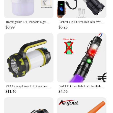
Rechargeable LED Portable Light Super Bright Flashlight Camping Light Work Light 5 Lighting Modes Waterproof Outdoor Light
Tactical 4 in 1 Green Red Blue White Light LED Flashlight Type-C Fast Charging Torch for Hunting Fishing
$0.99
$6.23
ZPAA Camp Lamp LED Camping Light USB Rechargeable Flashlight Spotlight Work Light Waterproof Searchlight Emergency Lantern
3in1 LED Flashlight UV Flashlight with 1200Lumen LED Light Magnetic LED Torch with COB Sidelight Zoomable Waterproof for Camping
$11.40
$4.56