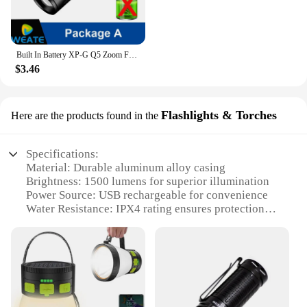
Built In Battery XP-G Q5 Zoom Focus Mini Led Flashlight Torch Lamp Lantern 2000Lumen Adjustable Penlight Waterproof T6 Led Light
$3.46
Flashlights & Torches
Here are the products found in the
Specifications:
Material: Durable aluminum alloy casing
Brightness: 1500 lumens for superior illumination
Power Source: USB rechargeable for convenience
Water Resistance: IPX4 rating ensures protection
against splashes
Design: Ergonomic, non-slip grip for secure
handling
Size: Compact and portable for easy storage and
transport
Features: