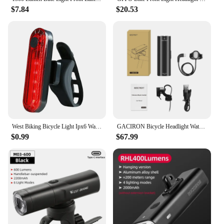
$7.84
$20.53
West Biking Bicycle Light Ipx6 Waterproof Usb Rechargeable 1500 Lumen 3 Pcs LED Bike Front Light Flashlight For Bicycle Lamp
GACIRON Bicycle Headlight Waterproof 1500 Lumen LED USB Rechargeable Helmet Light LED Handlebar Lamp Cycling Safety Flashlight
$0.99
$67.99