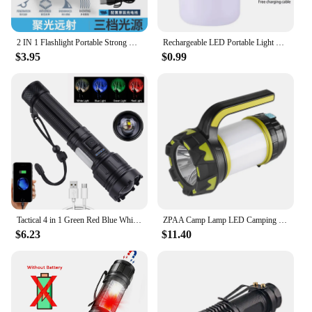
2 IN 1 Flashlight Portable Strong Light LED USB Rechargeable Power Bank Tactical Flashlight Outdoor Emergency Lighting Torch
Rechargeable LED Portable Light Super Bright Flashlight Camping Light Work Light 5 Lighting Modes Waterproof Outdoor Light
$3.95
$0.99
Tactical 4 in 1 Green Red Blue White Light LED Flashlight Type-C Fast Charging Torch for Hunting Fishing
ZPAA Camp Lamp LED Camping Light USB Rechargeable Flashlight Spotlight Work Light Waterproof Searchlight Emergency Lantern
$6.23
$11.40