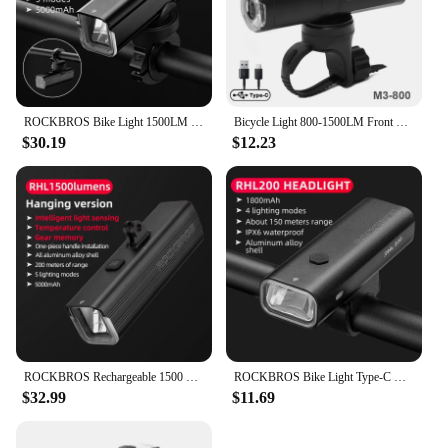
ROCKBROS Bike Light 1500LM 5000mAh Bicycle Light IPX6 Aluminum Type-C Rechargeable Smart Brightness Sense Adjust Cycling Lamp
Bicycle Light 800-1500LM Front Lighting German Standard Headlamp Rotatable Lens USB Charge IP66 Waterproof Anti-Glare Bike Light
$30.19
$12.23
ROCKBROS Rechargeable 1500 Lumen Bike Light Alloy Type-C Charging LED Flashlight Torch Headlight Bicycle Accessories
ROCKBROS Bike Light Type-C Charging Front Lamp Headlight Ultralight Flashlight Bicycle Light 200/400/600/800/1000/1500/3000LM
$32.99
$11.69