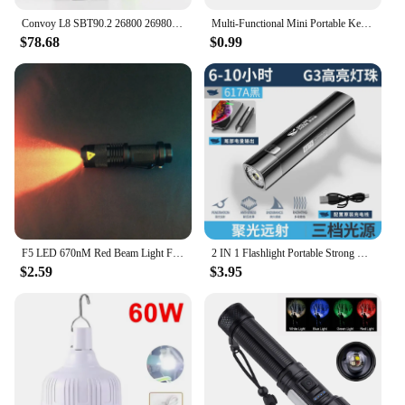
Convoy L8 SBT90.2 26800 26980 flashlight ,long range ,with 26800 battery inside
Multi-Functional Mini Portable Keychain Flashlight Waterproof Magnetic Strong Light USB Charging Emergency Working Light Outdoor
$78.68
$0.99
F5 LED 670nM Red Beam Light Flashlight edc Green Blue Beam Torch Lamp Lantern Against Deteriorating Eyesight Red Flashlight Gift
2 IN 1 Flashlight Portable Strong Light LED USB Rechargeable Power Bank Tactical Flashlight Outdoor Emergency Lighting Torch
$2.59
$3.95