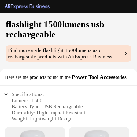
flashlight 1500lumens usb
rechargeable
Find more style
flashlight 1500lumens usb
rechargeable
products with AliExpress Business
Power Tool Accessories
Here are the products found in the
Specifications:
Lumens: 1500
Battery Type: USB Rechargeable
Durability: High-Impact Resistant
Weight: Lightweight Design
Brightness Control: Adjustable
Compatibility: Power Tool Accessories