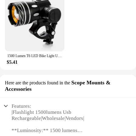
1500 Lumen T6 LED Bike Light USB Rechargeable Bicycle Light Set Headlight Flashlight Waterproof Zoomable Cycling Lamps for Bike
$5.41
Scope Mounts &
Here are the products found in the
Accessories
Features:
|Flashlight 1500lumens Usb
Rechargeable|Wholesale|Vendors|
**Luminosity:** 1500 lumens