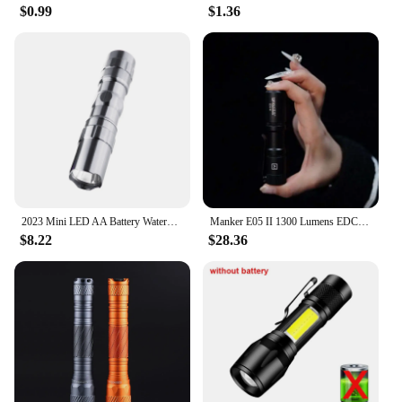
$0.99
$1.36
2023 Mini LED AA Battery Waterproof Ultra Bright Flashlight Torch Camping Hiking Torch Powerful LED For Hunting Camping Fishing
Manker E05 II 1300 Lumens EDC Flashlight
$8.22
$28.36