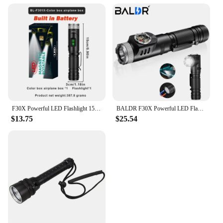
F30X Powerful LED Flashlight 1500Lumen Use 21700 Battery USB C Rechargeable SST40 LED Work Light Emergency Camping Lantern
BALDR F30X Powerful LED Flashlight 1500Lumen 21700 USB Rechargeable SST40 LED Work Light Emergency Camping Lantern
$13.75
$25.54