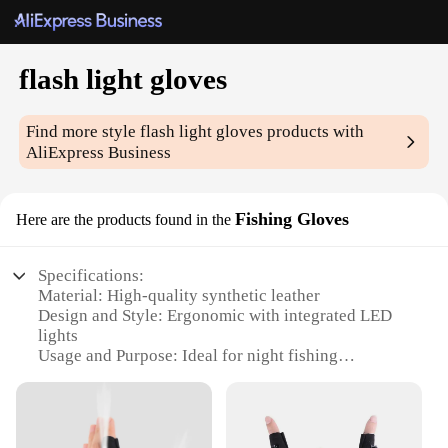
flash light gloves
Find more style
flash light gloves
products with
AliExpress Business
Fishing Gloves
Here are the products found in the
Specifications:
Material: High-quality synthetic leather
Design and Style: Ergonomic with integrated LED
lights
Usage and Purpose: Ideal for night fishing
Performance and Property: Water-resistant and
durable
Parts and Accessories: Includes two gloves per set
Applicable People: Suitable for both men and