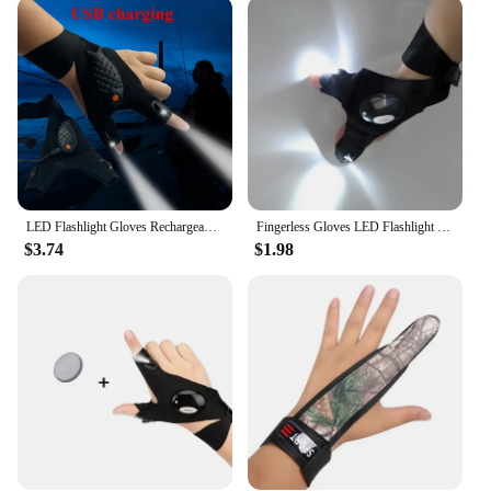
fisherman, our Flash Light Gloves are versatile
enough to meet your needs. The LED lights are
strategically placed on the fingertips, allowing you
to manipulate bait, cast lines, and handle equipment
with ease. The gloves are designed to be easily
paired with other fishing gear, making them a
valuable addition to your tackle box. With a set of
two gloves included, you can share the light with a
friend or have a backup pair ready for your next
fishing trip.
LED Flashlight Gloves Rechargeable Hands Free Light Gloves Halloween Christmas Gift Gadgets Tools for Outdoor Camping Fishing
Fingerless Gloves LED Flashlight Outdoor Fishing Camping Wilderness Survival Tools Waterproof Torch Fishing Half Finger Gloves
$3.74
$1.98
**Optimized for Night Fishing**
Our Flash Light Gloves are specifically designed for
night fishing, ensuring that you can continue your
passion for angling even after the sun sets. The LED
lights are bright enough to illuminate your
surroundings, but not so bright as to spook fish. The
gloves are easy to use, with a simple on/off switch
located on the wrist, allowing you to control the
lighting with just a flick of your wrist. The flash
light gloves are not just a tool; they are a testament