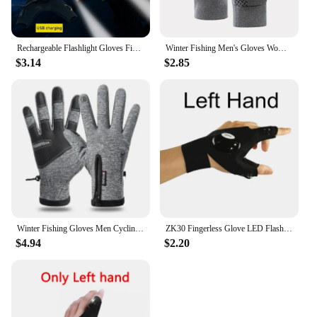
Rechargeable Flashlight Gloves Fingerless Gloves LED Lighting Repair Finger Lamp For Outdoor Night Fishing Camping Hiking Tool
Winter Fishing Men's Gloves Women Cycling Skiing Warm Anti-Slip Gloves for Sports Touch Screen Two Fingers Cut Outdoor Angling
$3.14
$2.85
Winter Fishing Gloves Men Cycling Gloves Full Finger Waterproof Thermal Touch Screen Windproof Hiking Ski Bike Motorcycle Gloves
ZK30 Fingerless Glove LED Flashlight Waterproof Torch Fishing Camping Hiking Survival Safely Multi Light Tool Outdoor Tool
$4.94
$2.20