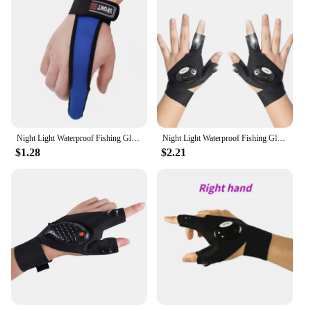
Night Light Waterproof Fishing Gloves With LED Flashlight Rescue Tools Outdoor Gear Cycling Practical Durable Fingerless Gloves
Night Light Waterproof Fishing Gloves with LED Flashlight Rescue Tools Outdoor Gear Cycling Practical Durable Fingerless Gloves
$1.28
$2.21