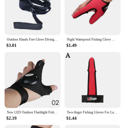
Outdoor Hands Free Glove Diving Flashlight Strong Light Flashlight Wrist Cover Fishing Flashlight Holder Nylon
Night Waterproof Fishing Glove With High Bright LED Light Rescue Tools Outdoor Gear Breathable Practical Durable Gloves
$3.01
$1.49
New LED Outdoor Flashlight Fishing Gloves Half-finger Waterproof Gloves for Night Fishing Car Camping
Two-finger Fishing Gloves For Lures Non-slip Design Protects Hands Convenient For Casting And Line Control Lightweight And Breat
$2.19
$1.44