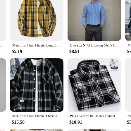
Brand For 2023 Spring Autumn Long Sleeves New Flannel Korea Style Oversize 6XL 7XL Shirt for Men's Plaid Harajuku Clothing
Men Shirt Plaid Flannel Long Sleeve Yellow Loose Mens Casual Shirt Oversized Spring Autumn Comfortable Male Soft Dress Shirt
Oversize S-7XL Cotton Men's Flannel Shirt Long Sleeve Standard-fit Brushed Single Pocket Casual Plaid Striped Shirts Men Clothes
$5.19
$8.91
$
nel Oversize 6XL 7XL 8XL 10XL Plus Size Fashion Casual Loose Long Sleeve Cotton Soft Dress High Quality
Men Shirt Plaid Flannel Oversize Plus Size 6xl 7xl 8xl 9xl Fashion Casual Loose Long Sleeve Cotton Soft Dress High Quality
Plus Oversize 8xl Men's Flannel Shirts Men Long Sleeve Casual Comfortable Men's Plaid Shirt 100 Cotton Big Size Single Pocket
$15.50
$10.91
$