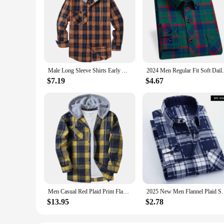
Male Long Sleeve Shirts Early Autumn Top Mens Hooded Flannel Warm Shirt Plaid Button Down Slim Blouses With Chest Pocket
2024 Men Regular Fit Soft Daily Casual 
$7.19
$4.67
Men Casual Red Plaid Print Flannel Shirt Hooded Oversized Casual Shirt Men'S Clothes European American Style Handsome Holiday
2025 New Men Flannel Plaid Shirt Soft Comfort Slim
$13.95
$2.78