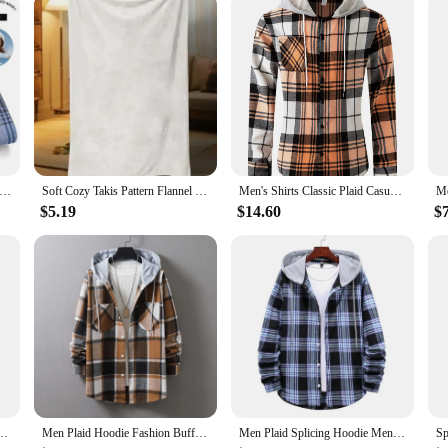
00% CottonLong-sleeve ShirtsPlaid Brushed Long Sleeve Shirt Wrinkle Resistant Business Casual Men Clothes
Soft Cozy Takis Pattern Flannel Blanket Versatile, and Warm for Nap Office School Retro Home Picnic Travel and Gift Blankets
Men's Shirts Classic Plaid Casual Button Down Hooded Long Sleeved Shirt Hoodie Flannel Jacket Spring Autumn Tops
$5.19
$14.60
$
Shirts Clothing Plus size Autumn Winter Fashion New Cotton Flannel Plaid Shirts
Men Plaid Hoodie Fashion Buffalo Plaid Men Loose Sweatshirt Mens Spring Autumn Long Sleeve Pockets Hooded Checked Flannel Shirt
Men Plaid Splicing Hoodie Mens Fashion Streetwear Classic Flannel Long Sleeve Hooded Shirts Casual Shirt Men's Sudaderas Hombre