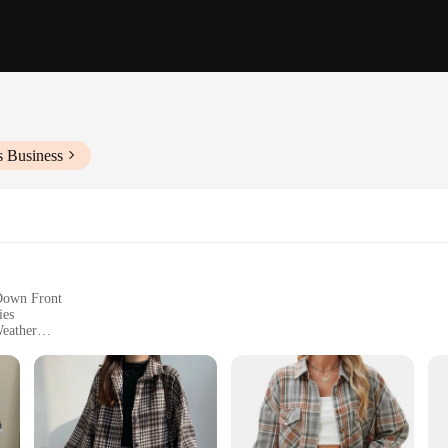
s Business
-Down Front
ies
Weather
izes and Colors
with a Soft Brushed Interior
a blend of classic style and modern comfort. Crafted from premium flannel, this
ile the soft brushed interior offers a cozy feel against the skin. Whether you're