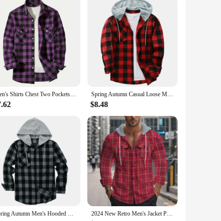
Men's Shirts Chest Two Pockets Button-Up Classic Plaid Smart Casual Flannel Shirt Long Sleeved Design Spring Autumn Men Tops
Spring Autumn Casual Loose Men's Plaid Shirts Long Sleeve Single Breasted Hooded Shirts Flannel Cardigan Tops for Men Jackets
7.62
$8.48
Spring Autumn Men's Hooded Shirts Classic Plaid Casual Button Down Hoodies Long Sleeve Double Pockets Shirts Flannel Jacket Tops
2024 New Retro Men's Jacket Plaid Shirt 2024 New Flannel Jacquard Color Matching Casual Fashion Pocket Button Hooded Coat