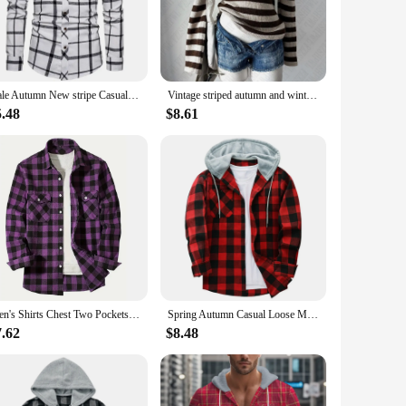
rsatile design pairs effortlessly with jeans, leggings, or even
oying a relaxed day at home, this overshirt is the epitome of
male Autumn New stripe Casual Men's Flannel Plaid Shirt top Brand Men Slim Business Office Checkered Long Sleeve Shirts Clothes
Vintage striped autumn and winter women's pullover sweater casual fashion chic Harajuku punk streetwear gothic slim sweater emo
5.48
$8.61
esigned to cater to diverse preferences and body types.
 at a competitive price. The durability and comfort of this
Men's Shirts Chest Two Pockets Button-Up Classic Plaid Smart Casual Flannel Shirt Long Sleeved Design Spring Autumn Men Tops
Spring Autumn Casual Loose Men's Plaid Shirts Long Sleeve Single Breasted Hooded Shirts Flannel Cardigan Tops for Men Jackets
7.62
$8.48