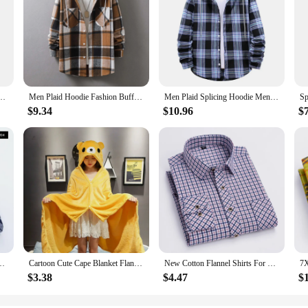
Shirts Clothing Plus size Autumn Winter Fashion New Cotton Flannel Plaid Shirts
Men Plaid Hoodie Fashion Buffalo Plaid Men Loose Sweatshirt Mens Spring Autumn Long Sleeve Pockets Hooded Checked Flannel Shirt
Men Plaid Splicing Hoodie Mens Fashion Streetwear Classic Flannel Long Sleeve Hooded Shirts Casual Shirt Men's Sudaderas Hombre
$9.34
$10.96
$
 Fit Styles Brand For Man Cotton Spring Autumn Casual Long Sleeve Shirts
Cartoon Cute Cape Blanket Flannel Lazy Shawl Cape Student Hooded Home Office Nap Blanket winter Bed Blanket Coral Velvet Warm
New Cotton Flannel Shirts For Men's Long Sleeve Soft Regular-fit Brushed Single Pocket Comfortable Casual Fashion Plaid Shirts
$3.38
$4.47
$