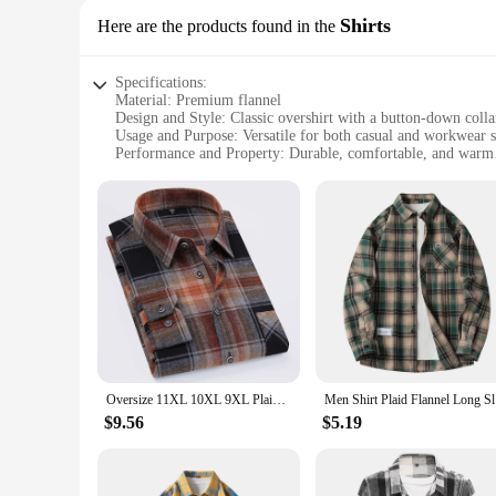
Shirts
Here are the products found in the
Specifications:
Material: Premium flannel
Design and Style: Classic overshirt with a button-down colla
Usage and Purpose: Versatile for both casual and workwear s
Performance and Property: Durable, comfortable, and warm
Shape or Size or Weight or Quantity: Available in a range of 
Applicable People: Ideal for men seeking a blend of style an
Features:
|Wholesale|Vendors|
**Unmatched Comfort and Durability**
Crafted from premium flannel, this overshirt is not just abo
making it perfect for cooler days or as a layering piece. The 
enjoying a casual day out.
**Versatile Fashion for Every Occasion**
The classic design of this flannel overshirt makes it a versat
Oversize 11XL 10XL 9XL Plaid Flannel Shirts For Men Long Sleeve Cotton Fashion Casual Soft Standard-Fit Man Shirt Blouse Clothes
Men Shirt 
rugged, workwear-inspired look. This overshirt transitions se
$9.56
$5.19
**Tailored for the Modern Man**
Understanding the needs of the modern man, this flannel overshi
comfortable and stylish whether you're on the move or relaxin
balance style with practicality.