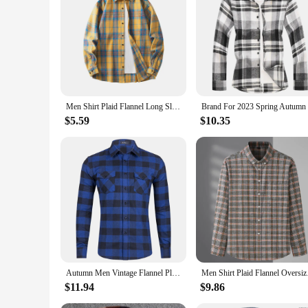
Men Shirt Plaid Flannel Long Sleeve Oversized Loose Cotton Casual Male Youth Comfortable Soft Fall Streetwear Formal Dress Shirt
$5.59
$10.35
Autumn Men Vintage Flannel Plaid Shirt 2024 Mens Lapel Long Sleeve Casual Harajuku Man Shirts Oversized Double Bag Mannen Shirt
Men Shirt Plaid Flan
$11.94
$9.86