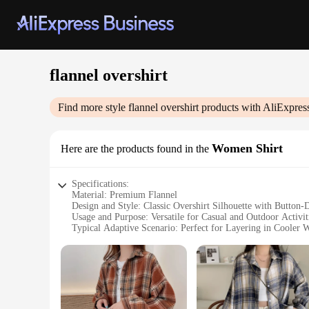
flannel overshirt
Find more style
flannel overshirt
products with AliExpres
Women Shirt
Here are the products found in the
Specifications:
Material: Premium Flannel
Design and Style: Classic Overshirt Silhouette with Button
Usage and Purpose: Versatile for Casual and Outdoor Activit
Typical Adaptive Scenario: Perfect for Layering in Cooler 
Shape or Size or Weight or Quantity: Available in Various S
Performance and Property: Durable and Comfortable Fabric 
Features:
**Timeless Comfort and Style**
The flannel overshirt is a staple in any wardrobe, offering 
breathability. The button-down front ensures a secure fit, wh