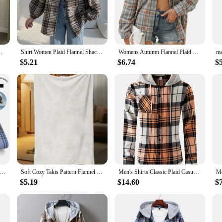
p you warm and stylish.
n, making it an essential addition to any vendor's or supplier's inventory. The ve
s. Whether you're attending a casual gathering, hitting the trails, or simply enj
ersized Plaid Shirt Jacket Grunge Teenage Girl Outfit
Shirt Women Plaid Flannel Shacket Slouchy Oversized Button Down Long Sleeve Check Shirt Jacket Fall Winter Christmas Outfit
Womens Autumn Flannel Plaid Shirts Oversized Button Down Fashion Casual Shirts Women Plaid Simple Shirt Blusas Para Mujer
$5.21
$6.74
$
f quality and value. Available in a range of sizes and colors, this overshirt is d
pply your store, our wholesale options ensure that you get the quantity you need
your customers will come back for more.
00% CottonLong-sleeve ShirtsPlaid Brushed Long Sleeve Shirt Wrinkle Resistant Business Casual Men Clothes
Soft Cozy Takis Pattern Flannel Blanket Versatile, and Warm for Nap Office School Retro Home Picnic Travel and Gift Blankets
Men's Shirts Classic Plaid Casual Button Down Hooded Long Sleeved Shirt Hoodie Flannel Jacket Spring Autumn Tops
$5.19
$14.60
$