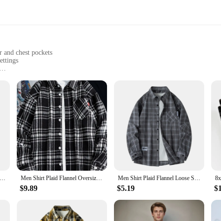
r and chest pockets
ettings
sizes to fit all body types
d functionality
ut style; it's designed to offer unmatched comfort and durability. The soft fab
robust construction ensures that this overshirt stands up to the rigors of daily 
ile addition to any wardrobe. Its button-down collar and chest pockets add a touc
Plaid Flannel Long Sleeve Green Loose Mens Casual Shirt Spring Autumn Oversized Business Male Soft Dress Shirt
Men Shirt Plaid Flannel Oversize 6xl 7xl 8xl 9xl Plus Size Fashion Casual Loose Long Sleeve Cotton Soft Dress High Quality
Men Shirt Plaid Flannel Loose Street Long Sleeve Casual Shirt Black Oversized Business Male Soft Dress Shirt Spring Autumn
amlessly from a casual brunch to a day at the office, making it a go-to piece fo
$9.89
$5.19
$
rt is available in a range of sizes to fit all body types. The attention to detail
g at home. With its ability to be paired with jeans, chinos, or even a suit, this