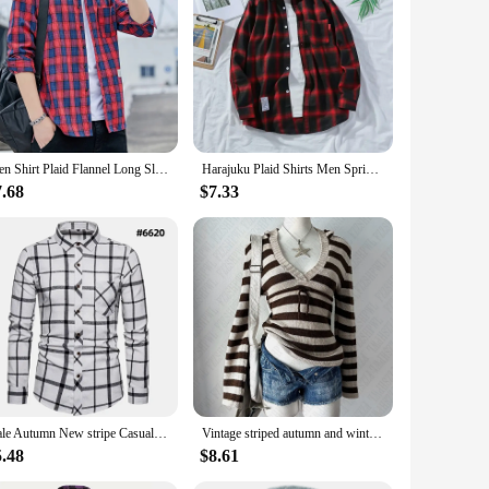
Men Shirt Plaid Flannel Long Sleeve Plus Size Loose Hip Hop Street Mens Casual Shirt Oversized Male Soft Dress Shirt Dropshippig
Harajuku Plaid Shirts Men Spring 2021 Autumn Winter High Quality Casual Flannel Men Oversized Loose Retro Long Sleeve Shirts New
7.68
$7.33
male Autumn New stripe Casual Men's Flannel Plaid Shirt top Brand Men Slim Business Office Checkered Long Sleeve Shirts Clothes
Vintage striped autumn and winter women's pullover sweater casual fashion chic Harajuku punk streetwear gothic slim sweater emo
5.48
$8.61