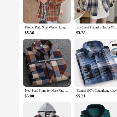
adventure, this overshirt is the perfect layering piece to kee
**Versatile Fashion for Every Occasion**
This overshirt transcends the boundaries of traditional fashio
dress pants, making it a go-to piece for a variety of occasion
adaptability and style.
Flannel Plaid Shirt Women Long Sleeve Collared Button Down Oversized Check Blouse Shacket Female Street Style Casual Outfit
Boyfriend Flannel Shirt for Women Tartan Long Sleeve Collared Button Up Ov
**Quality and Quantity for Sale**
$5.36
$3.28
Our flannel overshirt is not just a garment; it's a statement o
Whether you're looking to stock up for personal use or to su
overshirt make it a standout item in any set, ensuring that 
New Plaid Shirts for Male Plus Size Leisure Mens 100% Cotton Winter Warm Flannel Casual Checkered Over Size Shirt Long Sleeve
Flannel 1
$5.80
$5.21