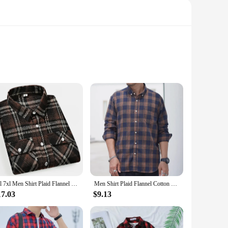
ric envelops your body, providing warmth without the bulk,
wear, whether you're tackling outdoor tasks or simply
h of sophistication, while the flannel material gives it a
8xl 7xl Men Shirt Plaid Flannel Long Sleeve Plus Size Loose Hip Hop Street Mens Casual Shirt Oversized Male Soft Dress Shirts
Men Shirt Plaid Flannel Cotton Plush 2024 Oversize 6XL 7XL 8XL 10XL Plus Size High Quality Fashion Casual Loose Long Sleeve Soft
r men who value versatility in their clothing.
17.03
$9.13
 extends to the fit, ensuring that the shirt remains
 overshirt is a staple for any man's wardrobe looking to