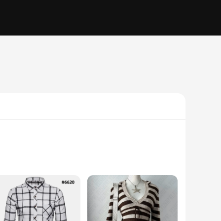
 overshirt is designed to provide warmth without sacrificing
 heading out for a casual day or preparing for an outdoor