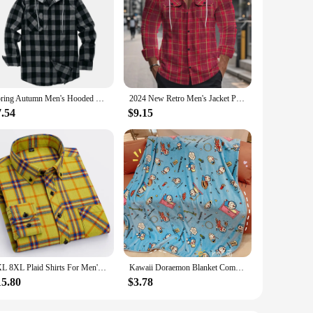
Spring Autumn Men's Hooded Shirts Classic Plaid Casual Button Down Hoodies Long Sleeve Double Pockets Shirts Flannel Jacket Tops
2024 New Retro Men's Jacket Plaid Shirt 2024 New Flannel Jacquard Color Matching Casual Fashion Pocket Button Hooded Coat
7.54
$9.15
7XL 8XL Plaid Shirts For Men's Long Sleeve Cotton Fashion Single Patch Pocket Design Casual Standard-Fit Thick Flannel Shirt
Kawaii Doraemon Blanket Comfortable Cartoon Cartoon Pattern Printing Flannel Blanket Office Nap Blanket Bedroom Bedspread Girl
15.80
$3.78