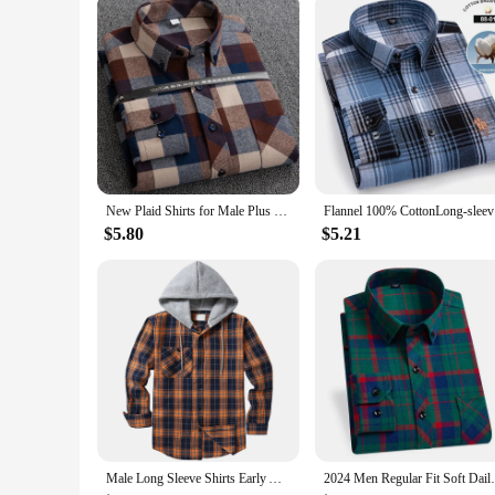
New Plaid Shirts for Male Plus Size Leisure Mens 100% Cotton Winter Warm Flannel Casual Checkered Over Size Shirt Long Sleeve
Flannel 1
$5.80
$5.21
Male Long Sleeve Shirts Early Autumn Top Mens Hooded Flannel Warm Shirt Plaid Button Down Slim Blouses With Chest Pocket
2024 Men Regular Fit Soft Daily Casual 