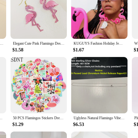
lorful Bird Tassel Dangle Statement Earrings For Women New Boho Flamingo Rhinestone Brincos Luxury Jewelry Accessories
Elegant Cute Pink Flamingo Design Dangle Earrings Western Style Acrylic Jewelry Personality Female Gift
KUGUYS Fashion Holiday Jewelry Flamingos Large Drop Earring for Women Toucans Long Dangle Earrings
$1.58
$1.67
$
 Wax Thread Weaving Adjustable Flamingo Weaving Bracelet Hot Sale
50 PCS Flamingos Stickers Dream Animal Cute Anime Cartoon Sticker Toys for Children Gift DIY Laptop Bike Stationery Water Bottle
Uglyless Natural Flamingo Vibes Colorful Light Labradorite Necklaces Women Stunning Huge Sun Labrador Beads Orange Purple Light
$1.29
$6.53
$