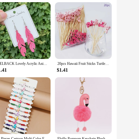
or yourself, these slippers are a thoughtful present that
omfort. With their soft fleece lining and cute design, these
WELBACK Lovely Acrylic Animal Drop Earrings for Women Girls Glitter Cute Ducks Tigers Flamingos BeesEarrings Party Jewelry Gifts
20pcs Hawaii Fruit Sticks Turtle Leaves Flamingo Pineapple Cactus Bamboo Toothpick Insertion Happy Summer Hawaiian Party Decors
1.41
$1.41
12 Pieces Cartoon Multi Color Flamingo Crystal Beaded Bracelets for Boys and Girls Adjustable Friendship Bracelets
Fluffy Pompom Keychain Plush Pu Flamingo Keyring Lovely Stuffed Doll Key Holder Handbag Hanging Pendant Ornament Wholesale Gift