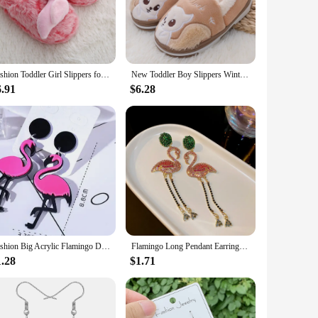
 on smooth surfaces. Whether it's a playful morning in the
ith its vibrant flamingo motif adds a touch of whimsy to
Fashion Toddler Girl Slippers for Home Indoor Baby Item Loafers Plush Warm Cute Flamingo Children Little Kid House Footwear Gift
New Toddler Boy Slippers Winter Shoes Kid Casual Home Wear Baby Warm Anti-slip Loafers Cartoon Squirrels Children House Footwear
d 2-8 years, making them a versatile choice for a range of
6.91
$6.28
. The wholesale availability makes them an attractive option
 of these slippers make them a popular choice for both
like.
Fashion Big Acrylic Flamingo Drop Earrings For Women Girl's Punk Birds Dangle Long Earrings Female 2024 Party Jewelry Gifts
Flamingo Long Pendant Earrings For Ladies Green Pink Inlaid Rhinestone Drop Dangle Earrings Personality Animal Bird Ear Jewelry
1.28
$1.71