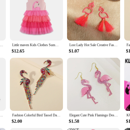
al dresses, designed to bring a splash of color and warmth to your little one's
 blend ensures a soft touch against your child's skin, while the durable fabric 
 it a standout piece in any collection.
ese dresses are versatile enough to suit any occasion. The dresses are designed t
te set includes the dress and any accompanying accessories, making it a conven
ters 2-7T Long Sleeve Girls Dresses Flamingo Hot Selling Princess Party Tutu Birthday Costume Kid Autumn Winter Dress
Little maven Kids Clothes Summer Children 's Clothing Baby Girls Cotton Embroidery Cartoon Flamingo Mesh Dresses Vestidos 2024
Lost Lady Hot Sale Creative Fashion Hollow Flamingo Long Tassel Ladies Earrings Jewelry Wholesale
$12.65
$1.07
$
our flamingo winter girls casual dresses are crafted with sustainability in mind
ably. The wholesale option makes it accessible for vendors and suppliers to offe
ghtful gift for the young fashionistas in your life.
o Key Chains Never Forget How Flamazing You are Keyring Car Keychains Friend Jewelry Gifts for Women Men
Fashion Colorful Bird Tassel Dangle Statement Earrings For Women New Boho Flamingo Rhinestone Brincos Luxury Jewelry Accessories
Elegant Cute Pink Flamingo Design Dangle Earrings Western Style Acrylic Jewelry Personality Female Gift
$2.00
$1.58
$