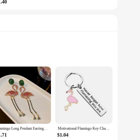
1.40
friendly slippers are not just a fashion statement but a
 flamingo design is playful and vibrant, making these slippers
ootwear for all-day comfort.
ide range of foot sizes, making them a versatile choice for
Flamingo Long Pendant Earrings For Ladies Green Pink Inlaid Rhinestone Drop Dangle Earrings Personality Animal Bird Ear Jewelry
Motivational Flamingo Key Chains Never Forget How Flamazing You are Keyring Car Keychains Friend Jewelry Gifts for Women Men
for sale. Whether you're looking for a cozy gift for a loved
1.71
$1.04