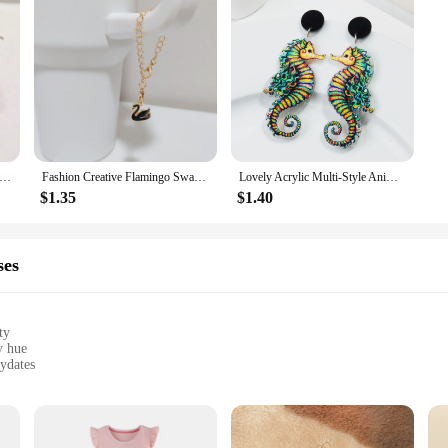
order Fun & Cute Flamingo Earrings With Glittery Pink Acrylic Hanging Earrings
Fashion Creative Flamingo Swan Pendant Long Chain Keychain For Women Minimalist Versatile Cup Handle Chain Accessories Gifts
Lovely Acrylic Multi-Style Animals Drop Earrings for Women Cute Sheep Flamingo Mermaid Earring 2024 Trend Jewelry
$1.35
$1.40
ses
ty
y hue
aydates
ing long-lasting wear
ess and accessories