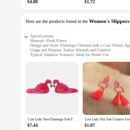
$4.08
$1.72
Women's Slippers
Here are the products found in the
Specifications:
Material: Plush Fleece
Design and Style: Flamingo-Themed with a Cute Winter Ap
Usage and Purpose: Indoor Warmth and Comfort
Typical Adaptive Scenario: Ideal for Home Use
Shape or Size or Weight or Quantity: One Size Fits Most
Performance and Property: Durable and Cozy
Features:
**Embrace Cozy Comfort with Flamingo Winter Slippers**
Step into the warmth and comfort of the flamingo winter slipp
practical choice for those seeking indoor warmth. Made from p
a delightful addition to any room. Whether you're lounging o
**Versatile and Convenient for Everyday Use**
These slippers are not just about style; they are crafted for 
Cute Lady Teen Flamingo Soft Plush Warm Slippers Winter Warm Home Slippers Women Animals Plush Slippers
Lost Lad
both vendors and suppliers. The durable construction means t
one or stocking up for your store, these flamingo winter slip
$7.44
$1.07