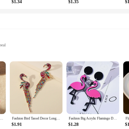
$1.34
$1.35
$
peal
ers, designed to bring a touch of tropical flair to your home. These wholesale-
lush fleece, they offer a soft, snug fit that envelops your feet in luxury. The
n the couch or stepping out for a quick errand, these slippers are your go-to f
practicality. The one-size-fits-most design ensures that they are suitable for a w
y Hot Sale Creative Fashion Hollow Flamingo Long Tassel Ladies Earrings Jewelry Wholesale
Fashion Bird Tassel Decor Long Dangle Statement Earrings For Women Boho Flamingo Luxury Design Party Jewelry Accessories Gift
Fashion Big Acrylic Flamingo Drop Earrings For Women Girl's Punk Birds Dangle Long Earrings Female 2024 Party Jewelry Gifts
hat they can withstand the rigors of daily wear, making them a reliable option 
pers are the perfect choice.
$1.91
$1.28
$