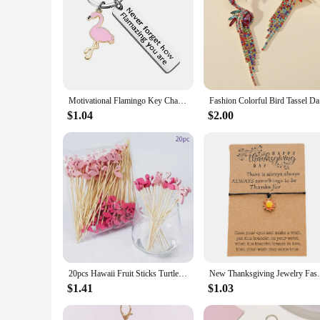
Motivational Flamingo Key Chains Never Forget How Flamazing You are Keyring Car Keychains Friend Jewelry Gifts for Women Men
Fashion Co
$1.04
$2.00
20pcs Hawaii Fruit Sticks Turtle Leaves Flamingo Pineapple Cactus Bamboo Toothpick Insertion Happy Summer Hawaiian Party Decors
New Thanksgiving Jewelry Fashion
$1.41
$1.03