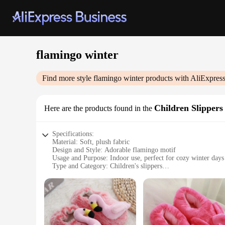
flamingo winter
Find more style
flamingo winter
products with AliExpres
Children Slippers
Here are the products found in the
Specifications:
Material: Soft, plush fabric
Design and Style: Adorable flamingo motif
Usage and Purpose: Indoor use, perfect for cozy winter days
Type and Category: Children's slippers
Performance and Property: Non-slip soles for safety
Shape or Size or Weight or Quantity: Available in a variety o
Features:
**Warmth and Comfort for Little Feet**
Our flamingo winter slippers are designed to keep your child