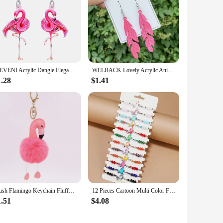
WEVENI Acrylic Dangle Elegant Pink Flamingo Bird Drop Earrings For Women Girls Kids Spring Summer Charms Gifts Accessories
WELBACK Lovely Acrylic Animal Drop Earrings for Women Girls Glitter Cute Ducks Tigers Flamingos BeesEarrings Party Jewelry Gifts
1.28
$1.41
Plush Flamingo Keychain Fluffy Cute Doll Women's Leather Bag Charm Handbag Car Pendant Key Chain Jewelry Jeans Decoration gifts
12 Pieces Cartoon Multi Color Flamingo Crystal Beaded Bracelets for Boys and Girls Adjustable Friendship Bracelets
1.51
$4.08