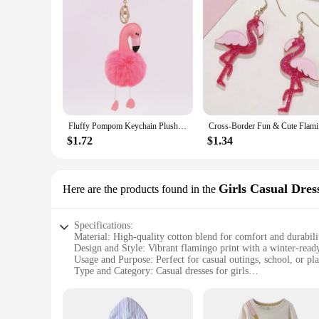
Fluffy Pompom Keychain Plush Pu Flamingo Keyring Lovely Stuffed Doll Key Holder Handbag Hanging Pendant Ornament Wholesale Gift
Cross-B
$1.72
$1.34
Girls Casual Dres
Here are the products found in the
Specifications:
Material: High-quality cotton blend for comfort and durabili
Design and Style: Vibrant flamingo print with a winter-read
Usage and Purpose: Perfect for casual outings, school, or pl
Type and Category: Casual dresses for girls
Performance and Property: Easy to wash and maintain, ensur
Parts and Accessories: Comes as a complete set, including dr
Features: