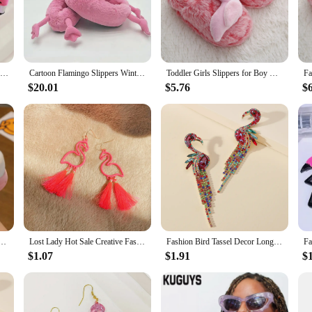
res comfort. The non-slip soles are a safety feature, preventing slips and falls
re the perfect accessory for your child's indoor attire.
they're a delightful addition to your child's wardrobe. The whimsical design w
Winter lovely Home Slippers Chausson Shoes Women Flamingo slippers pantuflas unicornio pantoufle femme Warm Cotton Shoes hy24
Cartoon Flamingo Slippers Winter Home Warm Cotton Slippers Plush Cartoon Slippers Plush Slippers One size about 27CM H403
Toddler Girls Slippers for Boy Winter Baby Loafers Plush Warm Cartoon Flamingo Rubber Sole Child Home Shoes Kids Indoor Footwear
 The variety of sizes ensures that you can find the perfect fit for children age
 to brighten up your child's day.
$20.01
$5.76
$
 supplier for your store, these flamingo winter slippers are an excellent choice
cater to those looking to purchase in bulk. The appealing design and practicality
o motif and non-slip soles, they are sure to be a hit with children and parents a
 House Slippers Warm Plush Slippers Kids Cute Indoor Contton Shoes
Lost Lady Hot Sale Creative Fashion Hollow Flamingo Long Tassel Ladies Earrings Jewelry Wholesale
Fashion Bird Tassel Decor Long Dangle Statement Earrings For Women Boho Flamingo Luxury Design Party Jewelry Accessories Gift
$1.07
$1.91
$