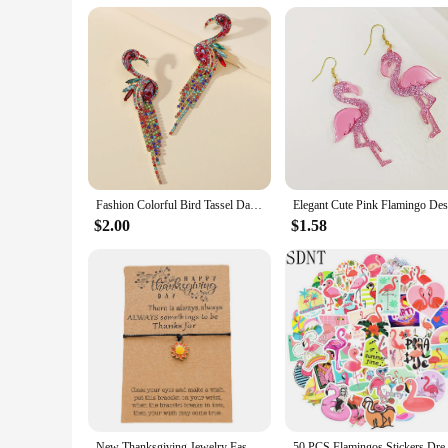
**A Gift That's Sure to Delight**
The flamingo winter slippers are not just a product; they are 
brings warmth and joy. The flamingo motif adds a playful to
slippers are sure to be a hit with anyone who values both sty
Fashion Colorful Bird Tassel Dangle Statement Earrings For Women New Boho Flamingo Rhinestone Brincos Luxury Jewelry Accessories
$2.00
$1.58
New Thanksgiving Jewelry Fashion Wax Thread Weaving Adjustable Flamingo Weaving Bracelet Hot Sale
50 PCS Flamingos Stickers Dream 