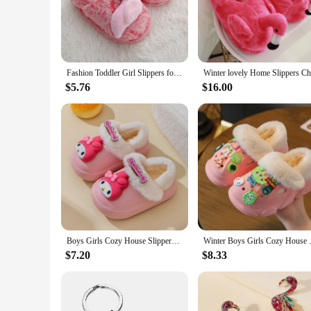
charming flamingo motif but also provide a snug fit that ensu
living room or a relaxing evening by the fire, these slippers a
**A Touch of Whimsy for Everyday Wear**
These flamingo winter slippers are more than just footwear; 
Fashion Toddler Girl Slippers for Home Indoor Baby Item Loafers Plush Warm Cute Flamingo Children Little Kid House Footwear Gift
everyday wear, making them a hit with kids and parents alike.
ages. These slippers are not only practical but also a fun way
$5.76
$16.00
**Ideal for Gifting and Reselling**
Whether you're looking for a thoughtful gift for a child or a
for vendors and suppliers, while the sets available for sale 
personal use and retail purposes. With their charming flaming
Boys Girls Cozy House Slippers Warm Plush Winter Cotton Sandals
Winter Boys Girls Cozy
$7.20
$8.33