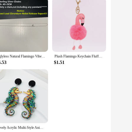
Uglyless Natural Flamingo Vibes Colorful Light Labradorite Necklaces Women Stunning Huge Sun Labrador Beads Orange Purple Light
Plush Flamingo Keychain Fluffy Cute Doll Women's Leather Bag Charm Handbag Car Pendant Key Chain Jewelry Jeans Decoration gifts
6.53
$1.51
Lovely Acrylic Multi-Style Animals Drop Earrings for Women Cute Sheep Flamingo Mermaid Earring 2024 Trend Jewelry