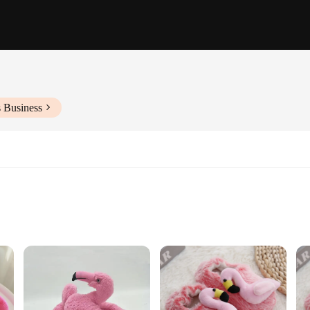
s Business
f sizes to fit children aged 2-8 years
's feet warm and cozy during the colder months. Made from soft, plush fabric, t