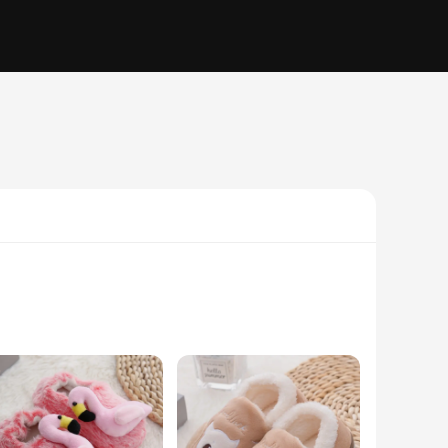
hese slippers are not only visually appealing with their