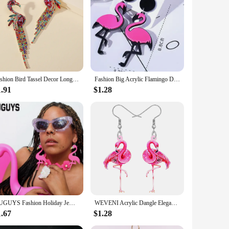
 wardrobe. These dresses are not just a fashion statement but
withstands the rigors of daily wear. The vibrant flamingo
o be easy to wash and maintain, ensuring that they remain
ient choice for busy parents or wholesale vendors looking to
Fashion Bird Tassel Decor Long Dangle Statement Earrings For Women Boho Flamingo Luxury Design Party Jewelry Accessories Gift
Fashion Big Acrylic Flamingo Drop Earrings For Women Girl's Punk Birds Dangle Long Earrings Female 2024 Party Jewelry Gifts
1.91
$1.28
. The dresses are designed to be adaptive, fitting a range of
r this eco-friendly and fashionable attire to their
KUGUYS Fashion Holiday Jewelry Flamingos Large Drop Earring for Women Toucans Long Dangle Earrings
WEVENI Acrylic Dangle Elegant Pink Flamingo Bird Drop Earrings For Women Girls Kids Spring Summer Charms Gifts Accessories
1.67
$1.28