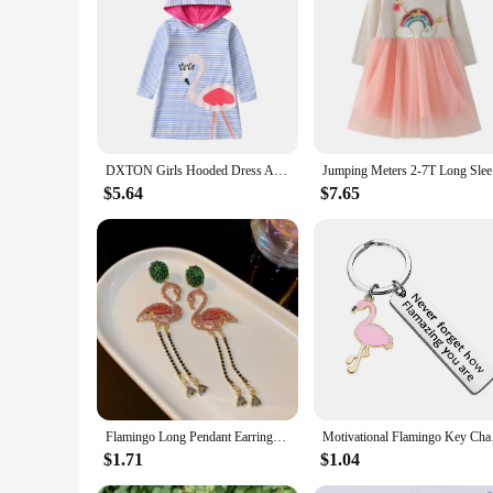
**Versatile and Stylish**
Embrace the winter season with our flamingo winter girls casu
also a testament to comfort and ease. The high-quality cotton
print adds a playful and cheerful element to the dress, making
**Perfect for Every Occasion**
Whether it's a school day, a playdate, or a casual outing, th
fresh and looking new even after multiple wears. The comple
stock up on stylish yet practical attire for girls.
DXTON Girls Hooded Dress Autumn Winter Toddlers Hoodies Dresses Flamingo Cartoon Kids Clothing Striped Girls Casual Costumes
Jumping Me
**Adaptive and Sustainable**
$5.64
$7.65
Understanding the needs of both parents and the environment, 
sizes and ensuring that your child can grow into them comfort
customers. The sets are not only a great value but also a thou
Flamingo Long Pendant Earrings For Ladies Green Pink Inlaid Rhinestone Drop Dangle Earrings Personality Animal Bird Ear Jewelry
Motivational Flaming
$1.71
$1.04