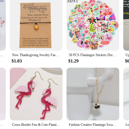
ii Fruit Sticks Turtle Leaves Flamingo Pineapple Cactus Bamboo Toothpick Insertion Happy Summer Hawaiian Party Decors
New Thanksgiving Jewelry Fashion Wax Thread Weaving Adjustable Flamingo Weaving Bracelet Hot Sale
50 PCS Flamingos Stickers Dream Animal Cute Anime Cartoon Sticker Toys for Children Gift DIY Laptop Bike Stationery Water Bottle
$1.03
$1.29
$
pom Keychain Plush Pu Flamingo Keyring Lovely Stuffed Doll Key Holder Handbag Hanging Pendant Ornament Wholesale Gift
Cross-Border Fun & Cute Flamingo Earrings With Glittery Pink Acrylic Hanging Earrings
Fashion Creative Flamingo Swan Pendant Long Chain Keychain For Women Minimalist Versatile Cup Handle Chain Accessories Gifts