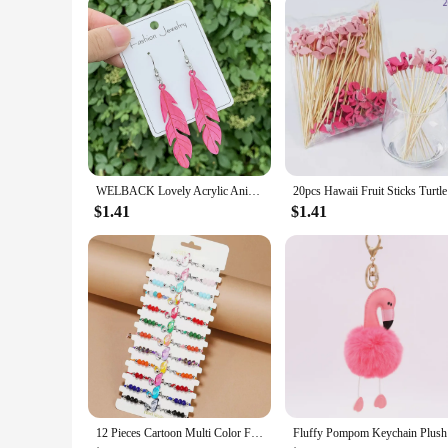
WELBACK Lovely Acrylic Animal Drop Earrings for Women Girls Glitter Cute Ducks Tigers Flamingos BeesEarrings Party Jewelry Gifts
20pcs Hawa
$1.41
$1.41
12 Pieces Cartoon Multi Color Flamingo Crystal Beaded Bracelets for Boys and Girls Adjustable Friendship Bracelets
Fluffy Pom