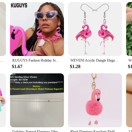
a gift that's sure to delight. Whether it's for a friend, family member, or even f
uch, making them a delightful surprise for anyone who appreciates whimsy and c
le and function.
Elegant Cute Pink Flamingo Design Dangle Earrings Western Style Acrylic Jewelry Personality Female Gift
KUGUYS Fashion Holiday Jewelry Flamingos Large Drop Earring for Women Toucans Long Dangle Earrings
WEVENI Acrylic Dangle Elegant Pink Flamingo Bird Drop Earrings For Women Girls Kids Spring Summer Charms Gifts Accessories
$1.67
$1.28
$
Animal Cute Anime Cartoon Sticker Toys for Children Gift DIY Laptop Bike Stationery Water Bottle
Uglyless Natural Flamingo Vibes Colorful Light Labradorite Necklaces Women Stunning Huge Sun Labrador Beads Orange Purple Light
Plush Flamingo Keychain Fluffy Cute Doll Women's Leather Bag Charm Handbag Car Pendant Key Chain Jewelry Jeans Decoration gifts