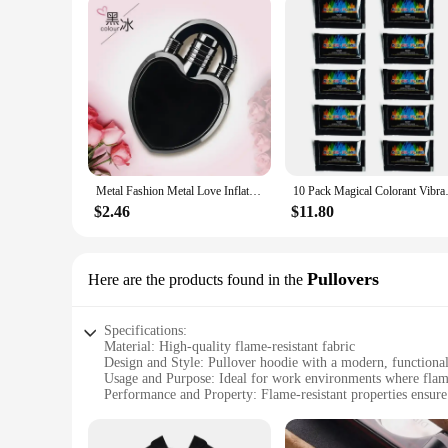
Metal Fashion Metal Love Inflatable Lighter Windproof Jet Pink Flame Portable Butane Lighter Women's Cute Smoking Gift
10 Pack Magical Colorant V
$2.46
$11.80
Pullovers
Here are the products found in the
Specifications:
Material: High-quality flame-resistant fabric
Design and Style: Pullover hoodie with a modern, functiona
Usage and Purpose: Ideal for work environments where flame 
Performance and Property: Flame-resistant properties ensure
Parts and Accessories: Comes with additional features such 
Applicable People: Designed for workers in industries requir