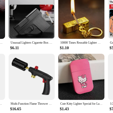
 fabric that is specifically designed to withstand the rigors of work environm
l of safety that is unmatched. Whether you're working with chemicals, electrical
istant properties make it an indispensable piece of safety gear for workers who pr
ver does not compromise on comfort. The pullover design offers ease of wear, 
tane Gas Lighter 360° Use Metal Outdoor Windproof Turbine Torch Jet Lighter Gun BBQ Welding Cigar Tool
Unusual Lighters Cigarette Box Jet Turb Lighter Gas Lighter Welding Gun Capacit 10PCS Windproof Cigar Lighter Gadgets for Men
10000 Times Reusable Lighter with Keychain Waterproof Kerosene Lighter Essential Tools for Outdoor Survival Smoke Accesoires
wardrobe, while the additional features such as pockets add convenience without
 essential part of your work uniform.
$6.11
$1.10
$
us other scenarios where flame resistance is required. Whether you're an electri
e. It's also available for wholesale and vendor purchases, making it an affordabl
nd value, this hoodie is a smart investment for anyone who prioritizes safety and
 You Voice Windproof Jet Flame Lighters Smoking Accessories Refillable Butane Lighter
Multi-Function Flame Thrower Large Diameter Stainless Steel Flame Thrower Hose Safety Lock Design Propane Gas Tank Outdoor BBQ
Cute Kitty Lighter Special for Ladies Windproof Pink Flame Cigarette Lighter Refillable Butane Gas Lighters Smoking Accessories
$16.65
$1.43
$