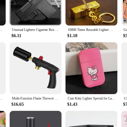
led protection against flames and heat, making it an essential piece of gear fo
at you stay safe and secure, even in the most challenging conditions. Whether you
 it also boasts a practical design that is ideal for a variety of outdoor activit
tane Gas Lighter 360° Use Metal Outdoor Windproof Turbine Torch Jet Lighter Gun BBQ Welding Cigar Tool
Unusual Lighters Cigarette Box Jet Turb Lighter Gas Lighter Welding Gun Capacit 10PCS Windproof Cigar Lighter Gadgets for Men
10000 Times Reusable Lighter with Keychain Waterproof Kerosene Lighter Essential Tools for Outdoor Survival Smoke Accesoires
s that you can carry it comfortably during your adventures. The regular fit make
$6.11
$1.10
$
lso about style and comfort. The camping & hiking-inspired design makes it a gr
t to withstand the rigors of the outdoors. It's a must-have for anyone who value
 You Voice Windproof Jet Flame Lighters Smoking Accessories Refillable Butane Lighter
Multi-Function Flame Thrower Large Diameter Stainless Steel Flame Thrower Hose Safety Lock Design Propane Gas Tank Outdoor BBQ
Cute Kitty Lighter Special for Ladies Windproof Pink Flame Cigarette Lighter Refillable Butane Gas Lighters Smoking Accessories
$16.65
$1.43
$