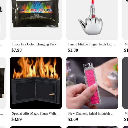
 Magical Flame For Bonfire Campfire Party Fireplace Flames Powder Trick Pyrotechnics
10pcs Fire Color Changing Packets Colorful Flame Color Changer Bright for Fire Pits Bonfire Fireplace for Fire Campfires Bonfire
Funny Middle Finger Torch Lighter with Fuk You Voice Windproof Jet Flame Lighters Smoking Accessories Refillable Butane Lighter
$7.98
$1.80
$
lame Powder 10g/15g/25g/30g Flame Color Changing Powder Atmosphere Glowing Props Campfire Fireplace Party Supplies
Special Gifts Magic Flame Wallet Street Magic Show Bar Illusion Stage Show Organizer Wallet Novelty Flame Wallet
New Diamond Inlaid Inflatable Pink Flame Lighter Creative Personality Women's Windproof Igniter Cannot Refuse Lighter Gift
$3.89
$3.69
$