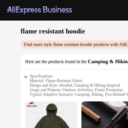
flame resistant hoodie
Find more style
flame resistant hoodie
products with AliE
Camping & Hiki
Here are the products found in the
Specifications:
Material: Flame-Resistant Fabric
Design and Style: Hooded, Camping & Hiking-Inspired
Usage and Purpose: Outdoor Activities, Flame Protection
Typical Adaptive Scenario: Camping, Hiking, Fire-Related
Shape or Size or Weight or Quantity: Regular Fit, Lightwei
Performance and Property: Flame Resistance, Durability
Features:
|Wholesale|Vendors|
**Unmatched Flame Resistance**