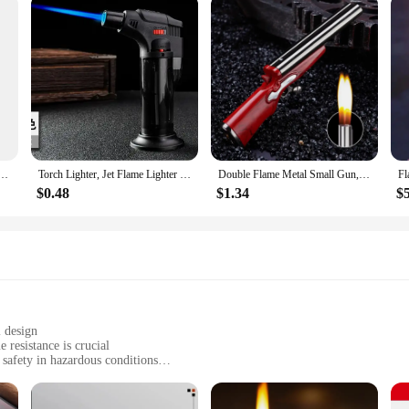
ibrant Long Lasting Flame Powder for Indoor Outdoor Color Changing Flame Powder
Torch Lighter, Jet Flame Lighter Refillable Gas Butane Lighter with Visible Fuel Tank, Windproof Adjustable Flame for Kitchen
Double Flame Metal Small Gun, PlayerUnknown Survival, Sparkling Torch Shape, Lighter, Mini, Compact, Personalized and Creative
$0.48
$1.34
$
l design
resistance is crucial
 safety in hazardous conditions
as pockets for convenience
ing flame-resistant clothing