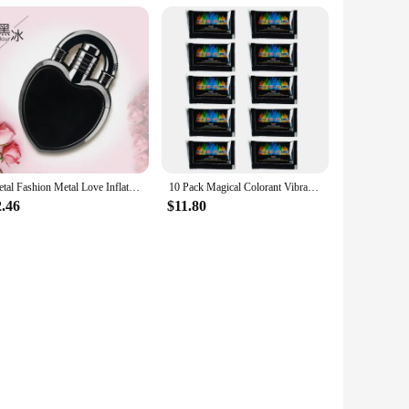
Metal Fashion Metal Love Inflatable Lighter Windproof Jet Pink Flame Portable Butane Lighter Women's Cute Smoking Gift
10 Pack Magical Colorant Vibrant Long Lasting Flame Powder for Indoor Outdoor Color Changing Flame Powder
2.46
$11.80