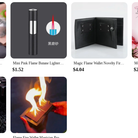
reative Personality Women's Windproof Igniter Cannot Refuse Lighter Gift
Mini Pink Flame Butane Lighter Portable Windproof Refill Torch Cigarette Lighter Smoking Accessories Gadgets for Men Gifts
Magic Flame Wallet Novelty Fire Wallet Street Magic Performance Bar Illusion Stage Performance Storage Wallet Personalized Gift
$1.52
$4.04
$
me Metal Small Gun, PlayerUnknown Survival, Sparkling Torch Shape, Lighter, Mini, Compact, Personalized and Creative
Flame Fire Wallet Magician Props Wallet Street Stage Show Profession Magic Trick