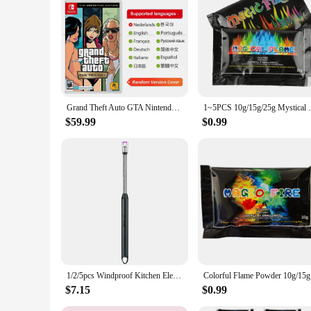
Grand Theft Auto GTA Nintendo Switch Game Deals The Trilogy Definitive Edition Original Physical Game Card for Switch OLED Lite
1~5PCS 10g/15g/25g Mystical Fire Coloured
$59.99
$0.99
1/2/5pcs Windproof Kitchen Electric USB Lighter Candle BBQ Gas Stove Ignition Gun Camping Rechargeable Arc Flameless Lighter
Colorful F
$7.15
$0.99