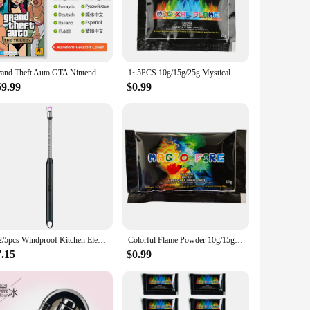
r anyone venturing into environments where fire safety is
're a firefighter, a hiker, or an outdoor enthusiast, this
ies. The hooded style provides extra warmth and protection
Grand Theft Auto GTA Nintendo Switch Game Deals The Trilogy Definitive Edition Original Physical Game Card for Switch OLED Lite
1~5PCS 10g/15g/25g Mystical Fire Coloured Magical Flame For Bonfire Campfire Party Fireplace Flames Powder Trick Pyrotechnics
s it suitable for a wide range of body types, making it a
59.99
$0.99
eat addition to any outdoor wardrobe. Whether you're trekking
s safety and style in their outdoor gear.
1/2/5pcs Windproof Kitchen Electric USB Lighter Candle BBQ Gas Stove Ignition Gun Camping Rechargeable Arc Flameless Lighter
Colorful Flame Powder 10g/15g/25g/30g Flame Color Changing Powder Atmosphere Glowing Props Campfire Fireplace Party Supplies
7.15
$0.99