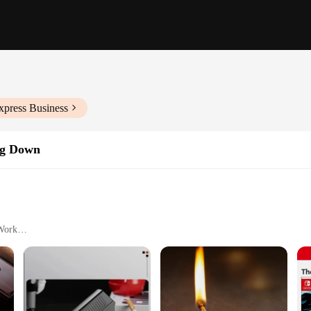
xpress Business
ng Down
 Work
ght