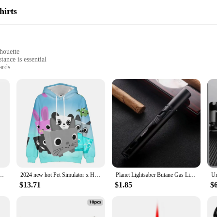
hirts
houette
ance is essential
ards
d
quiring flame-resistant clothing
, designed for individuals who work in environments where flame resistance is 
re hazards, ensuring your safety without compromising on comfort. Its modern des
izable fit for all head sizes.
ity. Whether you're working in a factory, on a construction site, or in any other 
can withstand the rigors of daily wear, making it a reliable addition to your wor
longevity in their clothing.
efighting Jacket Men/women Fashion Pullovers Hoodies Boys Streetwear Clothes Big Size
2024 new hot Pet Simulator x Hoodie Sweatshirt game cute Fashion Streetwear Women men 2024 New Pullovers anime hoodie
Planet Lightsaber Butane Gas Lighter 360° Use Metal Outdoor Windproof Turbine Torch Jet Lighter Gun BBQ Welding Cigar Tool
$13.71
$1.85
$6
is flame-resistant hoodie in bulk, making it an ideal choice for wholesale vendor
ficial for businesses looking to outfit their employees with high-quality, flame-r
ntial part of any professional's wardrobe.