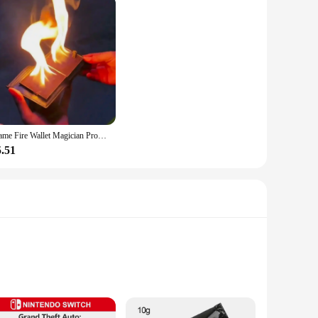
Flame Fire Wallet Magician Props Wallet Street Stage Show Profession Magic Trick
5.51