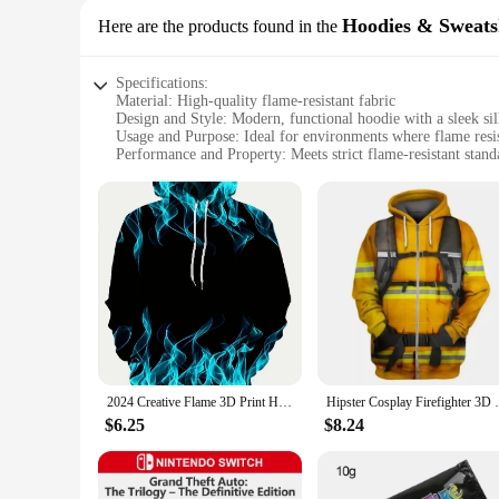
Hoodies & Sweats
Here are the products found in the
Specifications:
Material: High-quality flame-resistant fabric
Design and Style: Modern, functional hoodie with a sleek sil
Usage and Purpose: Ideal for environments where flame resist
Performance and Property: Meets strict flame-resistant stand
Parts and Accessories: Comes with a durable, adjustable hoo
Applicable People: Suitable for professionals in industries re
Features:
**Safety and Comfort Combined**
The Flame Resistant Hoodie is a blend of safety and comfort
fabric, this hoodie provides a layer of protection against fi
workwear wardrobe, while the adjustable hood offers a custom
**Versatile and Durable**
This hoodie is not just about safety; it's also about versatil
an excellent choice. Its durable construction ensures that it 
smart investment for professionals who prioritize safety and 
2024 Creative Flame 3D Print Hoodie, Cool Hoodies Mens,Spring Autumn Pullover Hooded Sweatshirt,Oversized Harajuku Y2k Clothes
Hipster Cosplay Firefighter 3D Printed Fir
**Adaptable and Accessible**
$6.25
$8.24
Understanding the diverse needs of our customers, we offer th
to purchase multiple units at once, which is particularly bene
it's a commitment to safety and reliability, making it an esse