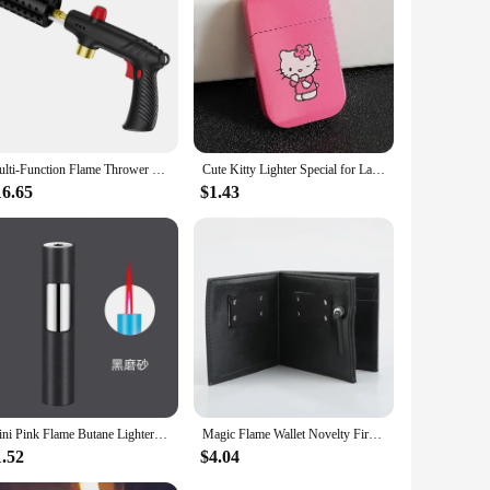
Multi-Function Flame Thrower Large Diameter Stainless Steel Flame Thrower Hose Safety Lock Design Propane Gas Tank Outdoor BBQ
Cute Kitty Lighter Special for Ladies Windproof Pink Flame Cigarette Lighter Refillable Butane Gas Lighters Smoking Accessories
16.65
$1.43
Mini Pink Flame Butane Lighter Portable Windproof Refill Torch Cigarette Lighter Smoking Accessories Gadgets for Men Gifts
Magic Flame Wallet Novelty Fire Wallet Street Magic Performance Bar Illusion Stage Performance Storage Wallet Personalized Gift
1.52
$4.04