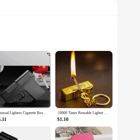
paramount. Crafted from high-quality, flame-resistant
ign and sleek silhouette make it a stylish addition to your
environment where flame resistance is required, this hoodie is
kwear collection. The flame-resistant properties make it a
Unusual Lighters Cigarette Box Jet Turb Lighter Gas Lighter Welding Gun Capacit 10PCS Windproof Cigar Lighter Gadgets for Men
10000 Times Reusable Lighter with Keychain Waterproof Kerosene Lighter Essential Tools for Outdoor Survival Smoke Accesoires
.11
$1.10
s and suppliers. It's available for sale in sets, allowing you
esistant clothing. This hoodie is not just a piece of clothing;