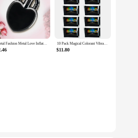
Metal Fashion Metal Love Inflatable Lighter Windproof Jet Pink Flame Portable Butane Lighter Women's Cute Smoking Gift
10 Pack Magical Colorant Vibrant Long Lasting Flame Powder for Indoor Outdoor Color Changing Flame Powder
2.46
$11.80