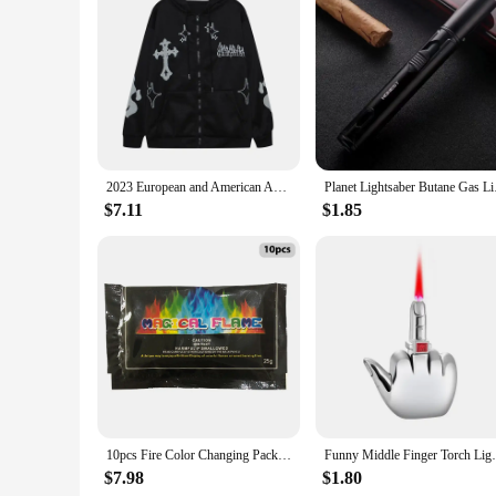
Features:
|Vendors|
**Durability and Safety**
The Flame Resistant Hoodie Pullover is crafted from a robust
material not only ensures durability but also provides a leve
engineered to protect you from the risk of fire. Its flame-res
**Comfort and Functionality**
Despite its robust nature, the Flame Resistant Hoodie Pullo
2023 European and American Autumn/Winter Hoodie Embroidered Cross Flame Coat Plush Couple Loose Top Sweater
Planet Lightsaber Bu
modern style ensures that it fits seamlessly into your work 
safety; it's also about comfort and practicality, making it an
$7.11
$1.85
**Versatility and Value**
This hoodie is not just for work; it's also suitable for vario
fire hazards are a concern, this hoodie is an excellent choic
high-quality, flame-resistant clothing. With its versatility a
10pcs Fire Color Changing Packets Colorful Flame Color Changer Bright for Fire Pits Bonfire Fireplace for Fire Campfires Bonfire
Funny Middle Finger Torch Lighter with Fuk
$7.98
$1.80