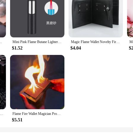
reative Personality Women's Windproof Igniter Cannot Refuse Lighter Gift
Mini Pink Flame Butane Lighter Portable Windproof Refill Torch Cigarette Lighter Smoking Accessories Gadgets for Men Gifts
Magic Flame Wallet Novelty Fire Wallet Street Magic Performance Bar Illusion Stage Performance Storage Wallet Personalized Gift
$1.52
$4.04
$
me Metal Small Gun, PlayerUnknown Survival, Sparkling Torch Shape, Lighter, Mini, Compact, Personalized and Creative
Flame Fire Wallet Magician Props Wallet Street Stage Show Profession Magic Trick
$5.51