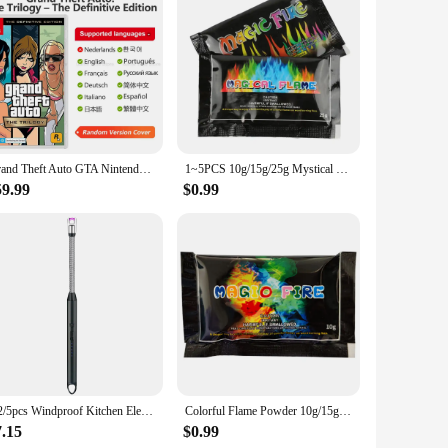
ents where flame resistance is paramount. The high-quality
 equipment, or in any other hazardous setting, this hoodie is
ioritize their safety and the safety of their colleagues.
while the hood provides additional coverage and warmth. The
Grand Theft Auto GTA Nintendo Switch Game Deals The Trilogy Definitive Edition Original Physical Game Card for Switch OLED Lite
1~5PCS 10g/15g/25g Mystical Fire Coloured Magical Flame For Bonfire Campfire Party Fireplace Flames Powder Trick Pyrotechnics
 compromising on functionality. This hoodie is not just about
59.99
$0.99
cian, a firefighter, or someone who works in industries where
e option for businesses looking to equip their employees with
 durability in their workwear.
1/2/5pcs Windproof Kitchen Electric USB Lighter Candle BBQ Gas Stove Ignition Gun Camping Rechargeable Arc Flameless Lighter
Colorful Flame Powder 10g/15g/25g/30g Flame Color Changing Powder Atmosphere Glowing Props Campfire Fireplace Party Supplies
7.15
$0.99