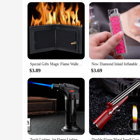
Special Gifts Magic Flame Wallet Street Magic Show Bar Illusion Stage Show Organizer Wallet Novelty Flame Wallet
New Diamond Inlaid Inflatable Pink Flame Lighter C
$3.89
$3.69
Torch Lighter, Jet Flame Lighter Refillable Gas Butane Lighter with Visible Fuel Tank, Windproof Adjustable Flame for Kitchen
Double Fla