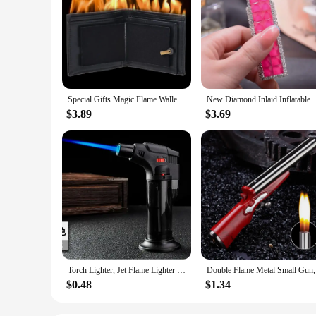
Special Gifts Magic Flame Wallet Street Magic Show Bar Illusion Stage Show Organizer Wallet Novelty Flame Wallet
New Diamond Inlaid Inflatable Pink Flame Lighter C
$3.89
$3.69
Torch Lighter, Jet Flame Lighter Refillable Gas Butane Lighter with Visible Fuel Tank, Windproof Adjustable Flame for Kitchen
Double Fla
$0.48
$1.34