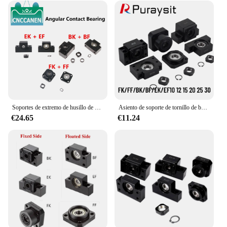
Soportes de extremo de husillo de bolas SFU1204 SFU1605, BK EK FK10 12 15 20, lado fijo con rodamientos de contacto Angular + BF EF FF10 12 15 20, 1 Juego
Asiento de soporte de tornillo de bola, asiento de rodamiento de asiento fijo BK12 BF12 EK10 EF10 FK10 FF10 BK10 BF10 BK15 BF15 FK20 FF20, extremo de husillo de bola Supp
€24.65
€11.24