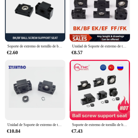
Soporte de extremo de tornillo de bola, BK10, BF10, BK12, BF12, BK15, BF15, BK20, BF20, FK10, FF10, FK12, FF12, FK15, EK10, FF10, SFU1204, SFU1605, SFU2005
Unidad de Soporte de extremo de tornillo de bola, serie BK10, BF10, BK12, BF12, BK15, BF15, BK20, BF20, FK10, FF10, FK12, FF12, FK15, FF15, EK10, EK12, EF12
€2.60
€8.57
Unidad de Soporte de extremo de tornillo de bola, serie BK10, BF10, BK12, BF12, BK15, BK15, BK20, BF20, FK10, FF10, FK12, FF12, FK15, FF15, EK10, EK12, EF12, novedad
Soporte de extremo de tornillo de bola, BK10, BF10, BK12, BF12, BK15, BF15, BK20, BF20, FK10, FF10, FK12, FF12, FK15, EK10, SFU1204, SFU1605, SFU2005
€10.84
€7.43