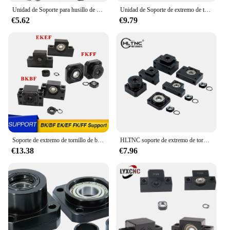
Unidad de Soporte para husillo de bolas, accesorio para BK10, BF10, BK12, BF12, BK15, BF15, FK10, FF10, FK12, FK15, FF15, EK10, EK12, EF12, SFU1605, SFU1204, 1 unidad
Unidad de Soporte de extremo de tornillo de bola, serie BK10, BF10, BK12, BF12, BK15, BK15, BK20, BF20, FK10, FF10, FK12, FF12, FK15, FF15, EK10, EK12, EF12, novedad
€5.62
€9.79
Soporte de extremo de tornillo de bola, BK10, BF10, BK12, BF12, BK15, BF15, BK20, BF20, FK10, FF10, FK12, FF12, FK15, EK10, SFU1204, SFU1605, SFU2005
HLTNC soporte de extremo de tornillo de bola, BK10, BF10, BK12, BF12, BK15, BF15, FK10, FF10, FK12, FK15, FF15, EK10, EK12, C7, C5, SFU1204, SFU1605, SFU2005
€13.38
€7.96