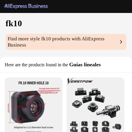
fk10
Find more style
fk10
products with AliExpress
Business
Guías lineales
Here are the products found in the