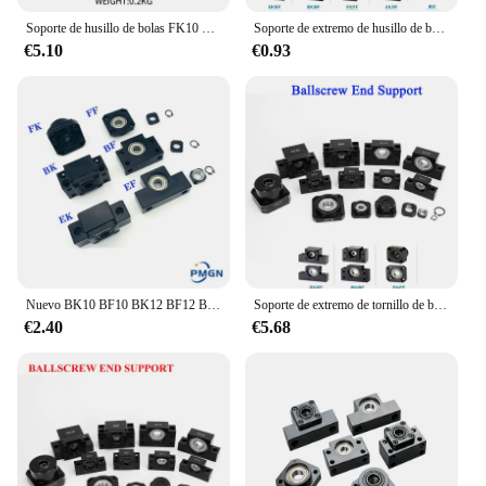
Soporte de husillo de bolas FK10 FF10 de alta calidad, SFU1204/SFU1210, pieza Cnc, 1 Juego, FKFF10, FK10FF10
Soporte de extremo de husillo de bolas, BK10, BF10, BK12, BF12, BK15, BF15, BK20, BF20, FK10, FF10, FK12, FK15, FF15, EK10, SFU1204, SFU1605, SFU2005
€5.10
€0.93
Nuevo BK10 BF10 BK12 BF12 BK15 BF15 FK10 FF10 FK12 FF12 FK15 FF15 EK10 EF10 EK12 EF12 Unidad de Apoyo para husillo de bolas SFU1605 SFU1204
Soporte de extremo de tornillo de bola para SFU1204, SFU1605, BK10, BF10, BK12, BF12, BK15, BK15, FK10, FK12, FK12, FK12, EF12, EF12, BK20
€2.40
€5.68