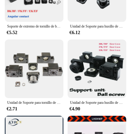
Soporte de extremo de tornillo de bola BK10 BF10 BK12 BF12 BK15 BF15 BK20 BF20 FK10 FF10 FK12 FF12 FK15 FF15 EK10 EK12 SFU1204 SFU1605 SFU2005
Unidad de Soporte para husillo de bolas SFU1605 SFU1204, BK10, BK12, BK15, BF10, BF12, BF15, BF12, BF15, BF15, FK10, FK12, FK15, FF10, FF12, FF15, EK10
€5.52
€6.12
Unidad de Soporte para tornillo de bola, nuevo, BK10, BF10, BK12, BF12, BK15, BF15, BK20, BF20, FK10, FF10, FK12, ffk15, FF15, EK10, EK12, EF12
Unidad de Soporte para husillo de bolas SFU1605 SFU1204, nuevo, BK10, BF10, BK12, BF12, BF12, BK15, FK15, FK10, FK12, FF12, FK15, FF15, EK10, EF12
€2.71
€4.90