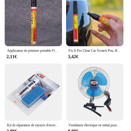
Applicateur de peinture portable Fix It Pro, stylo de réparation de rayures de voiture transparent, applicateur de couche d'entretien
Fix It Pro Clear Car Scratch Pen, Repair Filler, Auto Paint Pen, Clear Coat Applicator with Car Styling, Universal
2,11€
3,42€
Kit de réparation de rayures d'avertissement de style de voiture, composé de carrosserie automobile, MC308, pâte de polissage et de meulage, nettoyant de peinture, ensemble de soins de polissage, fixation automatique
Ventilateur électrique en métal pour voiture, Fiosphréinitialisation, Ventilateur de refroidissement, Silencieux, Portable, Puissance éolienne, Prise allume-cigare Laguna, ABS, 12V, 24V, 8 po