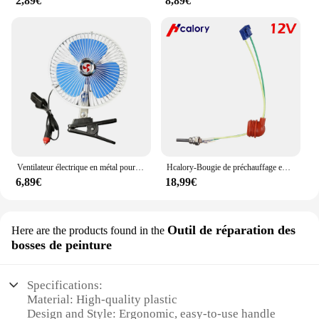
2,89€
8,89€
Ventilateur électrique en métal pour voiture, ABS, Celing Fiosphréinitialisation, puissance éolienne silencieuse, portable, prise allume-cigare Laguna, 12V, 24V, 6 pouces
Hcalory-Bougie de préchauffage en céramique, 12V
6,89€
18,99€
Outil de réparation des
Here are the products found in the
bosses de peinture
Specifications:
Material: High-quality plastic
Design and Style: Ergonomic, easy-to-use handle