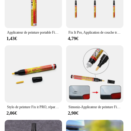
Applicateur de peinture portable Fix It Pro, stylo de réparation de rayures de voiture transparent, applicateur de couche d'entretien
Fix It Pro, Application de couche transparente, stylo dissolvant de réparation des rayures de voiture, soins de peinture, 1 à 10 pièces
1,43€
4,79€
Stylo de peinture Fix it PRO, réparation de rayures de voiture, stylos transparents, dissolvant de réparation de rayures de voiture, entretien de voiture pour tous les véhicules, vente à chaud
Simoniz-Applicateur de peinture Fix It Pro, dissolvant de réparation de voiture, stylo de réparation de rayures, couche transparente, expédition rapide
2,06€
2,90€