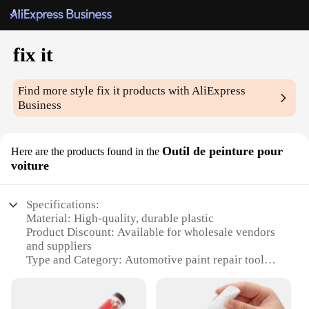
fix it
Find more style
fix it
products with AliExpress
Business
Outil de peinture pour
Here are the products found in the
voiture
Specifications:
Material: High-quality, durable plastic
Product Discount: Available for wholesale vendors
and suppliers
Type and Category: Automotive paint repair tool
Design and Style: Ergonomic, easy-to-use design
Usage and Purpose: Perfect for fixing small
scratches and dents on cars