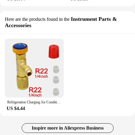
Instrument Parts &
Here are the products found in the
Accessories
Refrigeration Charging Air Conditioning Adapter For R410A R22 1/4" Liquid Safety Valve Hose R22 Copper Adapter Hand Tool Parts
US $4.44
Inspire more in Aliexpress Business