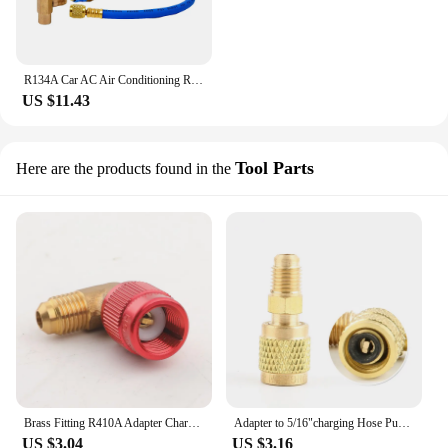
R134A Car AC Air Conditioning Refrigerant Recharge Hose W/ Pressure Gauge Measuring Kit Copper Auto Car Accessories
US $11.43
Tool Parts
Here are the products found in the
Brass Fitting R410A Adapter Charging Hose Pump for Refrigerant HVAC Mini Split Air Conditioners 1/4 Male to 5/16 Female R410
Adapter to 5/16"charging Hose Pump R410A Brass for Refrigerant HVAC Mini Split Air Conditioners 1/4" Power Tool Parts R410 HOWHI
US $3.04
US $3.16