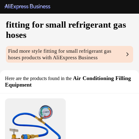
fitting for small refrigerant gas
hoses
Find more style
fitting for small refrigerant gas
hoses
products with AliExpress Business
Air Conditioning Filling
Here are the products found in the
Equipment