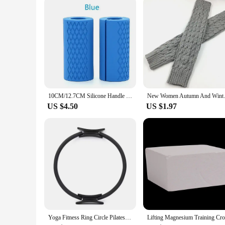
The wholesale and vendor options make these shoes accessible 
purchase multiple pairs at a discounted rate.
10CM/12.7CM Silicone Handle Silicone Dumbbell Grip Silicone Kettlebell Barbell Grip Non-slip Protection Mesh Grip Rubber Handle
New Women Autumn And Winter Le
US $4.50
US $1.97
Yoga Fitness Ring Circle Pilates Women Girl Exercise Home Resistance Elasticity Yoga Ring Circle Gym Workout Pilates Accessories