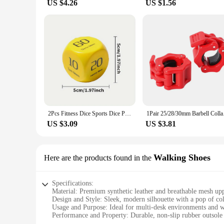
US $4.26
US $1.56
2Pcs Fitness Dice Sports Dice Plank/Push-up/Sit-up/Jump/Lunge/ Fun Exercise Dice Dynamic Exercise Equipment for Group Fitness
1Pair 25/28/30mm B
US $3.09
US $3.81
Walking Shoes
Here are the products found in the
Specifications:
Material: Premium synthetic leather and breathable mesh up
Design and Style: Sleek, modern silhouette with a pop of co
Usage and Purpose: Ideal for multi-desk environments and 
Performance and Property: Durable, non-slip rubber outsole f
Shape or Size or Weight or Quantity: Available in a range of 