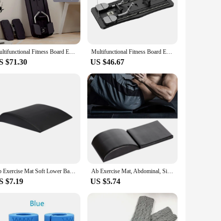
hes are designed with the modern woman in mind, featuring a
re strengthening to upper body workouts, ensuring that you
y and convenience.
. The non-slip surface provides a secure foundation for your
Multifunctional Fitness Board Exercise Ski Machine Non Slip Workout Board with Phone Holder Push Up Board for Men Women
Multifunctional Fitness Board Exercise Machine Non Slip Abdominal Board 4 In 1 Workout Board with Timer for Full Body Workout
enjoy a safe and effective workout. The user-friendly
S $71.30
US $46.67
s, these multidesk sit-up benches are an excellent choice.
nly functional but also stylish, ensuring that they will
r personal collection.
Ab Exercise Mat Soft Lower Back Support Sit up Exercise Equipment for Abdominal Exercises Ab Workout Core Workout Crunches Dance
Ab Exercise Mat, Abdominal, Sit Up Core Trainer Pad for Motion Workout, Provides Lower Back Support, Stretches Ab Muscles
S $7.19
US $5.74