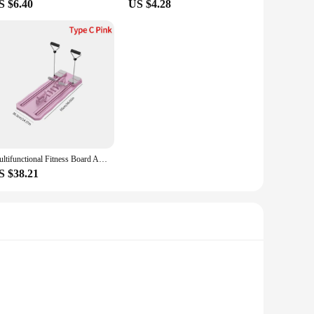
S $6.40
US $4.28
Multifunctional Fitness Board Abdominal Board Non Slip Workout Board with Phone Holder Push Up Board Home Gym Equipment
S $38.21