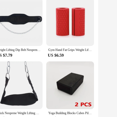
the sets for sale provide an opportunity for individuals to
Weight Lifting Dip Belt Neoprene Back Gym Belt with Chain for Fitness Bodybuilding Pull up Strength Training Load Waist Strap
Gym Hand Fat Grips Weight Lifting Dumbbell Workout Equipment Fitness Gloves Weights Bodybuilding Musculation Weight Lifting Grip
S $7.79
US $6.59
Thick Neoprene Weight Lifting Belt With Chain Dipping Belt For Pull Up Chin Up Kettlebell Barbell Fitness Bodybuilding Gym Belt
Yoga Building Blocks Cubes Pilates Bricks Reinforcement Mats Sports Yoga Supplies Exercise Home Exercise Equipment Fitness Eva