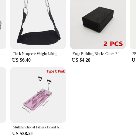
ss Accurate Caliper Measuring Tape Body Fat Weight Loss Measure Retractable Fitness Equipment ruler Accessories
Thick Neoprene Weight Lifting Belt With Chain Dipping Belt For Pull Up Chin Up Kettlebell Barbell Fitness Bodybuilding Gym Belt
Yoga Building Blocks Cubes Pilates Bricks Reinforcement Mats Sports Yoga Supplies Exercise Home Exercise Equipment Fitness Eva
US $6.40
US $4.28
U
 with adjustable blue grip for training hand and arm muscles anytime, anywhere
Multifunctional Fitness Board Abdominal Board Non Slip Workout Board with Phone Holder Push Up Board Home Gym Equipment
US $38.21