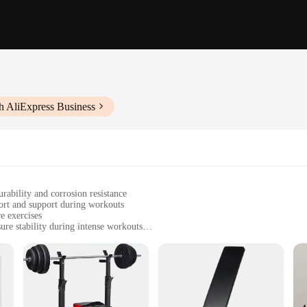
h AliExpress Business
rability and corrosion resistance
ort and support during workouts
e exercises
ure stability during intense workouts
guide and all necessary hardware
 versatile and effective fitness solution