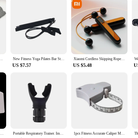
to businesses looking to offer high-quality footwear to their customers, while 
gwarmers Kapron Hemp Flowers Kneepad Leg Warmer Female Girls Pile Heap Socks Sports Safety
New Fitness Yoga Pilates Bar Stick Crossfit Resistance Bands Trainer Yoga Pull Rods Pull Rope Portable Home Gym Body Workout Men
Xiaomi Cordless Skipping Rope Fitness Weight Loss Exercise Girls Fat Burning Special Profession Digital Counter Weight-bearing
US $7.57
US $5.48
U
Lifting Magnesium Training Crossfit Bodybuilding Weight Magnesium Powder Brick Gym Dumbbell Weightlifting Powerlifting Equipment
Portable Respiratory Trainer. Improve Breathing Capacity | Adjustable Resistance, Adjustable to Different Fitness Needs
1pcs Fitness Accurate Caliper Measuring Tape Body Fat Weight Loss Measure Retractable Fitness Equipment ruler Accessories