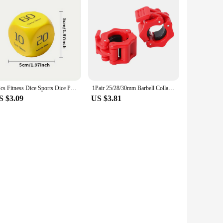
2Pcs Fitness Dice Sports Dice Plank/Push-up/Sit-up/Jump/Lunge/ Fun Exercise Dice Dynamic Exercise Equipment for Group Fitness
1Pair 25/28/30mm Barbell Collar Lock Dumbell Clips Clamp Weight lifting Bar Gym Dumbbell Lock Clamp Spring Clips
S $3.09
US $3.81