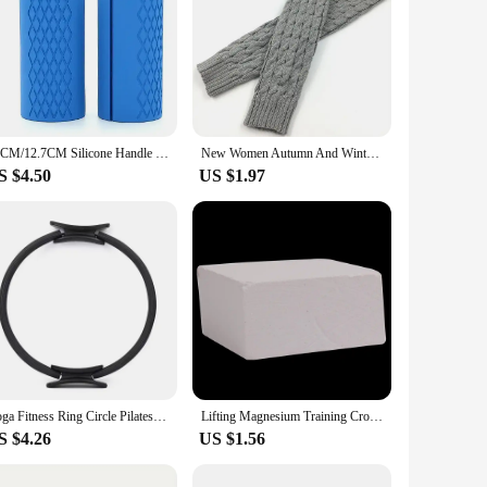
10CM/12.7CM Silicone Handle Silicone Dumbbell Grip Silicone Kettlebell Barbell Grip Non-slip Protection Mesh Grip Rubber Handle
New Women Autumn And Winter Legwarmers Kapron Hemp Flowers Kneepad Leg Warmer Female Girls Pile Heap Socks Sports Safety
S $4.50
US $1.97
Yoga Fitness Ring Circle Pilates Women Girl Exercise Home Resistance Elasticity Yoga Ring Circle Gym Workout Pilates Accessories
Lifting Magnesium Training Crossfit Bodybuilding Weight Magnesium Powder Brick Gym Dumbbell Weightlifting Powerlifting Equipment
S $4.26
US $1.56