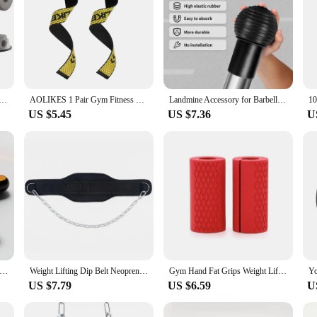
dal Puller Sit-Up Training Equipment with Elastic Band Adjustable Fitness Equipment for Abdominal Training
AOLIKES 1 Pair Gym Fitness Weight lifting Grip Straps Dumbbell Hand Grips Training Wrist Support Bands for barbell Pull up
Landmine Accessory for Barbell Ball 2inch Rubber Barbell Landmine Base Holder for Rotation Presses Split Squats Workout Home
US $5.45
US $7.36
U
dless Skipping Rope Fitness Weight Loss Exercise Girls Fat Burning Special Profession Digital Counter Weight-bearing
Weight Lifting Dip Belt Neoprene Back Gym Belt with Chain for Fitness Bodybuilding Pull up Strength Training Load Waist Strap
Gym Hand Fat Grips Weight Lifting Dumbbell Workout Equipment Fitness Gloves Weights Bodybuilding Musculation Weight Lifting Grip
US $7.79
US $6.59
U