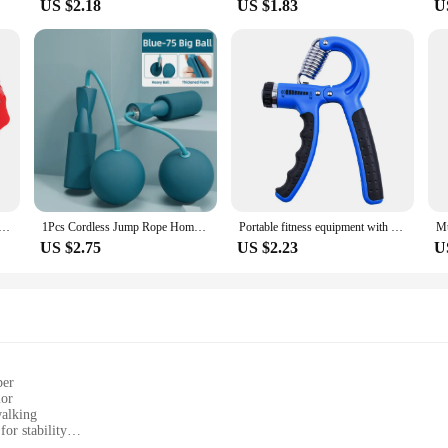
US $2.18
US $1.83
U
arbell Collar Lock Dumbell Clips Clamp Weight lifting Bar Gym Dumbbell Lock Clamp Spring Clips
1Pcs Cordless Jump Rope Home Gym Equipment With Heavy Balls Sports Fitness Training Bodybuilding Exercise Rapid Speed Skipping
Portable fitness equipment with adjustable blue grip for training hand and arm muscles anytime, anywhere
US $2.75
US $2.23
U
per
lor
walking
or stability
sizes to fit diverse foot shapes