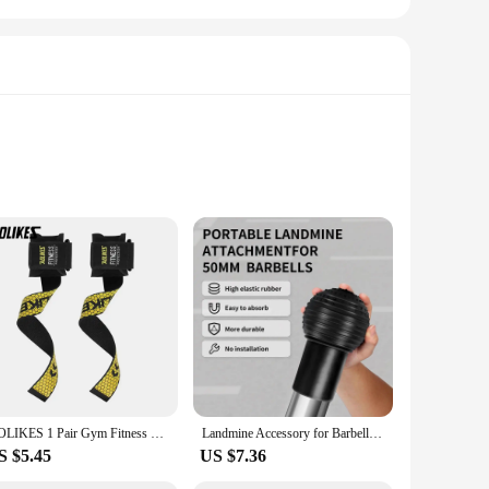
mium synthetic leather and breathable mesh upper provide a
es these shoes perfect for long hours on your feet, whether
 your step.
shionable, making them suitable for various occasions beyond
e shoes come with a set of laces and a spare pair of insoles,
AOLIKES 1 Pair Gym Fitness Weight lifting Grip Straps Dumbbell Hand Grips Training Wrist Support Bands for barbell Pull up
Landmine Accessory for Barbell Ball 2inch Rubber Barbell Landmine Base Holder for Rotation Presses Split Squats Workout Home
S $5.45
US $7.36
 modern woman, offering support and comfort whether you're
your feet, ensuring that you can tackle your day with ease.