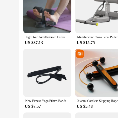
Tag Sit-up Aid Abdomen Exercise Equipment for Muscle Building Fitness and Workout
Multifunction Yoga Pe
US $37.13
US $15.75
New Fitness Yoga Pilates Bar Stick Crossfit Resistance Bands Trainer Yoga Pull Rods Pull Rope Portable Home Gym Body Workout Men
Xiaomi Cor
US $7.57
US $5.48