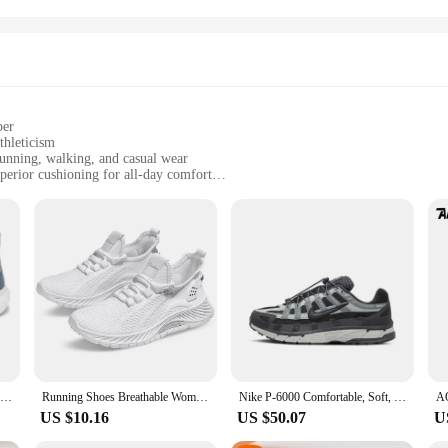
per
thleticism
running, walking, and casual wear
perior cushioning for all-day comfort
sizes to fit various foot shapes and sizes
pair of insoles for customization
 with the modern woman in mind, blending comfort with a chic design. The pre
cool and dry during your most active moments. The lightweight construction mak
ioning is designed to absorb impact, reducing fatigue and providing a spring in
satile addition to any wardrobe. The design is not only functional but also fa
r them to work, during your fitness routines, or even as a casual accessory. Th
n the shoes' performance over time.
A Pair Of Unisex Casual Sneakers Stylish And Light Suitable For Running And Hiking Exercise Healthy Living
Running Shoes Breathable Women's Sneakers Shoes Free To Adjust The Tightness Workout Sport Shoes for Women for Gym Travel Work
Nike P-6000 Comfortable, Soft, Low Cut, Durable, Classic and Versatile Casual Running Shoes for Men and Women, Black Gray
US $10.16
US $50.07
U
 active woman. The multidesk capability caters to the dynamic lifestyle of the
tweight construction and superior cushioning make them ideal for long hours on 