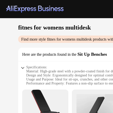
fitnes for womens multidesk
Find more style
fitnes for womens multidesk
products wit
Sit Up Benches
Here are the products found in the
Specifications:
Material: High-grade steel with a powder-coated finish for du
Design and Style: Ergonomically designed for optimal comf
Usage and Purpose: Ideal for sit-ups, crunches, and other cor
Performance and Property: Features a non-slip surface to ens
Parts and Accessories: Comes with a user-friendly assembly 
Applicable People: Designed specifically for women seeking a
Features:
|Vendors|
**Versatile and User-Friendly Design**