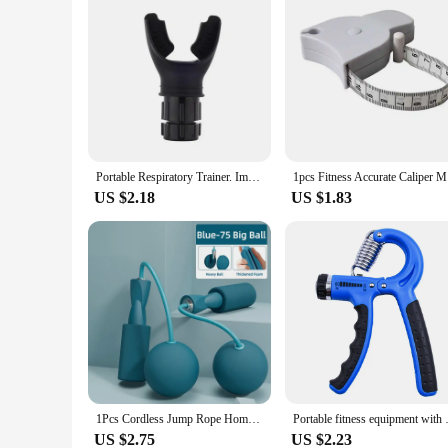
Portable Respiratory Trainer. Improve Breathing Capacity | Adjustable Resistance, Adjustable to Different Fitness Needs
1pcs Fitne
US $2.18
US $1.83
1Pcs Cordless Jump Rope Home Gym Equipment With Heavy Balls Sports Fitness Training Bodybuilding Exercise Rapid Speed Skipping
Portable fitness equipment
US $2.75
US $2.23