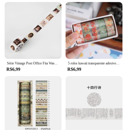
Série Vintage Post Office Fita Washi Retro selos Café Fita Adesiva Decorativa DIY Etiqueta Scrapbooking Etiqueta
5 rolos kawaii transparente adesivo fita diy material decorativo fita sketchbook adesivos material escolar papelaria japonês
R$6,99
R$6,99