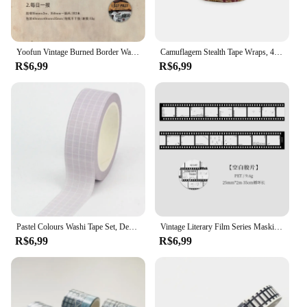
Yoofun Vintage Burned Border Washi Tape, fita adesiva ardente para Scrapbooking Jornal, Quadro para cartão Letter, DIY, original, 3.5x200cm
Camuflagem Stealth Tape Wraps, 4.5m x 5cm, impermeável, ao ar livre, caminhadas, camping, caça, 1 rolo U Pick
R$6,99
R$6,99
Pastel Colours Washi Tape Set, Decoração fofa, Grade e cor pura, Fita adesiva de papelaria, Diário Scrapbooking, Mais, Novo, 1 peça, 10m
Vintage Literary Film Series Masking Washi Tape Retro Cenário Decorativo Adesivo Material Etiqueta Scrapbooking
R$6,99
R$6,99