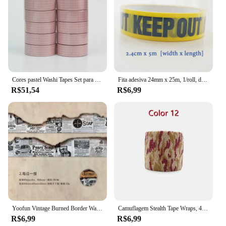
Cores pastel Washi Tapes Set para Journaling, fita adesiva artesanal, grade e cor sólida, decoração mais, novo, 10pcs por lote
Fita adesiva 24mm x 25m, 1/roll, diy, diy, diy, diy, segurança, para a loja e escola
R$51,54
R$6,99
Yoofun Vintage Burned Border Washi Tape, fita adesiva ardente para Scrapbooking Jornal, Quadro para cartão Letter, DIY, original, 3.5x200cm
Camuflagem Stealth Tape Wraps, 4.5m x 5cm, impermeável, ao ar livre, caminhadas, camping, caça, 1 rolo U Pick
R$6,99
R$6,99