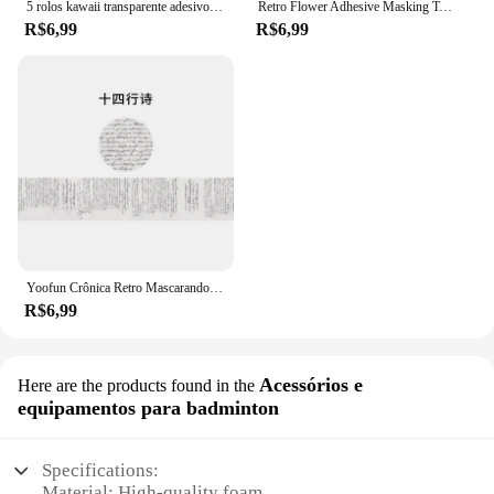
5 rolos kawaii transparente adesivo fita diy material decorativo fita sketchbook adesivos material escolar papelaria japonês
Retro Flower Adhesive Masking Tapes, Adesivos de Decoração, First Time Meet Series, Washi Tape Set, 7mm, F7585, 20Pcs
R$6,99
R$6,99
Yoofun Crônica Retro Mascarando Washi Tape Vintage Cartaz Carta Colagem Decorativa Diário DIY Scrapbooking Papelaria
R$6,99
Acessórios e
Here are the products found in the
equipamentos para badminton
Specifications:
Material: High-quality foam