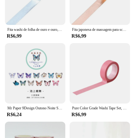
Fita washi de folha de ouro e ouro, 15mm * 10m, prata/dourado/cobre/rosa/cor verde, ferramentas de kawaii, faça você mesmo, fita de mascaramento
Fita japonesa de massagem para scrapbooking, 15mm * 10m, diy, dourado, prateado, cobre, rosa, verde, fita de cobertura
R$6,99
R$6,99
Mr Paper 9Design Outono Noite Suge Série Especial-shaped CollageTape Criativo Única Faixa Washi Tape Decoração DIY Materiais
Pure Color Grade Washi Tape Set, Fita Adesiva, Journaling Suprimentos, Organizador Washy, Decoração Do Escritório, Kawaii, 10m
R$6,24
R$6,99