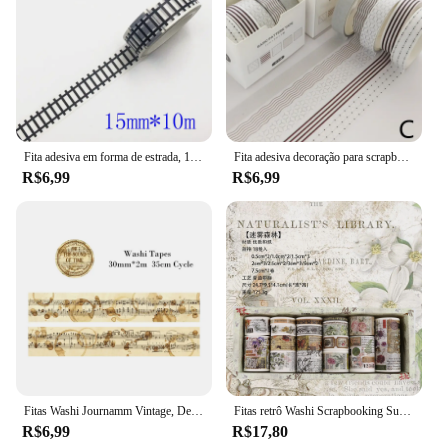
Fita adesiva em forma de estrada, 15mm * 10m, preto e branco, washi, fita adesiva, diy, scrapbooking, etiqueta, fita adesiva
Fita adesiva decoração para scrapbooking, 5 unidades, lua, estrela washi fita adesiva diário, artigos de papelaria, material escolar
R$6,99
R$6,99
Fitas Washi Journamm Vintage, Decoração Scrapbooking DIY, Lixo Diário Colagem Papelaria, Fitas Artesanais, 30mm, 40mm, 50mm x 2m, 35cm Ciclo
Fitas retrô Washi Scrapbooking Suprimentos, conjunto de fita adesiva, Cinta Adhesiva Vintage, materiais de journaling, 18pcs
R$6,99
R$17,80