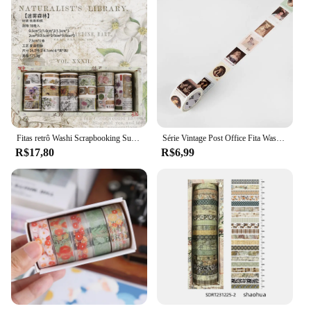
Fitas retrô Washi Scrapbooking Suprimentos, conjunto de fita adesiva, Cinta Adhesiva Vintage, materiais de journaling, 18pcs
Série Vintage Post Office Fita Washi Retro selos Café Fita Adesiva Decorativa DIY Etiqueta Scrapbooking Etiqueta
R$17,80
R$6,99