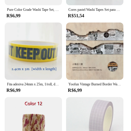
Pure Color Grade Washi Tape Set, Fita Adesiva, Journaling Suprimentos, Organizador Washy, Decoração Do Escritório, Kawaii, 10m
Cores pastel Washi Tapes Set para Journaling, fita adesiva artesanal, grade e cor sólida, decoração mais, novo, 10pcs por lote
R$6,99
R$51,54
Fita adesiva 24mm x 25m, 1/roll, diy, diy, diy, diy, segurança, para a loja e escola
Yoofun Vintage Burned Border Washi Tape, fita adesiva ardente para Scrapbooking Jornal, Quadro para cartão Letter, DIY, original, 3.5x200cm
R$6,99
R$6,99