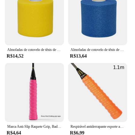
of intense training sessions. The ergonomic shape
and size are designed to fit comfortably in the hand,
allowing for precise control and maneuverability
during play. Whether you're practicing your
smashes or working on your footwork, this raquete
is an essential piece of equipment that enhances
your badminton experience.
Almofadas de cotovelo de tênis de espuma PU, Raquete de Badminton Overgrip, Membrana de Absorção de Choque, Fita antiderrapante absorvente de suor
Almofadas de cotovelo de tênis de espuma PU, Raquete de Badminton Overgrip, Membrana de Absorção de Choque, Fita antiderrapante absorvente de suor
R$14,52
R$13,64
Marca Anti-Slip Raquete Grip, Badminton Overgrips, Sweatband, Outdoor Sports Acessórios, Fita De Tênis, Apertos De Mão, 6 Cores
Respirável antiderrapante esporte aperto sweatband fita de tênis raquete de badminton sweatband
R$4,64
R$6,99