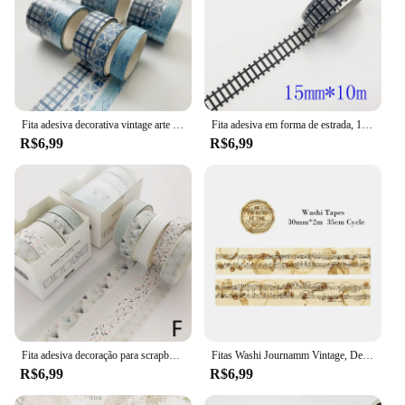
Fita adesiva decorativa vintage arte do céu estrelado, geometria básica mascarando Washi Tape, DIY Scrapbooking adesivo, etiqueta de papelaria, 3 pcs
Fita adesiva em forma de estrada, 15mm * 10m, preto e branco, washi, fita adesiva, diy, scrapbooking, etiqueta, fita adesiva
R$6,99
R$6,99
Fita adesiva decoração para scrapbooking, 5 unidades, lua, estrela washi fita adesiva diário, artigos de papelaria, material escolar
Fitas Washi Journamm Vintage, Decoração Scrapbooking DIY, Lixo Diário Colagem Papelaria, Fitas Artesanais, 30mm, 40mm, 50mm x 2m, 35cm Ciclo
R$6,99
R$6,99