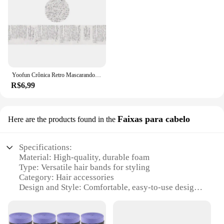
Yoofun Crônica Retro Mascarando Washi Tape Vintage Cartaz Carta Colagem Decorativa Diário DIY Scrapbooking Papelaria
R$6,99
Faixas para cabelo
Here are the products found in the
Specifications:
Material: High-quality, durable foam
Type: Versatile hair bands for styling
Category: Hair accessories
Design and Style: Comfortable, easy-to-use design
Usage and Purpose: Ideal for securing hair during
sports or daily activities
Performance and Property: Non-slip, gentle on hair