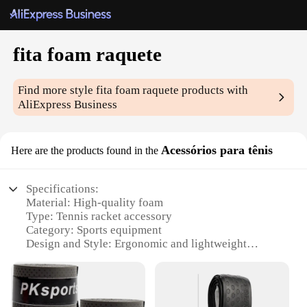
fita foam raquete
Find more style
fita foam raquete
products with
AliExpress Business
Acessórios para tênis
Here are the products found in the
Specifications:
Material: High-quality foam
Type: Tennis racket accessory
Category: Sports equipment
Design and Style: Ergonomic and lightweight
Usage and Purpose: Enhances racket performance
and comfort
Typical Adaptive Scenario: Tennis training,
matches, and recreational play