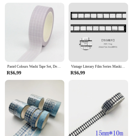
Pastel Colours Washi Tape Set, Decoração fofa, Grade e cor pura, Fita adesiva de papelaria, Diário Scrapbooking, Mais, Novo, 1 peça, 10m
Vintage Literary Film Series Masking Washi Tape Retro Cenário Decorativo Adesivo Material Etiqueta Scrapbooking
R$6,99
R$6,99