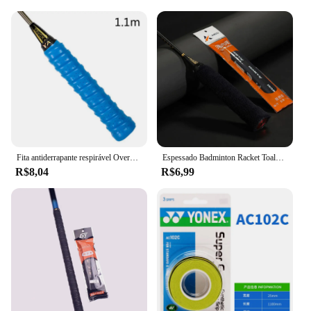
Fita antiderrapante respirável Overgrip, Sport Over Grip Sweatband, Overgrips de tênis, Apertos De Raquete De Badminton, Varas de pesca
Espessado Badminton Racket Toalha Grips, Anti-Slip Sweat-Absorbing Tape para Racket, Vara de pesca, Slingshots, Tennis Towel Grips
R$8,04
R$6,99