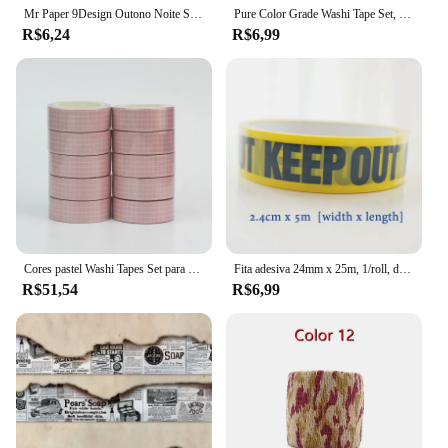
Mr Paper 9Design Outono Noite Suge Série Especial-shaped CollageTape Criativo Única Faixa Washi Tape Decoração DIY Materiais
Pure Color Grade Washi Tape Set, Fita Adesiva, Journaling Suprimentos, Organizador Washy, Decoração Do Escritório, Kawaii, 10m
R$6,24
R$6,99
Cores pastel Washi Tapes Set para Journaling, fita adesiva artesanal, grade e cor sólida, decoração mais, novo, 10pcs por lote
Fita adesiva 24mm x 25m, 1/roll, diy, diy, diy, diy, segurança, para a loja e escola
R$51,54
R$6,99