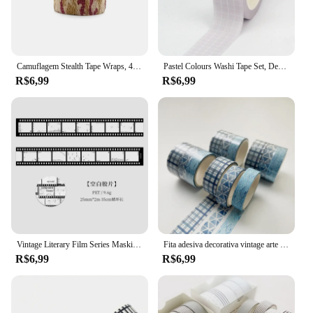
Camuflagem Stealth Tape Wraps, 4.5m x 5cm, impermeável, ao ar livre, caminhadas, camping, caça, 1 rolo U Pick
Pastel Colours Washi Tape Set, Decoração fofa, Grade e cor pura, Fita adesiva de papelaria, Diário Scrapbooking, Mais, Novo, 1 peça, 10m
R$6,99
R$6,99
Vintage Literary Film Series Masking Washi Tape Retro Cenário Decorativo Adesivo Material Etiqueta Scrapbooking
Fita adesiva decorativa vintage arte do céu estrelado, geometria básica mascarando Washi Tape, DIY Scrapbooking adesivo, etiqueta de papelaria, 3 pcs
R$6,99
R$6,99