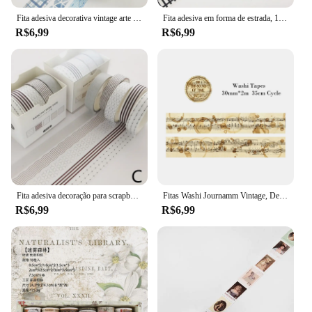
Fita adesiva decorativa vintage arte do céu estrelado, geometria básica mascarando Washi Tape, DIY Scrapbooking adesivo, etiqueta de papelaria, 3 pcs
Fita adesiva em forma de estrada, 15mm * 10m, preto e branco, washi, fita adesiva, diy, scrapbooking, etiqueta, fita adesiva
R$6,99
R$6,99
Fita adesiva decoração para scrapbooking, 5 unidades, lua, estrela washi fita adesiva diário, artigos de papelaria, material escolar
Fitas Washi Journamm Vintage, Decoração Scrapbooking DIY, Lixo Diário Colagem Papelaria, Fitas Artesanais, 30mm, 40mm, 50mm x 2m, 35cm Ciclo
R$6,99
R$6,99