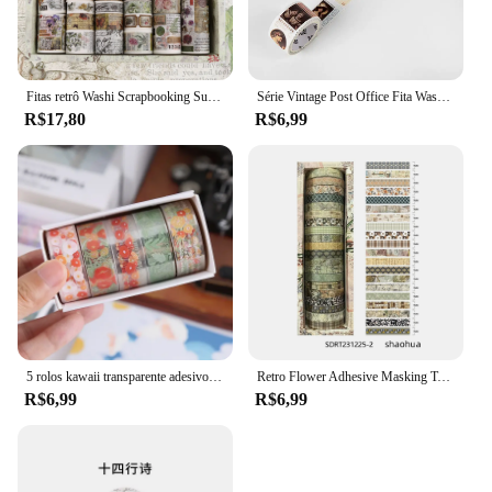
Fitas retrô Washi Scrapbooking Suprimentos, conjunto de fita adesiva, Cinta Adhesiva Vintage, materiais de journaling, 18pcs
Série Vintage Post Office Fita Washi Retro selos Café Fita Adesiva Decorativa DIY Etiqueta Scrapbooking Etiqueta
R$17,80
R$6,99
5 rolos kawaii transparente adesivo fita diy material decorativo fita sketchbook adesivos material escolar papelaria japonês
Retro Flower Adhesive Masking Tapes, Adesivos de Decoração, First Time Meet Series, Washi Tape Set, 7mm, F7585, 20Pcs
R$6,99
R$6,99