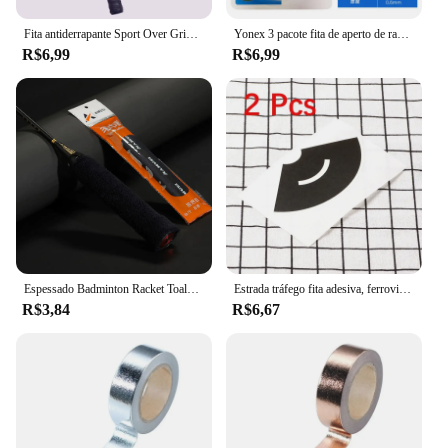
Fita antiderrapante Sport Over Grip, Overgrips de tênis, Sweatband, Punhos de raquete de badminton, Faixa de varas de pesca, 2m
Yonex 3 pacote fita de aperto de raquete anti deslizamento super overgrip absorvente respirável tênis overgrip quilha mão cola cinto antiderrapante
R$6,99
R$6,99
Espessado Badminton Racket Toalha Grips, Anti-Slip Sweat-Absorbing Tape para Racket, Vara de pesca, Slingshots, Tennis Towel Grips
Estrada tráfego fita adesiva, ferroviária, trem, papel projeto curva, fita Washi, Scrapbooking adesivo, etiqueta de mascaramento, DIY, 5m, 1 pc
R$3,84
R$6,67