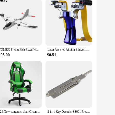
mart investment that promises to deliver endless hours of
ATOMRC Flying Fish Fixed Wing 650mm Wingspan FPV Aircraft RC Airplane PNP Twin Motor Plane for Outdoor Remote Control RC Toy
Laser Assisted Aiming Slingsshot Double Screw Fast Compression Slingshot Outdoor Hunting Shooting Fishing Hunting Accessories
105.00
$8.51
2024 New computer chair Green gaming chair PU leather office swivel chair lift bedroom furniture fashion sillas gamer chair
2-in-1 Key Decoder SS001 Precision Hook and Pick Set Lock Decoder Car Maintenance Hand Measuring Tool O-ring Pickup Repair Kits