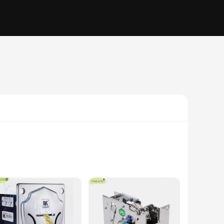
ers of all ages. The high-resolution LED display provides
perfect addition to any arcade or gaming venue. With its