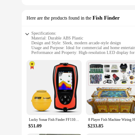
Fish Finder
Here are the products found in the
Specifications:
Material: Durable ABS Plastic
Design and Style: Sleek, modern arcade-style design
Usage and Purpose: Ideal for commercial and home entertai
Performance and Property: High-resolution LED display for
Parts and Accessories: Includes multiple fishing poles for m
Applicable People: Suitable for all ages, from children to ad
Features:
**Engaging Entertainment for All Ages**
The Fish Finder is a cutting-edge fish game machine that pr
appealing but also engineered for durability with its robust 
excellent choice for both commercial and home entertainment
**Versatile Gaming Experience**
This fish game machine is not just about the thrill of the ca
Fish Finder sets the stage for a dynamic, social gaming expe
is the perfect choice. Its user-friendly interface makes it ac
Lucky Sonar Fish Finder FF1108-1CWLA Rechargeable Wireless Sensor 45M Water Depth Echo Sounder Fishing Portable Fish Finder
**Adaptable and Accessible**
$51.09
$233.85
The Fish Finder is not just a game machine; it's a versatile 
suppliers looking to add a unique attraction to their booths 