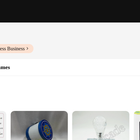
ess Business
ames
d entertainment, offering an immersive gaming experience that captivates play
gement. The durable metal frame ensures longevity and reliability, making it a 