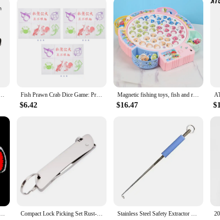
vendor, or simply looking to purchase for personal use, the Fish Finder is a s
c Stick Wand High Elasticity Pocket Staff Appearing Cane Magic Toy Telescopic Rod Childen Toy
Fish Prawn Crab Dice Game: Practical & Portable Chinese New Year Gift
Magnetic fishing toys, fish and rod with magnetic, rotating fishing game with music, red and blue color optional, size optional,
$6.42
$16.47
$
ectric Fish Toy Simulation Plush Electric Fish Toy for Sleeping Baby Puzzle Early Education
Compact Lock Picking Set Rust-resistant Key Replacement Door Open Keys Versatile Professional Mini Hooks Remover Kit
Stainless Steel Safety Extractor Fishing Hook Detacher Remover Rapid Decoupling Device For Fishing Tools Portable Fishing Tackle