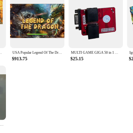
 Machine Host Accessories For Fish Hunter Machine
USA Popular Legend Of The Dragon Fish Hunter Arcade Shooting Game Machine Host Accessories
MULTI GAME GIGA 50 in 1 Arcade Fish Machine Video Game Board Very Cheap new multi game vertical screen
$913.75
$25.15
$
Paradise Fish Game Machine Software Board Ocean King 3 Series 8 Player Fish Table Fish Games