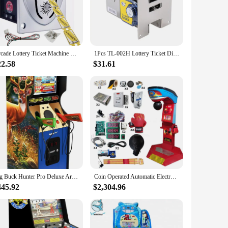
rs have a variety of options to choose from, adding to the
 owners and vendors looking to expand their coin-operated
can enjoy the thrill of the game.
Arcade Lottery Ticket Machine Dispenser Long Lottery High Speed Redemption Arcade Slot Fishing Vending Game Machine Score Device
1Pcs TL-002H Lottery Ticket Dispenser Long Lottery High Speed Redemption Arcade Slot Fishing Vending Game Machine Score Device
22.58
$31.61
xcellent choice. It is available for wholesale purchase,
a must-have, offering a unique blend of functionality and
tion to any collection or business venture.
Big Buck Hunter Pro Deluxe Arcade Machine for Home, 5-Foot-Tall Stand-up Cabinet, 4 Classic Games, and 17-inch Screen
Coin Operated Automatic Electronic Ultimate Big Automat Arcade Machine Kit Game Price Automat Soccer Kick Boxing Punch Machines
445.92
$2,304.96