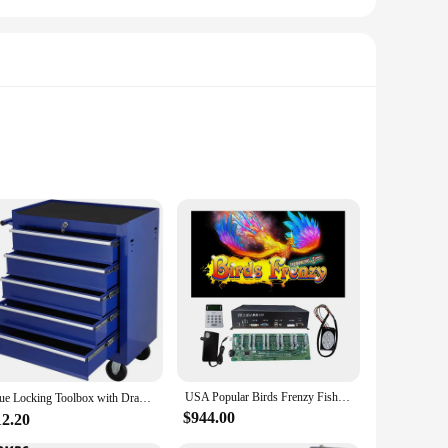
e-style aesthetic, this machine is not only visually
an enjoy the game in clear, vivid detail, making it an
yer gaming. With its inclusion of multiple fishing poles, the
way to engage customers in a retail environment, this machine
without the need for prior experience.
USA Popular Birds Frenzy Fish Hunter Arcade Shooting Bird Game Machine Host Accessories
Blue Locking Toolbox with Drawer,Tool Cabinet on Wheels for Garage Storage、Warehouse、Workshop、Maintenance Shop Mechanical Tool
$944.00
12.20
ansport and set up, making it an ideal choice for vendors and
an that it can be up and running in no time, ready to draw in