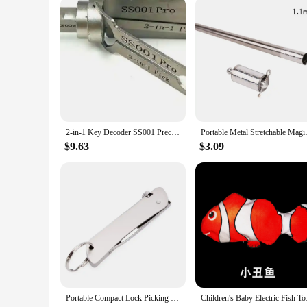
a crowd and keep them engaged. Whether you're a wholesaler, 
entertainment.
2-in-1 Key Decoder SS001 Precision Hook and Pick Set Lock Decoder Car Maintenance Hand Measuring Tool O-ring Pickup Repair Kits
Portable Metal Stretchable Magi
$9.63
$3.09
Portable Compact Lock Picking Set Key Replacement Versatile Door Open Keys Rust-resistant 6 In 1 Automotive Pick Hook DIY
Children's Baby El