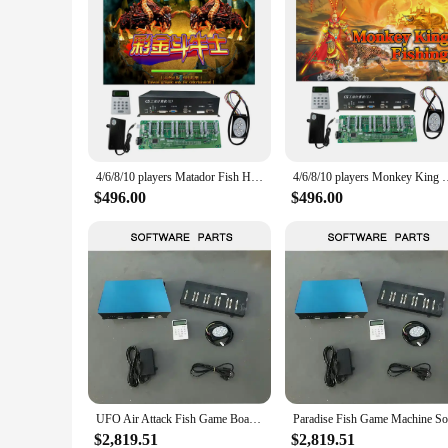
4/6/8/10 players Matador Fish Hunter Game Machine Accessories Fish Hunter Machine
4/6/8/10 players Monkey King Fishing Hunter Game
$496.00
$496.00
UFO Air Attack Fish Game Board Arcade Shooting Plane Fish Game Machines 8 Player Fish Games Software
$2,819.51
$2,819.51