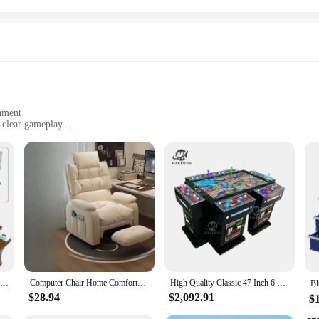
nment
 clear gameplay
ultiplayer gaming
ults
omises to deliver an immersive gaming experience. Designed with a modern arcad
ABS plastic construction. The high-resolution LED display ensures that players c
 settings.
tch; it's about the camaraderie and friendly competition that comes with multipla
rience. Whether you're looking to entertain guests at a party or seeking a fun 
cessible for all ages, ensuring that everyone can enjoy the excitement of fishing 
8 Player Fish Machine Wiring Harness for IGS and China Game Kits
Computer Chair Home Comfortable Long-Sitting Chair Office Chair Internet Bar Gaming Chair Bedroom Lazy Sofa Single-Seat Sofa
High Quality Classic 47 Inch 6 Players Coin Operated Table Fish Game Cabinet Machine
$28.94
$2,092.91
$
addition to any space. Its compact size and lightweight design make it easy to tr
or stores. The machine's straightforward setup process and intuitive controls me