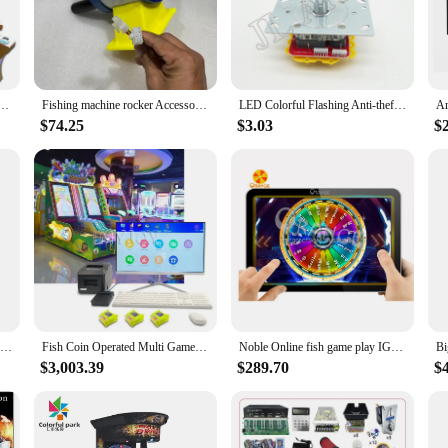
 attention and delight players with its interactive gameplay.
to set up and maintain. The comprehensive set of fishing rods ensures that playe
its adaptability in various settings, making it an ideal choice for both arcade
rd operation make it accessible to a wide range of users, ensuring that everyone 
 Machine Fish Table Coin Operated Fishing Game Machine Video Arcade Fish Game Machine Kit
Fishing machine rocker Accessories Coin-operated game machine Arcade game console Children
LED Colorful Flashing Anti-theft Joystick, Dual-Plug Arcade Joystick, Fishing Game Toy, Crane and Claw Machine, 5Pin, 12V
$74.25
$3.03
$
ing to expand your coin-operated game selection, the fish game machine is an e
st in high-quality entertainment. Additionally, for collectors, this machine is 
 and comprehensive set of accessories, the fish game machine is a standout addi
Fun Arcade Game Tiger Vs Elephant Multiplayer Video Game Arcade Machine Fish Table Game
Fish Coin Operated Multi Game Coin Operating Games Card Management System machine For Kids
Noble Online fish game play IGT skill game room online fishing tables video keno Can Customize Newest Games for you
$3,003.39
$289.70
$