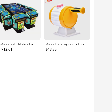
Igs Arcade Video Machine Fish Hunter Table Game Machine Purple Conquest Ocean king 3 Fish Games
Arcade Game Joystick for Fishing Machine, Fishing Games with Fishing Reel and Start Button, 105*105mm
2,712.61
$48.73