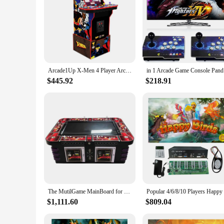
Arcade1Up X-Men 4 Player Arcade Machine (with Riser & Stool) - Electronic Games
in 1 Arcad
$445.92
$218.91
The MutilGame MainBoard for US Fishing Game Machine English Version Gameboard Motherboard Support 8 Players
$1,111.60
$809.04