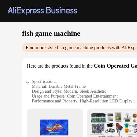
fish game machine
Find more style
fish game machine
products with AliExpr
Coin Operated G
Here are the products found in the
Specifications:
Material: Durable Metal Frame
Design and Style: Modern, Sleek Aesthetic
Usage and Purpose: Coin Operated Entertainment
Performance and Property: High-Resolution LED Display
Parts and Accessories: Comprehensive Set of Fishing Rods
Applicable People: Ideal for Arcade Owners and Vendors
Features:
**Enhanced Gaming Experience**
The fish game machine is a testament to modern coin-operate
crystal-clear visuals, enhancing the game's realism and enga