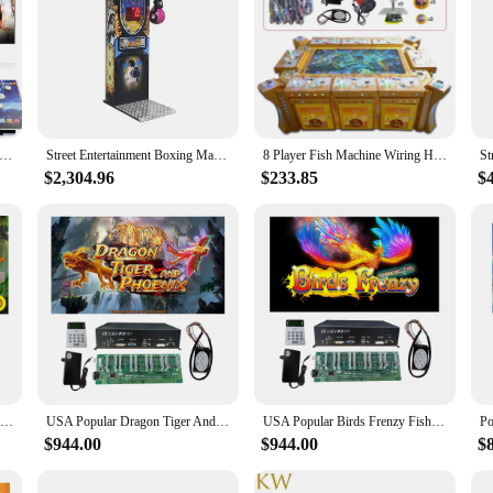
e Game Console Pandoras 18S WiFi Function Game Machine for PC & Projector & TV, 2-4 Players, 1280X720, 3D Games, Searc
Street Entertainment Boxing Machine Amusement Park Coin Operated Sport Arcade Boxing Game
8 Player Fish Machine Wiring Harness for IGS and China Game Kits
$2,304.96
$233.85
$
Popular 4/6/8/10 Players Happy Birds Fish Hunter Arcade Shooting Game Machine Host Accessories
USA Popular Dragon Tiger And Phoenix Fish Hunter Arcade Shooting Game Machine Host Accessories
USA Popular Birds Frenzy Fish Hunter Arcade Shooting Bird Game Machine Host Accessories
$944.00
$944.00
$