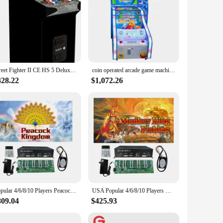
Street Fighter II CE HS 5 Deluxe Arcade Machine, Compact 5' Tall Stand Up Cabinet with 14 Classic Games and 17" BOE Screen, Blac
coin operated arcade game machine kids basketball shooting game machine for sale
428.22
$1,072.26
Popular 4/6/8/10 Players Peacock Kingdom Bird Fish Hunter Arcade Shooting Game Machine Host Accessories
USA Popular 4/6/8/10 Players Monkey King Hunting Bird Fish Table Hunter Game Arcade Shooting Game Machine Host Accessories
809.04
$425.93