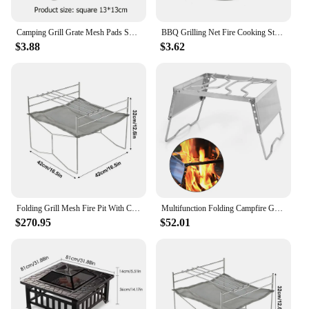
Camping Grill Grate Mesh Pads Square Round Grilling Net Fire Cooking Outdoor Picnic BBQ Camping Pot Firewood Rack
BBQ Grilling Net Fire Cooking Stainless Steel Camping Grill Grate Firewood Rack
$3.88
$3.62
Folding Grill Mesh Fire Pit With Cooking Grate Ultra-light Incinerator Firewood Stove For Indoor Outdoor Wood Burning Traveling
​Multifunction Folding Campfire Grill Stand Tourism Portable Camping Grill Grate Outdoor Cookware Grill Windproof Firewood Stove
$270.95
$52.01