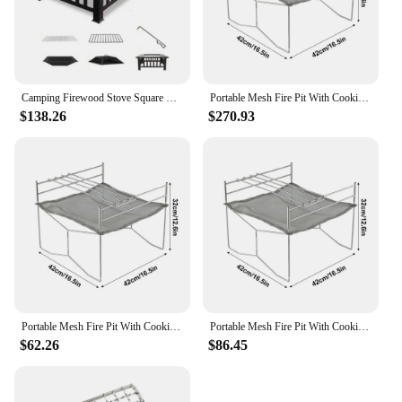
Camping Firewood Stove Square Fire Pits BBQ Grilling Winter Heating Stove Outdoor Charcoal Heating Brazier Fire Pit Wood Burner
Portable Mesh Fire Pit With Cooking Grate Burning Table Barbecue Rack Incinerator Burning Wood For BBQ Camping Beach Campfire
$138.26
$270.93
Portable Mesh Fire Pit With Cooking Grate Burning Table Barbecue Rack Incinerator Burning Wood For BBQ Camping Beach Campfire
Portable Mesh Fire Pit With Cooking Grate Burning Table Barbecue Rack Incinerator Burning Wood For BBQ Camping Beach Campfire
$62.26
$86.45