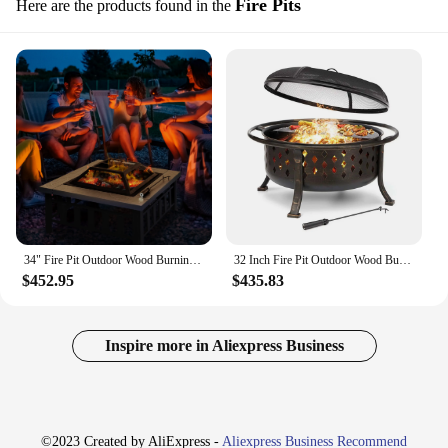
Fire Pits
Here are the products found in the
34" Fire Pit Outdoor Wood Burning Firepit Table w/ Log Grate, Poker
32 Inch Fire Pit Outdoor Wood Burning Fire Pits Heating Large Steel BBQ Grill Firepit Bowl for Winter with Cooking Grate
$452.95
$435.83
Inspire more in Aliexpress Business
©2023 Created by AliExpress -
Aliexpress Business Recommend