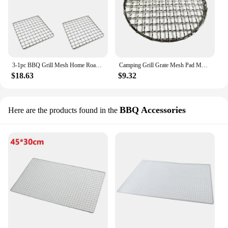
3-1pc BBQ Grill Mesh Home Roast Net Cooking Grate Stainless Steel Grilling Grate Tool Camping Pot Firewood Rack Accessories
Camping Grill Grate Mesh Pad Multi-sizes Round Grilling Mesh Fire Cooking Outdoor Picnics BBQ Camping Pot Firewood Rack
$18.63
$9.32
BBQ Accessories
Here are the products found in the