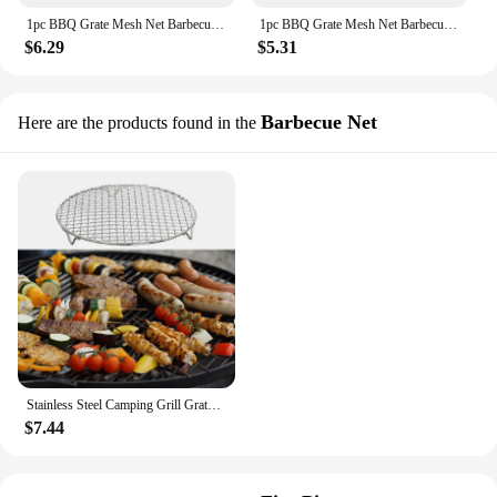
1pc BBQ Grate Mesh Net Barbecue Grill Grate Grid Stainless Steel Fire Cooking Outdoor Travel Picnic BBQ Pot Firewood Rack
1pc BBQ Grate Mesh Net Barbecue Grill Grate Grid Stainless Steel Fire Cooking Outdoor Travel Picnic BBQ Pot Firewood Rack
$6.29
$5.31
Barbecue Net
Here are the products found in the
Stainless Steel Camping Grill Grate Mesh Pads Square Round Grilling Net Fire Cooking Outdoor Travel Picnic BBQ Pot Firewood Rack
$7.44