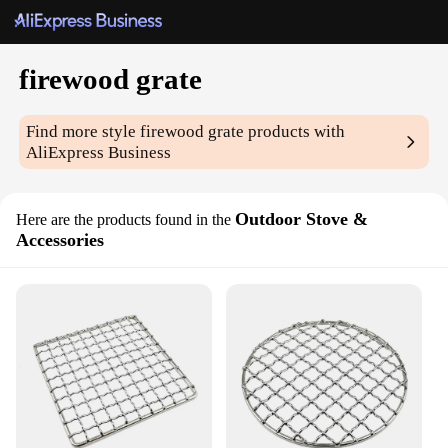
firewood grate
Find more style
firewood grate
products with
AliExpress Business
Outdoor Stove &
Here are the products found in the
Accessories