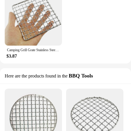
Camping Grill Grate Stainless Steel Mesh Pads Grilling Fire Rack Cooking Cooking BBQ Picnic Firewood Rack Mat Liner Accessories
$3.87
BBQ Tools
Here are the products found in the