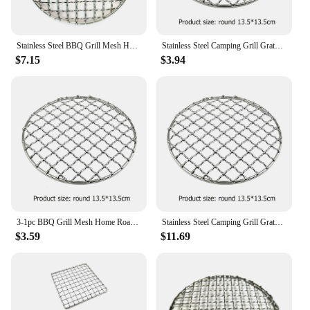
Stainless Steel BBQ Grill Mesh Home Roast Net Cooking Grate Grilling Grate Tool Camping Pot Firewood Rack Accessories
Stainless Steel Camping Grill Grate Mesh Pads Square Round Grilling Net Fire Cooking Outdoor Travel Picnic BBQ Pot Firewood Rack
$7.15
$3.94
3-1pc BBQ Grill Mesh Home Roast Net Cooking Grate Stainless Steel Grilling Grate Tool Camping Pot Firewood Rack Accessories
Stainless Steel Camping Grill Grate Mesh Pads Square Round Grilling Net Fire Cooking Outdoor Travel Picnic BBQ Pot Firewood Rack
$3.59
$11.69