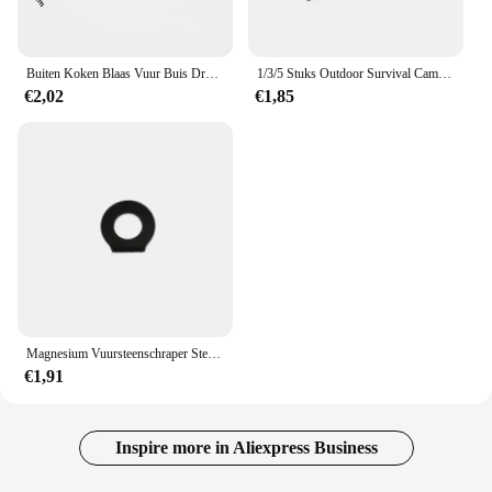
Buiten Koken Blaas Vuur Buis Draagbare Camping Vuur Pijp Survival Tools Draagbare Brand Starter Buis Intrekbare Camping Blaaspijp
1/3/5 Stuks Outdoor Survival Camping Schraper Vuurstenen Flesopener Gereedschap Vuur Starter Multifunctionele Schraper Magnesium Staaf Schraper
€2,02
€1,85
Magnesium Vuursteenschraper Steen Vuurstarter Aansteker Flesopener Gereedschap Outdoor Survival Camping Wandelen Gereedschap Meetliniaal
€1,91
Inspire more in Aliexpress Business