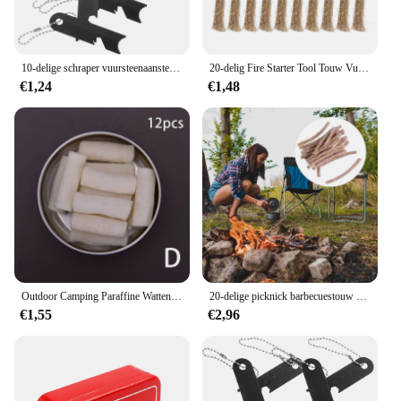
10-delige schraper vuursteenaanstekers overlevingsgereedschap vuurstarter mangaanstaal magnesium slagers campingstaaf
20-delig Fire Starter Tool Touw Vuursteen Aanmaakhout Survival Gereedschap Aansteker Reizen Camping Picknick Barbecue Fire Starter Contactsnoer
€1,24
€1,48
Outdoor Camping Paraffine Wattenstaafje Survival Fire Vanaf Touw Kit Natuurlijke Hennep Fire Starter Tondel Waxbraided Cord Camping Gear Tool
20-delige picknick barbecuestouw set Fire Starter Survival kunstmatige lont lichtere wieken rugzak starters camping biologisch
€1,55
€2,96