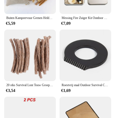
Buiten Kampeervuur Grenen Heldere Stroken Natuurlijk Grenen Helder Set Zaagsel Picknick Vuur Ondersteuning Kampeervuur Tool
Messing Fire Zuiger Kit Outdoor Nood Gereedschappen Flame Maker Fire Starter Tube Air Compressie Torch Camping Picknick Outdoor Gereedschap
€5,59
€7,09
20 stks Survival Lont Touw Groep Bergbeklimmen Ontsteker Familie Backcountry Trip Camping Aansteker Rugzak Outdoor
Roestvrij staal Outdoor Survival Camping Schraper Flint Flesopener Gereedschap Fire Starter Aansteker Camping Multifunctioneel gereedschap
€3,54
€1,69