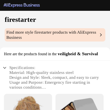
firestarter
Find more style
firestarter
products with AliExpress
Business
veiligheid & Survival
Here are the products found in the
Specifications:
Material: High-quality stainless steel
Design and Style: Sleek, compact, and easy to carry
Usage and Purpose: Emergency fire starting in
various conditions
Typical Adaptive Scenario: Outdoor adventures,
camping, survival situations
Shape or Size or Weight or Quantity: Lightweight
and portable, fits easily in a pocket