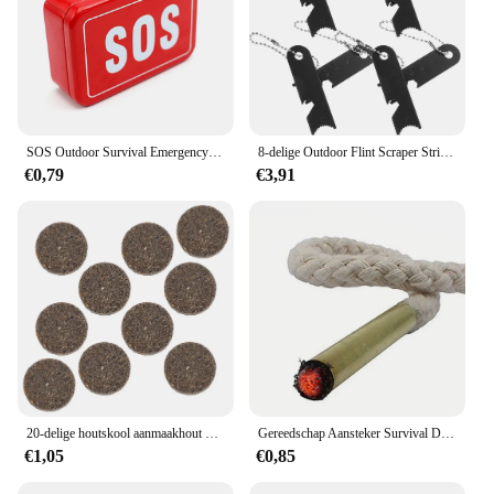
SOS Outdoor Survival Emergency Tool for Wire Folding Compass Multi-Purpose Plier with Flashlight Fire Starter Whistle
8-delige Outdoor Flint Scraper Striker Fire Starting Lighter Camping Rod Multifunctionele Aanstekers Liniaal Staven
€0,79
€3,91
20-delige houtskool aanmaakhout vangst vuurlicht houtgestookte gereedschap noodoverlevingsblokken was instant vlamstarter
Gereedschap Aansteker Survival Draagbare Survival Tool Brand Touw Fakkel Staaf Outdoor Camping Wandelveld Tool
€1,05
€0,85