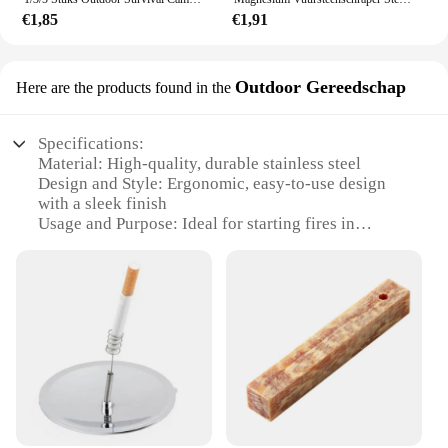
€1,85
€1,91
Outdoor Gereedschap
Here are the products found in the
Specifications:
Material: High-quality, durable stainless steel
Design and Style: Ergonomic, easy-to-use design
with a sleek finish
Usage and Purpose: Ideal for starting fires in
various outdoor settings
Performance and Property: Robust and reliable,
ensuring consistent fire-starting performance
Shape or Size or Weight or Quantity: Compact and
lightweight, easy to carry in outdoor gear
Parts and Accessories: Comes with a comprehensive
set of fire-starting tools
Features:
**Versatile Fire-Starting Solution**
The firestarter set is an essential addition to any