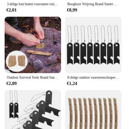
3-delige lont buiten vuurstarter reizen campingkoorden brander benodigdheden touw survival
Boogboor Wrijving Brand Starter Draagbaar Hout Maken Brandboring Gereedschapskit Outdoor Survival Kamperen Wandelen Noodhulpmiddelen
€2,01
€8,99
Outdoor Survival Tools Brand Starter Tools Brand Jute Zijde Outdoor Supply Camping Survival Fire Starter
8-delige outdoor vuursteenschraper overlevingsgereedschap camping rod striker brandaanstekers stalen slagers mangaanschrapers
€2,89
€1,24