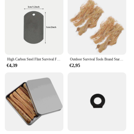
High Carbon Steel Flint Survival Fire Starter Tool Fire Striker Camping Fire Ignition Outdoor Fire Aansteker Wandelen
Outdoor Survival Tools Brand Starter Tools Brand Jute Zijde Outdoor Supply Camping Survival Fire Starter
€4,39
€2,95