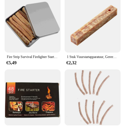
Fire Strip Survival Firelighter Starter Wick Schoorsteenzuiger Snelle campingstok
1 Stuk Vuurstartapparatuur, Gereedschap Voor Het Maken Van Buitenvuur, Barbecuebenodigdheden Voor Buiten
€5,49
€2,32