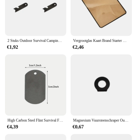
2 Stuks Outdoor Survival Camping Schraper Vuursteen Flesopener Gereedschap Vuur Starter Multifunctionele Schraper Magnesium Staaf Schraper Klein
Vergrootglas Kaart Brand Starter Outdoor Solar Lgniter Fresnel Zonne-Energie Concentrator Picknick Lgnition Tools Survival Multitools
€1,92
€2,46
High Carbon Steel Flint Survival Fire Starter Tool Fire Striker Camping Fire Ignition Outdoor Fire Aansteker Wandelen
Magnesium Vuursteenschraper Outdoor Survival Stone Fire Starter Aansteker Camping Zwart Zilver
€4,39
€0,67