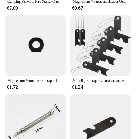
Camping Survival Fire Starter Outdoor Quick Fire Kit Firestarter Sticks Outdoor Emergency Camping Sport Fire Starter
Magnesium Vuursteenschraper Outdoor Survival Stone Fire Starter Aansteker Camping Zwart Zilver
€7,09
€0,67
Magnesium Vuursteen Schraper 1 Stuk Outdoor Survival Stone Fire Starter Aansteker Camping Zwart Zilver
10-delige schraper vuursteenaanstekers overlevingsgereedschap vuurstarter mangaanstaal magnesium slagers campingstaaf
€1,72
€1,24