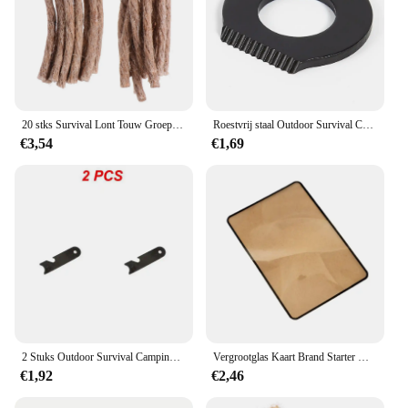
20 stks Survival Lont Touw Groep Bergbeklimmen Ontsteker Familie Backcountry Trip Camping Aansteker Rugzak Outdoor
Roestvrij staal Outdoor Survival Camping Schraper Flint Flesopener Gereedschap Fire Starter Aansteker Camping Multifunctioneel gereedschap
€3,54
€1,69
2 Stuks Outdoor Survival Camping Schraper Vuursteen Flesopener Gereedschap Vuur Starter Multifunctionele Schraper Magnesium Staaf Schraper Klein
Vergrootglas Kaart Brand Starter Outdoor Solar Lgniter Fresnel Zonne-Energie Concentrator Picknick Lgnition Tools Survival Multitools
€1,92
€2,46