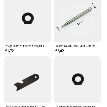
Magnesium Vuursteen Schraper 1 Stuk Outdoor Survival Stone Fire Starter Aansteker Camping Zwart Zilver
Buiten Koken Blaas Vuur Buis Draagbare Camping Vuur Pijp Survival Tools Draagbare Brand Starter Buis Intrekbare Camping Blaaspijp
€1,72
€2,02
1/3/5 Stuks Outdoor Survival Camping Schraper Vuurstenen Flesopener Gereedschap Vuur Starter Multifunctionele Schraper Magnesium Staaf Schraper
Magnesium Vuursteenschraper Steen Vuurstarter Aansteker Flesopener Gereedschap Outdoor Survival Camping Wandelen Gereedschap Meetliniaal