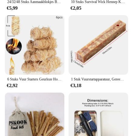
24/32/48 Stuks Aanmaakblokjes Brander Vuurkorf Open Haard Barbecue Vuur Houtskool Briket
10 Stuks Survival Wick Hennep Koord Camping Aansteker Hennep Vuur Starters Outdoor Wick Camping Touwen Survival Tools
€5,99
€2,05
6 Stuks Vuur Starters Geurloze Houtskool Startersticks Natuurlijke Firestarters Sticks Voor Open Haard Kampvuren Bbq
1 Stuk Vuurstartapparatuur, Gereedschap Voor Het Maken Van Buitenvuur, Barbecuebenodigdheden Voor Buiten
€2,92
€3,18