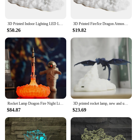
3D Printed Indoor Lighting LED Lamps Eye Protection Fire/Ice Dragon LED Night Light Kids Sleep Accompany for Bedroom/Living Room
3D Printed Fire/Ice Dragon Atmosphere Light LED Lamps Eye Protection Kids Sleep Accompany Tabletop Light for Bedroom/Living Room
$50.26
$19.82
Rocket Lamp Dragon Fire Night Light 5V USB Rechargeable Room Decor Lighting Fixtures as Holiday or Birthday Gift for Astrophille
3D printed rocket lamp, new and unique gift, flying dragon breathing fire, creative product decoration, led night light
$84.87
$23.69