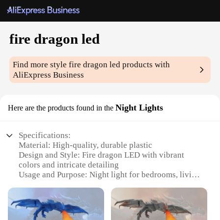
fire dragon led
Find more style
fire dragon led
products with
AliExpress Business
Night Lights
Here are the products found in the
Specifications:
Material: High-quality, durable plastic
Design and Style: Fire dragon LED with vibrant
colors and intricate detailing
Usage and Purpose: Night light for bedrooms, living
spaces, or as a decorative piece
Performance and Property: Energy-efficient LED
technology for long-lasting illumination
Size: Compact and portable, perfect for various