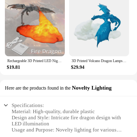
Rechargeable 3D Printed LED Night Light Fire Dragon Ice Dragon Flame Breath Lamp Bedside Lamp Creative Children Gift Room Decor
3D Printed Volcano Dragon Lamps Creative Fire Dragon Statue Bedroom Decoration Night Light USB Rechargeable LED Desk Table Lamp
$19.81
$29.94
Novelty Lighting
Here are the products found in the
Specifications:
Material: High-quality, durable plastic
Design and Style: Intricate fire dragon design with
LED illumination
Usage and Purpose: Novelty lighting for various
settings, including homes, offices, and events