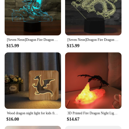
[Seven Neon]Dragon Fire Dragon Acrylic 7Colors Desk Lamp 3D Lamp Child Gift Novelty Led Night Light Millennium Falcon Light
[Seven Neon]Dragon Fire Dragon Acrylic 7Colors Desk Lamp 3D Lamp Child Gift Novelty Led Night Light Millennium Falcon Light
$15.99
$15.99
Wood dragon night light for kids fire red dragon lamp USB LED Table Lights for children's Room Decoration led cool birthday gift
3D Printed Fire Dragon Night Light,USB Rechargeable LED Lights,Table Lamp for Home Bedroom E-sport Decora,as Kids',Adult Gifts
$16.00
$14.67