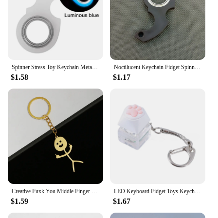
Spinner Stress Toy Keychain Metal Idget Toy Kid Fingertip Spinning Keyring Finger Fidget Ring Relieve Anxiety Boredom Party Gift
Noctilucent Keychain Fidget Spinner Anti-Anxiety Relieve Boredom Finger Fidget Ring Key Ring Creative Portable
$1.58
$1.17
Creative Fuxk You Middle Finger Stickman Keychain Simple Funny Solid Color Metal Key Ring for Men Women Car Phone Pendant Gifts
LED Keyboard Fidget Toys Keychain Keyboard Fidget Key Chain Decompression Toys Finger Button Clicker Stress Relief Gifts
$1.59
$1.67