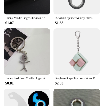
Funny Middle Finger Stickman Keychain Car Key Chain Ring Gift For Woman Man Stainless Steel Pendant Fashion Jewelry
Keychain Spinner Anxiety Stress Relief Metal Fidget Toys Spinning KeyRing Antistress Finger Key Ring Relieve Boredom Party Gift
$1.07
$1.65
Funny Fuxk You Middle Finger Stickman Keychain School Bag Car Key Ring Trinket Gift Man Woman Stainless Steel Jewelry Gift
Keyboard Caps Toy Press Stress Relief Fidget Button Key Caps Fidget Keychain Keyboard Keychain Toys Finger Keyboard Key Toy
$0.81
$2.83