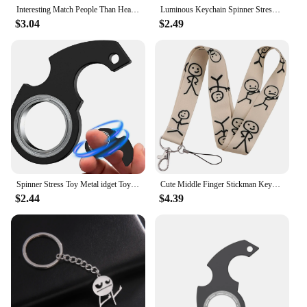
Interesting Match People Than Heart Middle Finger Couple Keychain Ins Personality Cute Funny Student Bag Pendant
Luminous Keychain Spinner Stress Toy Keychain Metal Toy Kid Fingertip Spinning Keyring Finger Fidget Ring Relieving Boredom Gift
$3.04
$2.49
Spinner Stress Toy Metal idget Toys Kid Fingertip Spinning Keyring Finger Key Ring Relieve Boredom Party Gift Turntable Keychain
Cute Middle Finger Stickman Keychain Neck Strap Lanyard For Keys Badge Holder ID Credit Card Pass Hang Rope Keyrings Accessories
$2.44
$4.39