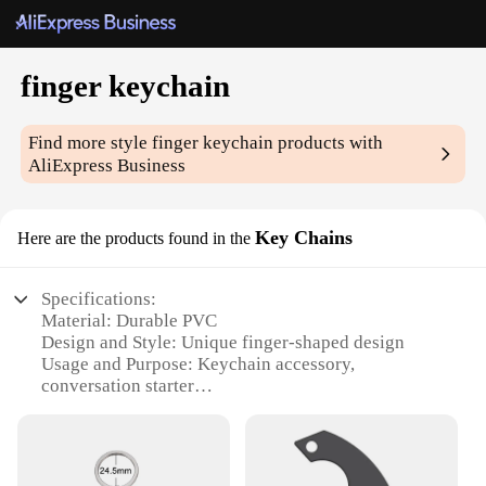
finger keychain
Find more style
finger keychain
products with
AliExpress Business
Key Chains
Here are the products found in the
Specifications:
Material: Durable PVC
Design and Style: Unique finger-shaped design
Usage and Purpose: Keychain accessory,
conversation starter
Typical Adaptive Scenario: Everyday carry,
personal items
Shape or Size or Weight or Quantity: Compact and
lightweight, sold in sets