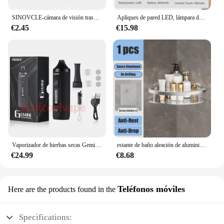
these cases are sure to be a hit with your customers.
SINOVCLE-cámara de visión trasera para coche, Kit de visión nocturna infrarroja con y sin LED, cableado de respaldo para vehículo, impermeable, HD
Apliques de pared LED, lámpara de pared de doble cabezal con Control táctil, luces de pared giratorias 360 de 3 colores, luces nocturnas inalámbricas para dormitorio
€2.45
€15.98
Vaporizador de hierbas secas Gemini, Kit de Inicio de hierbas, batería de Control de temperatura, pantalla OLED, 2200mah, cigarrillos electrónicos, Kits de bolígrafo de vapeo
estante de baño aleación de aluminio estante de ducha accesorios de baño maquillaje almacenamiento de organizador sin perforación estante pared
€24.99
€8.68
Teléfonos móviles
Here are the products found in the
Specifications: