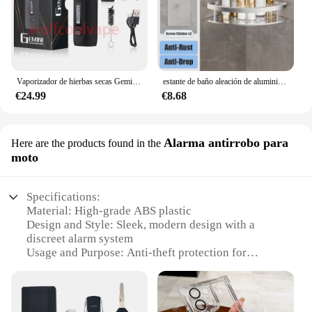
Vaporizador de hierbas secas Gemini, Kit de Inicio de hierbas, batería de Control de temperatura, pantalla OLED, 2200mah, cigarrillos electrónicos, Kits de bolígrafo de vapeo
estante de baño aleación de aluminio estante de ducha accesorios de baño maquillaje almacenamiento de organizador sin perforación estante pared
€24.99
€8.68
Alarma antirrobo para
Here are the products found in the
moto
Specifications:
Material: High-grade ABS plastic
Design and Style: Sleek, modern design with a
discreet alarm system
Usage and Purpose: Anti-theft protection for
motorcycles
Performance and Property: Advanced motion
sensors and a powerful alarm system
Parts and Accessories: Comes with all necessary