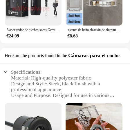
Vaporizador de hierbas secas Gemini, Kit de Inicio de hierbas, batería de Control de temperatura, pantalla OLED, 2200mah, cigarrillos electrónicos, Kits de bolígrafo de vapeo
estante de baño aleación de aluminio estante de ducha accesorios de baño maquillaje almacenamiento de organizador sin perforación estante pared
€24.99
€8.68
Cámaras para el coche
Here are the products found in the
Specifications:
Material: High-quality polyester fabric
Design and Style: Sleek, black finish with a
professional appearance
Usage and Purpose: Designed for use in various
automotive environments
Typical Adaptive Scenario: Ideal for a range of
vehicles, from compact cars to larger SUVs
Shape or Size or Weight or Quantity: Available in
multiple sizes to fit a variety of camera models