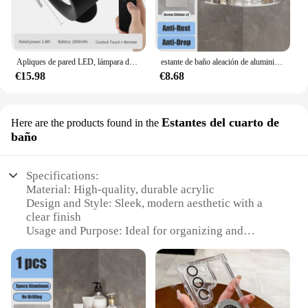
Apliques de pared LED, lámpara de pared de doble cabezal con Control táctil, luces de pared giratorias 360 de 3 colores, luces nocturnas inalámbricas para dormitorio
estante de baño aleación de aluminio estante de ducha accesorios de baño maquillaje almacenamiento de organizador sin perforación estante pared
€15.98
€8.68
Estantes del cuarto de
Here are the products found in the
baño
Specifications:
Material: High-quality, durable acrylic
Design and Style: Sleek, modern aesthetic with a
clear finish
Usage and Purpose: Ideal for organizing and
displaying bathroom essentials
Performance and Property: Resistant to moisture
and easy to clean
Parts and Accessories: Comes as a set, including
multiple shelves and brackets