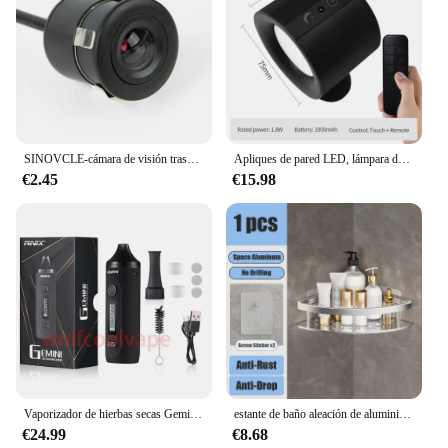
organization and aesthetics of any space.
SINOVCLE-cámara de visión trasera para coche, Kit de visión nocturna infrarroja con y sin LED, cableado de respaldo para vehículo, impermeable, HD
Apliques de pared LED, lámpara de pared de doble cabezal con Control táctil, luces de pared giratorias 360 de 3 colores, luces nocturnas inalámbricas para dormitorio
€2.45
€15.98
Vaporizador de hierbas secas Gemini, Kit de Inicio de hierbas, batería de Control de temperatura, pantalla OLED, 2200mah, cigarrillos electrónicos, Kits de bolígrafo de vapeo
estante de baño aleación de aluminio estante de ducha accesorios de baño maquillaje almacenamiento de organizador sin perforación estante pared
€24.99
€8.68