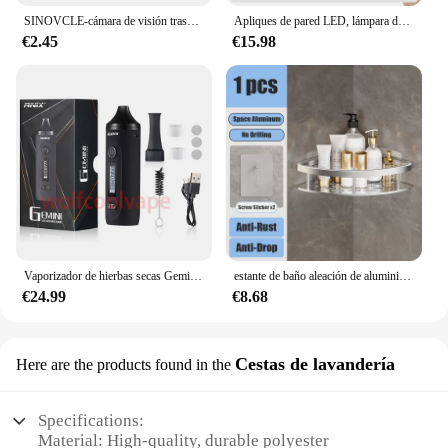
SINOVCLE-cámara de visión trasera para coche, Kit de visión nocturna infrarroja con y sin LED, cableado de respaldo para vehículo, impermeable, HD
Apliques de pared LED, lámpara de pared de doble cabezal con Control táctil, luces de pared giratorias 360 de 3 colores, luces nocturnas inalámbricas para dormitorio
€2.45
€15.98
Vaporizador de hierbas secas Gemini, Kit de Inicio de hierbas, batería de Control de temperatura, pantalla OLED, 2200mah, cigarrillos electrónicos, Kits de bolígrafo de vapeo
estante de baño aleación de aluminio estante de ducha accesorios de baño maquillaje almacenamiento de organizador sin perforación estante pared
€24.99
€8.68
Cestas de lavandería
Here are the products found in the
Specifications:
Material: High-quality, durable polyester