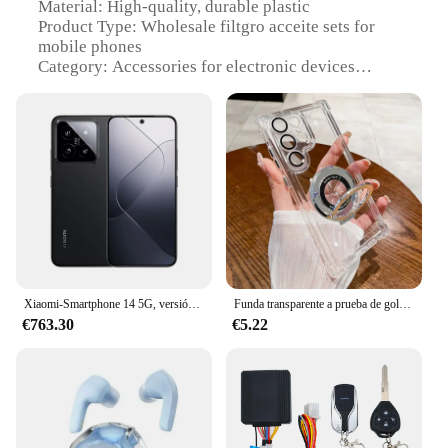
Material: High-quality, durable plastic
Product Type: Wholesale filtgro acceite sets for
mobile phones
Category: Accessories for electronic devices
Design and Style: Sleek, modern design with easy-
to-use functionality
Usage and Purpose: Optimizes phone performance
by removing impurities
Performance and Property: Efficient filtration
system ensures clean airflow
Parts and Accessories: Includes multiple filtgro
acceite units for comprehensive coverage
Features:
**Enhanced Device Performance**
Xiaomi-Smartphone 14 5G, versión Global, Snapdragon®Cámara Leica 8 Gen 3 de 50MP, 6,36 ", 120Hz, 1,5 K, Pantalla AMOLED, 90W, hipercarga
Funda transparente a prueba de golpes para Samsung Galaxy S24 Ultra, S23, S22, S21, Note 20, 10 Plus, cubierta trasera acrílica, soporte de lujo chapado magnético
€763.30
€5.22
The filtgro acceite sets are meticulously designed to
enhance the performance of your mobile devices.
These accessories are not just about aesthetics; they
are engineered to ensure that your phone's air intake
is unobstructed by dust, debris, and other
contaminants. By maintaining a clean airflow, the
filtgro acceite units contribute to prolonging the