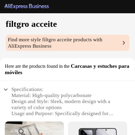
filtgro acceite
Find more style
filtgro acceite
products with
AliExpress Business
Carcasas y estuches para
Here are the products found in the
móviles
Specifications:
Material: High-quality polycarbonate
Design and Style: Sleek, modern design with a
variety of color options
Usage and Purpose: Specifically designed for
mobile devices to provide protection and style
Performance and Property: Durable, scratch-
resistant, and lightweight