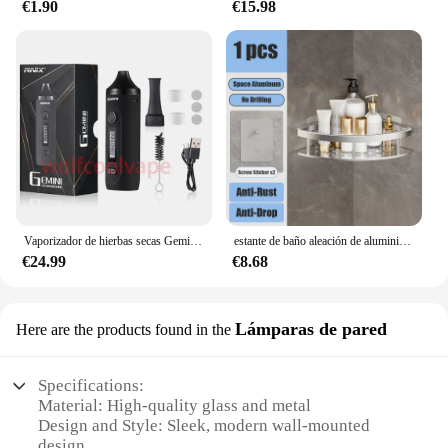
€1.90
€15.98
Vaporizador de hierbas secas Gemini, Kit de Inicio de hierbas, batería de Control de temperatura, pantalla OLED, 2200mah, cigarrillos electrónicos, Kits de bolígrafo de vapeo
estante de baño aleación de aluminio estante de ducha accesorios de baño maquillaje almacenamiento de organizador sin perforación estante pared
€24.99
€8.68
Lámparas de pared
Here are the products found in the
Specifications:
Material: High-quality glass and metal
Design and Style: Sleek, modern wall-mounted
design