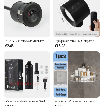
diverse clientele. The filtgro acceite units are not
only cost-effective but also offer a reliable solution
for maintaining the performance of mobile devices,
ensuring customer satisfaction and repeat business.
SINOVCLE-cámara de visión trasera para coche, Kit de visión nocturna infrarroja con y sin LED, cableado de respaldo para vehículo, impermeable, HD
Apliques de pared LED, lámpara de pared de doble cabezal con Control táctil, luces de pared giratorias 360 de 3 colores, luces nocturnas inalámbricas para dormitorio
€2.45
€15.98
Vaporizador de hierbas secas Gemini, Kit de Inicio de hierbas, batería de Control de temperatura, pantalla OLED, 2200mah, cigarrillos electrónicos, Kits de bolígrafo de vapeo
estante de baño aleación de aluminio estante de ducha accesorios de baño maquillaje almacenamiento de organizador sin perforación estante pared