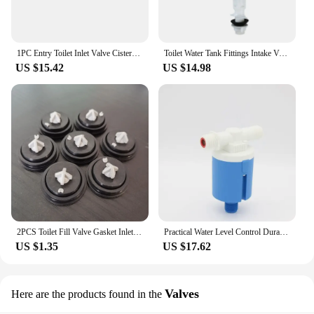
1PC Entry Toilet Inlet Valve Cistern Fittings Float Filling Valves Closestool Replacement Parts Bathroom Fixture
Toilet Water Tank Fittings Intake Valve Toilet Outlet Fill Valve Dual Flush Set Float Valve Blister Universal Toilet Accessories
US $15.42
US $14.98
2PCS Toilet Fill Valve Gasket Inlets Fill Valve Diaphragm Float Valve Membrane For Siamp Fill Valves Ballvalve Cisterns Washers
Practical Water Level Control Durable Replacement Full Automatic Float Valve Anti Corrosion Nylon Ball Valve
US $1.35
US $17.62
Valves
Here are the products found in the