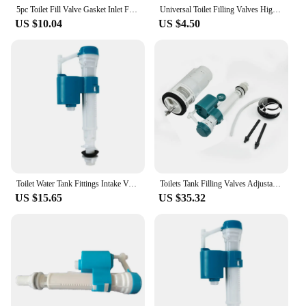
looking to enhance their plumbing systems.
5pc Toilet Fill Valve Gasket Inlet Filling Valve Diaphragm Float Valve Membrane Replacement Rubber Diaphragm Washer For Siamp
Universal Toilet Filling Valves High Performance Flush Valves for Replacement Parts Toilet
US $10.04
US $4.50
Toilet Water Tank Fittings Intake Valve Toilet Outlet Fill Valve Dual Flush Set Float Valve Blister Universal Toilet Accessories
Toilets Tank Filling Valves Adjustable Water Tank Repair Kit For 20cm-28cm Toilet Accessories Universal Water Valve
US $15.65
US $35.32