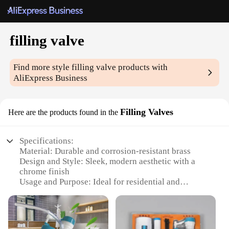
filling valve
Find more style
filling valve
products with
AliExpress Business
Filling Valves
Here are the products found in the
Specifications:
Material: Durable and corrosion-resistant brass
Design and Style: Sleek, modern aesthetic with a
chrome finish
Usage and Purpose: Ideal for residential and
commercial plumbing applications
Performance and Property: Efficient water flow
control with a smooth, silent operation
Parts and Accessories: Comes with a complete set of