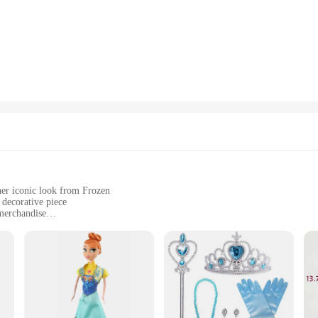
bring the beloved character to life. Its design is not only visually appealing but 
 decor, this figurine reine des neiges is the perfect choice. Its compact size m
making it an eco-friendly choice for lighting fixtures. Additionally, it's availa
ing to stock up on unique decor pieces.
 piece; it's a gift that sparkles with the magic of animation. Ideal for Frozen en
efficient LED lighting not only illuminates the room but also adds a touch of wh
or adding a dash of Disney magic to any environment.
her iconic look from Frozen
 decorative piece
 merchandise
 tear
a testament to the art of craftsmanship. This exquisite collectible is meticulous
egal posture. The figurine's resin material ensures durability and a high-quality