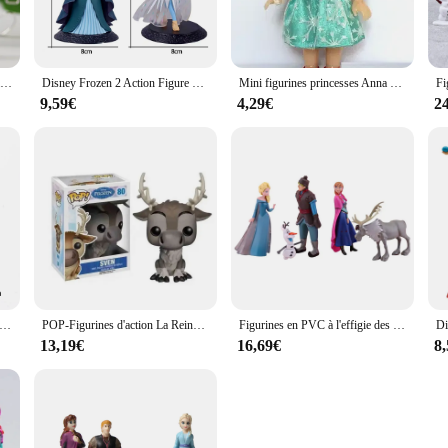
s adorning her crown. The figurine's design and style are meticulously crafted 
om or display.
 piece that can be used to enhance the ambiance of any space. Whether it's placed 
Figurines en PVC Reine des Neiges 2, Elsa, Anna, OlPG, Kristoff, poupées Sven, jouet pour enfants Auckland, cadeaux pour enfants
Disney Frozen 2 Action Figure pour Enfants, Elsa, Anna, Reine des Neiges, Poupées Anime, Auckland, Gâteau d'Anniversaire, Jouet pour Bol, ixde Noël
Mini figurines princesses Anna et Elsa de 16cm, poupées mignonnes de la Reine des neiges, jouets de collection Moana, modèle de figurine, cadeau d'anniversaire pour enfants
to any environment. It's also an excellent gift option for birthdays, holidays, o
9,59€
4,29€
2
ast. Its durable material ensures that it can withstand the test of time, maintai
f art that can be enjoyed for years to come. Whether you're a wholesaler, vendo
se, this figurine is a reliable choice that promises to delight and enchant.
en Snow Queen Elsa Princess Holding Fire Dragon in Hand PVC Action Figure, Anime Butter Toys, Ulcère Christmas Gift for peuv, 21cm
POP-Figurines d'action La Reine des Neiges Anna et Elsa pour fille, statuettes en vinyle, modèle de collection, jouets beurre, cadeaux, 2024
Figurines en PVC à l'effigie des princesses de la Reine des Neiges, Anna, Elsa, Kristoff, Sven, OlPG, jouet idéal comme cadeau de Noël pour un enfant, lot de 5 pièces
13,19€
16,69€
8