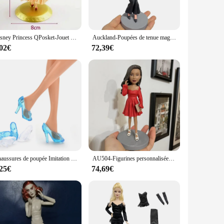
 striking centerpiece, while its design and style are sure to
 wise investment for wholesalers, vendors, and collectors
Disney Princess QPosket-Jouet de mariage, Frozon, Elsa, Alice, Sirène, Cendrillon, Blanche-Neige, RXmine, Heavy Unzel, Tikerbell, Pepper Cake
Auckland-Poupées de tenue magique royale personnalisées, figurines personnalisées, princesse, reine, olympiques de magicien, cadeaux uniques
,02€
72,39€
 adore the movie to adults who appreciate the artistry. Its
e reine des neiges is a must-have for anyone who cherishes the
Chaussures de poupée Imitation mode, sandales en cristal conte de fées, talons hauts pour cendrillon, Barbie
AU504-Figurines personnalisées faites à la main pour jeune femme, robe rouge beurre, cadeau personnalisé, 100%
,25€
74,69€