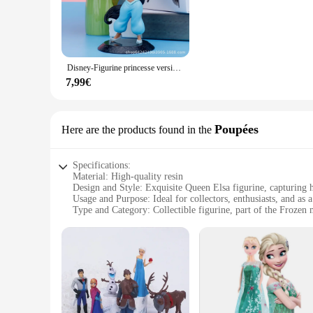
crafted from high-quality resin, boasts intricate details that 
glow that adds a touch of enchantment to any room.
**Versatile and Eye-catching Decor**
Whether you're looking to enhance your home, office, or event
Disney-Figurine princesse version Q, beurre, Cendrillon, Elsa, Anna, Alice, glace et neige, ornement, marchandise Disney
grand ballrooms. The LED lighting ensures energy efficiency, 
purchases, whether you're a vendor, supplier, or simply look
7,99€
**A Gift That Sparkles**
The 3D figurine reine des neiges is more than just a decorative
Poupées
Here are the products found in the
for birthdays, holidays, or as a special surprise. Its energy-
animation-inspired style make it a standout piece, perfect f
Specifications:
Material: High-quality resin
Design and Style: Exquisite Queen Elsa figurine, capturing 
Usage and Purpose: Ideal for collectors, enthusiasts, and as a
Type and Category: Collectible figurine, part of the Frozen
Shape or Size: Impressive size, perfect for display
Performance and Property: Durable and resistant to wear and
Features:
**Exquisite Craftsmanship and Authentic Design**
The figurine reine des neiges, or Queen Elsa from Frozen, is 
with attention to every detail from her flowing gown to her r
enthusiast's collection.