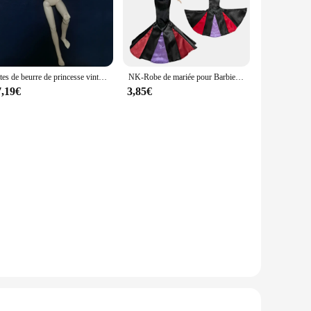
Têtes de beurre de princesse vintage pour filles, accessoires de figurines, collection limitée, blanc, rouge, reine, original, 30cm, 1/6
NK-Robe de mariée pour Barbie, un ensemble, accessoires de princesse, Blanche neige, Cendrillon, Anna, JJ
7,19€
3,85€