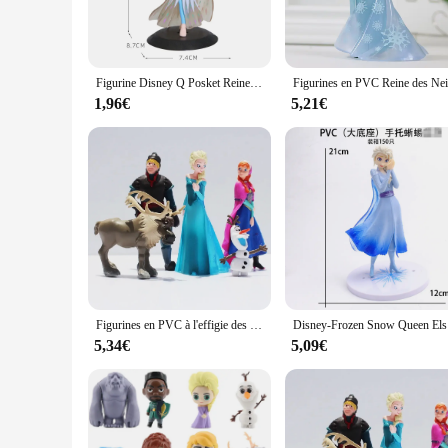
detail, from her flowing gown to the intricate embellishment
movie, making it an ideal addition to any Frozen-themed ro
**Versatile Decor and Gifting**
This figurine is not just a collectible; it's a versatile decor
Figurine Disney Q Posket Reine des Neiges, Princesse Elsa, Poupées Ornementales, Modèle de Jouets, Gâteau, Cadeau de Décoration Intérieure, Cadeaux d'Anniversaire, 15cm
serves as a striking centerpiece that brings a touch of magic 
memorabilia or have a fondness for Frozen.
1,96€
5,21€
**Durable and Long-Lasting**
Constructed from high-quality PVC, this figurine is built to l
Snow Queen figurine is not just a collectible; it's a piece o
line, or an individual looking to purchase a set for personal u
Figurines en PVC à l'effigie des personnages de la Reine des Neiges, les princesses Anna, Elsa, Kristoff, Sven, OlPG, idéal comme cadeau d'anniversaire, lot de 5 pièces
Disney-Froz
5,34€
5,09€