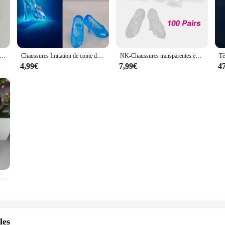
e médecin, dentiste et infirmière en argile, 100% traits du visage personnalisés avec base gravée, cadeaux spéciaux personnalisés
Chaussures Imitation de conte de fées en cristal pour poupée Barbie, accessoires de poupée cendrillon, sandales à talons hauts, jouet, 10 paires/lot
NK-Chaussures transparentes en cristal pour beurre de Cendrillon, talons de Barbie, accessoires de jouet DIY, 100 paires
4,99€
7,99€
4
ites à la main pour la famille, marionnette Real Man, cadeau de gâteau de mariage, poupées chiens pour enfants, couples, 18cm, recommandé
les