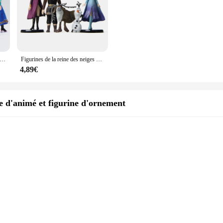
VC à l'effigie des personnages de la Reine des Neiges, les princesses Anna, Elsa, Kristoff, Sven, OlPG, idéal comme cadeau d'anniversaire, lot de 5 pièces
Figurines de la reine des neiges Disney, 5 pièces, princesse Elsa, Anna, Olaf, renne, décoration de gâteau, modèle reine, jouets, cadeau
4,89€
 d'animé et figurine d'ornement
des neiges, a captivating piece that blends the charm of animation with the ele