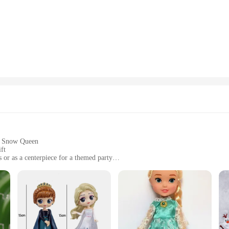
gown to the majestic ice castle that serves as her backdrop.
ement piece that can be displayed in various settings. Whether placed on a shelf, 
 balanced, making it easy to position and admire. The set includes Elsa and her 
.
en aficionado, be it for birthdays, holidays, or as a surprise for a fan. Its univ
 wholesale availability and support from reliable vendors and suppliers make it a
; it's a symbol of the enduring magic of Frozen that can be shared and enjoyed b
the Snow Queen
ft
or as a centerpiece for a themed party
ely 12 inches tall, this figurine is a commanding presence
suring long-lasting enjoyment
raftsmanship of its creators, is a must-have for Frozen enthusiasts and collector