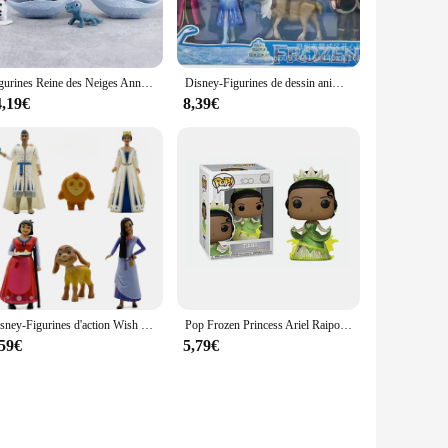
to replicate the iconic character from the beloved Disney
on a shelf, a desk, or a mantel, the figurine reine des neiges
Figurines Reine des Neiges Anna, Elsa, OlPG, Bruni, Version Q, Modèle Reine, Décoration, Jeu Anime, Périphérique, Beurre, Jouets, Cadeaux, 4 Pièces/Ensemble
Disney-Figurines de dessin animé pour enfants, Frozen 2, Elsa, Anna, OlPG, Kristoff, Sven, poupées en PVC, cadeaux pour enfants
r special occasions, especially for those who cherish Disney
4,19€
8,39€
ning its pristine condition even with regular handling. The
r, or supplier looking to add to your Frozen-themed product
Disney-Figurines d'action Wish Movie, Asha Princess, Valentino, Goat Star, King Qween, Kawaii Model, Butter FigAuckland, Kids Gift, 6Pcs, Set
Pop Frozen Princess Ariel Raiponce Cendrillon Tiana Action Figure Collection Modèle Jouets pour Enfants, Cadeau d'anniversaire
,59€
5,79€