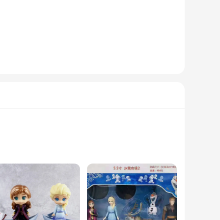
a desk, or a mantel, the figurine reine des neiges adds a touch
ice castle, allowing fans to recreate scenes from the
ersal appeal makes it suitable for both children and adults,
 great choice for retailers looking to expand their Frozen
y all.
s alike. The Snow Queen's regal presence is captured in every