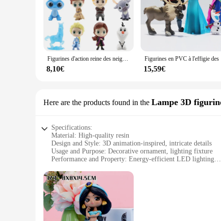
Figurines d'action reine des neiges 2 pour enfants, jouets animés, modèle en PVC, Anna, Elsa, Kristoff, OlPG, Hans, 12 pièces par ensemble
Figurines en P
8,10€
15,59€
Lampe 3D figurine
Here are the products found in the
Specifications:
Material: High-quality resin
Design and Style: 3D animation-inspired, intricate details
Usage and Purpose: Decorative ornament, lighting fixture
Performance and Property: Energy-efficient LED lighting
Size: Compact and versatile for various spaces
Quantity: Available in sets for wholesale purchases
Features:
**Enchanting Illumination for Your Space**
Discover the magic of the Frozen-inspired 3D figurine reine 