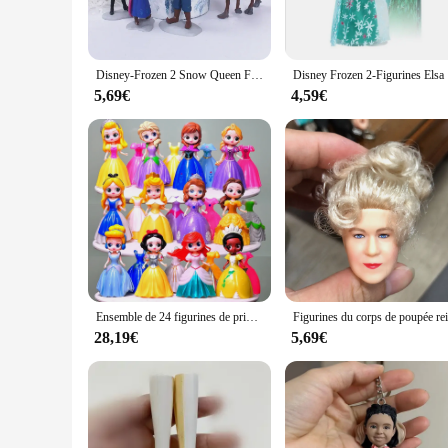
**Versatile Display and Collectible Value**
Whether placed on a shelf, desk, or mantel, the Queen Elsa fi
spark conversations among friends and family. As a collectibl
alike.
Disney-Frozen 2 Snow Queen Figurine en PVC pour Enfants, Elsa, Anna, OlPG, Kristoff, Sven Anime Dolls, Auckland Toy, Girls Gifts, 5 PCs, 6PCs
Disney Fro
**Ideal for Frozen Fans and Collectors**
5,69€
4,59€
This figurine is not just a toy; it's a piece of art that reson
versatility makes it suitable for various scenarios, from a c
Frozen story and wants to bring a piece of it into their home
Ensemble de 24 figurines de princesse Disney, 8cm, jouets, blanche-neige, Sofia, Belle, cendrillon, Alice, Anna, la Belle au bois dormant, robe modifiable, cadeau
28,19€
5,69€