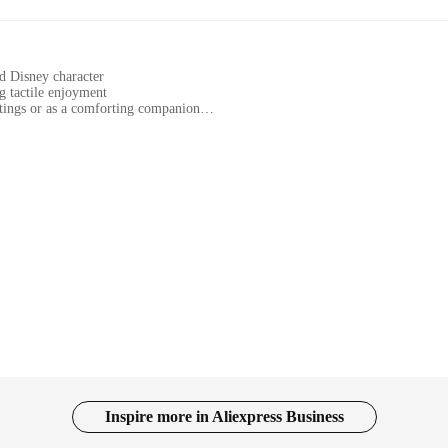
ed Disney character
g tactile enjoyment
ttings or as a comforting companion
ct, portable collectible
pleasant touch experience
addition to any collection. This exquisite piece, crafted from high-quality plasti
ings the essence of the Frozen universe to life. The smooth, tactile finish ensure
ems as comforting companions.
rves as an educational tool and a comforting companion. It can be used in variou
akes it easy to handle and transport, making it an ideal gift for individuals who
ople of all ages, making it a versatile addition to any collection.
 symbol of inclusivity and accessibility. Its design caters to a diverse audience,
sual elements. Whether you're a collector, an educator, or a parent looking for a
make it a convenient option for those seeking to expand their collection or share
Inspire more in Aliexpress Business