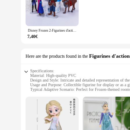
detail is evident in the intricate design, from Elsa's flowing 
**Versatile Display Options**
This Frozen merchandise is not just a collectible; it's a stat
of enchantment to any room. Its size and weight are perfectly
beloved movie or create their own Frozen-inspired vignettes
Disney Frozen 2-Figurines d'action en PVC pour enfants, reine des neiges, Elsa, Anna, OlPG, Kristoff, poupées Sven, Auckland Anime Toy, cadeaux pour enfants, 5 pièces, 6 pièces
**A Gift for Every Occasion**
7,40€
The figurine reine des neiges is a thoughtful gift for any Froz
ensuring that it will be cherished by all who receive it. The
merchandise offerings. This product is not just a collectible
Figurines d'action
Here are the products found in the
Specifications:
Material: High-quality PVC
Design and Style: Intricate and detailed representation of 
Usage and Purpose: Collectible figurine for display or as a gi
Typical Adaptive Scenario: Perfect for Frozen-themed rooms 
Shape or Size or Weight or Quantity: Standing at approximat
Performance and Property: Durable and resistant to wear, en
Features:
|Vendors|
**Enchanting Craftsmanship**
The figurine reine des neiges, a testament to the exquisite c