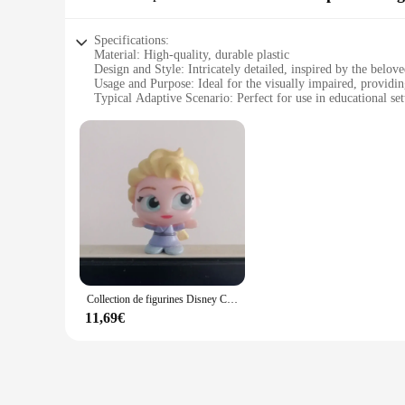
Specifications:
Material: High-quality, durable plastic
Design and Style: Intricately detailed, inspired by the belov
Usage and Purpose: Ideal for the visually impaired, providin
Typical Adaptive Scenario: Perfect for use in educational se
Shape or Size or Weight or Quantity: Designed to be a compa
Performance and Property: Smooth, tactile finish ensures a 
Features:
**Enchanting Design and Tactile Delight**
The figurine reine des neiges, or Queen of Snow, is a magical 
intricate design, inspired by the beloved Disney character, br
experience for those who enjoy collecting or using these it
**Educational and Accessible Collectible**
Designed with the visually impaired in mind, this figurine se
to enhance the tactile learning experience. The compact size m
lightweight nature ensures that it can be safely handled by pe
Collection de figurines Disney Cartoon, Doorables Limited, Rare Butter, Toy Story, Glass Eyes, Princesse Elsa, Cendrillon, Original
**Adaptive and Accessible Collectibles**
11,69€
The figurine reine des neiges is not just a collectible; it's a
character for those who may not be able to fully appreciate vi
availability and accessibility through vendors and suppliers 