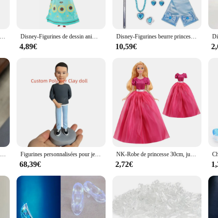
gurine adds a touch of enchantment to any setting. Its impressive size makes it a
e, it holds value for both personal enjoyment and potential resale, making it a
zen 2-Figurines Elsa et Anna pour garçons et filles, vêtements de poupées, jouets princesse beurre, reine des neiges
Disney-Figurines de dessin animé La Reine des neiges pour garçons et filles, jouet de personnage de collection, beurre, reine des neiges, princesse, Elsa, Anna, modèle d'action, cadeau, 30cm
Disney-Figurines beurre princesse Elsa Anna, anciers magique, couronne, gants, collier reine des neiges, accessoires pour enfants, cadeau pour filles, nouveau
4,89€
10,59€
2
ates with the Frozen universe. It's perfect for fans of all ages, from children who
hild's bedroom to a themed party or as a gift for a special occasion. The figurin
.
Figurines du corps de poupée reine du royaume-uni, jouet de Simulation de tête de poupée, modèle cadeaux ornements commémoratifs, 1/6
Figurines personnalisées pour jeunes garçons, poupées faites à la main recommandées, cadeau d'anniversaire pour enfants, 16cm
NK-Robe de princesse 30cm, jupe de mariage blanche neige Cendrillon Anna pour Barbie, accessoires fille, jouet DIY JJ
68,39€
2,72€
1