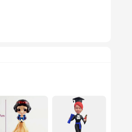
also serves as a functional lighting fixture, casting a warm
akes it versatile for various spaces, from small apartments to
ble in sets, making it an ideal option for wholesale
thusiasts or collectors, this figurine is a thoughtful present
imsy to any setting. The figurine's intricate design and
ly designed to capture the essence of the beloved character,
 finish, making it a lasting addition to any Frozen