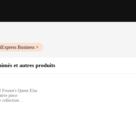
iExpress Business
imés et autres produits
of Frozen's Queen Elsa
ative piece
 collection
a and her ice castle
site craftsmanship that brings the beloved characters to life. The figurine rein
VC material ensures durability and a smooth finish, making it an enduring addit