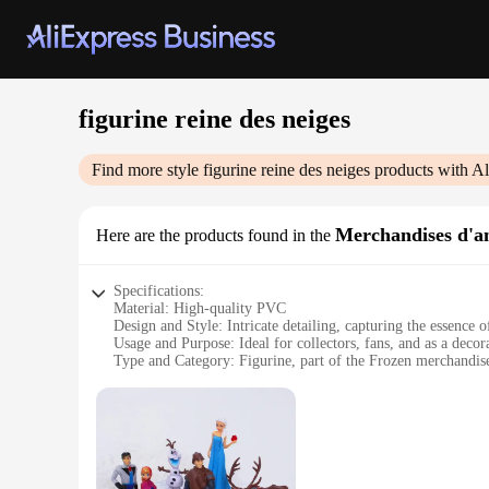
figurine reine des neiges
Find more style
figurine reine des neiges
products with Al
Merchandises d'an
Here are the products found in the
Specifications:
Material: High-quality PVC
Design and Style: Intricate detailing, capturing the essence 
Usage and Purpose: Ideal for collectors, fans, and as a decor
Type and Category: Figurine, part of the Frozen merchandise
Performance and Property: Durable and resistant to wear
Parts and Accessories: Comes as a complete set, including Els
Features:
**Enchanting Craftsmanship**
The Frozen merchandise collection is a testament to the exqui
designed to capture her iconic features and regal aura. The P