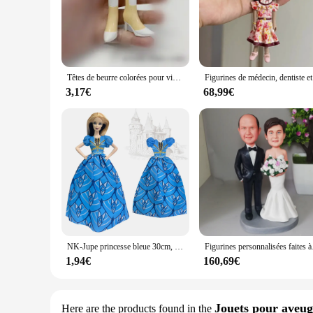
Têtes de beurre colorées pour visage rare, pièces de beurre pour cheveux doux, accessoires originaux pour figurines, reine rouge, roi Alice
Figurines d
3,17€
68,99€
NK-Jupe princesse bleue 30cm, vêtements Cendrillon, robe de soirée faite à la main pour Barbie, accessoires beurre, jouet cadeau
Figurines personnalisées fa
1,94€
160,69€
Jouets pour aveug
Here are the products found in the