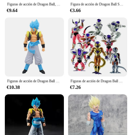
Figuras de acción de Dragon Ball, 7 unidades/set, 1:1, cristal, 3,5 cm, modelo de Anime, colección de deseos Shenron, regalo
Figura de acción de Dragon Ball Son Goku Super Saiyan, figura de Anime de 16cm, modelo de Goku DBZ, regalos, figuritas coleccionables para niños
€9.64
€3.66
Figuras de acción de Dragon Ball Z, Super Saiyan, Son Goku, Vegeta, modelo de Anime, regalos, figuritas coleccionables para niños, 18cm
Figuras de acción de Dragon Ball Z, figuritas de Freezer, modelo de colección de PVC, regalos de juguetes, set de 8 unidades
€10.38
€7.26