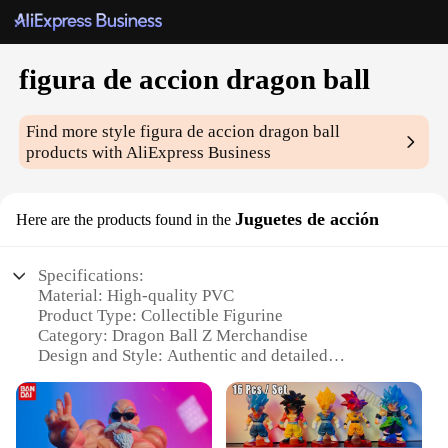
figura de accion dragon ball
Find more style
figura de accion dragon ball
products with AliExpress Business
Juguetes de acción
Here are the products found in the
Specifications:
Material: High-quality PVC
Product Type: Collectible Figurine
Category: Dragon Ball Z Merchandise
Design and Style: Authentic and detailed
representation of the character
Usage and Purpose: Display, collecting, and gifting
Typical Adaptive Scenario: Home, office, or gaming
room