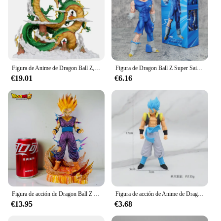
Figura de Anime de Dragon Ball Z, Shenron y Son Goku, estatuilla Dbz, estatua de Pvc, modelo de muñeca, adorno de colección, regalos de juguete, 22cm
Figura de Dragon Ball Z Super Saiyan Prince Vegeta, pieza de mano, modelos mágicos de postura de pie, adornos de Anime
€19.01
€6.16
Figura de acción de Dragon Ball Z para niños, Son Gohan Anime de juguete de, Super Saiyan 2, juego celular, regalo de Son Goku, 25cm
Figura de acción de Anime de Dragon Ball, Goku, Vegeta, modelo de PVC, juguetes, regalos para niños, adornos interiores coleccionables, estatua
€13.95
€3.68