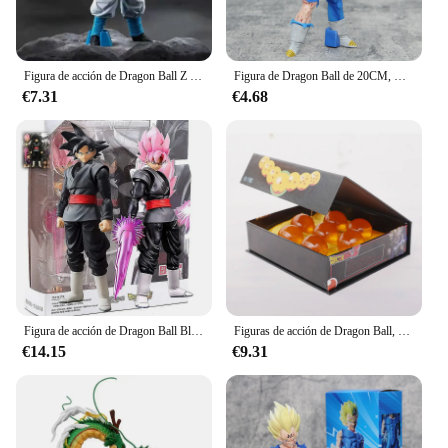
Figura de acción de Dragon Ball Z Super Saiyan Blue Gogeta, modelo de PVC, juguetes de decoración de escritorio, regalo de cumpleaños para niños, 31CM
Figura de Dragon Ball de 20CM, Goku, Vegeta, figura de acción, estatua de daño de batalla, figura de Anime, modelo de Pvc, muñeca de colección, regalos de juguete
€7.31
€4.68
Figura de acción de Dragon Ball Black Goku Zamasu, versión de película Super Saiyan, modelo Dbz con múltiples accesorios, juguetes, 14cm
Figuras de acción de Dragon Ball, 7 unidades por Set, 1:1, 3,5 cm, modelo de colección de bolas de los deseos Shenron, regalo
€14.15
€9.31