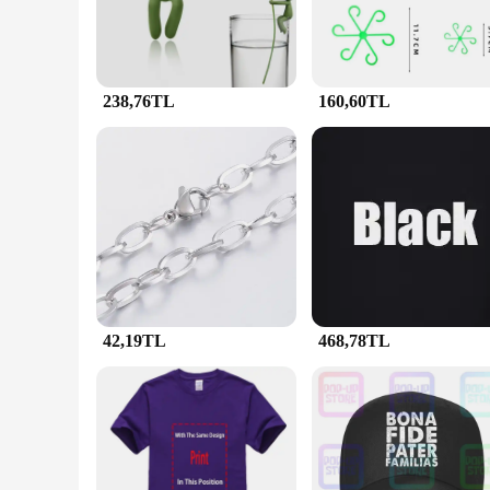
238,76TL
160,60TL
42,19TL
468,78TL