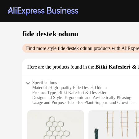
fide destek odunu
Find more style
fide destek odunu
products with AliExpre
Bitki Kafesleri & 
Here are the products found in the
Specifications:
Material: High-quality Fide Destek Odunu
Product Type: Bitki Kafesleri & Destekler
Design and Style: Ergonomic and Aesthetically Pleasing
Usage and Purpose: Ideal for Plant Support and Growth
Typical Adaptive Scenario: Suitable for Indoor and Outdoo
Shape or Size or Weight or Quantity: Available in Various Se
Features:
**Enhanced Plant Support and Growth**
The fide destek odunu, a natural and eco-friendly material, 
plants thrive. The ergonomic design not only enhances the aes