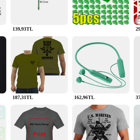
139,93TL
2
187,31TL
162,96TL
3