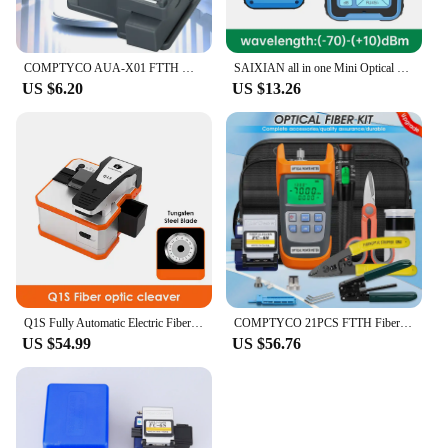
COMPTYCO AUA-X01 FTTH MINI Optical Fiber Cleaver Fiber Cutter Cable Cold Connection Cutting Tool
SAIXIAN all in one Mini Optical Power Meter Visual Fault Locator Network Cable Test optical fiber tester 10mw 30mw VFL
US $6.20
US $13.26
Q1S Fully Automatic Electric Fiber Optic Cleaver Rechargeable Optic Cable Cutter Ftth Optical Fiber Cleaver Free Shipping
COMPTYCO 21PCS FTTH Fiber Optic Tool Kit OPM G710A Fiber Optica Power Meter with FC-6S Fiber Cleaver 10mW Visual Fault Locator
US $54.99
US $56.76