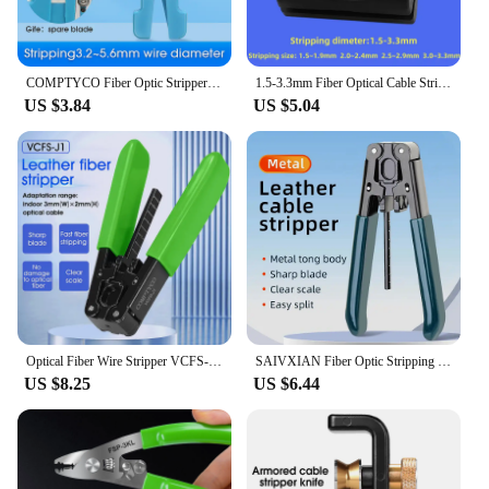
COMPTYCO Fiber Optic Stripper 45-162 45-163 45-165 Coaxial Cable Stripper Optical Cable Slitter Wire Stripper
1.5-3.3mm Fiber Optical Cable Stripper Beam Tube Loose Tube Slitter Longitudinal Cable Jacket Slitter FTTH Tools
US $3.84
US $5.04
Optical Fiber Wire Stripper VCFS-J1 FTTH Cable Wire Stripper Plier Cutting Stripping Peeling Plier Electrician Repair Tool
SAIVXIAN Fiber Optic Stripping Tool FTTH Fiber Optic Cable Stripper Striping Optical Pliers Drop Stripper Fiber Cable Stripper
US $8.25
US $6.44