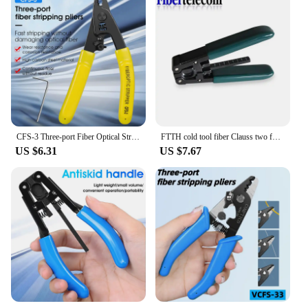
CFS-3 Three-port Fiber Optical Stripper Pliers Wire Strippers for FTTH Tools Optic Stripping Plier Tool
FTTH cold tool fiber Clauss two function flex wire stripper Combination set Wholesale price
US $6.31
US $7.67