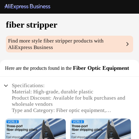
fiber stripper
Find more style
fiber stripper
products with
AliExpress Business
Fiber Optic Equipment
Here are the products found in the
Specifications:
Material: High-grade, durable plastic
Product Discount: Available for bulk purchases and
wholesale vendors
Type and Category: Fiber optic equipment,
specifically designed for stripping fibers
Design and Style: Ergonomic, user-friendly design
with a comfortable grip
Usage and Purpose: Ideal for professionals in the