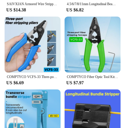
SAIVXIAN Armored Wire Stripper 4-10mm & 8-28mm Optical Cable Slitter Fiber Optic Stripping Tool Jacket Slitter Sheath Cutter
4.5/6/7/8/11mm Longitudinal Beam Tube Stripper Fiber Optical Cable Jacket Sheath Slitter Fiber Optical Loose Tube FTTH Tools
US $14.38
US $6.82
COMPTYCO VCFS-33 Three-port Fiber Stripping Pliers Optical Fiber Stripper FTTH Tool Fiber Optic Wire Stripper
COMPTYCO Fiber Optic Tool Kit (Optional) VCFS-33 Three-port Stripper & VCFS-J1 Leather Wire Stripper 3mm(W)*2mm(H) FTTH Tools
US $6.69
US $7.97