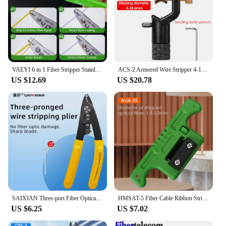
VAEYI 6 in 1 Fiber Stripper Stainless Steel,Cable Stripper Optical Cable Stripper Wire Strippers Fiber Optic Tools For FTTH
ACS-2 Armored Wire Stripper 4-10mm & 8-28mm Optical Cable Slitter Fiber Optic Stripping Tool Jacket Slitter Sheath Cutter
US $12.69
US $20.78
SAIXIAN Three-port Fiber Optical Stripper Pliers Wire Strippers for FTTH Tools Scissor wire strippers Cuttering knife
HMSAT-5 Fiber Cable Ribbon Stripper FTTH Fiber Optic Stripping 1.9~3mm MSAT5 Access Tool Kit Loose Buffer Tube Stripper AUA-05
US $6.25
US $7.02