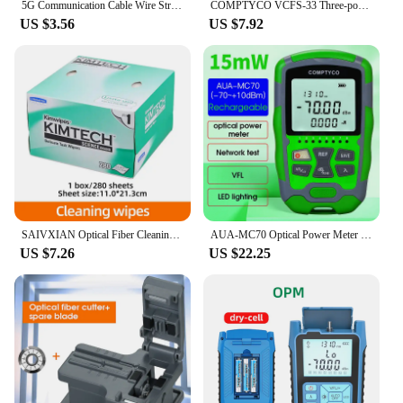
5G Communication Cable Wire Stripper Fiber Stripping Tool 2.1*1.6mm Fiber Drop Cable Stripping Pliers
COMPTYCO VCFS-33 Three-port Fiber Stripping Pliers Optical Fiber Stripper FTTH Tool Fiber Optic Wire Stripper
US $3.56
US $7.92
SAIVXIAN Optical Fiber Cleaning KIMTECH Dustfre Paper Fiber Optic Cleaning Wipes Box For Optic Fiber Cleaner Tool
AUA-MC70 Optical Power Meter -70~+10dBm 4 in 1 Multifunction OPM Fiber Network Cable Tester VFL 1-50MW(optional)
US $7.26
US $22.25