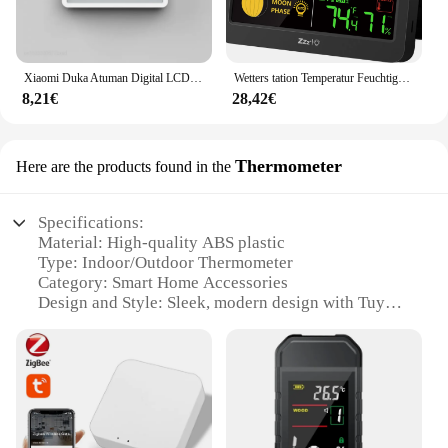
Xiaomi Duka Atuman Digital LCD Indoor Praktischer Temperatursensor Luftfeuchtigkeitsmesser Uhr Elektronisches Thermometer Hygrometer Messgerät
Wetters tation Temperatur Feuchtigkeit sensor mit einem Sender Farbbild schirm Digtal drahtlose Hintergrund beleuchtung Hygrometer Meter
8,21€
28,42€
Thermometer
Here are the products found in the
Specifications:
Material: High-quality ABS plastic
Type: Indoor/Outdoor Thermometer
Category: Smart Home Accessories
Design and Style: Sleek, modern design with Tuya
integration
Usage and Purpose: Monitor temperature and
humidity levels in real-time
Performance and Property: Accurate readings with a
wide temperature range
Parts and Accessories: Comes with a set of 2
devices for comprehensive monitoring