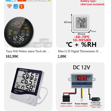
a wide range of users. Whether you're a homeowner,
a gardener, or a professional in the field of
meteorology, this device is tailored to meet your
needs. Its user-friendly interface allows for quick
and easy installation, ensuring that you can start
monitoring your surroundings in no time. The
compact design makes it suitable for various
settings, from small apartments to large gardens,
without taking up too much space.
Tuya Wifi Wetters tation Tisch uhr Outdoor Innentemperatur tester Wetter vorhersage multifunktion ales Thermometer Hygrometer
Mini LCD Digital Thermometer Hygrometer Indoor Zimmer Temperatur Feuchtigkeit Meter Sensor Gauge Wetter Station
**Reliable and Durable**
102,99€
2,09€
Crafted from high-quality ABS plastic, the
feuchtemesser innen aussen tuya is built to last. Its
robust construction ensures that it can withstand the
elements, making it an ideal choice for both indoor
and outdoor use. The device's performance is
unmatched, providing accurate temperature
readings consistently. It's not just a tool; it's a
reliable partner in your quest to understand and
manage the environment around you. With its
durability and performance, this feuchtemesser
innen aussen tuya is a valuable addition to any