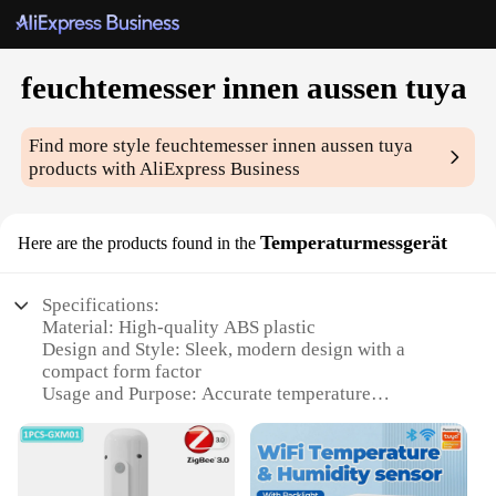
feuchtemesser innen aussen tuya
Find more style
feuchtemesser innen aussen tuya
products with AliExpress Business
Temperaturmessgerät
Here are the products found in the
Specifications:
Material: High-quality ABS plastic
Design and Style: Sleek, modern design with a
compact form factor
Usage and Purpose: Accurate temperature
monitoring for indoor and outdoor environments
Typical Adaptive Scenario: Ideal for home, office,
or garden settings
Performance and Property: Advanced Tuya