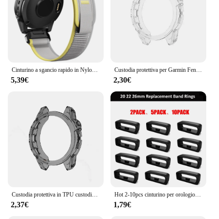
Cinturino a sgancio rapido in Nylon ad anello da 22mm 26mm per Garmin Fenix 7X 7 Pro Fenix 6X 6 5X 5Plus Tactix 7 Forerunner 965 955 Enduro 2 Band
Custodia protettiva per Garmin Fenix 7 7S 7X Pro Solar 6 6S 6X Pro TPU protezione trasparente cinturino orologio intelligente copertura paraurti in silicone
5,39€
2,30€
Custodia protettiva in TPU custodia in Silicone per Garmin Fenix 7 7S 7X 6 6S 6X Pro anello con cornice in zaffiro cornice protettiva
Hot 2-10pcs cinturino per orologio in gomma cinturino per custode anello di sicurezza anello di fissaggio per Garmin Fenix 6X 6X 6 Pro 5X 5s 5 5 Plus 3 HR
2,37€
1,79€