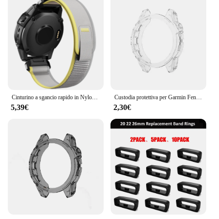
Cinturino a sgancio rapido in Nylon ad anello da 22mm 26mm per Garmin Fenix 7X 7 Pro Fenix 6X 6 5X 5Plus Tactix 7 Forerunner 965 955 Enduro 2 Band
Custodia protettiva per Garmin Fenix 7 7S 7X Pro Solar 6 6S 6X Pro TPU protezione trasparente cinturino orologio intelligente copertura paraurti in silicone
5,39€
2,30€