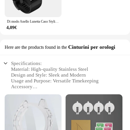
Di modo Anello Lunetta Caso Styling Per Garmin Fenix 6 / 6 Pro / Fenix 6 zaffiro smart watch struttura in metallo adesivo coperchio di protezione
4,09€
Cinturini per orologi
Here are the products found in the
Specifications:
Material: High-quality Stainless Steel
Design and Style: Sleek and Modern
Usage and Purpose: Versatile Timekeeping
Accessory
Typical Adaptive Scenario: Outdoor Adventures
and Everyday Wear
Shape or Size or Weight or Quantity: Perfectly Sized
for Fenix 6 Watches
Performance and Property: Durable and Reliable
Features: