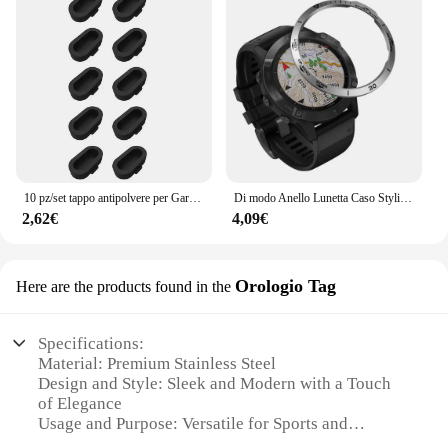
10 pz/set tappo antipolvere per Garmin Fenix 8 E 7 7X 6 6X Pro 5 5X Plus Epix Pro Gen 2 porta di ricarica tappo antipolvere tappo antipolvere
Di modo Anello Lunetta Caso Styling Per Garmin Fenix 6 / 6 Pro / Fenix 6 zaffiro smart watch struttura in metallo adesivo coperchio di protezione
2,62€
4,09€
Orologio Tag
Here are the products found in the
Specifications:
Material: Premium Stainless Steel
Design and Style: Sleek and Modern with a Touch
of Elegance
Usage and Purpose: Versatile for Sports and
Everyday Wear