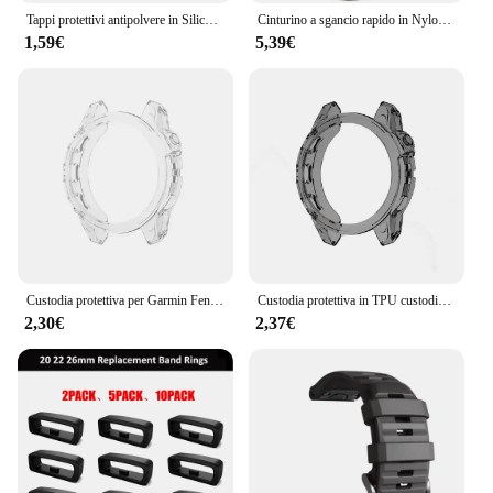
Tappi protettivi antipolvere in Silicone per Garmin Forerunner 945 / 935 / 245 /245M/45/45S / Garmin Fenix 6 5 antigraffio e polvere
Cinturino a sgancio rapido in Nylon ad anello da 22mm 26mm per Garmin Fenix 7X 7 Pro Fenix 6X 6 5X 5Plus Tactix 7 Forerunner 965 955 Enduro 2 Band
1,59€
5,39€
Custodia protettiva per Garmin Fenix 7 7S 7X Pro Solar 6 6S 6X Pro TPU protezione trasparente cinturino orologio intelligente copertura paraurti in silicone
Custodia protettiva in TPU custodia in Silicone per Garmin Fenix 7 7S 7X 6 6S 6X Pro anello con cornice in zaffiro cornice protettiva
2,30€
2,37€