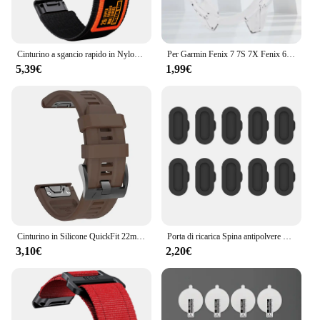
Cinturino a sgancio rapido in Nylon da 22/26mm per Garmin Fenix 7 7X Pro 6 6X 5 5X Plus cinturino QuickFit braccialetto di ricambio invisibile 2
Per Garmin Fenix 7 7S 7X Fenix 6 6S 6X 6 Pro 6S Pro 6X Pro 5 5S Smart Watch cornice protettiva custodia morbida in TPU trasparente
5,39€
1,99€
Cinturino in Silicone QuickFit 22mm 26mm per Garmin Fenix 6 6X 7 7X Pro/Epix Pro Gen 2 47mm 51mm 5plus cinturino Enduro 2 tactix 7
Porta di ricarica Spina antipolvere Copertura per Fenix 6 7 Pro Tappo di protezione per Garmin Fenix 7X 7S 6X 6S 6 5X 5S 5 Plus Tappo in silicone
3,10€
2,20€