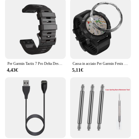
Per Garmin Tactix 7 Pro Delta Descent/Quatix 7/6/5 Zaffiro/7X cinturino solare Fenix 7X cinturino in silicone Correa 22mm 26mm cinturino Quickfit
Cassa in acciaio Per Garmin Fenix 6 / 6 Pro / Fenix 6 zaffiro Orologio Lunetta Anello Styling Adesivo Anti Scratch accessori di Copertura in metallo
4,43€
5,11€