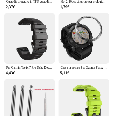
Custodia protettiva in TPU custodia in Silicone per Garmin Fenix 7 7S 7X 6 6S 6X Pro anello con cornice in zaffiro cornice protettiva
Hot 2-10pcs cinturino per orologio in gomma cinturino per custode anello di sicurezza anello di fissaggio per Garmin Fenix 6X 6X 6 Pro 5X 5s 5 5 Plus 3 HR
2,37€
1,79€
Per Garmin Tactix 7 Pro Delta Descent/Quatix 7/6/5 Zaffiro/7X cinturino solare Fenix 7X cinturino in silicone Correa 22mm 26mm cinturino Quickfit
Cassa in acciaio Per Garmin Fenix 6 / 6 Pro / Fenix 6 zaffiro Orologio Lunetta Anello Styling Adesivo Anti Scratch accessori di Copertura in metallo
4,43€
5,11€