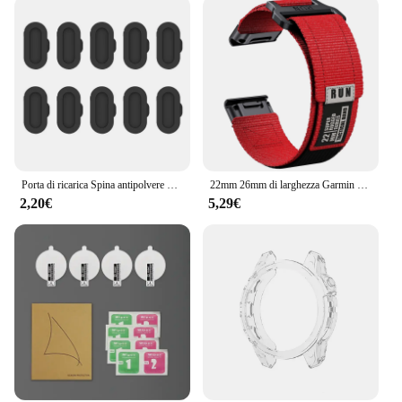
perfect choice for those who demand the best from
their technology, and it's available for wholesale
and vendor purchases, making it an attractive
option for resellers and retailers.
Porta di ricarica Spina antipolvere Copertura per Fenix 6 7 Pro Tappo di protezione per Garmin Fenix 7X 7S 6X 6S 6 5X 5S 5 Plus Tappo in silicone
22mm 26mm di larghezza Garmin Fenix 7 7X Pro 6 6X 5 5X Plus cinturino QuickFit braccialetto di ricambio invisibile 2
2,20€
5,29€