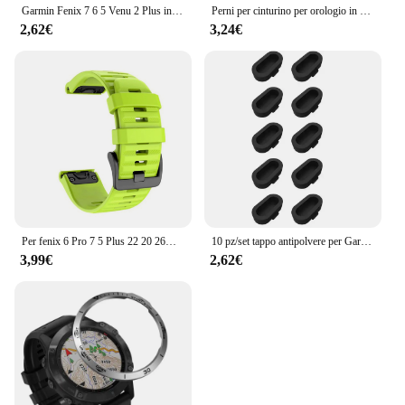
Garmin Fenix 7 6 5 Venu 2 Plus instinct 2 EPIX 2 accessori per ricarica rapida Smart Watch Wire Cord cavo dati tipo C caricabatterie
Perni per cinturino per orologio in acciaio inossidabile resistente da 3 pezzi per Garmin Fenix6 6pro 7X PRO 5 EPIX Approach S70 aghi 22mm 26mm barre a molla
2,62€
3,24€
Per fenix 6 Pro 7 5 Plus 22 20 26mm cinturino in Silicone QuickFit per Garmin fenix 6X Pro 7X 5X 6S 7S Forerunner 935 945 3HR bracciale
10 pz/set tappo antipolvere per Garmin Fenix 8 E 7 7X 6 6X Pro 5 5X Plus Epix Pro Gen 2 porta di ricarica tappo antipolvere tappo antipolvere
3,99€
2,62€