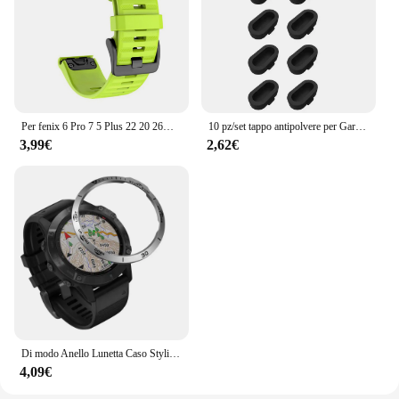
Per fenix 6 Pro 7 5 Plus 22 20 26mm cinturino in Silicone QuickFit per Garmin fenix 6X Pro 7X 5X 6S 7S Forerunner 935 945 3HR bracciale
10 pz/set tappo antipolvere per Garmin Fenix 8 E 7 7X 6 6X Pro 5 5X Plus Epix Pro Gen 2 porta di ricarica tappo antipolvere tappo antipolvere
3,99€
2,62€
Di modo Anello Lunetta Caso Styling Per Garmin Fenix 6 / 6 Pro / Fenix 6 zaffiro smart watch struttura in metallo adesivo coperchio di protezione
4,09€