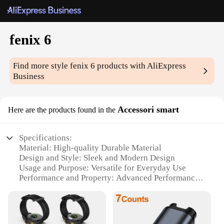
fenix 6
Find more style
fenix 6
products with AliExpress
Business
Accessori smart
Here are the products found in the
Specifications:
Material: High-quality Durable Material
Design and Style: Sleek and Modern Design
Usage and Purpose: Versatile for Everyday Use
Performance and Property: Advanced Performance
Features
Parts and Accessories: Comprehensive Set of
Accessories
Applicable People: Suitable for a Wide Range of