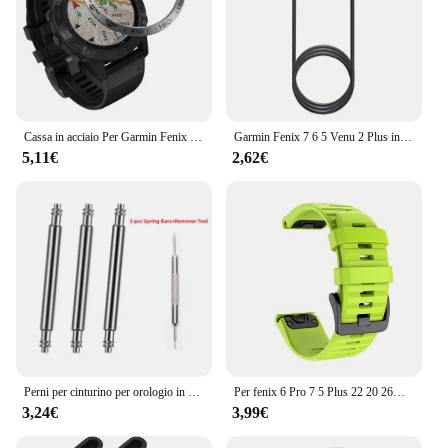
Cassa in acciaio Per Garmin Fenix 6 / 6 Pro / Fenix 6 zaffiro Orologio Lunetta Anello Styling Adesivo Anti Scratch accessori di Copertura in metallo
Garmin Fenix 7 6 5 Venu 2 Plus instinct 2 EPIX 2 accessori per ricarica rapida Smart Watch Wire Cord cavo dati tipo C caricabatterie
5,11€
2,62€
Perni per cinturino per orologio in acciaio inossidabile resistente da 3 pezzi per Garmin Fenix6 6pro 7X PRO 5 EPIX Approach S70 aghi 22mm 26mm barre a molla
Per fenix 6 Pro 7 5 Plus 22 20 26mm cinturino in Silicone QuickFit per Garmin fenix 6X Pro 7X 5X 6S 7S Forerunner 935 945 3HR bracciale
3,24€
3,99€