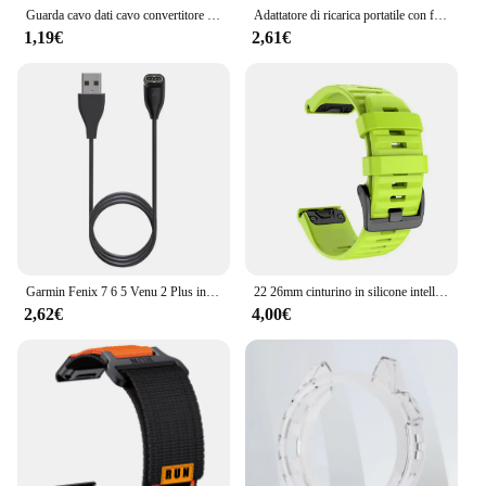
Guarda cavo dati cavo convertitore di ricarica USB femmina tipo C adattatore per caricabatterie per Garmin Fenix 7 7S 7X 6 6S 6X 5 5S 5X Venu 2 2S
Adattatore di ricarica portatile con foro per cordino tipo-C/8 Pin/Micro USB connettore di alimentazione parti di ricambio per Garmin Fenix 7X/6/6S/6X
1,19€
2,61€
Garmin Fenix 7 6 5 Venu 2 Plus instinct 2 EPIX 2 accessori per ricarica rapida Smart Watch Wire Cord cavo dati tipo C caricabatterie
22 26mm cinturino in silicone intelligente per Garmin Fenix 6 6S 6X 7X 7 Pro 5 5X 5S 3HR 955 cinturino a sgancio rapido Fenix7X Fenix7 cinturino
2,62€
4,00€