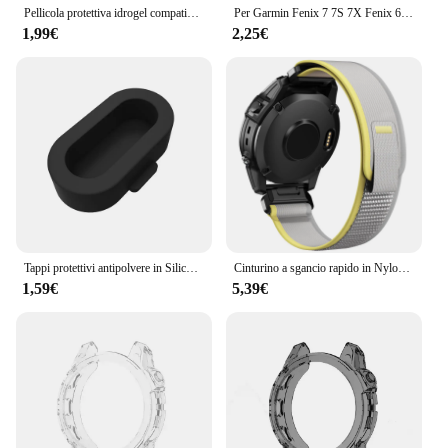
Pellicola protettiva idrogel compatibile per Garmin Fenix 8 E 7 7X 7S Pro Fenix 6 6X 6S Pro Fenix 5 5X 5S Plus Protezione schermo per orologio
Per Garmin Fenix 7 7S 7X Fenix 6 6S 6X 6 Pro 6S Pro 6X Pro 5 5S Smart Watch cornice protettiva custodia morbida in TPU trasparente
1,99€
2,25€
Tappi protettivi antipolvere in Silicone per Garmin Forerunner 945 / 935 / 245 /245M/45/45S / Garmin Fenix 6 5 antigraffio e polvere
Cinturino a sgancio rapido in Nylon ad anello da 22mm 26mm per Garmin Fenix 7X 7 Pro Fenix 6X 6 5X 5Plus Tactix 7 Forerunner 965 955 Enduro 2 Band
1,59€
5,39€