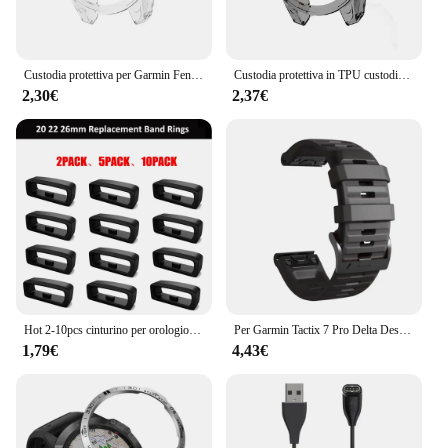
Custodia protettiva per Garmin Fenix 7 7S 7X Pro Solar 6 6S 6X Pro TPU protezione trasparente cinturino orologio intelligente copertura paraurti in silicone
Custodia protettiva in TPU custodia in Silicone per Garmin Fenix 7 7S 7X 6 6S 6X Pro anello con cornice in zaffiro cornice protettiva
2,30€
2,37€
Hot 2-10pcs cinturino per orologio in gomma cinturino per custode anello di sicurezza anello di fissaggio per Garmin Fenix 6X 6X 6 Pro 5X 5s 5 5 Plus 3 HR
Per Garmin Tactix 7 Pro Delta Descent/Quatix 7/6/5 Zaffiro/7X cinturino solare Fenix 7X cinturino in silicone Correa 22mm 26mm cinturino Quickfit
1,79€
4,43€