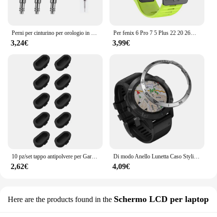
Perni per cinturino per orologio in acciaio inossidabile resistente da 3 pezzi per Garmin Fenix6 6pro 7X PRO 5 EPIX Approach S70 aghi 22mm 26mm barre a molla
Per fenix 6 Pro 7 5 Plus 22 20 26mm cinturino in Silicone QuickFit per Garmin fenix 6X Pro 7X 5X 6S 7S Forerunner 935 945 3HR bracciale
3,24€
3,99€
10 pz/set tappo antipolvere per Garmin Fenix 8 E 7 7X 6 6X Pro 5 5X Plus Epix Pro Gen 2 porta di ricarica tappo antipolvere tappo antipolvere
Di modo Anello Lunetta Caso Styling Per Garmin Fenix 6 / 6 Pro / Fenix 6 zaffiro smart watch struttura in metallo adesivo coperchio di protezione
2,62€
4,09€
Schermo LCD per laptop
Here are the products found in the