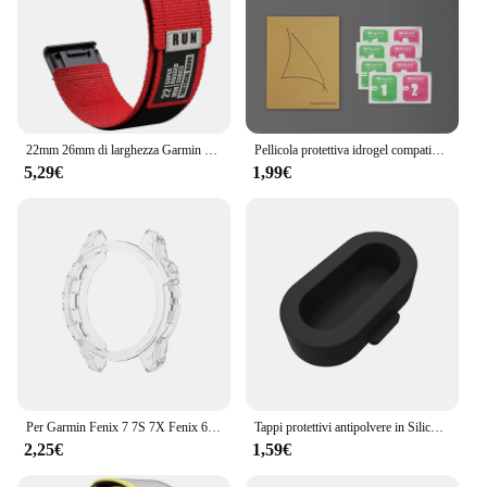
22mm 26mm di larghezza Garmin Fenix 7 7X Pro 6 6X 5 5X Plus cinturino QuickFit braccialetto di ricambio invisibile 2
Pellicola protettiva idrogel compatibile per Garmin Fenix 8 E 7 7X 7S Pro Fenix 6 6X 6S Pro Fenix 5 5X 5S Plus Protezione schermo per orologio
5,29€
1,99€
Per Garmin Fenix 7 7S 7X Fenix 6 6S 6X 6 Pro 6S Pro 6X Pro 5 5S Smart Watch cornice protettiva custodia morbida in TPU trasparente
Tappi protettivi antipolvere in Silicone per Garmin Forerunner 945 / 935 / 245 /245M/45/45S / Garmin Fenix 6 5 antigraffio e polvere
2,25€
1,59€