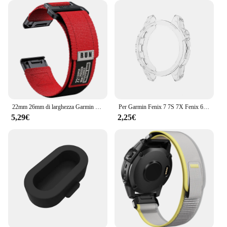
22mm 26mm di larghezza Garmin Fenix 7 7X Pro 6 6X 5 5X Plus cinturino QuickFit braccialetto di ricambio invisibile 2
Per Garmin Fenix 7 7S 7X Fenix 6 6S 6X 6 Pro 6S Pro 6X Pro 5 5S Smart Watch cornice protettiva custodia morbida in TPU trasparente
5,29€
2,25€