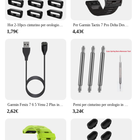
Hot 2-10pcs cinturino per orologio in gomma cinturino per custode anello di sicurezza anello di fissaggio per Garmin Fenix 6X 6X 6 Pro 5X 5s 5 5 Plus 3 HR
Per Garmin Tactix 7 Pro Delta Descent/Quatix 7/6/5 Zaffiro/7X cinturino solare Fenix 7X cinturino in silicone Correa 22mm 26mm cinturino Quickfit
1,79€
4,43€
Garmin Fenix 7 6 5 Venu 2 Plus instinct 2 EPIX 2 accessori per ricarica rapida Smart Watch Wire Cord cavo dati tipo C caricabatterie
Perni per cinturino per orologio in acciaio inossidabile resistente da 3 pezzi per Garmin Fenix6 6pro 7X PRO 5 EPIX Approach S70 aghi 22mm 26mm barre a molla
2,62€
3,24€