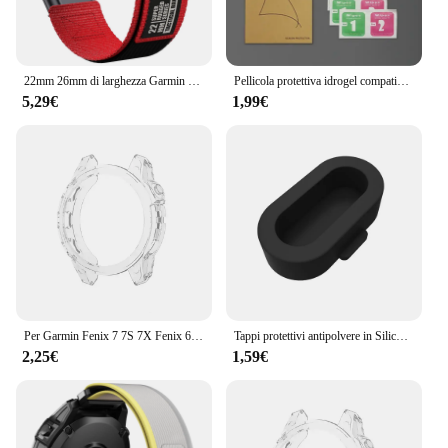
support make it an attractive option for retailers and
suppliers, offering sets for sale at competitive
prices.
22mm 26mm di larghezza Garmin Fenix 7 7X Pro 6 6X 5 5X Plus cinturino QuickFit braccialetto di ricambio invisibile 2
Pellicola protettiva idrogel compatibile per Garmin Fenix 8 E 7 7X 7S Pro Fenix 6 6X 6S Pro Fenix 5 5X 5S Plus Protezione schermo per orologio
5,29€
1,99€
Per Garmin Fenix 7 7S 7X Fenix 6 6S 6X 6 Pro 6S Pro 6X Pro 5 5S Smart Watch cornice protettiva custodia morbida in TPU trasparente
Tappi protettivi antipolvere in Silicone per Garmin Forerunner 945 / 935 / 245 /245M/45/45S / Garmin Fenix 6 5 antigraffio e polvere
2,25€
1,59€