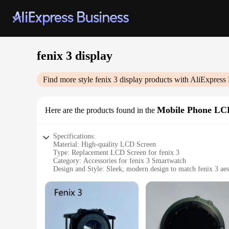
fenix 3 display
Find more style
fenix 3 display
products with AliExpress 
Mobile Phone LC
Here are the products found in the
Specifications:
Material: High-quality LCD Screen
Type: Replacement LCD Screen for fenix 3
Category: Accessories for fenix 3 Smartwatch
Design and Style: Sleek, modern design to match fenix 3 aes
Usage and Purpose: Enhances display clarity and functionali
Performance and Property: Durable and responsive touchscr
Parts and Accessories: Includes necessary tools for easy insta
Features:
**Enhanced Display Quality**
Upgrade your fenix 3 smartwatch with a replacement LCD scree