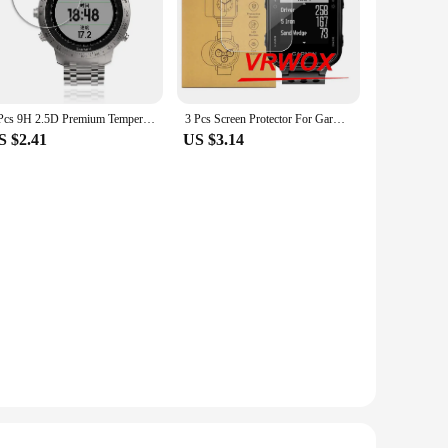
3 Pcs 9H 2.5D Premium Tempered Glass For Garmin Fenix Chronos Sports Smart Watch For Garmin Fenix Chronos Screen Protector Film
3 Pcs Screen Protector For Garmin S20 Fenix 5 5s Plus 6S 6X 6 Pro MK1 MK2S Swim 2 TPU Film Nano Explosion-proof
S $2.41
US $3.14