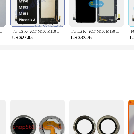
xperience. The sleek, modern design of the screen not only matches the aestheti
who values both style and functionality.
usion of all necessary tools in the package. The kit is designed for both professi
sures that it can withstand the rigors of daily use, providing you with a reliab
New For GARMIN Fenix 3 HR GPS Smart Watch LCD Screen with Frame Watch Glass Replacement Repair Parts for GARMIN
For LG K4 2017 M160 M150 M153 M151 LCD Display Touch Screen Digitizer Assembly For Phoenix 3 Repair Parts Replacement
For LG K4 2017 M160 M150 M153 M151 LCD Display Touch Screen Digitizer Assembly Replacement Part For LG Phoenix 3 M150
ng to stock up on replacement parts, this LCD screen set is a smart investment.
US $22.05
US $33.76
U
satile accessory that caters to a variety of scenarios. Whether you're a tech enth
D screen set is your go-to solution. The product's availability as a wholesale op
lity LCD screens for sale. With this fenix 3 display, you can trust that your sm
ium PET film, offering an exceptional balance of durability and clarity. These
gainst scratches, scrapes, and impacts. Despite their robust construction, the pr