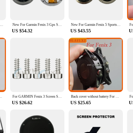
thout any loss of functionality.
 fit for your Fenix 3 display, allowing for a hassle-free installation process. Th
tic. Whether you're an active user or a watch enthusiast, these protectors are a
rmin Fenix 3 Gps Smart Watch LCD Screen With Frame Watch Glass Replacement Repair Parts For Garmin Fenix 3 Only LCD
New For Garmin Fenix 3 Gps Smart Watch LCD Screen With Frame Watch Glass Replacement Repair Parts For Garmin Fenix 3 Only LCD
New For Garmin Fenix 5 Sports Smart Watch LCD Screen Display Repair Replacement Parts For Garmin Fenix 5 LCD Display
US $54.32
US $43.55
U
isplay screen protectors are available in sets, making it easy to replace a dam
ls who need to stock up on accessories for sale. The sets are designed to provid
reen's integrity.
x 3 HR GPS Watch housing case shell replacement repair part
For GARMIN Fenix 3 Screen Screws Screen Special Screws Parts Replacement Screws Replacement And Repair
Back cover without battery For Garmin Fenix 3 GPS Watch housing case shell replacement repair part
US $26.62
US $25.65
U