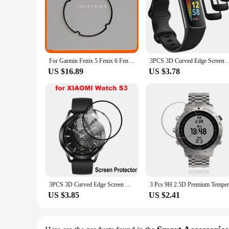
For Garmin Fenix 5 Fenix 6 Fenix 6x 6x pro Sports Watch Sealing Rubber Rubber Ring Waterproof Dustproof Original
3PCS 3D Curved Edge Screen Protector for Fitbit Charge 6 
US $16.89
US $3.78
3PCS 3D Curved Edge Screen Protector for Xiaomi Wath S3 Smartwatch Full Coverage Soft Protective Film
US $3.85
US $2.41