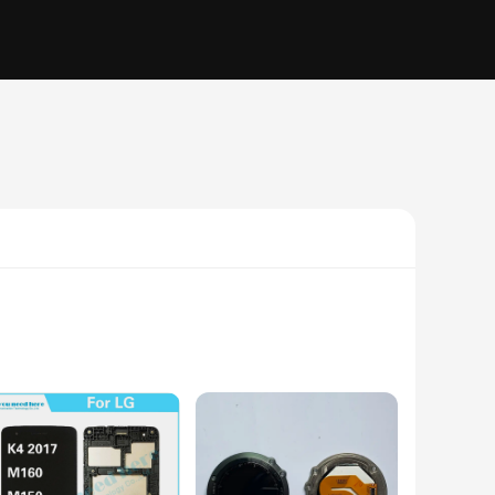
lity LCD screen is designed to seamlessly integrate with