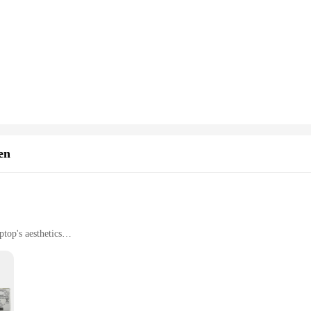
ur smartwatch is equipped to handle any adventure.
en
top's aesthetics
ith vibrant colors
or easy installation