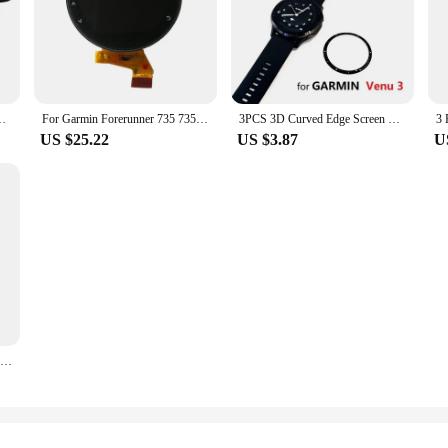
/ Charge 5 Smart Watch Full Coverage Soft Protective Film
For Garmin Forerunner 735 735xt LCD Screen Display Smart Watch Accessories Replacement And Repair Parts
3PCS 3D Curved Edge Screen Protector for Garmin Venu 3 / Venu 3S Smart Watch Full Coverage Soft Protective Film
US $25.22
US $3.87
U
3 Pcs 9H 2.5D Premium Tempered Glass For Garmin Fenix Chronos Sports Smart Watch For Garmin Fenix Chronos Screen Protector Film