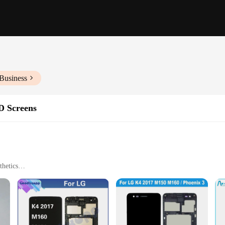
Business
D Screens
thetics
ty
een
llation
n that promises to restore the device's original display clarity. This high-qua