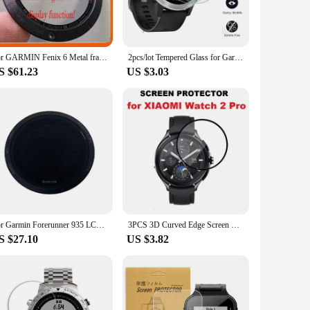
e ultra-thin profile of the screen protectors means that they
 must-have accessory to keep your device in pristine
For GARMIN Fenix 6 Metal frames with Glass Screen GPS Sapphire Multi sport training watch replac repair parts
2pcs/lot Tempered Glass for Garmin Fenix 5 5s Vivosport Vivoactive HR 3 Approach S60 S6 Screen Protector Protective Film
S $61.23
US $3.03
aged protector without having to purchase a new set. This is
e long-lasting protection, allowing you to enjoy your Garmin
For Garmin Forerunner 935 LCD Screen Display Smart Watch Accessories Replacement And Repair Parts
3PCS 3D Curved Edge Screen Protector for Xiaomi Wath 2 Pro Smartwatch Full Coverage Soft Protective Film
S $27.10
US $3.82