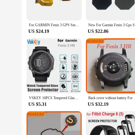
ensuring that you can interact with your device seamlessly wi
**Seamless Integration and Easy Application**
The precision-cut design of these protectors ensures a perfect
won't add any bulk to your watch, preserving its sleek aesthe
For GARMIN Fenix 3 GPS Smart Watch LCD Screen Display Frame Watch Glass Replacement Repair Parts
New For Ga
condition.
US $24.19
US $22.86
**Versatile and Convenient**
Understanding the importance of convenience, these Fenix 3 d
particularly beneficial for vendors, suppliers, and individua
Fenix 3 for an extended period without worrying about the sc
VSKEY 10PCS Tempered Glass for Garmin Fenix 3 HR Smart Wrist Watch Screen Protect Anti-Scratch Protective Film
Back cover without battery For Garmin Feni
US $5.31
US $32.19