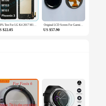
cs of your fenix 3 but also provides a robust and responsive
onal and amateur users, making it accessible to a wide range
le and long-lasting solution for your smartwatch display
100% Test For LG K4 2017 M160 M150 M153 M151 LCD Display Touch Screen Digitizer Assembly For Phoenix 3 Repair Parts Replacement
Original LCD Screen For Garmin Fenix 3 HR LCD Display Screen Touch Panel Sport Watch Replacement Part
S $22.05
US $57.90
usiast who wants to revive an old fenix 3 or a professional
tion makes it an attractive choice for vendors and suppliers,
artwatch will continue to perform at its best.
 protectors are designed to safeguard your Garmin Fenix 3
otectors maintain the original touchscreen sensitivity,