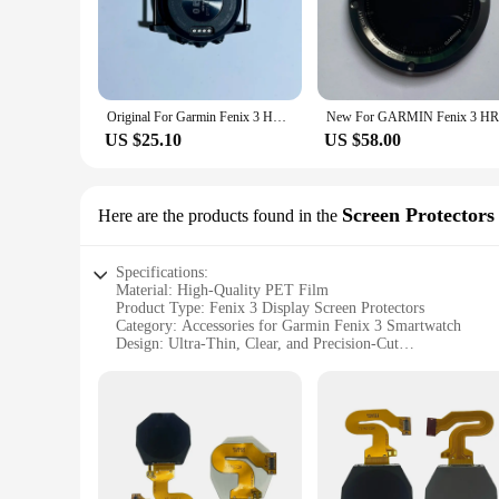
your fenix 3, ensuring a perfect fit and an enhanced visual e
touch interface, making it an essential accessory for anyone 
**Effortless Installation and Durability**
Installing the fenix 3 display is a breeze, thanks to the incl
of individuals. The durable construction of the LCD screen en
Original For Garmin Fenix 3 HR LCD Screen Smart Touch Digitizer Frame Assembly LCD Display Fenix 3 Battery Cover Repair parts
needs. Whether you're an avid fenix 3 user or a vendor looki
US $25.10
US $58.00
**Versatile Application and Support**
The fenix 3 display is not just a replacement part; it's a ver
repair shop looking to expand your service offerings, this LC
ensuring that you have access to a reliable source of high-qua
Screen Protectors
Here are the products found in the
Specifications:
Material: High-Quality PET Film
Product Type: Fenix 3 Display Screen Protectors
Category: Accessories for Garmin Fenix 3 Smartwatch
Design: Ultra-Thin, Clear, and Precision-Cut
Usage: Enhanced Protection Against Scratches and Impacts
Quantity: Available in Sets for Easy Replacement
Performance: Maintains Touchscreen Sensitivity
Features:
**Unmatched Durability and Clarity**
The Fenix 3 display screen protectors are crafted from prem
smartwatch from the daily wear and tear of use, shielding it a