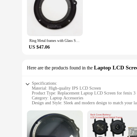
movement and the peace of mind that comes with knowing yo
Ring Metal frames with Glass Screen GPS Sapphire Multi sport training Watch For GARMIN Fenix 3 Fenix 3 HR Replace Repair Parts
US $47.06
Laptop LCD Scre
Here are the products found in the
Specifications:
Material: High-quality IPS LCD Screen
Product Type: Replacement Laptop LCD Screen for fenix 3
Category: Laptop Accessories
Design and Style: Sleek and modern design to match your lap
Performance and Property: Delivers crisp and clear visuals w
Parts and Accessories: Comes with all necessary components f
Features:
|Vendors|