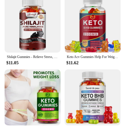
Shilajit Gummies - Relieve Stress, Increase Energy Levels and Endurance, Support Cognitive Function - 60 Gummies
Keto Acv Gummies Help For Weight Loss Keto Gummy Supplement For Women And Men - Cleanse - Detox - Apple Cider Vinegar
$11.05
$11.62