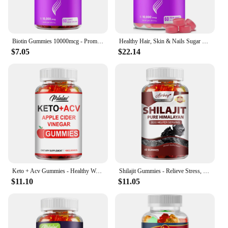
Biotin Gummies 10000mcg - Promotes Healthy Hair, Skin, Nails, and Joints - 60 Gummies
Healthy Hair, Skin & Nails Sugar Free Biotin Gummies 1000mcg for Women, Men & Kids - Vegan Health Vitamins Supplement
$7.05
$22.14
Keto + Acv Gummies - Healthy Weight Management, Accelerated Fat Burning, Whitening Skin - 100 Gummies
Shilajit Gummies - Relieve Stress, Increase Energy Levels and Endurance, Support Cognitive Function - 60 Gummies
$11.10
$11.05