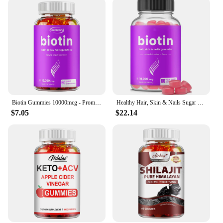
Biotin Gummies 10000mcg - Promotes Healthy Hair, Skin, Nails, and Joints - 60 Gummies
Healthy Hair, Skin & Nails Sugar Free Biotin Gummies 1000mcg for Women, Men & Kids - Vegan Health Vitamins Supplement
$7.05
$22.14