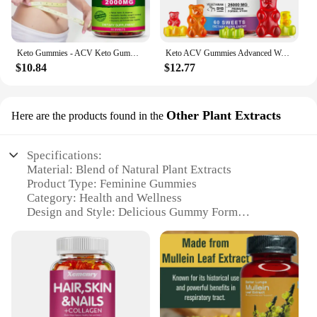
Keto Gummies - ACV Keto Gummies Apple Cider Vinegar Gummies for Women & Men, Keto Apple Cider Vinegar Supplement
Keto ACV Gummies Advanced Weight Loss - for Women and Men - Apple Cider Vinegar Supplement - Detox & Cleanse, Digestion
$10.84
$12.77
Other Plant Extracts
Here are the products found in the
Specifications:
Material: Blend of Natural Plant Extracts
Product Type: Feminine Gummies
Category: Health and Wellness
Design and Style: Delicious Gummy Form
Usage and Purpose: Supports Women's Health
Typical Adaptive Scenario: Daily Supplementation
Shape or Size: Convenient Gummy Form
Performance and Property: High-Quality
Ingredients
Parts and Accessories: Individually Wrapped
Gummies