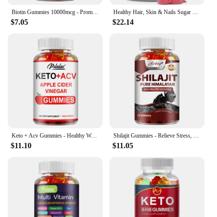
Biotin Gummies 10000mcg - Promotes Healthy Hair, Skin, Nails, and Joints - 60 Gummies
Healthy Hair, Skin & Nails Sugar Free Biotin Gummies 1000mcg for Women, Men & Kids - Vegan Health Vitamins Supplement
$7.05
$22.14
Keto + Acv Gummies - Healthy Weight Management, Accelerated Fat Burning, Whitening Skin - 100 Gummies
Shilajit Gummies - Relieve Stress, Increase Energy Levels and Endurance, Support Cognitive Function - 60 Gummies
$11.10
$11.05