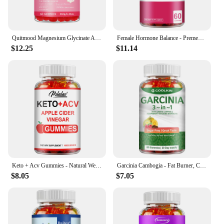
Quitmood Magnesium Glycinate Advanced Complex Gummies 600mg - Elemental Magnesium, Calcium, Ashwagandha Root Extract, Vitamin B6
Female Hormone Balance - Premenstrual Syndrome Relief, Helps with Bloating, Weight Management, PCOS, Menopause - 60 Gummies
$12.25
$11.14
Keto + Acv Gummies - Natural Weight Loss, Heart Support, Hair, Skin, Nails, Weight Management Supplement - 100 Gummies
Garcinia Cambogia - Fat Burner, Cellulite, Weight Management, Appetite Suppressant - 60 Gummies
$8.05
$7.05