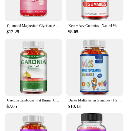
Quitmood Magnesium Glycinate Advanced Complex Gummies 600mg - Elemental Magnesium, Calcium, Ashwagandha Root Extract, Vitamin B6
Keto + Acv Gummies - Natural Weight Loss, Heart Support, Hair, Skin, Nails, Weight Management Supplement - 100 Gummies
$12.25
$8.05
Garcinia Cambogia - Fat Burner, Cellulite, Weight Management, Appetite Suppressant - 60 Gummies
Daitea Multivitamin Gummies - Healthy Heart, Brain and Body Development for Children, Supports Bone, Teeth, Heart Health
$7.05
$10.13