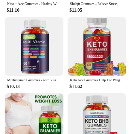
Keto + Acv Gummies - Healthy Weight Management, Accelerated Fat Burning, Whitening Skin - 100 Gummies
Shilajit Gummies - Relieve Stress, Increase Energy Levels and Endurance, Support Cognitive Function - 60 Gummies
$11.10
$11.05
Multivitamin Gummies - with Vitamins and Minerals - Enhances Energy Levels, Immune Support, Antioxidant - 60 Gummies
Keto Acv Gummies Help For Weight Loss Keto Gummy Supplement For Women And Men - Cleanse - Detox - Apple Cider Vinegar
$10.13
$11.62