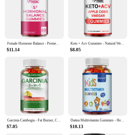
Female Hormone Balance - Premenstrual Syndrome Relief, Helps with Bloating, Weight Management, PCOS, Menopause - 60 Gummies
Keto + Acv Gummies - Natural Weight Loss, Heart Support, Hair, Skin, Nails, Weight Management Supplement - 100 Gummies
$11.14
$8.05
Garcinia Cambogia - Fat Burner, Cellulite, Weight Management, Appetite Suppressant - 60 Gummies
Daitea Multivitamin Gummies - Healthy Heart, Brain and Body Development for Children, Supports Bone, Teeth, Heart Health
$7.05
$10.13