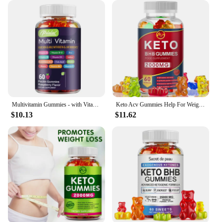
Multivitamin Gummies - with Vitamins and Minerals - Enhances Energy Levels, Immune Support, Antioxidant - 60 Gummies
Keto Acv Gummies Help For Weight Loss Keto Gummy Supplement For Women And Men - Cleanse - Detox - Apple Cider Vinegar
$10.13
$11.62