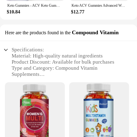
Keto Gummies - ACV Keto Gummies Apple Cider Vinegar Gummies for Women & Men, Keto Apple Cider Vinegar Supplement
Keto ACV Gummies Advanced Weight Loss - for Women and Men - Apple Cider Vinegar Supplement - Detox & Cleanse, Digestion
$10.84
$12.77
Compound Vitamin
Here are the products found in the
Specifications:
Material: High-quality natural ingredients
Product Discount: Available for bulk purchases
Type and Category: Compound Vitamin
Supplements
Design and Style: Delicious gummy form for easy
consumption
Usage and Purpose: Supports women's health and
wellness
Typical Adaptive Scenario: Daily supplementation
for active women
Shape or Size or Weight or Quantity: Convenient
60-count bottle
Features: