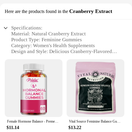
Cranberry Extract
Here are the products found in the
Specifications:
Material: Natural Cranberry Extract
Product Type: Feminine Gummies
Category: Women's Health Supplements
Design and Style: Delicious Cranberry-Flavored
Gummies
Usage and Purpose: Supports Feminine Health
Typical Adaptive Scenario: Daily Maintenance and
Support
Shape or Size: Convenient Gummies for Easy
Consumption
Performance and Property: High-Quality, Effective
Ingredients
Parts and Accessories: Comes in Sets for Sustained
Use
Female Hormone Balance - Premenstrual Syndrome Relief, Helps with Bloating, Weight Management, PCOS, Menopause - 60 Gummies
Vital Source Feminine Balance Gummies - Hawaiian Pineapple
Features:
$11.14
$13.22
**Optimal Feminine Health Support**