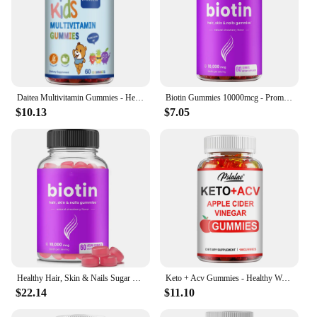
Daitea Multivitamin Gummies - Healthy Heart, Brain and Body Development for Children, Supports Bone, Teeth, Heart Health
Biotin Gummies 10000mcg - Promotes Healthy Hair, Skin, Nails, and Joints - 60 Gummies
$10.13
$7.05
Healthy Hair, Skin & Nails Sugar Free Biotin Gummies 1000mcg for Women, Men & Kids - Vegan Health Vitamins Supplement
Keto + Acv Gummies - Healthy Weight Management, Accelerated Fat Burning, Whitening Skin - 100 Gummies
$22.14
$11.10