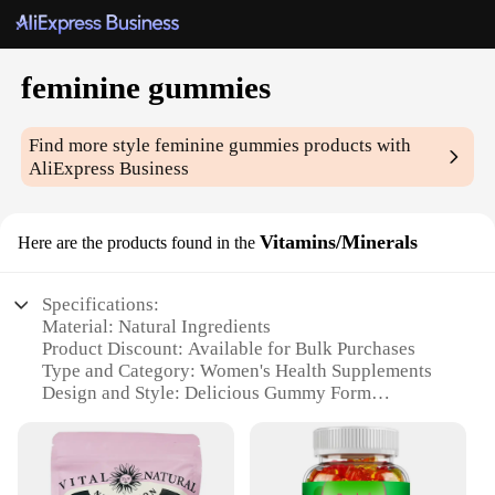
feminine gummies
Find more style
feminine gummies
products with
AliExpress Business
Vitamins/Minerals
Here are the products found in the
Specifications:
Material: Natural Ingredients
Product Discount: Available for Bulk Purchases
Type and Category: Women's Health Supplements
Design and Style: Delicious Gummy Form
Usage and Purpose: Supports Feminine Health
Typical Adaptive Scenario: Daily Vitamin and
Mineral Intake
Shape or Size or Weight or Quantity: 60 Count