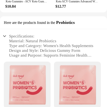
Keto Gummies - ACV Keto Gummies Apple Cider Vinegar Gummies for Women & Men, Keto Apple Cider Vinegar Supplement
Keto ACV Gummies Advanced Weight Loss - for Women and Men - Apple Cider Vinegar Supplement - Detox & Cleanse, Digestion
$10.84
$12.77
Probiotics
Here are the products found in the
Specifications:
Material: Natural Probiotics
Type and Category: Women's Health Supplements
Design and Style: Delicious Gummy Form
Usage and Purpose: Supports Feminine Health
Typical Adaptive Scenario: Daily Consumption
Shape or Size or Weight or Quantity: 60-Count
Bottle
Performance and Property: Clinically Proven
Ingredients
Features:
**Optimized for Women's Health**
Feminine gummies are a game-changer in women's
health supplementation. Designed specifically for