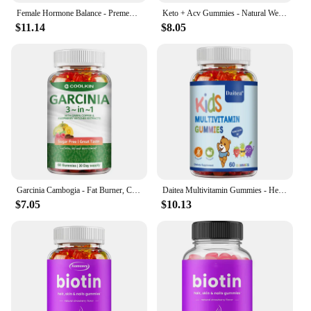
Female Hormone Balance - Premenstrual Syndrome Relief, Helps with Bloating, Weight Management, PCOS, Menopause - 60 Gummies
Keto + Acv Gummies - Natural Weight Loss, Heart Support, Hair, Skin, Nails, Weight Management Supplement - 100 Gummies
$11.14
$8.05
Garcinia Cambogia - Fat Burner, Cellulite, Weight Management, Appetite Suppressant - 60 Gummies
Daitea Multivitamin Gummies - Healthy Heart, Brain and Body Development for Children, Supports Bone, Teeth, Heart Health
$7.05
$10.13