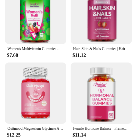
Women's Multivitamin Gummies - Energy, Mood, Hair Care, Skin Care, Support Energy Metabolism, Bone and Immune Health
Hair, Skin & Nails Gummies | Hair Vitamins for Men and Women | Biotin Supplements - 60 Gummies
$7.68
$11.12
Quitmood Magnesium Glycinate Advanced Complex Gummies 600mg - Elemental Magnesium, Calcium, Ashwagandha Root Extract, Vitamin B6
Female Hormone Balance - Premenstrual Syndrome Relief, Helps with Bloating, Weight Management, PCOS, Menopause - 60 Gummies
$12.25
$11.14