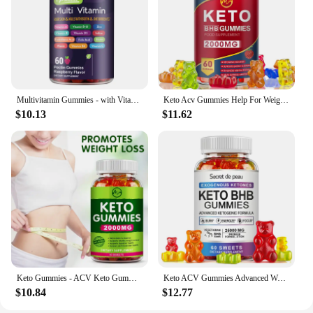
Multivitamin Gummies - with Vitamins and Minerals - Enhances Energy Levels, Immune Support, Antioxidant - 60 Gummies
Keto Acv Gummies Help For Weight Loss Keto Gummy Supplement For Women And Men - Cleanse - Detox - Apple Cider Vinegar
$10.13
$11.62
Keto Gummies - ACV Keto Gummies Apple Cider Vinegar Gummies for Women & Men, Keto Apple Cider Vinegar Supplement
Keto ACV Gummies Advanced Weight Loss - for Women and Men - Apple Cider Vinegar Supplement - Detox & Cleanse, Digestion
$10.84
$12.77