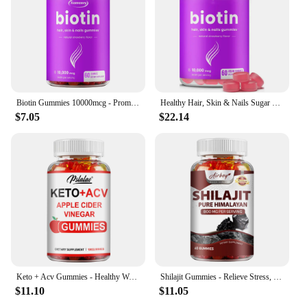
Biotin Gummies 10000mcg - Promotes Healthy Hair, Skin, Nails, and Joints - 60 Gummies
Healthy Hair, Skin & Nails Sugar Free Biotin Gummies 1000mcg for Women, Men & Kids - Vegan Health Vitamins Supplement
$7.05
$22.14
Keto + Acv Gummies - Healthy Weight Management, Accelerated Fat Burning, Whitening Skin - 100 Gummies
Shilajit Gummies - Relieve Stress, Increase Energy Levels and Endurance, Support Cognitive Function - 60 Gummies
$11.10
$11.05