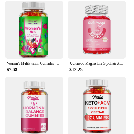
Women's Multivitamin Gummies - Energy, Mood, Hair Care, Skin Care, Support Energy Metabolism, Bone and Immune Health
Quitmood Magnesium Glycinate Advanced Complex Gummies 600mg - Elemental Magnesium, Calcium, Ashwagandha Root Extract, Vitamin B6
$7.68
$12.25