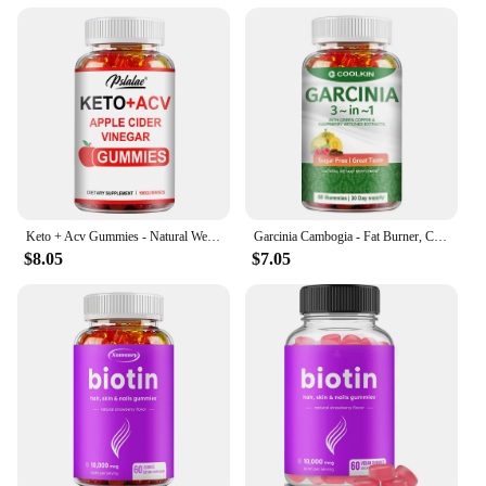
Keto + Acv Gummies - Natural Weight Loss, Heart Support, Hair, Skin, Nails, Weight Management Supplement - 100 Gummies
Garcinia Cambogia - Fat Burner, Cellulite, Weight Management, Appetite Suppressant - 60 Gummies
$8.05
$7.05