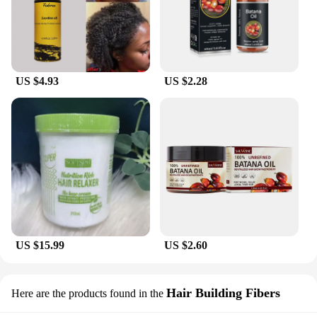
US $4.93
US $2.28
US $15.99
US $2.60
Hair Building Fibers
Here are the products found in the