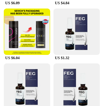
US $6.09
US $4.84
US $6.04
US $1.32