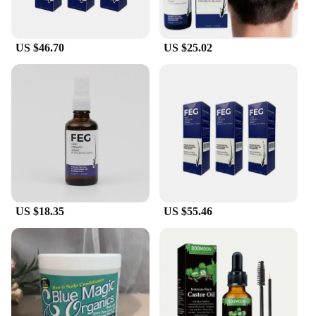
evenly. The formula is suitable for all hair types and
colors, making it a versatile addition to your hair
care routine. Moreover, the product is available for
US $46.70
US $25.02
wholesale and vendor purchases, making it an
attractive option for salons and retailers looking to
offer their clients a reliable solution for hair
enhancement.
**Long-Lasting and Natural Appearance**
The feg hair fiber Conditioners are not just about
adding volume; they're designed to last. The high-
quality keratin fiber ensures that your hair
maintains its fullness and density throughout the
day, even in windy or humid conditions. The natural
appearance of the fibers means that your hair will
US $18.35
US $55.46
look and feel like your own, without the telltale
signs of product use. Whether you're heading to a
business meeting or a casual outing, the feg hair
fiber Conditioners will help you look your best with
confidence.