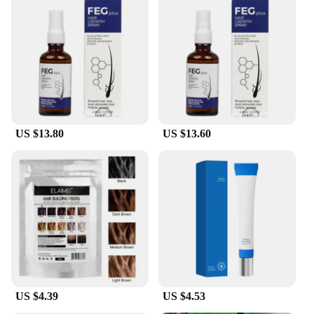
US $13.80
US $13.60
US $4.39
US $4.53