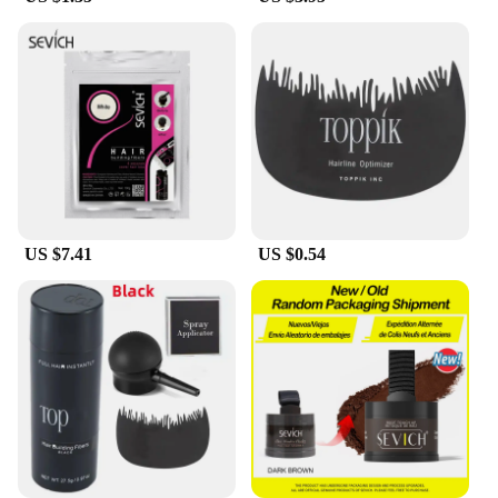
**Tailored for You**
Understanding the unique needs of our customers,
the feg hair fiber Hair Loss Product Series is
available for wholesale and vendor purchases,
ensuring that you have access to a reliable supply at
competitive prices. The sets are designed to cater to
various hair types and textures, making it an
inclusive solution for all. Whether you're a
professional in the beauty industry or an individual
looking to enhance your hair, this product is
US $7.41
US $0.54
tailored to meet your specific needs, providing a
solution that is as personal as it is effective.