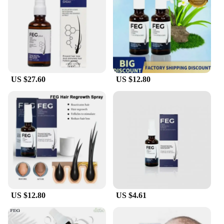
preparing for a professional meeting, a wedding, or
just a regular day, this set will deliver the results
you desire. The applicator's precision allows for
targeted application, ensuring that the fibers fall
where you want them, creating a fuller and thicker
appearance. The natural look of the fibers means
that your hair will look and feel like your own, only
US $27.60
US $12.80
better. This set is a must-have for anyone looking to
elevate their hair game.
**Effortless Maintenance and Replenishment**
Maintenance is a breeze with the feg hair fiber set.
The fibers are designed to be easily replenished,
ensuring that your hair stays full and thick
throughout the day. The set's comprehensive
components make it easy to touch up your look as
needed, ensuring that you always look your best.
Whether you're a professional hairstylist looking to
offer your clients a premium service or an
US $12.80
US $4.61
individual seeking a reliable solution for hair
enhancement, the feg hair fiber set is an excellent
choice. With its high-quality materials, user-