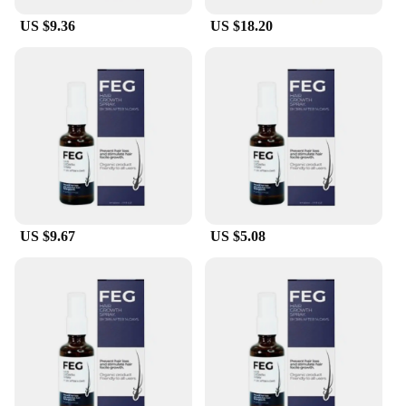
US $9.36
US $18.20
US $9.67
US $5.08