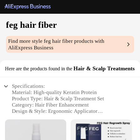
feg hair fiber
Find more style
feg hair fiber
products with
AliExpress Business
Hair & Scalp Treatments
Here are the products found in the
Specifications:
Material: High-quality Keratin Protein
Product Type: Hair & Scalp Treatment Set
Category: Hair Fiber Enhancement
Design & Style: Ergonomic Applicator
Usage & Purpose: Instant Hair Thickening &
Volume
Performance & Property: Long-lasting Hold &
Natural Look