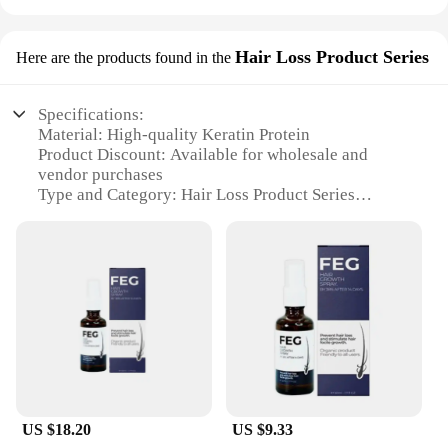
Hair Loss Product Series
Here are the products found in the
Specifications:
Material: High-quality Keratin Protein
Product Discount: Available for wholesale and
vendor purchases
Type and Category: Hair Loss Product Series
Design and Style: Sleek, compact packaging for
easy storage and travel
Usage and Purpose: Instantly fills in thinning hair,
providing a natural look
Typical Adaptive Scenario: Suitable for both men
and women experiencing hair loss
Features:
**Revolutionary Hair Loss Solution**
Introducing the feg hair fiber Hair Loss Product
US $18.20
US $9.33
Series, a revolutionary solution for those seeking to