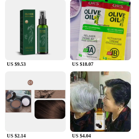
US $9.53
US $18.07
US $2.14
US $4.04