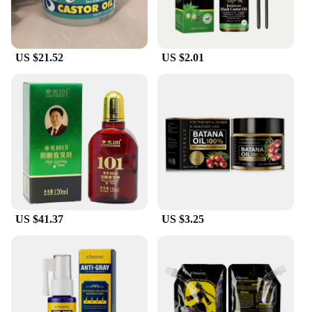
US $21.52
US $2.01
US $41.37
US $3.25