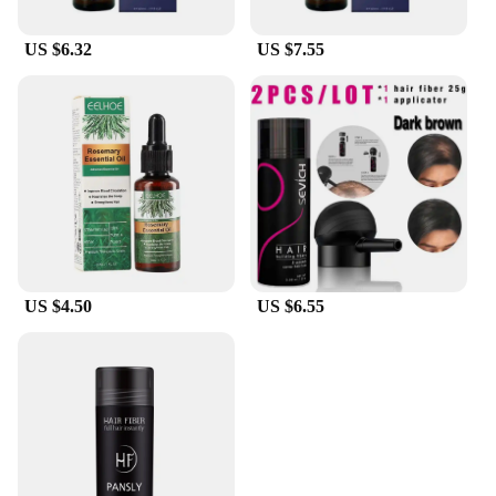
US $6.32
US $7.55
US $4.50
US $6.55