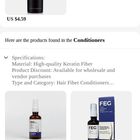
US $4.59
Conditioners
Here are the products found in the
Specifications:
Material: High-quality Keratin Fiber
Product Discount: Available for wholesale and
vendor purchases
Type and Category: Hair Fiber Conditioners
Design and Style: Sleek, easy-to-use applicator
Usage and Purpose: Instantly adds volume and
density to thinning hair
Typical Adaptive Scenario: Suitable for all hair
types and colors
Shape or Size or Weight or Quantity: Lightweight
and travel-friendly
Performance and Property: Long-lasting hold and
natural appearance