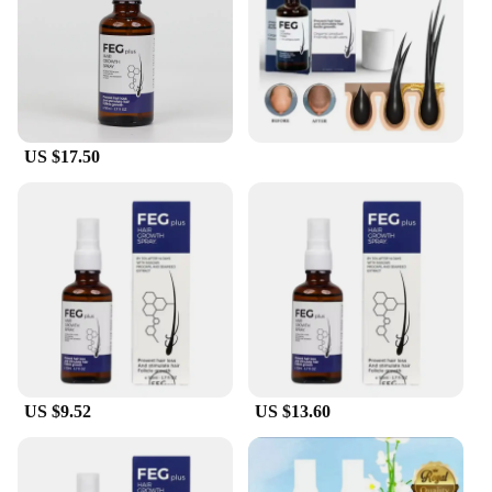
Parts & Accessories: Comprehensive Set with
Applicator, Fiber Spray, and Comb
Features:
|Wholesale|Vendors|
**Revolutionary Hair Enhancement**
US $17.50
The feg hair fiber set is a groundbreaking solution
for those seeking to enhance their hair's volume and
thickness. The set includes an ergonomically
designed applicator, a fiber spray, and a comb, all
crafted to provide an effortless and natural-looking
transformation. The high-quality keratin protein
fibers are expertly formulated to adhere seamlessly
to your existing hair, ensuring a long-lasting hold
that resists wind and perspiration. This set is perfect
for anyone looking to add density and texture to
their hair, whether it's for a special event or daily
use.
US $9.52
US $13.60
**Versatile Application for Every Occasion**
The feg hair fiber set is versatile enough to meet the
needs of various scenarios. Whether you're