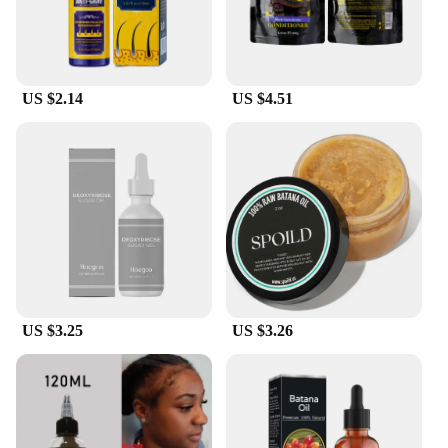
US $2.14
US $4.51
US $3.25
US $3.26