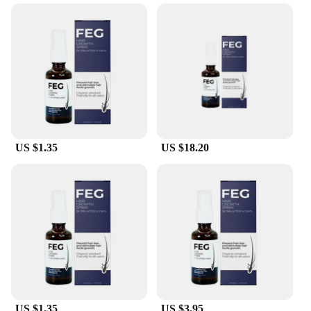
conceal thinning hair and regain confidence.
Designed with the highest quality keratin protein,
this product is engineered to blend seamlessly with
your natural hair, offering a natural look that is
undetectable. Whether you're a professional seeking
a reliable solution for your clients or an individual
looking to enhance your appearance, the feg hair
fiber series is the perfect choice.
**Versatile and Convenient**
US $1.35
US $18.20
The feg hair fiber Hair Loss Product Series is not
just about performance; it's also about convenience.
The compact and lightweight design ensures that
you can carry it with you wherever you go, making
it ideal for those unexpected moments when you
need to look your best. The ease of application
allows you to quickly and effortlessly fill in
thinning areas, giving you the confidence to face
the day. The sleek packaging also makes it an
excellent addition to any salon or barber shop,
ready to serve your clients' needs.
US $1.35
US $3.95