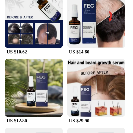
friendly design, and impressive performance, this
set is a must-have for anyone looking to elevate
their hair game.
US $10.62
US $14.60
US $12.80
US $29.90