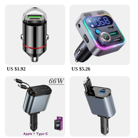
US $1.92
US $5.26