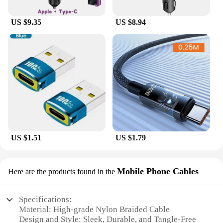
US $9.35
US $8.94
US $1.51
US $1.79
Mobile Phone Cables
Here are the products found in the
Specifications:
Material: High-grade Nylon Braided Cable
Design and Style: Sleek, Durable, and Tangle-Free