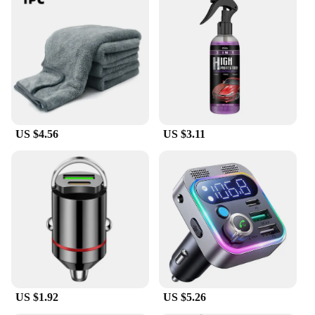
US $4.56
US $3.11
US $1.92
US $5.26