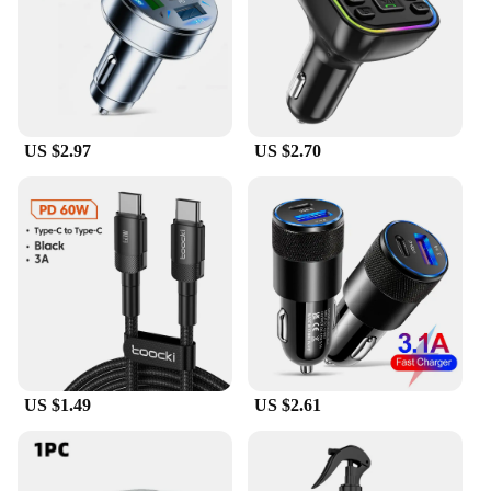
US $2.97
US $2.70
US $1.49
US $2.61