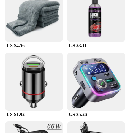
US $4.56
US $3.11
US $1.92
US $5.26