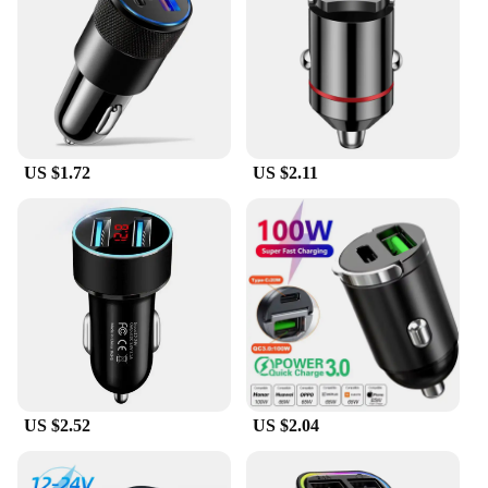
through rain, snow, and sun. The Fast Shadess
stickers are not just for show; they are designed to
be practical and easy to apply, allowing you to
customize your car without the hassle. Whether
you're a car enthusiast looking to personalize your
ride or a business owner looking to stock up on
wholesale car accessories, these stickers are a
US $1.72
US $2.11
versatile choice for any scenario.
**Tailored for You**
Understanding that every car is unique, the Fast
Shadess Car Stickers come in a variety of sizes to fit
a wide range of models. Whether you're looking to
add a subtle touch to your sedan or make a bold
statement on your truck, these stickers are available
to match your vehicle's dimensions. With the option
to purchase in sets, you can outfit multiple cars or
stock up for resale. Fast Shadess car stickers are not
US $2.52
US $2.04
just a product; they are a solution for those seeking
to personalize their vehicles without compromising
on quality or style.