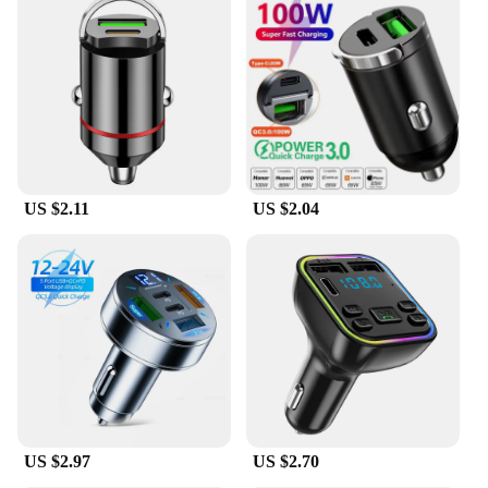
With its wholesale and vendor options, the fast
shadess Power Adapter is not just a product; it's a
business opportunity. Whether you're a retailer
looking to expand your product offerings or a
vendor seeking a reliable power adapter to sell, this
product caters to your needs. The availability of
multiple sets for sale means that you can stock up
and meet the demands of your customers, ensuring
that they have access to a high-quality, efficient
charging solution. The fast shadess Power Adapter
US $2.11
US $2.04
is a testament to the blend of functionality and
accessibility, making it a must-have for both
personal and professional use.
US $2.97
US $2.70