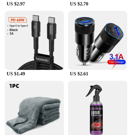
US $2.97
US $2.70
US $1.49
US $2.61