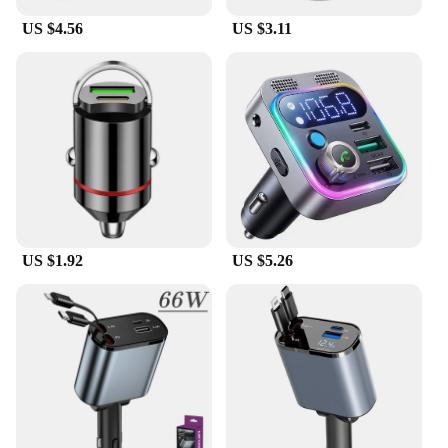
US $4.56
US $3.11
US $1.92
US $5.26