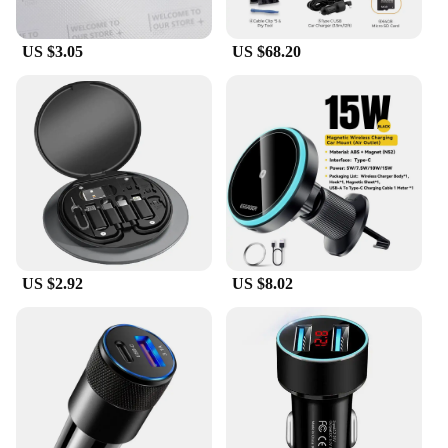
US $3.05
US $68.20
US $2.92
US $8.02