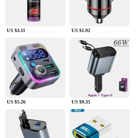
US $3.11
US $1.92
US $5.26
US $9.35