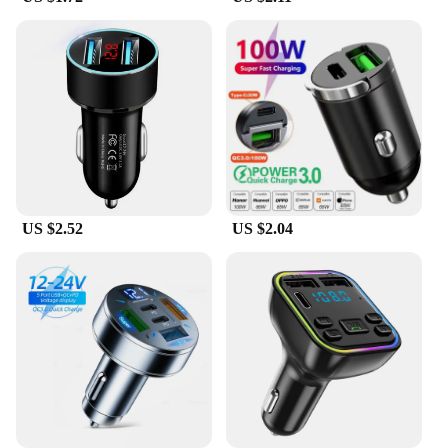
**Versatile and User-Friendly**
This versatile dash camera is not just for cars; it's
suitable for a range of vehicles, including trucks,
motorcycles, and even boats. Its compact design
and user-friendly interface make it a great choice
for anyone looking to protect their assets or record
their journeys. The camera's high-quality video
recording capabilities are perfect for capturing
license plates, road signs, and other important
details, making it an essential tool for drivers and
US $2.52
US $2.04
vehicle owners alike. Whether you're a wholesaler,
vendor, or supplier looking to stock up on reliable
dash cameras, or an individual seeking to enhance
your driving experience, the fast shadess DVR/Dash
Camera is the perfect choice.