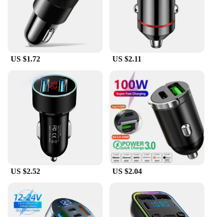
collection. The sleek design is not only aesthetically
pleasing but also ensures that the chargers blend
seamlessly with any decor. The high-speed charging
performance means that you can charge your
devices quickly, ensuring that you're never left
without power when you need it most.
US $1.72
US $2.11
**Optimized for Convenience**
Fast Shadess Wireless Chargers are not just about
speed; they're also about accessibility. The
inclusion of necessary cables and adapters means
that you have everything you need to get started
right out of the box. The modern design and
efficient performance make these chargers an ideal
choice for both personal and professional use.
Whether you're a busy professional looking to
streamline your charging routine or a tech
enthusiast seeking the latest in wireless charging
US $2.52
US $2.04
technology, the Fast Shadess Wireless Chargers are
the perfect choice for you.