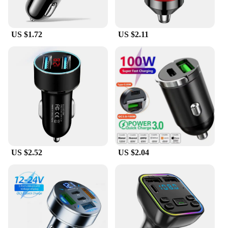
US $1.72
US $2.11
US $2.52
US $2.04