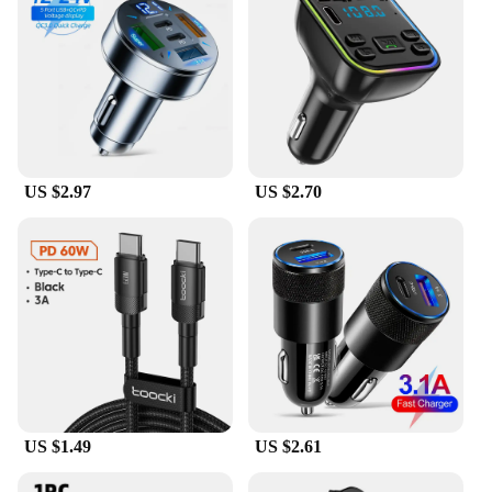
US $2.97
US $2.70
US $1.49
US $2.61