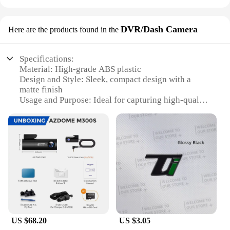
DVR/Dash Camera
Here are the products found in the
Specifications:
Material: High-grade ABS plastic
Design and Style: Sleek, compact design with a
matte finish
Usage and Purpose: Ideal for capturing high-quality
footage while driving
Performance and Property: Advanced motion
detection and night vision capabilities
Parts and Accessories: Comes with a mounting
bracket and USB cable for easy installation
Applicable People: Suitable for drivers and vehicle
owners seeking reliable in-car surveillance
Features:
**Unmatched Quality and Reliability**
The fast shadess DVR/Dash Camera is not just a
US $68.20
US $3.05
device; it's a commitment to safety and security on