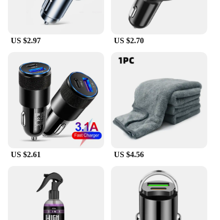
US $2.97
US $2.70
US $2.61
US $4.56