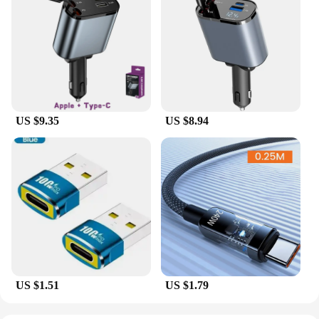
US $9.35
US $8.94
US $1.51
US $1.79