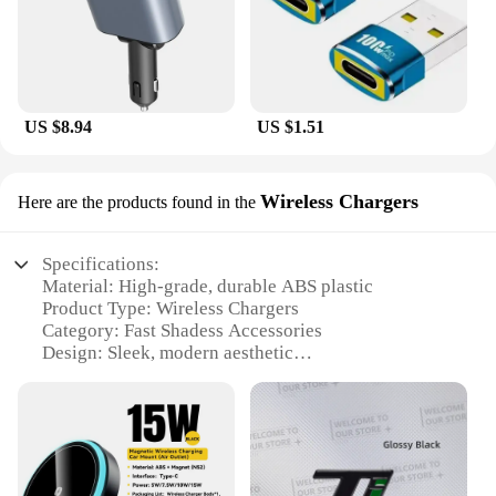
US $8.94
US $1.51
Wireless Chargers
Here are the products found in the
Specifications:
Material: High-grade, durable ABS plastic
Product Type: Wireless Chargers
Category: Fast Shadess Accessories
Design: Sleek, modern aesthetic
Usage: Convenient charging for smartphones and
other devices
Performance: High-speed, efficient charging
Parts and Accessories: Includes necessary cables
and adapters