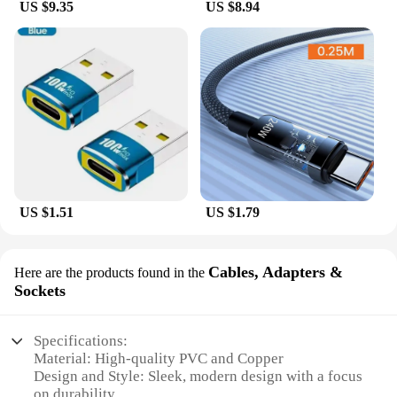
US $9.35
US $8.94
US $1.51
US $1.79
Cables, Adapters &
Here are the products found in the
Sockets
Specifications:
Material: High-quality PVC and Copper
Design and Style: Sleek, modern design with a focus
on durability