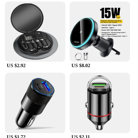
the road. Crafted from durable ABS plastic, this
compact camera is designed to withstand the rigors
of daily use, ensuring that your footage is captured
without interruption. Its matte finish not only adds
to its aesthetic appeal but also helps to minimize
glare, making it an ideal choice for drivers who
value discretion. The camera's performance is
equally impressive, featuring advanced motion
detection and night vision capabilities that allow for
clear recording even in low light conditions.
US $2.92
US $8.02
**Ease of Use and Installation**
The fast shadess DVR/Dash Camera is designed
with the user in mind, making it simple to install and
operate. It comes with a mounting bracket and a
USB cable, ensuring that you can have it up and
running in no time. Whether you're a seasoned
driver or a fleet manager, the camera's
straightforward setup process will have you
capturing footage in no time. The camera's small
size and lightweight design make it easy to conceal,
ensuring that it doesn't obstruct your view while
US $1.72
US $2.11
driving.