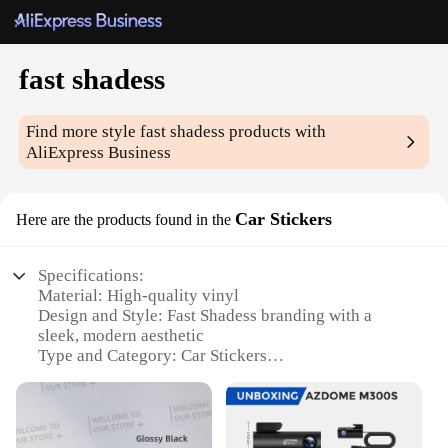
fast shadess
Find more style
fast shadess
products with
AliExpress Business
Car Stickers
Here are the products found in the
Specifications:
Material: High-quality vinyl
Design and Style: Fast Shadess branding with a
sleek, modern aesthetic
Type and Category: Car Stickers
Usage and Purpose: Enhances vehicle appearance
and personalization
Shape and Size: Available in various sizes to fit
different car models