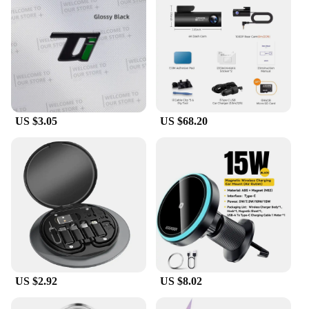
their time and demand uninterrupted connectivity,
this power adapter is a must-have for anyone on the
move. Its sleek and compact design ensures that it
fits effortlessly into your bag or pocket, making it
an ideal travel companion. Whether you're at home,
in the office, or on a business trip, the fast shadess
Power Adapter is your reliable ally for keeping your
devices charged and ready for action.
US $3.05
US $68.20
**Reliable Performance for Everyday Use**
Crafted from high-quality plastic, this power
adapter is built to last. It's designed to withstand the
rigors of daily use, ensuring that you can count on it
for all your charging needs. The fast shadess Power
Adapter is not just a power source; it's a symbol of
reliability and performance. Its compatibility with a
wide range of electronic devices makes it a versatile
accessory that can be used in various scenarios,
from charging your smartphone to powering up
your tablet or other gadgets.
US $2.92
US $8.02
**Versatility and Accessibility for Everyone**