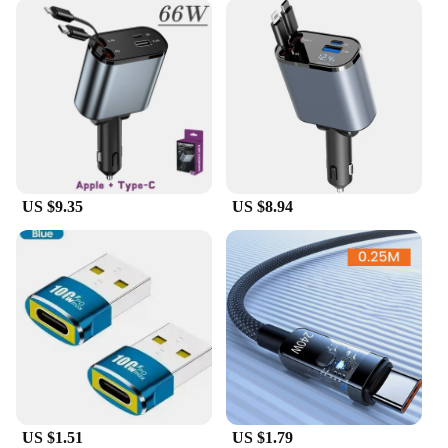
US $9.35
US $8.94
US $1.51
US $1.79