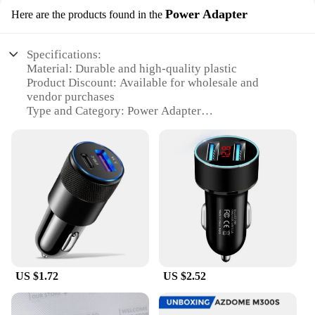
Power Adapter
Here are the products found in the
Specifications:
Material: Durable and high-quality plastic
Product Discount: Available for wholesale and
vendor purchases
Type and Category: Power Adapter
Design and Style: Sleek and compact
Usage and Purpose: Ideal for charging electronic
devices
Typical Adaptive Scenario: Perfect for on-the-go
charging needs
Shape or Size or Weight or Quantity: Lightweight
and portable, with multiple sets for sale
Features:
**Unmatched Convenience for Fast-Paced
Lifestyles**
US $1.72
US $2.52
The fast shadess Power Adapter is a testament to the
modern-day need for seamless and efficient
charging solutions. Designed for those who value