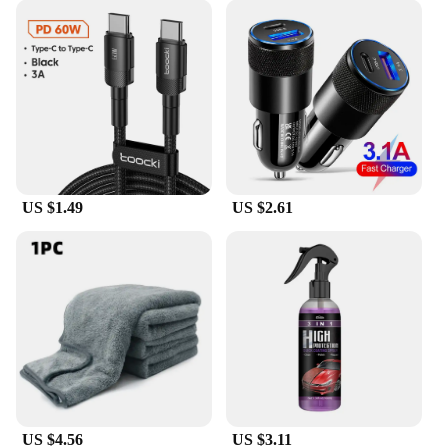
US $1.49
US $2.61
US $4.56
US $3.11