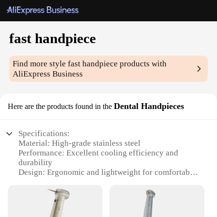
fast handpiece
Find more style
fast handpiece
products with
AliExpress Business
Dental Handpieces
Here are the products found in the
Specifications:
Material: High-grade stainless steel
Performance: Excellent cooling efficiency and
durability
Design: Ergonomic and lightweight for comfortable
use
Type: Fast handpiece for dental procedures
Category: Dental handpieces
Accessories: Comes with a set of attachments for