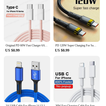
Original PD 60W Fast Charger 6A USB C to Type C Cable For Apple iPhone 15/16 Pro MAX Quick Charging For Samsung S24 Xiaomi Cable
PD 120W Super Charging For Samsung S24 S23 USB C TO USB Type C Cable For iPhone 15 Plus Pro Max Xiaomi 11 4.0 Quick Fast Charger
US $0.99
US $0.99
3A USB Cable For iPhone 14 13 12 11 Pro Max X XR 6s 7 8 Plus 2m 3m Lead Mobile Phone Fast Charging Cord Data Charger Wire
30W Fast Charging Cable For Apple iPhone 14 13 12 11 Pro Max Mini USB C Quick Cable For X XR XS 8 7 14 Plus SE Phone Accessories