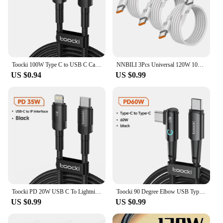
Toocki 100W Type C to USB C Cable PD 3.0 Quick Charge 4.0 Fast Charging Type C to Type C for iPhone 15 Macbook Samsung Xiaomi
NNBILI 3Pcs Universal 120W 10A Fast Charger PD Dual Type C Quick Charging Cable Data Wire Cord For iPhone 15 16 Samsung HUAWEI
US $0.94
US $0.99
Toocki PD 20W USB C To Lightnin Cable For iPhone 15 14 13 12 11 Pro XS 8 Type C To Lightning Cable Data Wire Fast Charging Cable
Toocki 90 Degree Elbow USB Type C Cable 100W 5A Fast Charging Data Cord For Huawei Xiaomi Samsung USB C To Type C Cable Gaming
US $0.99
US $0.99