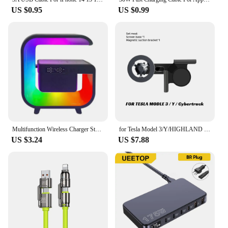
US $0.95
US $0.99
Multifunction Wireless Charger Stand Bluetooth 5.0 Speaker FM TF RGB Night Light Fast Charging Station for iPhone Samsung Xiaomi
for Tesla Model 3/Y/HIGHLAND 2024 Cybertruck ATTO 3 BYD Car Phone Holder Screen Side Mount Magnetic Wireless 15W Fast Charging
US $3.24
US $7.88