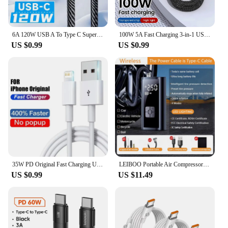
6A 120W USB A To Type C Super Fast Charge Cable Nylon Data Cord For Xiaomi Redmi POCO Samsung With Led Digital Display Cable
100W 5A Fast Charging 3-in-1 USB To Type-C Micro Fast Charger Cable For iPhone 14 13 Samsung Xiaomi Huawei iPhone 14 13
US $0.99
US $0.99
35W PD Original Fast Charging USB Cable for iPhone 14 8 7 Plus 13 12 11 Pro XS Max XR X USB C Rapid Charger Cable 1m 1.5m 2m 3m
LEIBOO Portable Air Compressor for Car Tires Fast Air Pump Tire Inflator Accurate Pressure Air Pump for Motorcycle Bicycle Ball
US $0.99
US $11.49