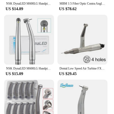
NSK DynaLED M600LG Handpiece with LED Light B2 M4 Push Button High Speed Handpiece Air Turbine Dentist Tool High Rotation Pens
MBM 1:5 Fiber Optic Contra Angle Handpiece Increasing Speed Internal Water E-type Dental Handpiece
US $14.89
US $78.62
NSK DynaLED M600LG Handpiece with LED Light B2 M4 Push Button High Speed Handpiece Air Turbine Dentist Tool High Rotation Pens
Dental Low Speed Air Turbine FX Type Contra Angle Handpiece External Push Button Water Spray 2Hole 4Hole Dentists Equipment Kit
US $15.09
US $29.45