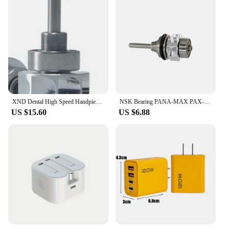
XND Dental High Speed Handpiece with Upgraded LED Light Stainless Steel Head Four Water Spray 2/4 Hole Dentist Cutting Toos
NSK Bearing PANA-MAX PAX-SU Dental High Speed Handpiece with Single Water Sprays Handpiece Colorful B2 M4 Dentist Tool
US $15.60
US $6.88