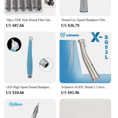
10pcs NSK Style Dental Fiber Optic LED E-generator Triple Water Spray / No-LED Single Spray High Speed Handpiece 4Hole
Dental Low Speed Handpiece Fiber Optic Contra Angle 1:5 1:1 4:1 Dentist Instrument
US $87.66
US $36.79
LED High Speed Dental Handpiece Ceramic Bearing Rotor Push Button Air Turbine Dentist Tips Bule Plastic Lightweight Handle
Schnawis SG93L Dental 1:5 Increasing Speed Handpiece Contra Angle Fiber Optical Handpiece With External Irrigation Water Implant
US $10.66
US $91.96