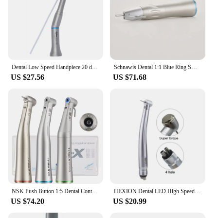
Dental Low Speed Handpiece 20 degree Angle Micro Surgery Surgical Straight Handpiece Dentist Tools
Schnawis Dental 1:1 Blue Ring SG65L Straight Handpiece with Fiber Optic External Irrigation Dental Implant Surgical Dentistry
US $27.56
US $71.68
NSK Push Button 1:5 Dental Contra Angle Handpiece Increase Speed Handpiece Mini Head Ti Max X95L Inner Water Spray Red Ring
HEXION Dental LED High Speed Handpiece With Lights E-generator Integrated Standard Torque Head Push Button 3 Water Spray 2/4Hole
US $74.20
US $20.99