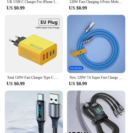
UK USB C Charger For iPhone 15 14 13 Pro QC3.0 Quick Charge PD 25W Type C Fast Charging Travel Wall Charger Power Adapter
120W Fast Charging 4 Ports Mobile Phone Charger QC3.0 USB Type C Chargers Dual PD Wall Adapter EU/US/UK Plug for iPhone15 Xiaomi
US $0.99
US $0.99
Total 120W Fast Charger Type C Quick Charge 3.0 USB Charger Adapter For iPhone Samsung Xiaomi PD USB Charger Fast Charging Plug
New 120W 7A Super Fast Charge PD Type C Liquid Silicone Cable 1M 1.5M 2M Usb Cable Usb C To C Charger Cable for Xiaomi Huawei
US $0.99
US $0.99