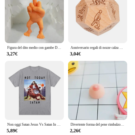
Figura del dito medio con gambe Decorazione domestica divertente e interessante Decorazione per ufficio di moda Ornamenti Giocattolo Decorazione della camera dei bambini
Anniversario regali di nozze calza Stuffers cibo in legno dadi Foodie dadi in legno impertinente regali per lui lei per coppie marito moglie
3,27€
3,04€
Non oggi Satan Jesus Vs Satan In T Shirt Harajuku T-Shirt Casual T-Shirt oversize moda donna da uomo Streetwear
Divertente forma del pene rimbalzo lento PU relax pressione giocattolo di decompressione lento aumento giocattoli antistress regali interessanti
5,89€
2,26€