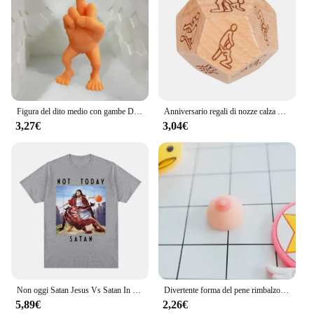
Figura del dito medio con gambe Decorazione domestica divertente e interessante Decorazione per ufficio di moda Ornamenti Giocattolo Decorazione della camera dei bambini
Anniversario regali di nozze calza Stuffers cibo in legno dadi Foodie dadi in legno impertinente regali per lui lei per coppie marito moglie
3,27€
3,04€
Non oggi Satan Jesus Vs Satan In T Shirt Harajuku T-Shirt Casual T-Shirt oversize moda donna da uomo Streetwear
Divertente forma del pene rimbalzo lento PU relax pressione giocattolo di decompressione lento aumento giocattoli antistress regali interessanti
5,89€
2,26€