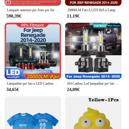
Lampade anteriori per Auto per Jeep Renegade 2016-2021 fari a LED per Auto aggiornamento del gruppo lente bifocale stile sole nuovi accessori di Design
20000LM Fari A LED Hi/Lo Lampadine 6000K Fendinebbia 12V Auto Lampade di Conversione Per Jeep Renegade 2014 2015 2016 2017 2018 2019 2020
590,39€
11,19€
Lampadine per fari a LED Canbus 40000LM luce per auto Super luminosa 12V fendinebbia per Jeep Renegade 2014 2015 2016 2017 2018 2019 2020
H4 Canbus Led lampadine per fari auto 12000LM 90W High Low Beam Light 6000K per Jeep Renegade 2014 2015 2016 2017 2018 2019 2020
34,65€
24,09€