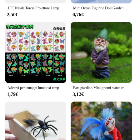
1PC Natale Torcia Proiettore Lampada Giocattoli Per Bambini Prima Educazione Cartoon Babbo Natale Proiettore Torcia Elettrica Giocattoli Compleanno Regalo di Natale
Mini Ocean Figurine Doll Garden Decor Ornament Kid Toy Miniature Landscape Ornaments statua del faro artigianato in resina
2,50€
0,76€
Adesivi per tatuaggi luminosi temporanei colorati animali sirena dinosauro unicorno spazio adesivi per tatuaggi carini corpo per bambini 5 pezzi / set
Fata giardino Mini gnomi statua resina muschio Micro paesaggio decorazione fata all'aperto figurina nana in miniatura ornamenti in resina
1,79€
3,12€