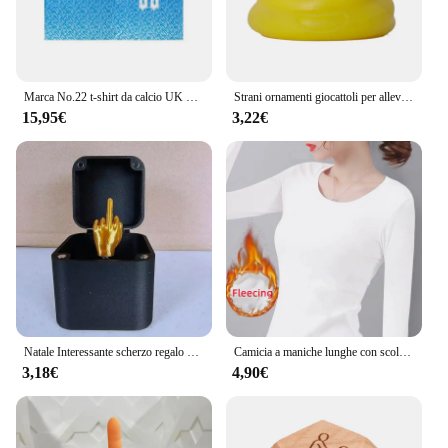
Marca No.22 t-shirt da calcio UK uomo sport Street Style magliette a maniche corte y2k Harajuku Fashion Hip Hop t-shirt di qualità Casual
Strani ornamenti giocattoli per alleviare lo Stress gadget per palline impastanti fluidi palla appiccicosa cacca giocattoli Compulsion ornamenti ornamenti per Desktop
15,95€
3,22€
Natale Interessante scherzo regalo dito medio in scatola Scatola di Natale Regali creativi divertenti Decorazione da scrivania Decorazione della casa
Camicia a maniche lunghe con scollo a O Donna Inverno che tocca il fondo Top corto Nero Casual Slim Basic Velluto Fibra riscaldante T-shirt termiche 2023
3,18€
4,90€