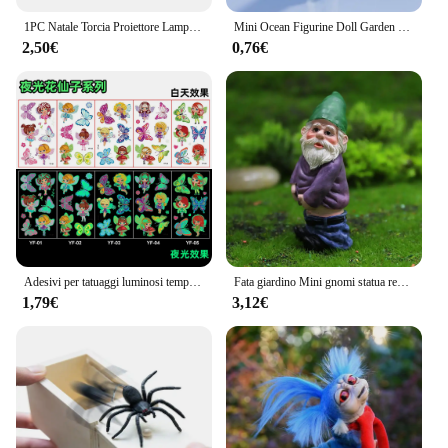
1PC Natale Torcia Proiettore Lampada Giocattoli Per Bambini Prima Educazione Cartoon Babbo Natale Proiettore Torcia Elettrica Giocattoli Compleanno Regalo di Natale
Mini Ocean Figurine Doll Garden Decor Ornament Kid Toy Miniature Landscape Ornaments statua del faro artigianato in resina
2,50€
0,76€
Adesivi per tatuaggi luminosi temporanei colorati animali sirena dinosauro unicorno spazio adesivi per tatuaggi carini corpo per bambini 5 pezzi / set
Fata giardino Mini gnomi statua resina muschio Micro paesaggio decorazione fata all'aperto figurina nana in miniatura ornamenti in resina
1,79€
3,12€