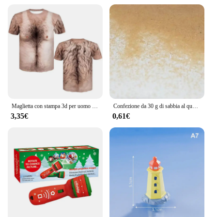
Maglietta con stampa 3d per uomo divertente petto capelli muscoli brutti Tee top estate manica corta magliette da uomo causali Streetwear
Confezione da 30 g di sabbia al quarzo, fata, giardino, polvere artificiale, mini albero, neve, micro paesaggio, decorazione, accessori per la tavola con sabbia di Natale
3,35€
0,61€