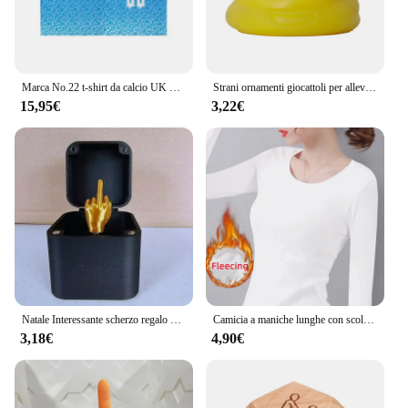
Marca No.22 t-shirt da calcio UK uomo sport Street Style magliette a maniche corte y2k Harajuku Fashion Hip Hop t-shirt di qualità Casual
Strani ornamenti giocattoli per alleviare lo Stress gadget per palline impastanti fluidi palla appiccicosa cacca giocattoli Compulsion ornamenti ornamenti per Desktop
15,95€
3,22€
Natale Interessante scherzo regalo dito medio in scatola Scatola di Natale Regali creativi divertenti Decorazione da scrivania Decorazione della casa
Camicia a maniche lunghe con scollo a O Donna Inverno che tocca il fondo Top corto Nero Casual Slim Basic Velluto Fibra riscaldante T-shirt termiche 2023
3,18€
4,90€