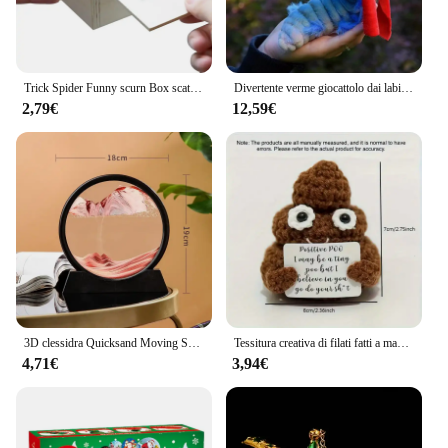
Trick Spider Funny scurn Box scatola nascosta in legno Quality Prank scatola per spaventare in legno gioco divertente scherzo trucco amico giocattoli da ufficio
Divertente verme giocattolo dai labirinto fatto a mano verme farcito giocattolo divertente regalo bambola di peluche Fitget giocattoli decorazione opere d'arte per la casa
2,79€
12,59€
3D clessidra Quicksand Moving Sand Art Picture Round Glass Deep Sea Sandscape Craft pittura fluente Office Home Decor Gift nuovo
Tessitura creativa di filati fatti a mano con energia positiva, carte di cacca giocattolo divertenti e carine, regali per amici, regali di Natale
4,71€
3,94€