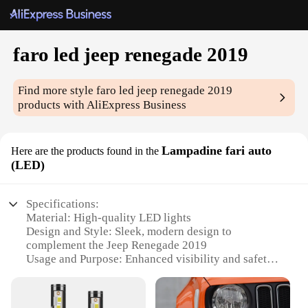
faro led jeep renegade 2019
Find more style
faro led jeep renegade 2019
products with AliExpress Business
Lampadine fari auto
Here are the products found in the
(LED)
Specifications:
Material: High-quality LED lights
Design and Style: Sleek, modern design to
complement the Jeep Renegade 2019
Usage and Purpose: Enhanced visibility and safety
for night driving
Performance and Property: Energy-efficient, long-
lasting LED bulbs