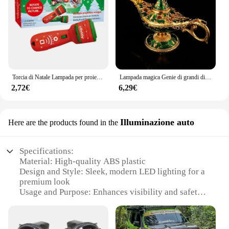
Torcia di Natale Lampada per proiettore Giocattoli 24 modelli Babbo Natale Albero di Natale Torcia per proiettore Lampada per torcia Regalo di Natale per bambini 2023
Lampada magica Genie di grandi dimensioni/piccole dimensioni Aladino Ornamento europeo Casa vintage Lampada russa Ing Decorazione in metallo Artigianato Decorazioni per la casa
2,72€
6,29€
Illuminazione auto
Here are the products found in the
Specifications:
Material: High-quality ABS plastic
Design and Style: Sleek, modern LED lighting for a
premium look
Usage and Purpose: Enhances visibility and safety
for night driving
Typical Adaptive Scenario: Designed for Jeep
Renegade 2019 models