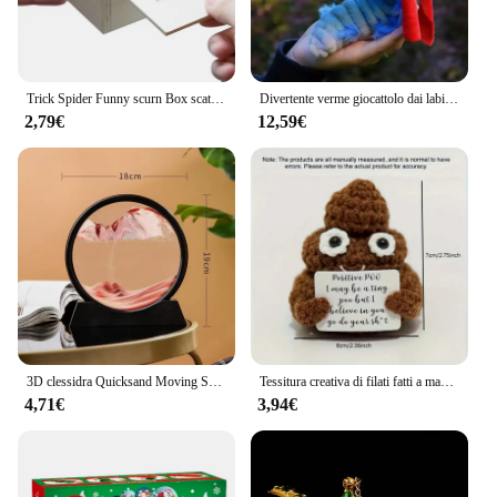
Trick Spider Funny scurn Box scatola nascosta in legno Quality Prank scatola per spaventare in legno gioco divertente scherzo trucco amico giocattoli da ufficio
Divertente verme giocattolo dai labirinto fatto a mano verme farcito giocattolo divertente regalo bambola di peluche Fitget giocattoli decorazione opere d'arte per la casa
2,79€
12,59€
3D clessidra Quicksand Moving Sand Art Picture Round Glass Deep Sea Sandscape Craft pittura fluente Office Home Decor Gift nuovo
Tessitura creativa di filati fatti a mano con energia positiva, carte di cacca giocattolo divertenti e carine, regali per amici, regali di Natale
4,71€
3,94€