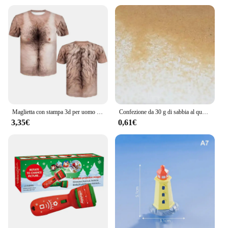
Maglietta con stampa 3d per uomo divertente petto capelli muscoli brutti Tee top estate manica corta magliette da uomo causali Streetwear
Confezione da 30 g di sabbia al quarzo, fata, giardino, polvere artificiale, mini albero, neve, micro paesaggio, decorazione, accessori per la tavola con sabbia di Natale
3,35€
0,61€