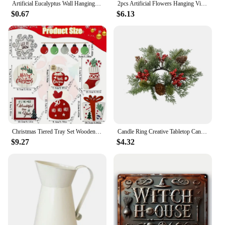
Artificial Eucalyptus Wall Hanging Decor Greenery Boho Home Decorations Farmhouse Rustic Plants For Wedding Decorations
2pcs Artificial Flowers Hanging Vine Branches Silk Flowers for Room Decor Wedding Home Decor Farmhouse Outdoor Decorative Plants
$0.67
$6.13
Christmas Tiered Tray Set Wooden Decoration Set Farmhouse Christmas Decor Bell Coffee Cup Snowflake Cookie Wooden Signs
Candle Ring Creative Tabletop Candle Garland Rings Christmas Candle Wreath Party Supplies for Bar Home Cafe Farmhouse Decoration
$9.27
$4.32