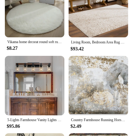
Vikama home decorat round soft runner rug for bedroom living room plush fluffy mat shag furry area carpet non-slip girls room
Living Room, Bedroom Area Rug - Modern Farmhouse Mosaic Carpet ，High Pile Cream, Brown 5'3" x 7'
$8.27
$93.42
5-Lights Farmhouse Vanity Lights Fixture Rustic Bathroom Light Fixture Bathroom Sconce(Without Bulbs)
Country Farmhouse Running Horse Canvas Print Painting Animal Wall Art Rustic Champagne Framed Home Dcor by Oliver Gal x in Whit
$95.86
$2.49