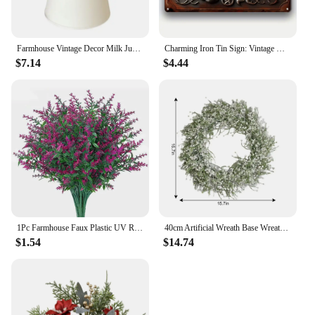
Farmhouse Vintage Decor Milk Jug Vase Rustic White Watering Flower Pot Home Decor Gardening Supplies
Charming Iron Tin Sign: Vintage Witch House Design Ideal for Enhancing Your Home, Garden, Cafe, or Farmhouse Aesthetic
$7.14
$4.44
1Pc Farmhouse Faux Plastic UV Resistant Artificial Lavender Fake Flowers Shrubs Plants No Fade Lavender Home Garden Decorations
40cm Artificial Wreath Base Wreath Gypsophila Flower Farmhouse Garland Plants Front Door Wall Hanging For Wedding Home Decors
$1.54
$14.74