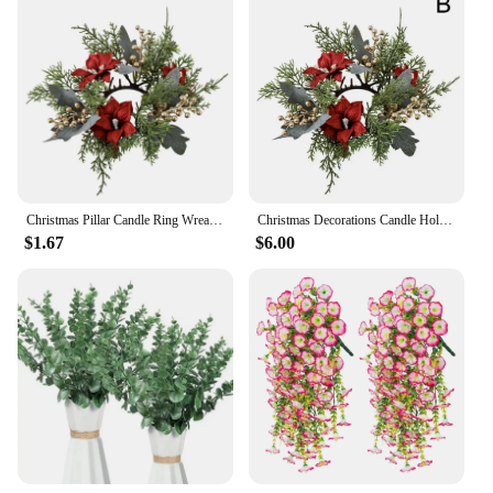
Christmas Pillar Candle Ring Wreath Candle Base Holder Garland for Farmhouse Living Room Dining Table Centerpiece Party Wedding
Christmas Decorations Candle Holder Wreath Artificial Candle Rings Wreaths For Farmhouse Wedding Table Party Decoration S5W6
$1.67
$6.00