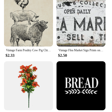
Vintage Farm Poultry Cow Pig Chicken Poster French Country Farmhouse Retro Wall Art Picture Canvas Painting Prints Kitchen Decor
Vintage Flea Market Sign Prints on Canvas Painting Old Time Signs Poster for Living Room Farmhouse Wall Art Rustic Home Decor
$2.33
$2.50