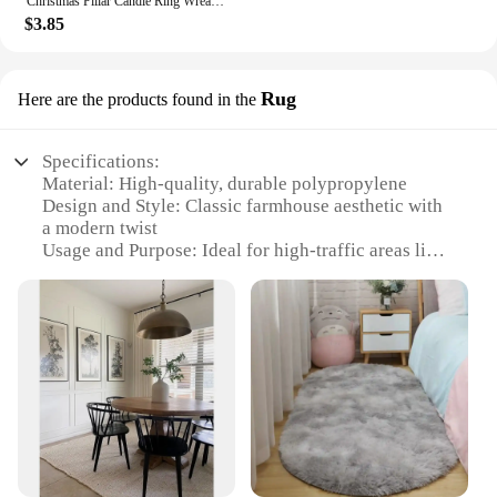
Christmas Pillar Candle Ring Wreath Candle Base Holder Garland for Farmhouse Living Room Dining Table Centerpiece Party Wedding
$3.85
Rug
Here are the products found in the
Specifications:
Material: High-quality, durable polypropylene
Design and Style: Classic farmhouse aesthetic with
a modern twist
Usage and Purpose: Ideal for high-traffic areas like
living rooms, kitchens, and entryways
Shape or Size: Available in multiple sizes to fit
various room layouts
Performance and Property: Stain-resistant, easy to
clean, and non-slip backing
Parts and Accessories: Includes a matching set of
rugs for a cohesive look
Features:
|Wholesale|Vendors|