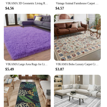
VIKAMA 3D Geometric Living Room Rug Large Area Bedroom Bed Rug Light Luxury Sofa End Table Mat Entrance Doormat Large Home Rug
Vintage Animal Farmhouse Carpet Children's Bedroom Non-slip Doormats Living Room Kid Crawling Playing Area Large Soft Brown Rug
$4.56
$4.57
VIKAMA Large Area Rugs for Living Room,Ultra Soft Purple Big Shag Rug for Bedroom,Modern Fluffy Plush Carpet for Kids Room Deco
VIKAMA Boho Luxury Carpet Crystal Velvet Bedroom Living Room Mat Home Decor Vintage Exotic Modern Minimalist Large Area Carpet
$5.49
$3.87