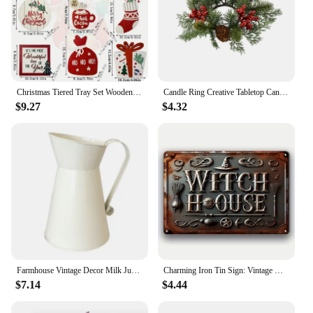
Christmas Tiered Tray Set Wooden Decoration Set Farmhouse Christmas Decor Bell Coffee Cup Snowflake Cookie Wooden Signs
Candle Ring Creative Tabletop Candle Garland Rings Christmas Candle Wreath Party Supplies for Bar Home Cafe Farmhouse Decoration
$9.27
$4.32
Farmhouse Vintage Decor Milk Jug Vase Rustic White Watering Flower Pot Home Decor Gardening Supplies
Charming Iron Tin Sign: Vintage Witch House Design Ideal for Enhancing Your Home, Garden, Cafe, or Farmhouse Aesthetic
$7.14
$4.44