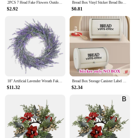
2PCS 7 Head Fake Flowers Outdoor Eucalyptus Violet Silk Flower Bundle UV Resistant Artificial Plants for Farmhouse Decor
Bread Box Vinyl Sticker Bread Box Storage Label Decals Farmhouse Style Pantry Decor Kitchen Pantry Canister Label Stickers
$2.92
$0.81
18" Artificial Lavender Wreath Fake Lavender Flower Wreath for Front Door Farmhouse Door Wreath Summer Hanging Wall Window
Bread Box Storage Canister Label Decal Sticker Kitchen Resturant Shop Farmhouse Style Pantry Decor Vinyl #115
$11.32
$2.34