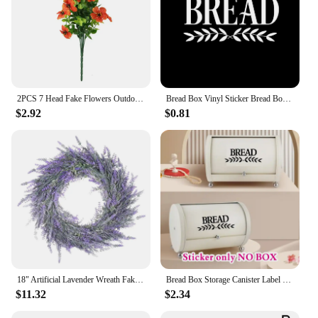
2PCS 7 Head Fake Flowers Outdoor Eucalyptus Violet Silk Flower Bundle UV Resistant Artificial Plants for Farmhouse Decor
Bread Box Vinyl Sticker Bread Box Storage Label Decals Farmhouse Style Pantry Decor Kitchen Pantry Canister Label Stickers
$2.92
$0.81
18" Artificial Lavender Wreath Fake Lavender Flower Wreath for Front Door Farmhouse Door Wreath Summer Hanging Wall Window
Bread Box Storage Canister Label Decal Sticker Kitchen Resturant Shop Farmhouse Style Pantry Decor Vinyl #115
$11.32
$2.34