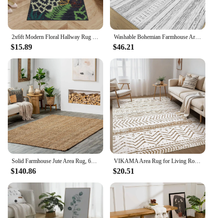
2x6ft Modern Floral Hallway Rug Farmhouse Floor Throw Carpet Non Slip Non Shedding Area Rug Low Pile Rug for Bedroom Living Room
Washable Bohemian Farmhouse Area Rug, Large, Soft, Neutral, Boho, Moroccan, Carpet for Bedroom, Under Dining Table, Home Decor
$15.89
$46.21
Solid Farmhouse Jute Area Rug, 6x9, Natural, Hand Made, Carpet
VIKAMA Area Rug for Living Room Decor 5x7 Large Soft Machine Washable Boho Stain Resistant Indoor Floor Rug Carpet for Bedroom
$140.86
$20.51