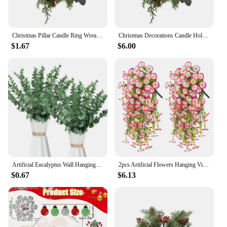
Christmas Pillar Candle Ring Wreath Candle Base Holder Garland for Farmhouse Living Room Dining Table Centerpiece Party Wedding
Christmas Decorations Candle Holder Wreath Artificial Candle Rings Wreaths For Farmhouse Wedding Table Party Decoration S5W6
$1.67
$6.00
Artificial Eucalyptus Wall Hanging Decor Greenery Boho Home Decorations Farmhouse Rustic Plants For Wedding Decorations
2pcs Artificial Flowers Hanging Vine Branches Silk Flowers for Room Decor Wedding Home Decor Farmhouse Outdoor Decorative Plants
$0.67
$6.13