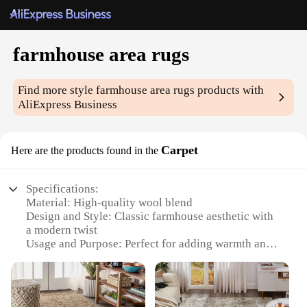
farmhouse area rugs
Find more style
farmhouse area rugs
products with
AliExpress Business
Carpet
Here are the products found in the
Specifications:
Material: High-quality wool blend
Design and Style: Classic farmhouse aesthetic with
a modern twist
Usage and Purpose: Perfect for adding warmth and
style to any room
Typical Adaptive Scenario: Ideal for living rooms,
dining areas, and bedrooms
Shape or Size or Weight or Quantity: Available in