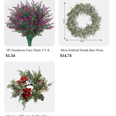
1Pc Farmhouse Faux Plastic UV Resistant Artificial Lavender Fake Flowers Shrubs Plants No Fade Lavender Home Garden Decorations
40cm Artificial Wreath Base Wreath Gypsophila Flower Farmhouse Garland Plants Front Door Wall Hanging For Wedding Home Decors
$1.54
$14.74