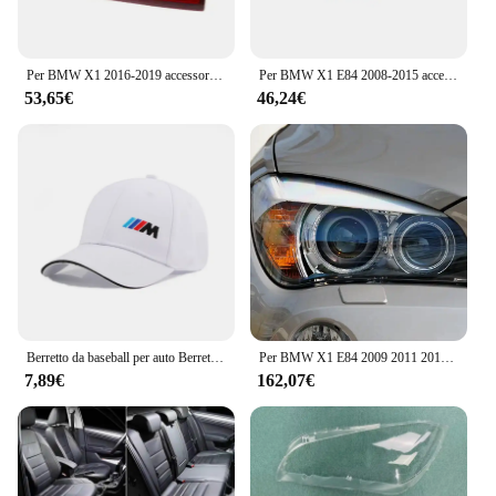
Per BMW X1 2016-2019 accessori per Auto fanale posteriore a LED fanale posteriore lampada di avvertimento del freno gruppo fanale posteriore della parte Auto 63217350697 63217350698
Per BMW X1 E84 2008-2015 accessori per Auto fanale posteriore sinistro destro fanale posteriore fanale posteriore indicatore di direzione lampada di retromarcia ricambi Auto
53,65€
46,24€
Berretto da baseball per auto Berretto con visiera regolabile unisex estivo Cappello da papà Ombra Cappelli da baseball sportivi per BMW E46 E90 E60 F30 X1 X2 X3 X5 X4 X6
Per BMW X1 E84 2009 2011 2012 2013 2014 2015 Super Bright Day Light 3D Hexagon M4 Stile iconico Cristallo Led Angel Eyes Halo Anelli
7,89€
162,07€