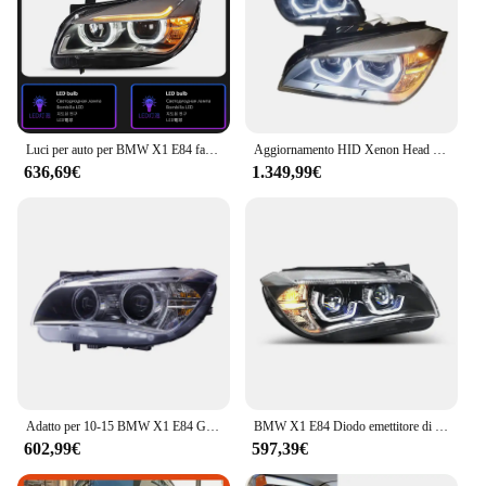
Luci per auto per BMW X1 E84 faro a LED 2010-2015 lampada frontale Drl obiettivo del proiettore accessori automobilistici
Aggiornamento HID Xenon Head Lamp Head Light 2011-2015 Full Led Faro per BMW X1 Serie E84 E83
636,69€
1.349,99€
Adatto per 10-15 BMW X1 E84 Gruppo faro modificato LED di fascia alta Angel Eye Luce di marcia diurna Lente Lampada allo xeno
BMW X1 E84 Diodo emettitore di luce Faro Lente del proiettore 2010-2015 DRL Hid Bi-Xenon Ricambi auto Fari auto
602,99€
597,39€