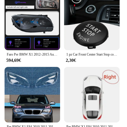
Faro Per BMW X1 2012–2015 Auto автомобиль iazoы 12V H7 LED DRL Hella Xenon Len D2H Hid E84 Strumenti Novità Accessori Auto
1 pz Car Front Center Start Stop coperchio interruttore pulsante motore per BMW 1 3 5 Series E87-E93 E60 X1 E84 X3 E83 X6 E71 Z4 E89
594,69€
2,30€
Per BMW X1 E84 2010 2011 2012 2013 2014 2015 copertura fari auto paralume trasparente fari Shell sostituire paralume in Plexiglass
Per BMW X1 E84 2010 2011 2012 2013 2014 2015 Auto Anteriore Trasparente Paralume Faro Copertura Luce Borsette Custodia per lenti in vetro