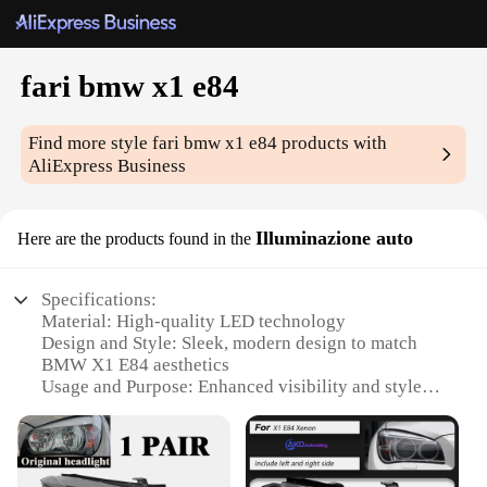
fari bmw x1 e84
Find more style
fari bmw x1 e84
products with
AliExpress Business
Illuminazione auto
Here are the products found in the
Specifications:
Material: High-quality LED technology
Design and Style: Sleek, modern design to match
BMW X1 E84 aesthetics
Usage and Purpose: Enhanced visibility and style
for night driving
Performance and Property: Energy-efficient with a
long lifespan
Parts and Accessories: Comes as a complete set for