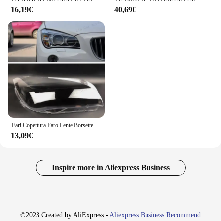
16,19€
40,69€
Fari Copertura Faro Lente Borsette Per BMW X1 E84 2010-2015 Paralume Trasparente Parti di Ricambio Auto
13,09€
Inspire more in Aliexpress Business
©2023 Created by AliExpress -
Aliexpress Business Recommend