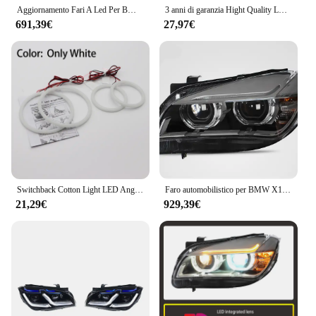
Aggiornamento Fari A Led Per BMW E84 X1 2010 2011 2012 2013 2014 2015 Accessori Auto Anteriore Luci DRL E84 Faro di Montaggio
3 anni di garanzia Hight Quality LED Angel Eyes Kit anello bianco in cotone per BMW X1 E84 2009-2015 faro allo xeno
691,39€
27,97€
Switchback Cotton Light LED Angel Eye Dual Color per BMW X1 E84 2009 2010 2011 2012 2013 2014 2015 faro allo xeno
Faro automobilistico per BMW X1 E84 F49 2010-2015 Lente LED modificata DRL Laser Angel Eye Gruppo lampada anteriore Accessori auto
21,29€
929,39€