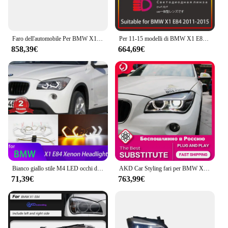
Faro dell'automobile Per BMW X1 E84 2010 2011 2012 2013 2014 2015 Lampade A LED Luci Diurne Dinamiche Indicatori di direzione Accessori Auto
Per 11-15 modelli di BMW X1 E84 gruppo faro lente modificata LED angel eye luci di marcia diurna luci allo xeno
858,39€
664,69€
Bianco giallo stile M4 LED occhi d'angelo anello lampada indicatore di direzione luce di marcia DRL per BMW X1 X 1 E84 2009-2015 faro allo xeno
AKD Car Styling fari per BMW X1 E84 2011-2015 LED faro DRL indicatore di direzione Led proiettore accessori Auto
71,39€
763,99€