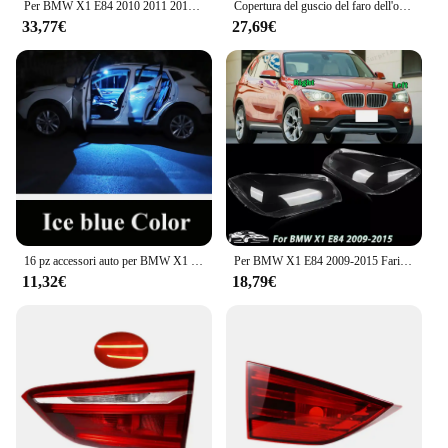
Per BMW X1 E84 2010 2011 2012 2013-2015 Sinistra/Destra Auto Faro Lente Copertura Della Luce Trasparente Testa Della Lampada Della Luce Borsette Auto Prodotto
Copertura del guscio del faro dell'obiettivo del faro laterale sinistro/destro per BMW X1 E84 2010 2011 2012 2013 2014 2015 copertura del faro copertura della lampada dell'obiettivo
33,77€
27,69€
16 pz accessori auto per BMW X1 E84 2009 2010 2011 2012 2013 2014 2015 Canbus mappa del veicolo targa LED lampadina interna
Per BMW X1 E84 2009-2015 Fari Copertura Paralume Trasparente Fari Borsette Lente Plexiglass Auto Parti di Ricambio
11,32€
18,79€