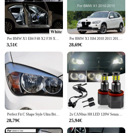
Per BMW X1 E84 F48 X2 F39 X3 E83 F25 X4 F26 X5 E53 E70 F15 F85 X6 E71 Auto lampada da interno Auto LED Kit luce interna Canbus
Per BMW X1 E84 2010 2011 2012 2013 2014 2015 Fari Copertura Paralume Trasparente Custodia Fari Borsette Lente
3,51€
28,69€
Perfect Fit C Shape Style Ultra Bright CCFL Angel Eyes Day Light per BMW X1 E84 2009 2010 2011 2012 2013 2014 2015 alogeno HD
2x CANbus H8 LED 120W Senza Errori Angel Eyes Luce di Indicatore Lampada Del Faro per BMW Serie X E70 X5 07-13, E71 X6 08-13, E84 X1 10-13
28,79€
25,94€