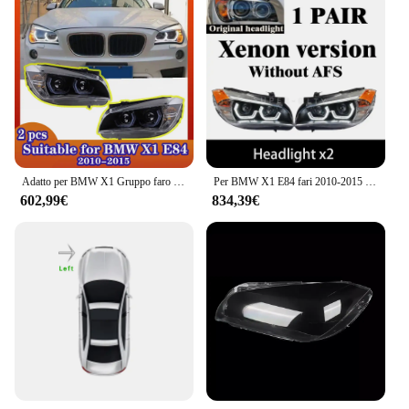
Adatto per BMW X1 Gruppo faro E84 Cucchiaio LED modificato Luce di marcia diurna Sopracciglio Doppia lente Faro 2010-2015
Per BMW X1 E84 fari 2010-2015 tutti i fari a LED Angel DRL LED segnale di svolta E84 lampada frontale 2 pezzi
602,99€
834,39€