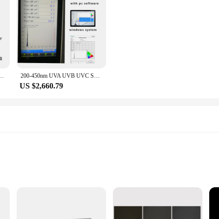
e not just a tool; they are an investment in precision and reliability. With the
uality control environment.
diance UVA UVB UVC Meter with customized 1.0M Length Fiber HOPOOCOLOR
200-450nm UVA UVB UVC Spectrometer Far uvc-222nm Tester Wavelength Accuracy 0.3nm
US $2,660.79
applications
terilization