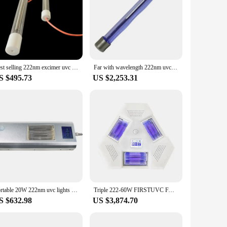
r its ability to inactivate microorganisms without causing
 high-grade stainless steel construction ensures durability
d to enhance user experience and ensure that they are easy to
ter to a wide range of scenarios. From hospitals and
Best selling 222nm excimer uvc lamp Harmless 222nm UV lamp 80W far ultraviolet light for air Purifier disinfection
Far with wavelength 222nm uvc lamp public disinfection free factory in China
ent.
S $495.73
US $2,253.31
ensures that they are comfortable to use, reducing the risk
comprehensive sets available for sale are not only practical
Portable 20W 222nm uvc lights excimer lamp far uvc led uv 222nm lamp sterilizer uvc for school hospital bus disinfection
Triple 222-60W FIRSTUVC FAR UVC 222nm Excimer Lamp Ultraviolet UVC Lamp Quick disinfection and simple operation uv lamp
S $632.98
US $3,874.70