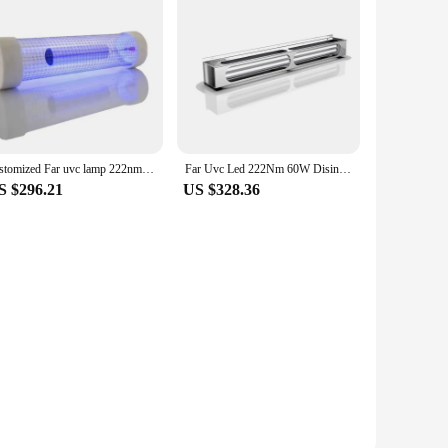
customized Far uvc lamp 222nm excimer lamp with ballast harmless for human beings
Far Uvc Led 222Nm 60W Disinfection Lamps Excimer Uv Sterilizer Light Ultraviolet Lamp
S $296.21
US $328.36