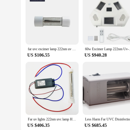
far uvc excimer lamp 222nm uv light ultra violet sterilizer tube for Restaurant Disinfection
60w Excimer Lamp 222nm Uv-c 222nm Lamp F
US $106.55
US $940.28
Far uv lights 222nm uvc lamp Hospital school hotel public disinfection uvc biggest factory in China
US $406.35
US $685.45