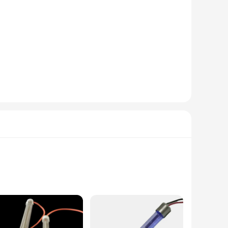
ir advanced features and user-friendly design, these