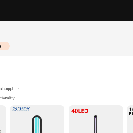
s
nd suppliers
tionality
n in commercial and residential settings
tively inactivating airborne pathogens
easy installation and maintenance
for maintaining a clean and healthy environment. These lamps emit far UVC wa