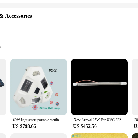
& Accessories
s
rovide an advanced level of sterilization and disinfection. Far UVC, or ultravi
rganisms, including viruses and bacteria. These parts and accessories are not on
s diseases. The high-grade stainless steel construction ensures durability and l
nician, or a facility manager, these Far UVC Instrument Parts & Accessories are
 for a wide range of users. The accessories are compatible with various instru
 far uvc light uv germicidal lamp excimer lamp uv lamp with casing
60W light smart portable sterilizer 222nm far UVC led light No harmful motion sensor led uvc disinfection light
New Arrival 25W Far UVC 222nm UV Tube Light Lamp For Home/office Air Disinfection
for use in hospitals, clinics, schools, and other environments where maintaining
US $798.66
US $452.56
U
trument Parts & Accessories are available at wholesale prices. We understand t