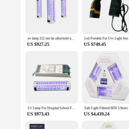
**Advanced Sterilization Technology**
The Far UVC Tool Parts are engineered to provide unparallele
harm to living cells. These tool parts are an essential additi
and longevity, making them a reliable choice for continuous 
**Versatile and Efficient**
These Far UVC Tool Parts are not just about sterilization; the
handle and operate. Whether you're a vendor, supplier, or an 
uv lamp 222 nm far ultraviolet uv c led light manufacturer UVC virus disinfection excimer deep UV 222nm germicidal tube
Led Portable Far Uvc Light Ste
laboratories to food processing facilities and public spaces,
US $927.25
US $749.45
**Safety and Convenience**
Safety is paramount when it comes to handling sterilization
of accidents and injuries. Moreover, these tool parts are eas
but also cost-effective, making them an excellent choice for 
Uv Lamp For Hospital School Far Ultraviolet Uv C Led Light Manufacturer UVC Disinfection Excimer Deep UV 222nm Germicidal Lamp
Safe Light Filtered 60W Ultraviolet 
US $973.43
US $4,439.24