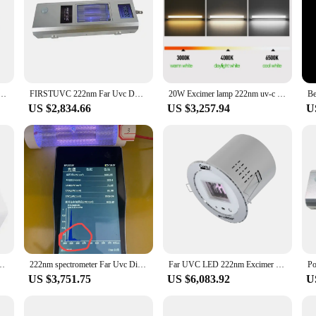
d sterilization capabilities. Far UVC (ultraviolet C) technology is renowned fo
on to any industrial or commercial setting where sterilization is paramount. Their
use.
y are also about efficiency. The design and style of these tool parts are tailore
individual looking to purchase sets for sale, these tool parts are designed to ca
relization Lamp Rechargable Uv Leds Germicidal L mpara Ultraviolet Lampu Lampada Sanitizer
FIRSTUVC 222nm Far Uvc DF28B-20W Disinfection Excimer Lamp Ready Stock for sale
20W Excimer lamp 222nm uv-c led uv 222nm lamp far uvc led 222nm commercial 110V/220V
 their versatility makes them a valuable asset in maintaining a hygienic environm
US $2,834.66
US $3,257.94
U
 equipment, and the Far UVC Tool Parts are no exception. The ergonomic design 
y to clean and maintain, which is crucial for maintaining hygiene standards. The 
businesses looking to invest in high-quality sterilization equipment.
Lamp 222nm Far BEST DISINFECTION FAR UVC STERILIZER
222nm spectrometer Far Uvc Disinfection Ready Stock recommendation for 222nm wavelength
Far UVC LED 222nm Excimer Lamp
US $3,751.75
US $6,083.92
U