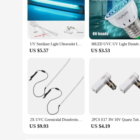
UV Sterilizer Light Ultraviolet Lamp 8W 6W 220V T5 Light Tube Sanitizer Disinfection T5 UVC Lamp Mite Removal In Home Bedrooms
80LED UVC UV Light Disinfection Sterilize
US $5.57
US $3.53
2X UVC Germicidal Disinfection Light Bar 5V Bactericidal Lamp Mites Light Strips LED Strip Light 50X1cm
2PCS E17 3W 10V Quartz Tube UVC Disinfecti
US $9.93
US $4.19