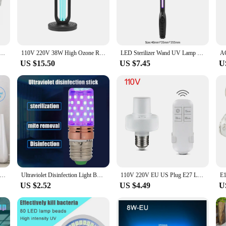
nd mold spores. This advanced technology is perfect for commercial and resident
hey blend seamlessly into any space, while their robust quartz glass constructio
in mind. They come with all necessary accessories for a straightforward install
ed for low maintenance, ensuring that you can focus on other aspects of your 
t Lamp 220V 240V 6W 8W UV Light Sterilizer T5 Tube Bulb LED Ozone Bactericidal Lamp Germicidal Disinfection
110V 220V 38W High Ozone Remote Control Ultraviolet Sterilizing Lamp UVC 254nm Quartz Germicidal Lamp UV Disinfection Light
LED Sterilizer Wand UV Lamp Portable Germicidal Lamp for Fast Sterilization Tube UVC Sterilizing Light Sterilizing Lights
tive option for vendors and suppliers looking to offer their customers high-qual
US $15.50
US $7.45
U
office or a large commercial space, the Far UVC Ultraviolet Lamps are a versati
only suitable for indoor use but can also be utilized in outdoor settings, provi
tions, ensuring that you can enjoy the benefits of far UVC technology wherever 
artz Tube UVC Disinfection Lamp Ozone 254nm Ultraviolet Lamp Light Bulb Germicidal UV Lamp Kill Mites for Home Kitchen
Ultraviolet Disinfection Light Bulb E27 60LED UVC Sterilize Germicidal Corn Lamp Light Kitchen Bedroom Hospital
110V 220V EU US Plug E27 Lamp Holder UV Light Accessories Timer Remoter For Ultraviolet Quartz UVC Germicidal Lamp Led Uv Bulb
US $2.52
US $4.49
U