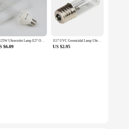
15/25W Ultraviolet Lamp E27 Ozone Quartz Lamp 110V 220V Home Toilet Shoes Box Indoor UVC Lamp Wand Kitchen UV Light Bulb
E17 UVC Germicidal Lamp Ultraviolet Steriliser Light Bulbs 12V 220V Kit Quartz Tube Ozone 254nm for Disinfection Sterilization
S $6.09
US $2.95