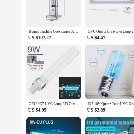
inactivating airborne pathogens such as viruses, bacteria, a
paramount. The sleek, modern design of these lamps ensures t
**Effortless Installation and Maintenance**
The Far UVC Ultraviolet Lamps are designed with ease of use 
system quickly and efficiently. The lamps are also engineer
Human-machine Coexistence 32W 222nm Far UVC Excimer Lamp Disinfectant Indoor Disinfectant Tubular Sterilizer Germicidal Lamp
UVC Quartz Ultraviole
lamps are available at wholesale prices, making them an attrac
US $197.27
US $4.47
**Versatile and Scalable Solutions**
Whether you're looking to enhance the air quality in a small 
up your air purification system as needed. The lamps are not 
lightweight design make them easy to install in various loca
G23 / 2G7 UVC Lamp 253.7nm 254nm Water Air Disinfection Purification Sterilizer 5W 7W 9W UVC H Shape Tube
E17 10V Qu
US $4.95
US $2.89