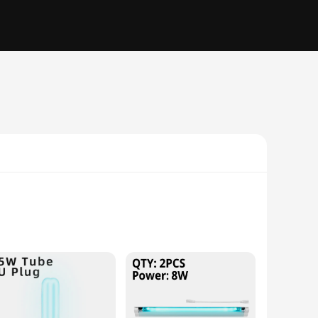
velengths, which have been shown to be highly effective in