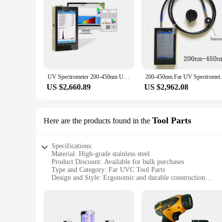
choice for various applications. The Far UVC Spectrometers ar
spectrometers are a valuable addition to any laboratory or q
UV Spectrometer 200-450nm UV Sensor Tester OHSP350UVS For Far-uvc 222nm Light test
200-450nm Far UV Spectrometer irra
US $2,660.89
US $2,962.08
Tool Parts
Here are the products found in the
Specifications:
Material: High-grade stainless steel
Product Discount: Available for bulk purchases
Type and Category: Far UVC Tool Parts
Design and Style: Ergonomic and durable construction
Usage and Purpose: Designed for industrial and commercial 
Performance and Property: High-efficiency UVC output for s
Parts and Accessories: Comprehensive sets for sale
Features: