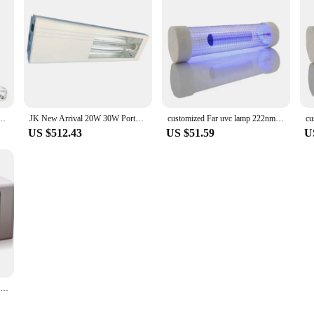
ar Uvc Led 222nm sterilizer light AC100-240v sterilization lamp disinfection light
JK New Arrival 20W 30W Portable Fixture Far UVC 222NM LIGHT For Indoor Disinfection Skin Infamation And Fungus Disinfection
customized Far uvc lamp 222nm excimer lamp with ballast harmless for human beings
US $512.43
US $51.59
U
Less Harm Far UVC Disinfection far uvc 222nm uv lamp