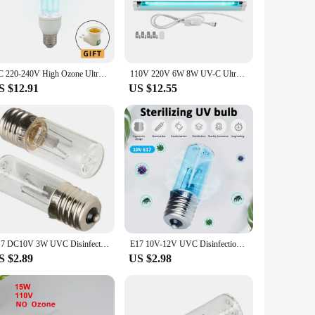
ial settings where maintaining a sanitary atmosphere is
n guarantees longevity and reliability.
ation process, allowing you to set up your air purification
business or home without worrying about regular upkeep. The
AC 220-240V High Ozone Ultraviolet Sterilizing Lamp Bulbs 15W UVC Disinfection Bulb Ultraviolet Germicidal Lamp E27 253.7nm
110V 220V 6W 8W UV-C Ultraviolet Quartz Lamp Tube UVC T5 Light Sterilizer Desinfection Bactericidal Germicidal Long Light Bulb
ity, effective air purification solutions.
S $12.91
US $12.55
le choice. They are available in sets, making it easy to scale
ding a broad range of applications. Their compact size and
you need it.
E17 DC10V 3W UVC Disinfection Lamp Ozone 254nm Ultraviolet Sterilization Quartz Tube Germicidal Light For Home Kitchen Bedroom
E17 10V-12V UVC Disinfection Lamp 3W Quartz Tube Ultraviolet Lamp Light Bulb Germicidal UV Lamps Kill Mites for Home Kitchen
S $2.89
US $2.98