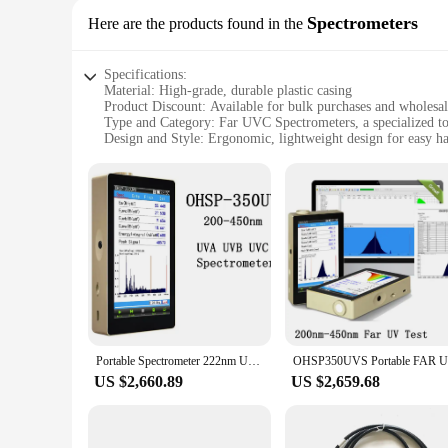
Spectrometers
Here are the products found in the
Specifications:
Material: High-grade, durable plastic casing
Product Discount: Available for bulk purchases and wholesa
Type and Category: Far UVC Spectrometers, a specialized to
Design and Style: Ergonomic, lightweight design for easy h
Usage and Purpose: Ideal for scientific research, industrial a
Performance and Property: Advanced UV sensing technology
Parts and Accessories: Comes with a user-friendly interface a
Features:
|Wholesale|Vendors|
**Advanced UV Sensing Technology**
The Far UVC Spectrometers are designed to provide precise 
making it an indispensable tool for professionals in various f
comfortable handling, making them suitable for extended per
**Versatile and User-Friendly**
Portable Spectrometer 222nm UVA UVB UVC Meter FAR UV lamp Meter Tester
These spectrometers are not just powerful tools for professio
quick and easy measurements. Whether you're a seasoned rese
US $2,660.89
US $2,659.68
that these devices can be easily transported, making them id
**Built for Reliability and Performance**
Crafted from high-grade, durable plastic, these spectrometer