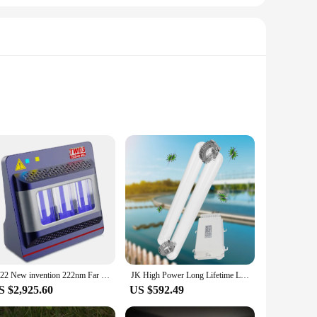
olet C, is a relatively new technology that emits a
ly essential for maintaining hygiene in various settings but
ongevity, making them a reliable choice for both personal and
 versatile enough to meet your sterilization needs. The
ments, making them a valuable addition to your sterilization
2022 New invention 222nm Far UVC Disinfection Excimer lamp 60W Best Virus Sterilization equipment for public health
JK High Power Long Lifetime Lamp Uvc Submersible 200W 300W 400W Uvc Lamp 254 nm 185nm Electrodeless Fluorescent Lamp
 a clean and safe environment is paramount.
S $2,925.60
US $592.49
he importance of reliable vendors and suppliers, and we are