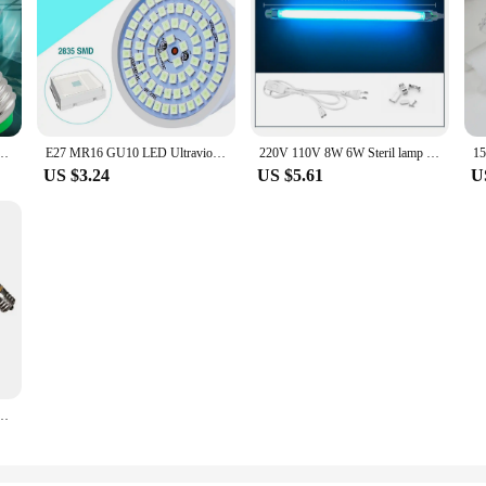
r Lamp E14 E27 MR16 GU10 Kill Mite Ultraviolet Ozone Germicidal Light Bulb Sterilamp
E27 MR16 GU10 LED Ultraviolet disinfection Light Indoor Home UV Germicidal Lamp Ozone Sterilizer Lampara 220V 80 LEDs UVC
220V 110V 8W 6W Steril lamp Germicidal Ultraviolet Light quartz lamp T5 Tube UVC Bactericidal LED lamp UV lamp sterilization
US $3.24
US $5.61
U
on Lamp Ozone Ultraviolet Lamp Light Bulb Germicidal Lamp Kill Mites For Home Kitchen