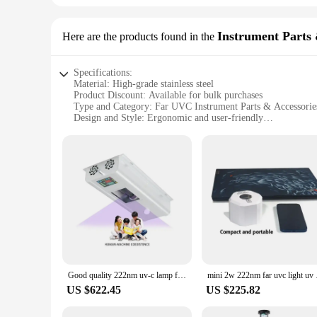
Instrument Parts 
Here are the products found in the
Specifications:
Material: High-grade stainless steel
Product Discount: Available for bulk purchases
Type and Category: Far UVC Instrument Parts & Accessorie
Design and Style: Ergonomic and user-friendly
Usage and Purpose: Enhanced sterilization and disinfection
Performance and Property: Efficient far UVC output
Features:
**Advanced Sterilization Technology**
The Far UVC Instrument Parts & Accessories are designed to p
wavelength of light that is highly effective in killing microo
also play a crucial role in preventing the spread of infectiou
professional use.
**Versatile Application and Ease of Use**
Whether you are a healthcare professional, a laboratory tech
ergonomic design ensures ease of use, making them convenient
Good quality 222nm uv-c lamp for hospital far uvc led commercial tube uv sterilizer
mini 2w 222nm
toolkit. With their efficient far UVC output, they are ideal 
US $622.45
US $225.82
**Wholesale and Vendor Support**
For those in the market for bulk purchases, our Far UVC Ins