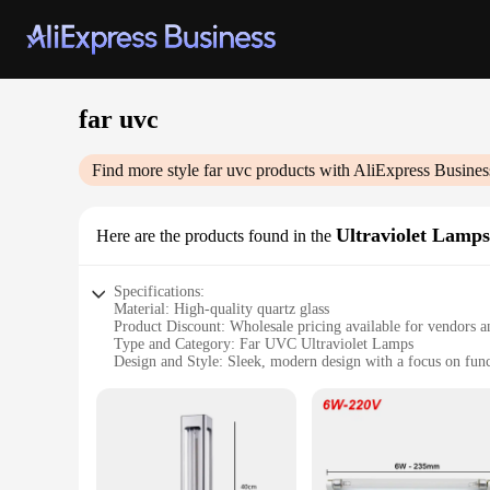
far uvc
Find more style
far uvc
products with AliExpress Busines
Ultraviolet Lamps
Here are the products found in the
Specifications:
Material: High-quality quartz glass
Product Discount: Wholesale pricing available for vendors a
Type and Category: Far UVC Ultraviolet Lamps
Design and Style: Sleek, modern design with a focus on func
Usage and Purpose: Ideal for air purification and disinfectio
Performance and Property: Emits far UVC wavelengths, effec
Parts and Accessories: Comes with necessary accessories for 
Features:
**Advanced Air Purification Technology**
The Far UVC Ultraviolet Lamps are a cutting-edge solution 