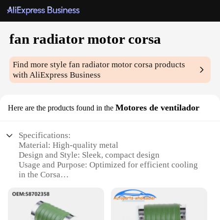
fan radiator motor corsa
Find more style
fan radiator motor corsa
products
with AliExpress Business
Motores de ventilador
Here are the products found in the
Specifications:
Material: High-quality metal
Design and Style: Sleek, compact design
Usage and Purpose: Optimized for efficient cooling
in the Corsa
Typical Adaptive Scenario: Ideal for Corsa models
Performance and Property: Durable and reliable
Parts and Accessories: Comes as a complete set for
easy installation