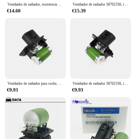
Ventilador de radiador, resistencia del Motor para IAT OPEL ABARTH 58702358 C Bravo II Corsa D 55702180 500 51799351 51799359, 51799364
Ventilador de radiador 58702358, resistencia del Motor, compatible con FIAT OPEL ABARTH 500 C Bravo II Corsa D 51799351 51799359 51799364 55702180
€14.60
€15.39
Ventilador de radiador para coche, resistencia del Motor 58702358, 51799359, 51799364, para FIAT OPEL ABARTH 51799351 C Bravo II Corsa D, 500
Ventilador de radiador 58702358, resistencia del Motor, compatible con FIAT OPEL ABARTH 500 C Bravo II Corsa D 51799351 51799359 51799364 55702180
€9.93
€9.93