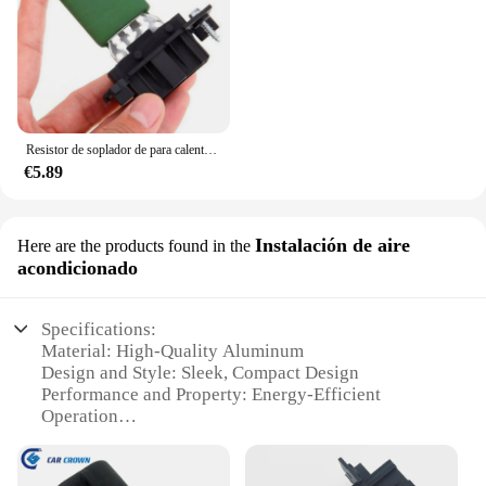
Resistor de soplador de para calentador del ventilador del Motor de coche para Vauxhall Corsa D OEM 13248240
€5.89
Instalación de aire
Here are the products found in the
acondicionado
Specifications:
Material: High-Quality Aluminum
Design and Style: Sleek, Compact Design
Performance and Property: Energy-Efficient
Operation
Typical Adaptive Scenario: Ideal for Corsa Models
Shape or Size or Weight or Quantity: Compact and
Lightweight