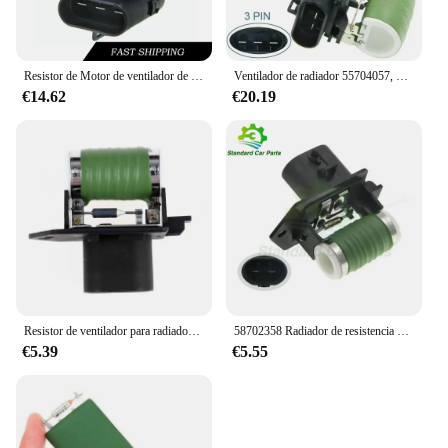
Resistor de Motor de ventilador de radiador para Fiat Grande, Corsa D 05-14, Punto 05-10, 1341586, 13256565, 55703589, 55704057, 1341919, 1341641
Ventilador de radiador 55704057, Resistor de Motor compatible con Vauxhall Corsa D 05-14 Fiat Grande Punto 05-10 55703589
€14.62
€20.19
Resistor de ventilador para radiador de coche, ventilador para FIAT OPEL ABARTH 58702358 C Bravo II Corsa D 500 51799351 51799359, 51799364
58702358 Radiador de resistencia del calentador del ventilador del Motor del ventilador para Abarth Fiat 500 C Opel Corsa D Bravo II 51799351 51799359 51799364
€5.39
€5.55