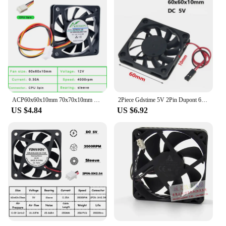
ACP60x60x10mm 70x70x10mm 80x80x10mm 60mm 70mm 80mm fan 3-wire speed monitoring Ultra-thin cooling fan suitable for chassis CPU
2Piece Gdstime 5V 2Pin Dupont 6010s 6cm 60mm x 10mm Cooling Fan 60x60x10mm Brushless DC Computer CPU Case Cooler Fan
US $4.84
US $6.92