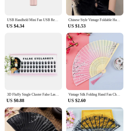
USB Handheld Mini Fan USB Rechargeable Cooling Fans Cute Portable Night Light Summer Small Pocket Fan Cartoon Mute Fans
Chinese Style Vintage Foldable Hand Fan Feathers Lace Folding Handheld Fan for Sexy Dance Wedding Decoration Party Favor Gifts
US $4.34
US $1.53
3D Fluffy Single Cluster False Lashes Volume Fans Individual Eyelash Segmented Natural Fake Lashes For Eyelash Extension Cilios
Vintage Silk Folding Hand Fan Chinese Japanese Bamboo Fans Craft Gifts Women Dance Performance Props Home Decoration Ornaments
US $0.88
US $2.60