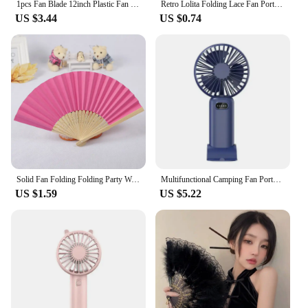
1pcs Fan Blade 12inch Plastic Fan Blade 3 Leaves For Standing Pedestal Floor Wall Table Fanner 28cm Electric Fan Accessories
Retro Lolita Folding Lace Fan Portable Sweet Fairy Girl Dark Gothic Court Dance Hand Fan Art Craft Gift Wedding Party Decoration
US $3.44
US $0.74
Solid Fan Folding Folding Party Wedding Hand Dance Held Silk Pattern Color Tools & Home 31st Birthday Decorations for Women
Multifunctional Camping Fan Portable Camping Light USB Rechargeable Cool Breeze Outdoor Tent Lighting Fan With LED Lights
US $1.59
US $5.22