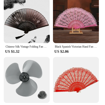
Chinese Silk Vintage Folding Fan Bamboo Hand Fan Tassel Elegent Shank Classical Dance Fan Colorful Hand Fan Home Decoration
Black Spanish Victorian Hand Fan For Wedding Party Favor Fancy Dress Folding Lace Pocket Fan Cosplay Party Ancient Fan Ornament
US $1.32
US $2.06