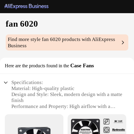
fan 6020
Find more style
fan 6020
products with AliExpress
Business
Case Fans
Here are the products found in the
Specifications:
Material: High-quality plastic
Design and Style: Sleek, modern design with a matte
finish
Performance and Property: High airflow with a
noise level of 25 dBA
Usage and Purpose: Ideal for use in computer cases,
gaming setups, and other electronic devices
Shape or Size or Weight or Quantity: 60mm x 60mm