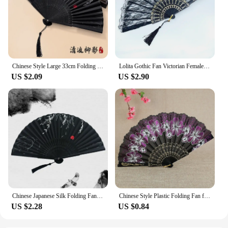
Chinese Style Large 33cm Folding Hand Fan Japanese Vintage 13 inch Silk Cloth Bamboo 13" Fold Fan Traditional Crane with Ribbon
Lolita Gothic Fan Victorian Female Lace Hand Fan Vintage Black White Red Rose Bamboo Fans Cosplay Halloween Party Supplies
US $2.09
US $2.90
Chinese Japanese Silk Folding Fan Wooden Shank Classical Dance Fan High Quality Tassel Elegent Female Fan Home Decoration
Chinese Style Plastic Folding Fan for Women, Ancient Hanfu Fan, Japanese Home Decor
US $2.28
US $0.84