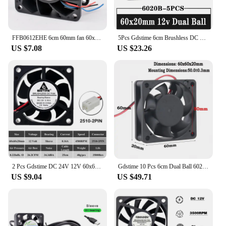
FFB0612EHE 6cm 60mm fan 60x60x38mm DC12V 1.20A server chassis large air volume cooling fan
5Pcs Gdstime 6cm Brushless DC Cooler axial Fan 12V 60mm 60x60x20mm 6020 Ball Bearing 2Pin For Computer PC CPU Case Cooling
US $7.08
US $23.26
2 Pcs Gdstime DC 24V 12V 60x60x20mm 60mm Ball Bearing Axial Brushless Printer Cooler Fan 60mmx20mm 6cm Heatsink Cooling Fan
Gdstime 10 Pcs 6cm Dual Ball 6020 DC 12V Cooling Fan 60mm x 20mm Computer PC CPU VGA Heatsink Cooler 60x60x20mm
US $9.04
US $49.71