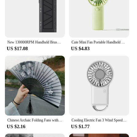
New 130000RPM Handheld Brushless Motor 3nd Generation X3 Violent Blower Mini Turbo Jet Fan Wind Speed 52m/s industrial Duct Fan
Cute Mini Fan Portable Handheld Fan Lightweight Handy Fan Pocket Size Low Noise Small Electric Fan Student Gift Outdoor Fan 2024
US $17.08
US $4.83
Chinese Archaic Folding Fans with Tassels Floral Decoration Fans Hollow Bamboo Rib Fan Woman Summer Handheld Fans
Cooling Electric Fan 3 Wind Speed Portable Pocket Fan For Travel Indoor Outdoor Usb Desktop Rechargeable Handheld Fan with Hook
US $2.16
US $1.77