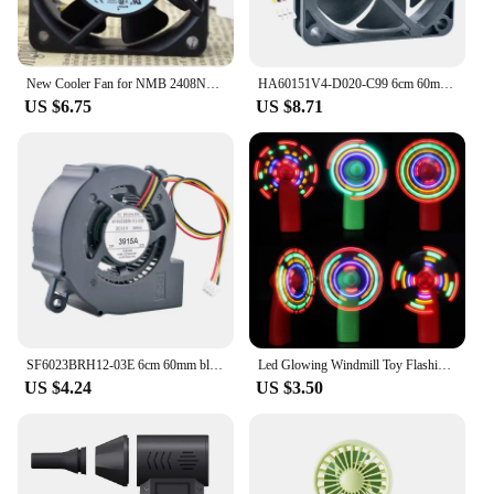
New Cooler Fan for NMB 2408NL-05W-B20 6cm 24V 0.06A Dual Ball Frequency Converter Server Fan 6020 60*60*20mm
HA60151V4-D020-C99 6cm 60mm fan 60x60x15mm DC12V 0.60W quiet axial fan cooling fan for projector power supply
US $6.75
US $8.71
SF6023BRH12-03E 6cm 60mm blower fan 60x60x23mm DC12V 0.20A 3pin Turbine fan cooling fan for projectors
Led Glowing Windmill Toy Flashing Light Up Fan Child Toy Gift Mini Handheld Cooling Fan Changing LED Light Concert Props Toys
US $4.24
US $3.50