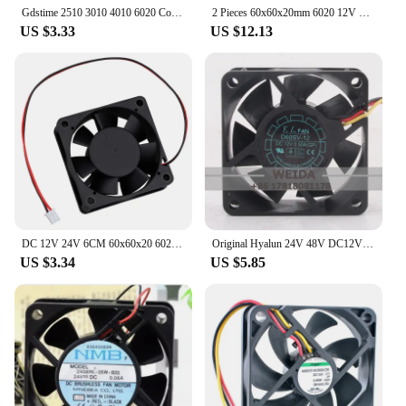
Gdstime 2510 3010 4010 6020 Cooling Fan 24V DC Brushless Axial Fan 4020 5015 6028 Turbine Radial Blower for 3D Printer Cooling
2 Pieces 60x60x20mm 6020 12V 24V Dual Ball 3D Printer Cooler Fan 60mmx20mm Brushless Machine Equipment DC Motor Cooling Fan
US $3.33
US $12.13
DC 12V 24V 6CM 60x60x20 6020 Brushless silent chassis cooling fan
Original Hyalun 24V 48V DC12V 0.50A EC AC 60X60X20MM 6CM 6020 High air volume chassis Power supply 2-wire D60SV-12 cooling fan
US $3.34
US $5.85