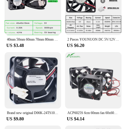
40mm 50mm 60mm 70mm 80mm 92mm 120mm DC5V USB Connector Quiet cooling fan for DIY cooling router game TV box power supply
2 Pieces YOUNUON DC 5V/12V/24V Sleeve&Dual Ball Bearing 60mm 6cm 60x60x10mm Cooling Fan 6010 Brushless Cooling Cooler Fan
US $3.48
US $6.20
Brand new original D06K-24TS10 6cm 6025 60x60x25mm 60mm fan 24V 0.10A quiet inverter cooling fan
ACP6025S 6cm 60mm fan 60x60x25mm DC5V 12V 24V USB 2 wires Suitable for power supply charger inverter cooling fan
US $9.80
US $4.14