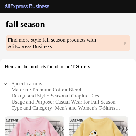
fall season
Find more style
fall season
products with
AliExpress Business
T-Shirts
Here are the products found in the
Specifications:
Material: Premium Cotton Blend
Design and Style: Seasonal Graphic Tees
Usage and Purpose: Casual Wear for Fall Season
Type and Category: Men's and Women's T-Shirts
Performance and Property: Comfortable Fit with
Durable Fabric
Applicable People: Ideal for Everyone