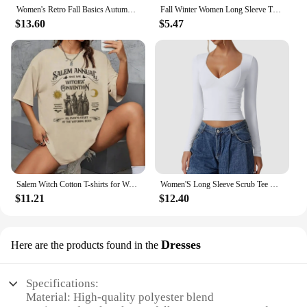
Women's Retro Fall Basics Autumn Coffee Fashion Cartoon Short Sleeve Printed Basic Top Pattern Cute Style Women's Summer T-Shirt
Fall Winter Women Long Sleeve Turtleneck T Shirts Ribbed Tight Knit Sexy Slim Fitted Casual Basic Tee Crop Tops Cropped T-Shirt
$13.60
$5.47
Salem Witch Cotton T-shirts for Women Retro Funny Halloween Short Sleeve Loose Trendy Cute Fall Holiday Graphic Cotton Tops
Women'S Long Sleeve Scrub Tee V Neck T Shirts Double Lined Crop Top Seamed Cup Going Out Tops Fall Sleeve Pack Y2k Clothes
$11.21
$12.40
Dresses
Here are the products found in the
Specifications:
Material: High-quality polyester blend