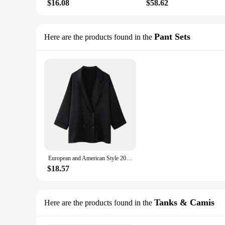
$16.08
$58.62
Pant Sets
Here are the products found in the
European and American Style 2024 Spring and Summer New Women's Clothing Wrinkle Effect Double Breasted Suit Jacket Pants Set
$18.57
Tanks & Camis
Here are the products found in the