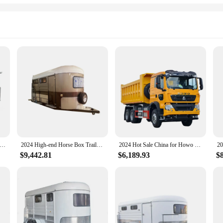
stralia Horse Box Trailer Window Curved Customized 2 Horses Angle Loading Trailer
2024 High-end Horse Box Trailer for Transporting 2 horses Horse Loading Cart with Living Quarters
2024 Hot Sale China for Howo Dump Truck Six Wheel Drive Heavy Duty Automatic Dump Load Diesel Dump Truck
$9,442.81
$6,189.93
$