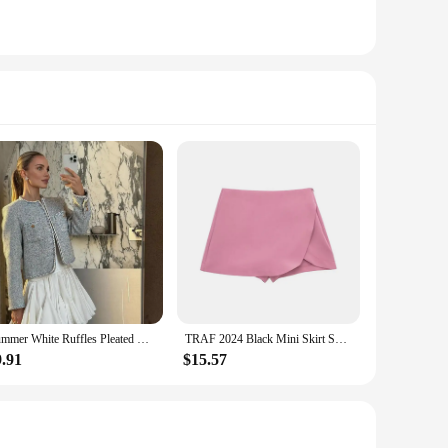
Summer White Ruffles Pleated High Waist Mini Skirt Women 2024 Elegant Casual Fluffy A-line Skirts Fashion Lady Party Streetwear
TRAF 2024 Black Mini Skirt Shorts Woman Fashion Asymmetric Skort For Women High Waist Short Skirts Woman Summer Casual Shorts
9.91
$15.57