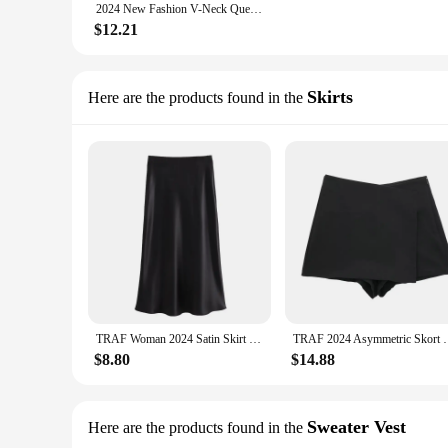
2024 New Fashion V-Neck Queen Letters Print Dress Short Sleeve Basketball Sporty Style Sexy Loose Female Clothing Streetwear
$12.21
Skirts
Here are the products found in the
TRAF Woman 2024 Satin Skirt Women High Waist Long Skirts For Women Summer Black Midi Skirt Office Elegant Women's Skirts
TRAF 2024 Asymmetric Skort For Women Black High Wais
$8.80
$14.88
Sweater Vest
Here are the products found in the