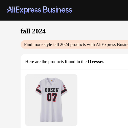
fall 2024
Find more style
fall 2024
products with AliExpress Busin
Dresses
Here are the products found in the