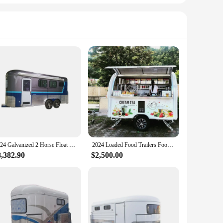
2024 Galvanized 2 Horse Float Trailer with Living Quarters Deluxe Angle Horse Load Cart supporting Customization
2024 Loaded Food Trailers Food Trucks For Sale By County Oregon Mobile Snack Food Trailer Fully Equipped
8,382.90
$2,500.00