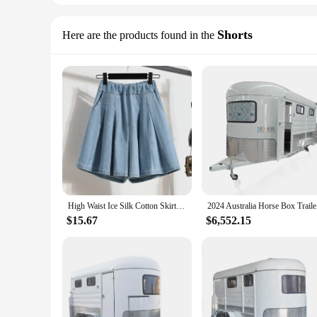
Shorts
Here are the products found in the
High Waist Ice Silk Cotton Skirt Shorts Elastic Waist Blue Women's Denim Shorts Loose Casual Short Pants Women Summer 2024
2024 Au
$15.67
$6,552.15