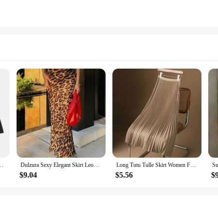
t Mini Skirt Shorts Women Casual Bermuda Shorts Woman Summer Skirt Shorts
Dulzura Sexy Elegant Skirt Leopard Printed Maxi Women Skirts 2024 Lady Y2K Clothes Office Club Party Casual Streetwear Wholesale
Long Tutu Tulle Skirt Women Fashion 2024 Summer Korean Irregular Contrast Color High Waist Pleated Maxi Skirt Female
$9.04
$5.56
$