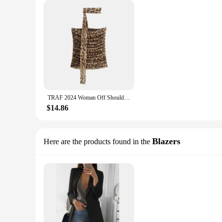
TRAF 2024 Woman Off Shoulder Tulle Crop Top Women Ruched Leopard Print Sexy Tube Tops Summer Sleeveless Backless Bandeau Top
$14.86
Blazers
Here are the products found in the