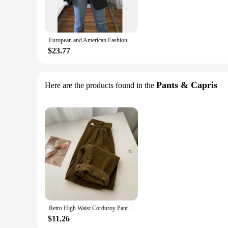
European and American Fashion Casual Suit Polo Neck Slim Fit Cardigan Temperament Women's Coat Spring and Autumn 2024
$23.77
Pants & Capris
Here are the products found in the
Retro High Waist Corduroy Pants Women Spring Fall Straight Causal Full Length Trousers Korean Fashion Baggy Outwear Pant 2024
$11.26