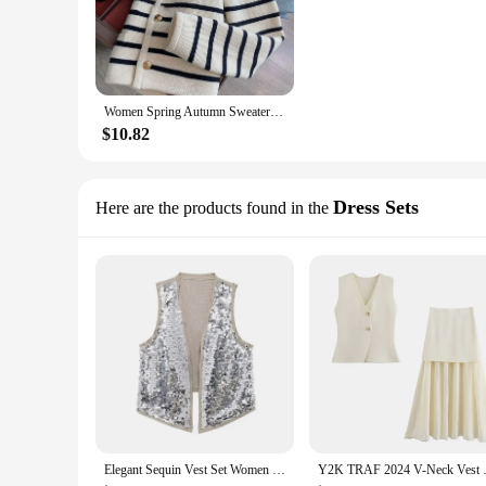
Women Spring Autumn Sweaters O-neck Stripe Knitted Cardigan Fashion Long Sleeve Casual Short Tops Korean Style New 2024
$10.82
Dress Sets
Here are the products found in the
Elegant Sequin Vest Set Women Shinny Loose Sleeveless Top Zipper Short Skirt Suits 2024 Summer Fashion Street Party Outfit
Y2K TRAF 2024 V-Neck Vest Sets