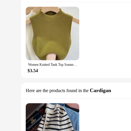
Women Knitted Tank Top Summer Fall Slim Sweater Short Sleeveless Solid Spring Autumn Sweaters Pullovers 2024
$3.54
Cardigan
Here are the products found in the