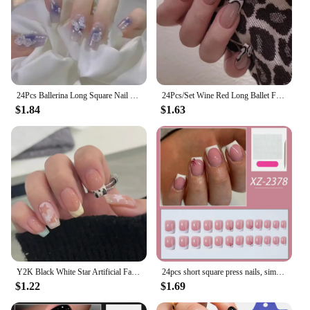
24Pcs Ballerina Long Square Nail Tips False Nails Wearable Fake Nails Butterfly Camellia Flower Pearl Design Press on Nails
24Pcs/Set Wine Red Long Ballet Fake Nails Gold Glitter Gradient Artificial Removable Acrylic Press on Nails Art Stick on Nails
$1.84
$1.63
Y2K Black White Star Artificial Fake Nails Full Cover Short False Nail Removable Press on Nails for Women Girls DIY Manicure Art
24pcs short square press nails, simple white French nails with bow trim, short coffin shaped fake nails for women and girls, inc
$1.22
$1.69