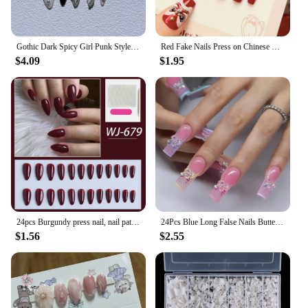
Gothic Dark Spicy Girl Punk Style Full Cover Fake Nails Art Long Pointed Shape Love Pink Diamond Wearable Artificial False Nail
Red Fake Nails Press on Chinese Spring Festival False Nails Tips Square Long Ballerina Artificial Fingernail for Women Party Use
$4.09
$1.95
24pcs Burgundy press nail, nail patch, solid color almond nail, y2k girl, for women and girls daily wear, acrylic nail removable
24Pcs Blue Long False Nails Butterfly Ballet French Cartoon Wearable Fake Nails Full Cover Design Press on Nails Tips Art
$1.56
$2.55