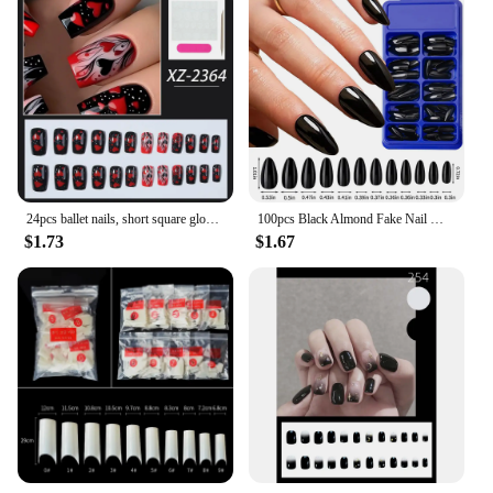
24pcs ballet nails, short square gloss fake nails, with red heart flame pattern, detachable fit nails, mixed colors, Sweet Cool
100pcs Black Almond Fake Nail Mid-length Solid Color Artificial Nail Removable Press On Nails Tip Almond Nail Art False Nail
$1.73
$1.67