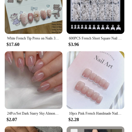
White French Tip Press on Nails 3D Flower Artificial Finger Manicure Pink Flowers Handmade Short Almond False Nail Tips Pressons
600PCS French Short Square Nail Tip Clear/Natural Half Cover Acrylic Nails Press on Nails for Nail Salons and DIY with Box
$17.60
$3.96
24Pcs/Set Dark Starry Sky Almond Seamless Removable Fake Nails Capsule Art Press on Nail Reusable False Nails Free Shipping Item
10pcs Pink French Handmade Nails Short French style Handmade Wear Nail for Women&Girl Whitening Nail Stickers False Nail
$2.07
$2.28