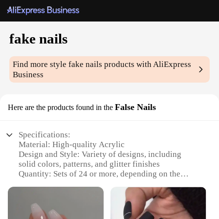
fake nails
Find more style
fake nails
products with AliExpress
Business
False Nails
Here are the products found in the
Specifications:
Material: High-quality Acrylic
Design and Style: Variety of designs, including
solid colors, patterns, and glitter finishes
Quantity: Sets of 24 or more, depending on the
vendor
Usage and Purpose: Enhance nail appearance for
special occasions, events, or daily wear
Performance and Property: Durable, long-lasting