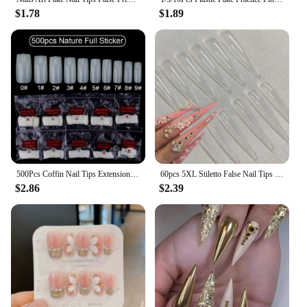
$1.78
$1.89
500Pcs Coffin Nail Tips Extension Fake Transparent Nails Acrylic Gel Tips Stiletto Artificial Full Cover Capsule French Manicure
60pcs 5XL Stiletto False Nail Tips Full Cover Extra Long Fake Nail Clear Luxury Gel Press On Nails Manicure Salon Supply
$2.86
$2.39