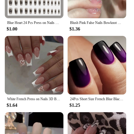
Blue Heart 24 Pcs Press on Nails Pink Gradient Fake Nails Glossy Artificial Finger Manicure Reusable False Nails
Blush Pink False Nails Bowknot Diamond Pearl 3D Design Press on Nail Tips with Harmless Smooth Edge Nails Woman DIY Fake Nails
$1.00
$1.36
White French Press on Nails 3D Bowknot Fake Nails Tips Full Cover Wearable False Nails for Women and Girls DIY Manicure 24Pcs
24Pcs Short Size French Blue Black Gradient Classic Versatile Girls Women Full Coverage Wearable Fake Nails Set
$1.64
$1.25