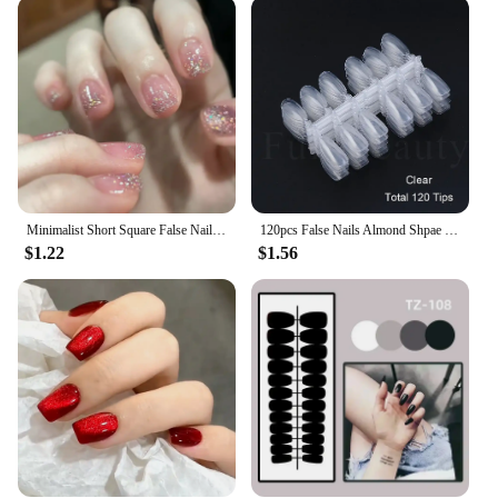
and press the nail tip on. The adhesive ensures a
strong bond that lasts, while the nail file allows for a
precise fit. When it's time to remove, simply soak
the nails in warm water and gently peel them off.
The acrylic material is designed to withstand daily
wear, so you can enjoy your beautiful nails for an
extended period.
**Designed for Professionals and Individuals
Alike**
Minimalist Short Square False Nail Solid White Color Press on Nails Wearable Reusable Fake Nails Tips for Women Girls 2025 New
120pcs False Nails Almond Shpae Press On Natural Tips Practising Gel Polish Display Fake Nail Practice Manicure Tools PP1030
$1.22
$1.56
Our fake nails are not just for professionals; they're
also perfect for anyone looking to experiment with
nail art. With wholesale and vendor options
available, these nails are an excellent choice for
salons, nail technicians, and individuals who want
to stock up on high-quality nail products. The sets
are generously sized, ensuring that you have plenty
of nails to work with, and the durability of the
acrylic means that you can offer your clients a long-
lasting, salon-quality manicure. Embrace the ease
and elegance of our fake nails and elevate your nail