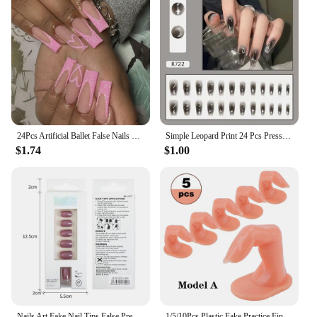
24Pcs Artificial Ballet False Nails Long Coffin Fake Nails with French Design Rhinestone 3D Butterfly Wearable Press on Nails
Simple Leopard Print 24 Pcs Press on Nails Pink Gradient Fake Nails Glossy Artificial Finger Manicure Reusable False Nails
$1.74
$1.00
Nails Art Fake Nail Tips False Press on Coffin with Glue Stick Designs Clear Display Short Set Full Cover Artificial Square Kiss
1/5/10Pcs Plastic Fake Practice Finger Acrylic Nail Tips Practise Hand Model Fingers Training Manicure Nagel Display Nails Tools