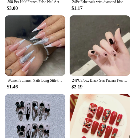
500 Pcs Half French False Nail Art Tips C Curved Fake Nails Acrylic UV Gel Tip Manicure Ultra Flexible
24Pc Fake nails with diamond black star and moon pattern design Wearable Short Round/Square Head False Nails Full Cover Nail Tip
$3.00
$1.17
Women Summer Nails Long Stiletto Pink White Color Blocking French Silver Glitter Powder Full Coverage Wearable Fake Nail Set
24PCS/box Black Star Pattern Pearl Short Square Designer Fashion Design French Style Full Coverage Pressed Fake Nails
$1.46
$2.19