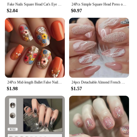
art game.
Fake Nails Square Head Cat's Eye French Nail Glitter Powder Press on Nails Waterproof Faux Fingernails Christmas False Nails
24Pcs Simple Square Head Press on Fake Nails with Glue Short French Nails Set Colorful Heart-shaped Pattern Design False Nail
$2.04
$0.97
24Pcs Mid-length Ballet False Nails Red Love Pattern Design Press on Nails Simple Wearable Finished Coffin Fake Nail Tips
24pcs Detachable Almond French False Nails DIY Glitter Design Press on Nails Fake Nials DIY Manicure Nail Tips
$1.98
$1.57