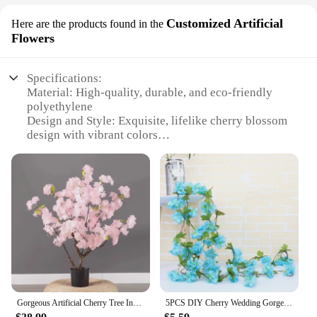
Customized Artificial
Here are the products found in the
Flowers
Specifications:
Material: High-quality, durable, and eco-friendly
polyethylene
Design and Style: Exquisite, lifelike cherry blossom
design with vibrant colors
Usage and Purpose: Ideal for indoor and outdoor
decoration, enhancing ambiance and aesthetics
Typical Adaptive Scenario: Perfect for events,
weddings, and home decor
Shape or Size or Weight or Quantity: Available in
multiple sizes, from small tabletop to large floor-
standing pieces
Performance and Property: UV-resistant, easy to
clean, and maintain
Features:
Gorgeous Artificial Cherry Tree Indoor And Outdoor Wedding Decor Wishing Tree Hotel Home Decoration Pink Flower Plant Potted
5PCS DIY Cherry Wedding Gorgeous Artificial Cherry Blossom Trees Pink Fake Sakura Flower Indoor Outdoor Home Office
**Elegant Aesthetics for Every Occasion**