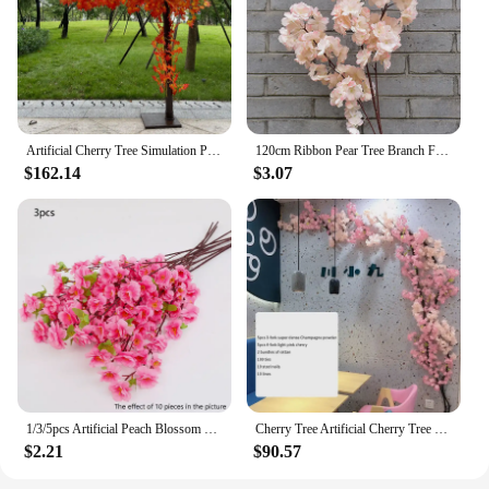
Artificial Cherry Tree Simulation Plant Wedding Party Festival Decoration Fake Peach Tree Hotel Stage Outdoor Garden Decoration
120cm Ribbon Pear Tree Branch Flowering Wedding Party Decor Artificial Simulation Cherry Blossom Branch Twig Fake Sakura
$162.14
$3.07
1/3/5pcs Artificial Peach Blossom Branch Spring Plum Cherry Blossom Silk Flower Tree Decoration Home Wedding DIY Decoration
Cherry Tree Artificial Cherry Tree Rattan Artificial Flower Silk Wedding Background Wall Decoration Flower Home Decoration
$2.21
$90.57