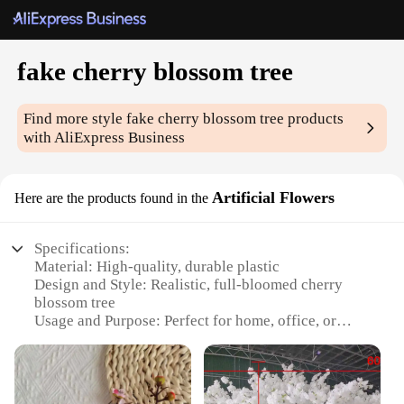
fake cherry blossom tree
Find more style
fake cherry blossom tree
products
with AliExpress Business
Artificial Flowers
Here are the products found in the
Specifications:
Material: High-quality, durable plastic
Design and Style: Realistic, full-bloomed cherry
blossom tree
Usage and Purpose: Perfect for home, office, or
event decoration
Typical Adaptive Scenario: Suitable for indoor or
outdoor settings
Shape or Size or Weight or Quantity: Available in