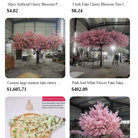
10pcs Artificial Cherry Blossom Palmier Mini Lifelike Cherry Flower Tree Miniature Micro Landscape Blossom Palmier Sand Table
3 fork Fake Cherry Blossom Tree flor Sakura flower tree Branch Artificial Flowers Silk Wedding Background Wall Decoration Flower
$4.02
$8.24
Custom large outdoor fake cherry blossom tree for stage decoration
Pink And White Flower Fake Sakura Trees Large Artificial Cherry Blossom Tree wedding tree for indoor
$1,605.71
$402.09