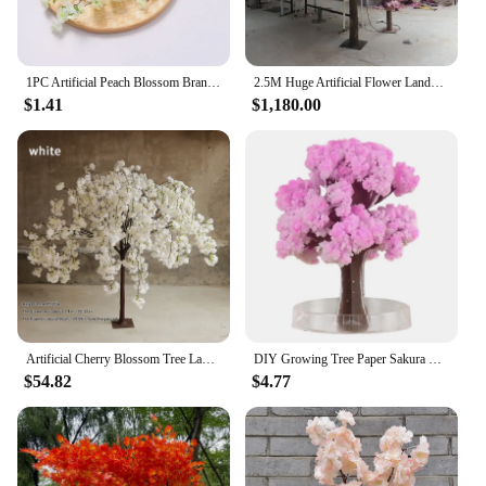
1PC Artificial Peach Blossom Branch Spring Plum Cherry Blossom Silk Flower Tree Decoration Home Wedding DIY Decoration
2.5M Huge Artificial Flower Landscape Cherry Tree For Outdoor Garden Wishing Trees Wedding Guide Props Christmas Decoration
$1.41
$1,180.00
Artificial Cherry Blossom Tree Landing Simulation Cherry Blossom Tree Hotel Wedding Home Outdoor Garden Decorative Art Ornaments
DIY Growing Tree Paper Sakura Crystal Trees Desktop Cherry Blossom Toys Paper Tree Gift Novelty Toy Exploring Science
$54.82
$4.77