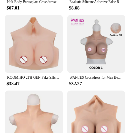
Half Body Breastplate Crossdresser Realistic Silicone Breast Forms Fake Boob K Cup Huge Tits for Transgender Drag Queen
Realistic Silicone Adhesive False Breast Forms Meme Crossdresser Shemale Fake Boobs Tits For Drag Queen
$67.01
$8.68
KOOMIHO 2TH GEN Fake Silicone Breast Forms Half Body Huge Boobs B/C/D/E/G Cup Transgender Drag Queen Shemale Crossdress for Men
WANTES Crossdress for Men Beginner Fake Silicone Breast Forms Huge Boob A/B/C/D/E/G/H Cup Transgender Drag Queen Shemale Cosplay
$38.47
$32.27