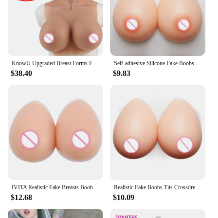
KnowU Upgraded Breast Forms Fake Boobs A-H Cup Silicone Filler Light And Thin For Cosplay Transgender Drag Queen
Self-adhesive Silicone Fake Boobs crossdresser boobs Breast Forms For Shemale Transgender Drag Queen Transvestite Mastectomy
$38.40
$9.83
IVITA Realistic Fake Breasts Boobs Tits Crossdress Silicone Breast Form Beige Breast For Shemale Drag Queen Transgender Cosplay
Realistic Fake Boobs Tits Crossdresser Boobs Self Adhesive Silicone Breast Forms Crossdresser Shemale Transgender Drag Queen
$12.68
$10.09