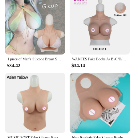
1 piece of Men's Silicone Breast Summer lightweight C/D/E/G Cup Suitable for Cross Dressing Drag Queen Silicone Fake Breastplat
WANTES Fake Boobs A/ B /C/D/E/G/H Cup Silicone Breast Forms Prosthesis Huge Realistic Chest Shemale Cosplay Transgender Drag Que
$34.42
$34.14
MUSIC POET Fake Silicone Breast Forms Half Body Huge Boobs B/C/D/E/G Cup Transgender Drag Queen Shemale Crossdress for Men
New Realistic Fake Silicone Boobs Breathable Forms Huge False Breast Transgender Drag Queen Shemale Crossdress A/B/C/D/E Cup