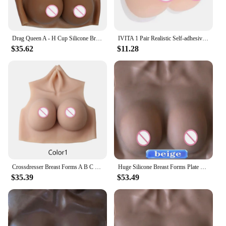
Drag Queen A - H Cup Silicone Breasts Forms Cosplay Fake Boobs Bodysuit Crossdressing Silicone Breast Plate Crossdresser Chest
IVITA 1 Pair Realistic Self-adhesive Silicone Fake Breasts Form Fake Boobs for Crossdresser Prosthesis Transgender Cosplay
$35.62
$11.28
Crossdresser Breast Forms A B C D E G HCup Fake Boobs Super Thin Material Silicone Tits Shemale Transgender Cosplay Female Chest
Huge Silicone Breast Forms Plate Fake Boobs Bodysuit Reality Nipple For Crossdresser Trans Gay Toys Transgender Shemale Cosplay
$35.39
$53.49