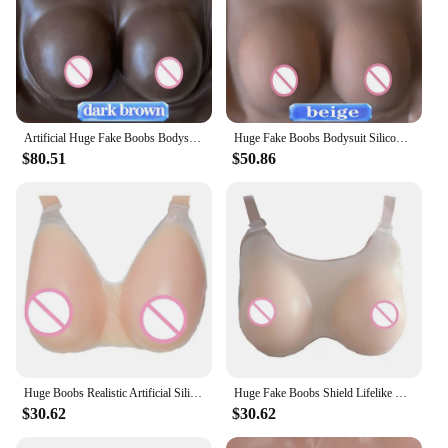
Artificial Huge Fake Boobs Bodysuit Silicone Breast Forms Plate For Dragqueen Transgender Shemale Crossdresser Travesti Tetas
Huge Fake Boobs Bodysuit Silicone Breast Forms Tights Reality Areola Nipple Skin Texture Chest Enhance Shake For Trans Shemale
$80.51
$50.86
Huge Boobs Realistic Artificial Silicone Breast Forms Fake Chest For Crossdresser Transgender Shemale Dragqueen Transvestism
Huge Fake Boobs Shield Lifelike Nipples Artificial Silicon Breasts Forms Tetas For Shemale Cosplay Crossdresser Transgender
$30.62
$30.62