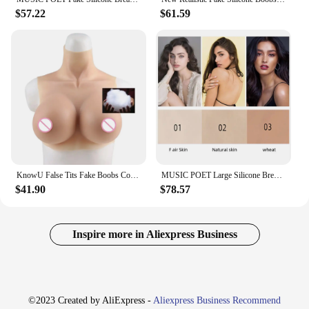
$57.22
$61.59
KnowU False Tits Fake Boobs Cotton Filler Breast Forms for Crossdresser Transgender Drag Sissy Cosplay Chest
MUSIC POET Large Silicone Breast Forms I K Cup For Crossdresser Realistic Fake Boobs Transvestite Artifical Huge Chest
$41.90
$78.57
Inspire more in Aliexpress Business
©2023 Created by AliExpress -
Aliexpress Business Recommend