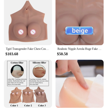
Tgirl Transgender Fake Chest Cosplay Women BodySuit Silicone Breast Crossdresser Fake Boobs BODI Dragqueen Sissy Cosplay Dress
Realistic Nipple Areola Huge Fake Boobs Big Silicone Breast Forms For Crossdresser Trans Transgender Shemale Drag-queen Cosplay
$103.68
$50.58