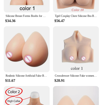
Silicone Breast Forms Boobs for Mastectomy Cancer Crossdresser Drag QueenTransvestite Sissy Artifical Huge Chest
Tgirl Cosplay Chest Silicone Bra Boobs Sexy Breasts Fake Tits for Mastectomy Transgender Dragqueen Sissy Silikon Boobies Costume
$34.36
$56.47
Realistic Silicone Artificial False Breast Forms Transgender Crossdresser External Fake Boobs Shemale Drag Queen Sissy Cosplay
Crossdresser Silicone Fake women body Boobs Breast Forms Lightweight version Thin version cosplay Drag queen Cross dressing
$11.67
$28.91