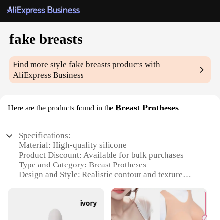
fake breasts
Find more style
fake breasts
products with
AliExpress Business
Breast Protheses
Here are the products found in the
Specifications:
Material: High-quality silicone
Product Discount: Available for bulk purchases
Type and Category: Breast Protheses
Design and Style: Realistic contour and texture
Usage and Purpose: Enhance appearance for
various scenarios
Typical Adaptive Scenario: Post-surgery recovery,
fashion accessory