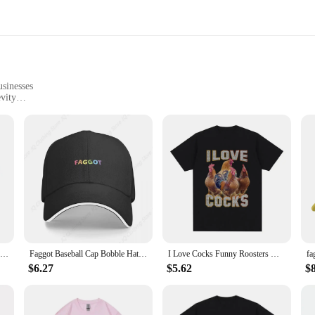
usinesses
vity
ng spaces
obust metal, offering a durable and long-lasting addition to any space. The rus
Whether you're looking to add a touch of humor to your home or create a memora
 must-have for any setting. They are perfect for a variety of scenarios, from p
n create a cohesive display that resonates with your style and message. Whether
 a statement.
Good Boy Print T-Shirt Summer Tees For Men Women 100% Cotton O-neck Oversize Casual Short sleeved Tops
Faggot Baseball Cap Bobble Hat Golf Cap Girl'S Hats Men's
I Love Cocks Funny Roosters Meme T-shirt Chicken Enthusiast Short Sleeve T-shirt Women's Extra Large T-shirt Street Clothing
$6.27
$5.62
$
e functional pieces that can withstand the elements. The weather-resistant prope
ht and easy to hang, making them adaptable to any wall or door. The plaques ar