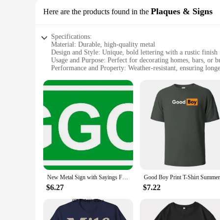
Plaques & Signs
Here are the products found in the
Specifications:
Material: Durable, high-quality metal
Design and Style: Unique, bold lettering with a rustic finish
Usage and Purpose: Perfect for decorating homes, bars, or b
Performance and Property: Weather-resistant, ensuring longe
Quantity: Available in sets for a cohesive display
Type and Category: Plaques and Signs, ideal for personalizi
Features:
**Distinctive Design and Quality Craftsmanship**
Our faggot plaques and signs are meticulously crafted from r
bold lettering ensures that your message is loud and clear. 
designed to stand out and spark conversation.
**Versatile Decor for Every Occasion**
The versatility of our faggot plaques and signs makes them a
friendly establishment. The sets available ensure that you ca
humorous twist to your decor, these plaques are sure to make
New Metal Sign with Sayings Faggot Wall Sign Plaque Poster Gardern Sign 16X4 Inch
**Adaptable and Functional Decor**
$6.27
$7.22
Our faggot plaques and signs are not just decorative; they ar
vibrant appearance, no matter the season. They are lightweig
unique product that caters to a diverse audience.