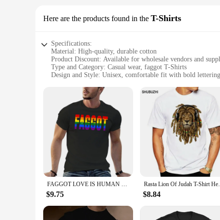
T-Shirts
Here are the products found in the
Specifications:
Material: High-quality, durable cotton
Product Discount: Available for wholesale vendors and suppl
Type and Category: Casual wear, faggot T-Shirts
Design and Style: Unisex, comfortable fit with bold letterin
Usage and Purpose: Perfect for casual outings, parties, or as
Shape or Size or Weight or Quantity: Standard sizing, availab
Features:
**Embrace Your Style with Faggot T-Shirts**
Discover the perfect blend of comfort and style with our fagg
that stands out in any crowd. Whether you're looking to add 
**Versatile and Affordable Fashion**
Our faggot T-Shirts are not just about style; they're also ab
individual's collection. The availability of wholesale option
FAGGOT LOVE IS HUMAN T-Shirt blue archive summer clothes graphic t shirt vintage essential t shirt plain black t shirts men
Rasta Lion Of Judah T-Shirt He
our faggot T-Shirts, you can elevate your fashion game with
$9.75
$8.84
**For Every Occasion**
Whether you're heading out for a casual day with friends or 