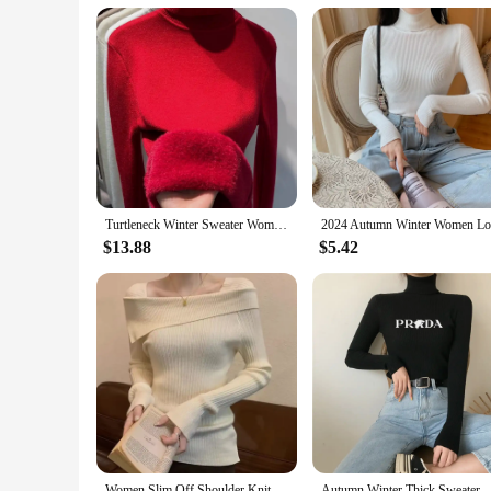
Turtleneck Winter Sweater Women Elegant Thicken Velvet Lined Warm Sueter Knitted Pullover Slim Tops Jersey Knitwear Jumper New
$13.88
$5.42
Women Slim Off Shoulder Knit Sweater Slash Neck Long Sleeve Knitwear Jumpers Office Sweater For Women 2023 Autumn Winter
Autumn Winter Thick Sweater Women Knitted Pullover Ribbed Sweater Long Sl