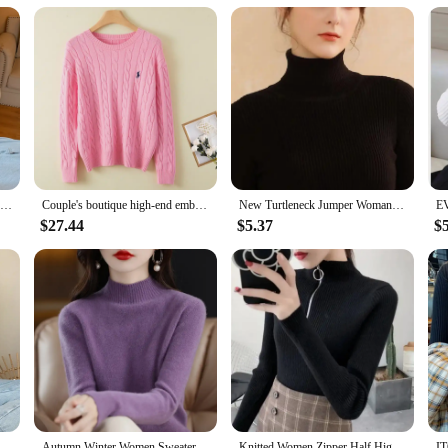
2024 Autumn Winter Women Long Sleeve Knitted Foldover Turtleneck Ribbed Pull Sweater Soft Warm Femme Jumper Pullover Clothes
Couple's boutique high-end embroidered knitted women's cashmere sweater round neck men's pullover long sleeved new cashmere swea
New Turtleneck Jumper Woman Knitted Blouses Fashion Ladies Sweaters Winter Thermal Striped Long Sleeve Autumn Warm Tops Basics
$27.44
$5.37
$
eeve Turtleneck Slim Warm Soft Pull Femme Jumper 2024
Autumn Winter Women Sweater Korean Fashion Warm Bottoming Shirts Half High Collar Basic Knitwear Solid Long Sleeve Pullovers
Knitted Women Zipper Half High Neck Sweater Pullovers Autumn Winter Basic Women Sweaters Slim Solid Knitwear Pull Femme Tops