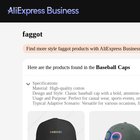
faggot
Find more style
faggot
products with AliExpress Busines
Baseball Caps
Here are the products found in the
Specifications:
Material: High-quality cotton
Design and Style: Classic baseball cap with a bold, attentio
Usage and Purpose: Perfect for casual wear, sports events, or
Typical Adaptive Scenario: Versatile for various occasions, f
Shape or Size or Weight or Quantity: Standard baseball cap si
Performance and Property: Durable construction withstands r
Features:
**Unapologetic Style and Comfort**
Embrace your unique sense of humor with our faggot baseball 
The bold 'faggot' embroidery is not just a statement; it's a c