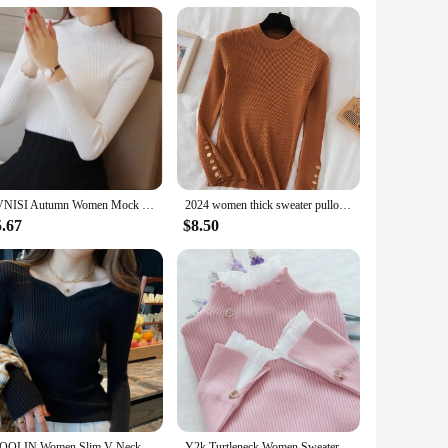
EVNISI Autumn Women Mock Neck Ruffles Sweater Long Sleeve Knitted Bottoming Solid Pullovers Stripe Women Casual Sweater Winter
2024 women thick sweater pullovers khaki casual autumn winter button o-neck chic sweater female slim knit top soft jumper tops
5.67
$8.50
ITOOLIN Women Slim V-Neck Bottoming Sweater Autumn Winter For Women Casual Pullovers Long Sleeve Knit Warm Office Sweater 2024
Y2k Turtleneck Women Sweaters Korean Lace Patchwork Female Warm Pullovers Autumn Elegant Chic Flare Sleeve Ladies Casual Tops