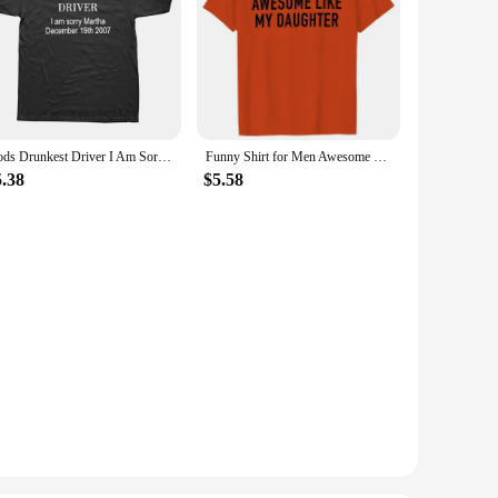
Gods Drunkest Driver I Am Sorry December 19th 2007 T Shirts Graphic Cotton Streetwear Short Sleeve Birthday Gifts Summer T-shirt
Funny Shirt for Men Awesome Like My Daughter Printe Men's T-shirts Fathers Dad T Shirts Funny Dad Tees Summer Brand Tee Shirt
5.38
$5.58