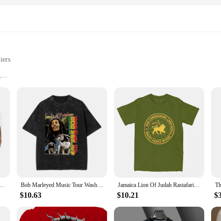
iers
g
 a statement piece
le in multiple sets for sale
ot T-Shirts, crafted from premium cotton for a soft, breathable feel. These shir
a playful edge to your casual wardrobe or make a bold fashion statement, our fa
out versatility. The unisex design ensures that they're suitable for a wide range
s and sets for sale makes them an ideal choice for vendors and suppliers looking 
adphones Jamaican Rastafari Zion Tshirt Men Clothes Tee Shirt
Bob Marleyed Music Tour Washed T Shirt Men Jamaican Reggae Singer Guitarist Street Style T Shirts Summer Tees Big Size Clothing
Jamaica Lion Of Judah Rastafari Rasta Stuff Shirt Men Women Rastafarianism Funny 100% Cotton Tees Birthday Present Clothes
out breaking the bank.
$10.63
$10.21
$
looking to make a bold statement at a party, our faggot T-Shirts are the perfe