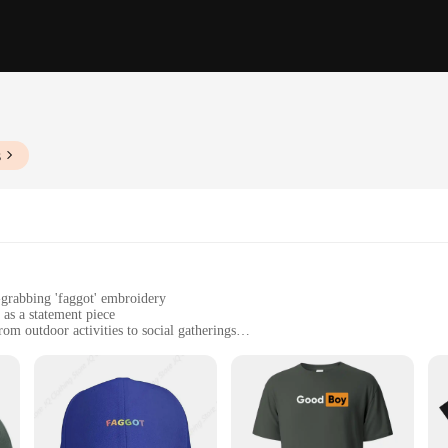
s
n-grabbing 'faggot' embroidery
 as a statement piece
rom outdoor activities to social gatherings
ze with a comfortable fit, available in sets for bulk purchases
egular use, maintaining its shape and color over time
caps, designed to stand out in any crowd. Crafted from premium cotton, these c
onversation starter, making it an ideal accessory for those who dare to be differ