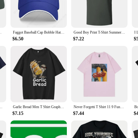
rsatile enough to adapt to any scenario.
t; they're built to last. The high-quality cotton material ensures durability, re
fter multiple washes. These caps are not just fashionable; they're a testament to 
 Hop Icon Men Caps Women's
Faggot Baseball Cap Bobble Hat Golf Cap Girl'S Hats Men's
Good Boy Print T-Shirt Summer Tees For Men Women 100% Cotton O-neck Oversize Casual Short sleeved Tops
nd eye-catching baseball caps? Our faggot caps are available in sets, making t
$6.50
$7.22
$
de range of head sizes, making them a popular choice for retailers and distributo
ers.
r Graphic Tee Humor Funny Fisherman Outfits Men's Fashion Short Sleeve Blouses Gifts
Garlic Bread Men T Shirt Graphic Vintage 100% Cotton When Ur Mom Com HOM N Maek Hte Unisex Summer Women Tshirts Loose Streetwear
Never Forgetti T Shirt 11 9 Funny September 11Th Casualty Memorial Men Women Cotton Tee Unisex Oversized Casual High Quality Top
$7.15
$7.44
$