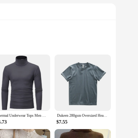
ts are designed to make a statement, featuring bold lettering
ggot T-Shirts are the perfect choice.
 of body types, making them a staple in any fashion-forward
to offer a diverse range of products to their customers. With
Thermal Underwear Tops Men Winter Clothes Thermal Shirt Autumn Men's Winter Tights High Neck Thin Slim Fit Long Sleeve T-shirt
Dukeen 280gsm Oversized Heavy T-Shirt for Men Summer Short Sleeve Tee Cotton Solid Color Top Casual T Shirts One Piece
3.73
$7.55
ct companion. Their lightweight and comfortable fit make