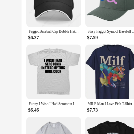
event, or simply enjoying a casual day out, these caps are ve
**Durable and Fashionable**
Our faggot baseball caps are not just about making a statemen
skillfully crafted to maintain its vibrancy and clarity, even a
Faggot Baseball Cap Bobble Hat Golf Cap Girl'S Hats Men's
Sissy Faggot Symbol Baseball Cap Hip
**Perfect for Wholesale and Bulk Purchases**
Are you a vendor or supplier looking to stock up on unique a
$6.27
$7.59
standard baseball cap size ensures a comfortable fit for a wi
construction, these caps are sure to be a hit with your custom
Funny I Wish I Had Serotonin Instead of This Huge Cock T Shirt Graphic Cotton Streetwear Short Sleeve Birthday Gifts T-shirt Men
MILF Man I Love Fish T-Shirt Fishing Love
$6.46
$7.73