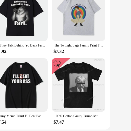
If They Talk Behind Yo Back Fart Wolf Literally Me Funny Meme Emo T-shirt Men's Clothing Harajuku Retro Oversized Cotton T Shirt
The Twilight Saga Funny Print T-Shirts Unisex The Ass of A Killer Bella T Shirt Women High Quality Cotton Tshirt Casual Tops
4.92
$7.32
Funny Meme Tshirt I'll Beat Eat Your Ass Pun Joke Print T-shirt Male Short Sleeve Summer Men Women 100% Cotton Fan Gift T Shirt
100% Cotton Guilty Trump Mugshot T Shirt Merchandise for Men Women Funny Tee Shirt Short Sleeve Clothes Summer
7.54
$7.47