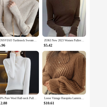
 setting, making these T-Shirts a must-have for those who dare
AOSSVIAO Turtleneck Sweater Women Fashion 2024 New Stretch Tops Women Knitted Pullovers Long Sleeve Bottoming Knitted Sweater
ZOKI New 2023 Women Pullover Turtleneck Sweater Autumn Long Sleeve Slim Elastic Korean Simple Basic Cheap Jumper Solid Color Top
5.96
$5.42
100% Pure Wool Half-neck Pullover In Autumn And Winter New Cashmere Sweater Women's Casual Knit Top Women's Coat 19 Colors
Loose Vintage Harajuku Lantern Long Sleeve Women Sweater Korean Autumn Winter Knitwear Soft Warm Tops Chic Solid Femme Sweater
12.88
$10.61