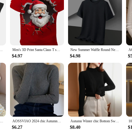
to a night out on the town. The bold design ensures that you'll stand out in any
ng Game Crimson Omen Casual Cotton Tee Shirt Round Collar Short Sleeve T Shirt Original Tops
Men's 3D Print Santa Claus T shirt Tee Party Street Red Short Sleeve Tops Crew Neck Shirts Men's clothing y2k T-shirts for men
New Summer Waffle Round Neck Short Sleeved T-shirt for Men's Short Sleeved Top
$4.97
$4.98
$
ter Sweater Women Pullovers Long Sleeve Tops Clothes Slim Knit Soft Jumper Streetwear Button Turtleneck Sweater
AOSSVIAO 2024 chic Autumn winter Sweater Pullovers Women Long Sleeve casual turtleneck warm basic Sweater knit Jumpers top
Autumn Winter chic Bottom Sweaters Women Fashion Turtleneck Pullover Slim Long Sleeve Knitted Jumpers Soft Warm Pull Femme Top
$6.27
$8.40
$