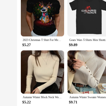
them suitable for various activities, from a day at the park 
to be different.
2023 Christmas T Shirt For Men Festival Dress Show Tshirt Streetwear Men Clothing T-shirt Cool Santa Claus Anime Top
Gears Wars T-Shirts Men Shotti
$5.27
$9.89
Autumn Winter Mock Neck Women Sweater Vintage Basic Solid Knitted Tops Casual Slim Pullover Korean Sweaters Simple Chic Jumpers
Autumn Win
$5.22
$9.71