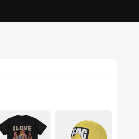
aps offer a comfortable fit that's perfect for all-day wear.
ent. Whether you're hitting the gym, cheering at a sports