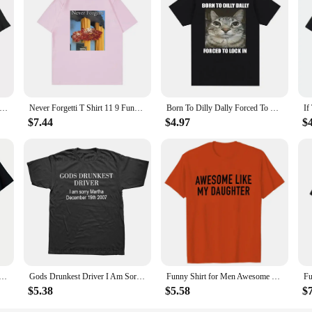
ad Men T Shirt Graphic Vintage 100% Cotton When Ur Mom Com HOM N Maek Hte Unisex Summer Women Tshirts Loose Streetwear
Never Forgetti T Shirt 11 9 Funny September 11Th Casualty Memorial Men Women Cotton Tee Unisex Oversized Casual High Quality Top
Born To Dilly Dally Forced To Lock in Cat Funny Graphic T Shirt Men Women Casual Fashion Cotton T-shirts Summer Tops
$7.44
$4.97
$
le outdoor men's clothing quality materials, hide your wife, Alpha comes T-shirt, everything goes with it
Gods Drunkest Driver I Am Sorry December 19th 2007 T Shirts Graphic Cotton Streetwear Short Sleeve Birthday Gifts Summer T-shirt
Funny Shirt for Men Awesome Like My Daughter Printe Men's T-shirts Fathers Dad T Shirts Funny Dad Tees Summer Brand Tee Shirt
$5.38
$5.58
$