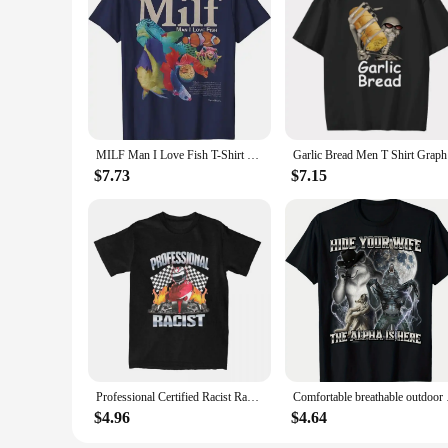
MILF Man I Love Fish T-Shirt Fishing Lover Graphic Tee Humor Funny Fisherman Outfits Men's Fashion Short Sleeve Blouses Gifts
Garlic Bre
$7.73
$7.15
Professional Certified Racist Racing Meme T-Shirt Unisex Cotton Clothing Harajuku O-neck Short Sleeve Women's Retro Style Short
Comfortable breathab
$4.96
$4.64