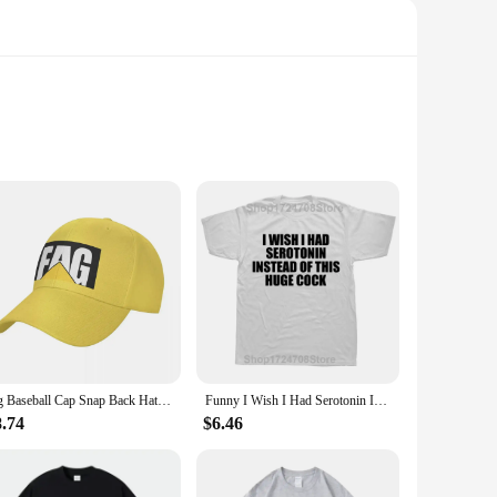
tic finish imbues each piece with a timeless charm, while the
ble atmosphere in a bar or business, these plaques are
ersonalizing a man cave to adding a unique touch to a gay-
 you're celebrating Pride or simply looking to add a
fag Baseball Cap Snap Back Hat fashionable For Men Women's
Funny I Wish I Had Serotonin Instead of This Huge Cock T Shirt Graphic Cotton Streetwear Short Sleeve Birthday Gifts T-shirt Men
8.74
$6.46
rties of the metal ensure that your plaques maintain their
e also ideal for wholesale and vendor purposes, offering a