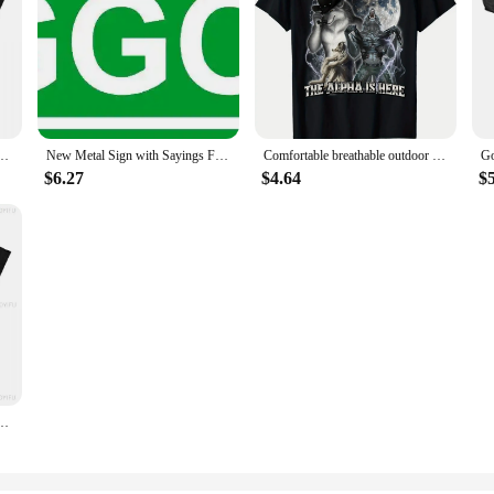
T-Shirt Unisex Cotton Clothing Harajuku O-neck Short Sleeve Women's Retro Style Short
New Metal Sign with Sayings Faggot Wall Sign Plaque Poster Gardern Sign 16X4 Inch
Comfortable breathable outdoor men's clothing quality materials, hide your wife, Alpha comes T-shirt, everything goes with it
$6.27
$4.64
$
hirt Merchandise for Men Women Funny Tee Shirt Short Sleeve Clothes Summer