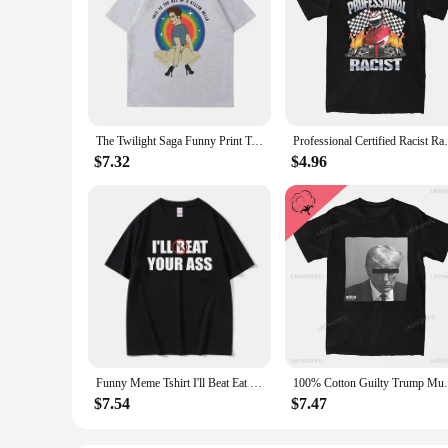
The Twilight Saga Funny Print T-Shirts Unisex The Ass of A Killer Bella T Shirt Women High Quality Cotton Tshirt Casual Tops
Professional Certified Racist Racing Meme 
$7.32
$4.96
Funny Meme Tshirt I'll Beat Eat Your Ass Pun Joke Print T-shirt Male Short Sleeve Summer Men Women 100% Cotton Fan Gift T Shirt
100% Cotton Guilty Trump Mugshot T S
$7.54
$7.47