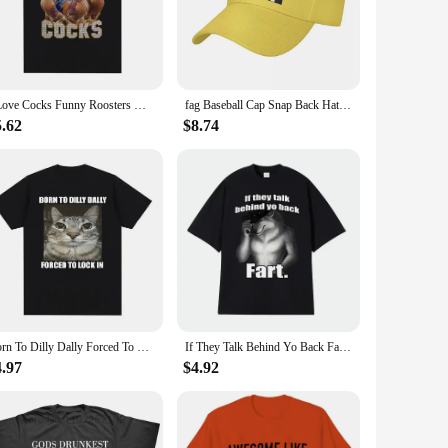
sisting wear and tear from regular use. The embroidery is
resilience and a nod to the bold spirit of their wearers.
I Love Cocks Funny Roosters Meme T-shirt Chicken Enthusiast Short Sleeve T-shirt Women's Extra Large T-shirt Street Clothing
fag Baseball Cap Snap Back Hat fashionable For Men Women's
hem an ideal choice for wholesale and bulk purchases. The
5.62
$8.74
rs. With their distinctive design and high-quality
Born To Dilly Dally Forced To Lock in Cat Funny Graphic T Shirt Men Women Casual Fashion Cotton T-shirts Summer Tops
If They Talk Behind Yo Back Fart Wolf Literally Me Funny Meme Emo T-shirt Men's Clothing Harajuku Retro Oversized Cotton T Shirt
4.97
$4.92