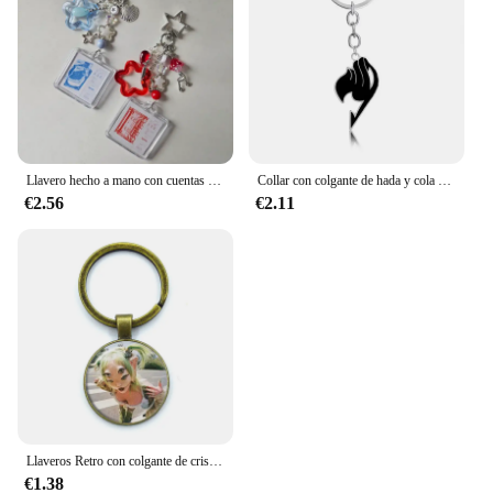
Llavero hecho a mano con cuentas de onda a tierra, llavero con núcleo de hada y estrella
Collar con colgante de hada y cola de dibujos animados Periphery Magic Adventure Comics Guild Logo Periphery, collar periférico, regalos de joyería para amigos
€2.56
€2.11
Llaveros Retro con colgante de cristal para chica, joyería con dijes, bolso, llavero de recuerdo, Y2K, Wong Martinez
€1.38