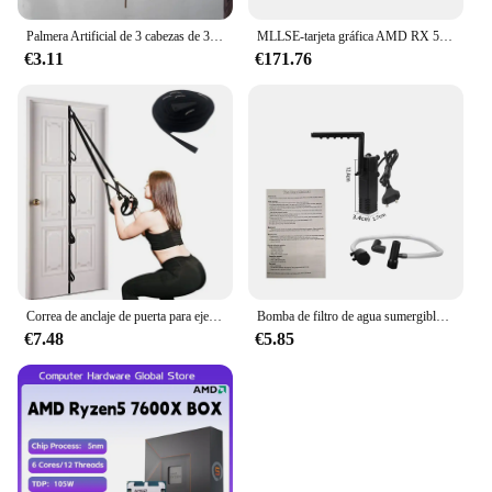
Palmera Artificial de 3 cabezas de 36cm, rama de bambú de plástico, plantas tropicales en macetas, hierba falsa para decoración de pared de plantas de escritorio para el hogar
MLLSE-tarjeta gráfica AMD RX 5700 XT, 8GB, GDDR6, 256bit, PCI-E, 4,0 × 16, 6 + 8 pines, Radeon GPU Rx 5700XT, Placa De vídeo para juegos
€3.11
€171.76
Correa de anclaje de puerta para ejercicios, banda de resistencia portátil, accesorio de gimnasio para Fitness en casa
Bomba de filtro de agua sumergible de bajo nivel, filtro de tanque de tortuga, tanque de peces de acuario, bomba de aumento de oxígeno, añadir oxígeno, enchufe europeo
€7.48
€5.85