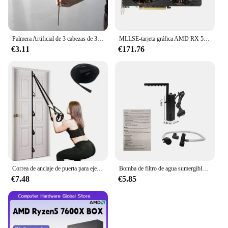
Palmera Artificial de 3 cabezas de 36cm, rama de bambú de plástico, plantas tropicales en macetas, hierba falsa para decoración de pared de plantas de escritorio para el hogar
MLLSE-tarjeta gráfica AMD RX 5700 XT, 8GB, GDDR6, 256bit, PCI-E, 4,0 × 16, 6 + 8 pines, Radeon GPU Rx 5700XT, Placa De vídeo para juegos
€3.11
€171.76
Correa de anclaje de puerta para ejercicios, banda de resistencia portátil, accesorio de gimnasio para Fitness en casa
Bomba de filtro de agua sumergible de bajo nivel, filtro de tanque de tortuga, tanque de peces de acuario, bomba de aumento de oxígeno, añadir oxígeno, enchufe europeo
€7.48
€5.85