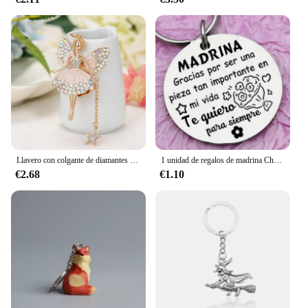
Llavero con colgante de diamantes de imitación de Hada y mariposa, colgante de coche de Ángel para chica de Ballet
1 unidad de regalos de madrina Chrismtas de Godchild, llavero de madrina de hadas para mujer
€2.68
€1.10