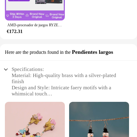
AMD-procesador de juegos RYZEN 5 7600X, nuevo CPU AMD R5 7600X, 6 núcleos, 12 hilos, 5nm, 38M, toma AM5, sin ventilador, PC, caché para jugadores
€172.31
Pendientes largos
Here are the products found in the
Specifications:
Material: High-quality brass with a silver-plated
finish
Design and Style: Intricate faery motifs with a
whimsical touch
Usage and Purpose: Versatile accessory for various
occasions
Type and Category: Elegant long earrings, part of
the faery collection
Performance and Property: Lightweight for
comfortable wear
Quantity: Sold as sets, offering a coordinated look