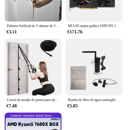
Palmera Artificial de 3 cabezas de 36cm, rama de bambú de plástico, plantas tropicales en macetas, hierba falsa para decoración de pared de plantas de escritorio para el hogar
MLLSE-tarjeta gráfica AMD RX 5700 XT, 8GB, GDDR6, 256bit, PCI-E, 4,0 × 16, 6 + 8 pines, Radeon GPU Rx 5700XT, Placa De vídeo para juegos
€3.11
€171.76
Correa de anclaje de puerta para ejercicios, banda de resistencia portátil, accesorio de gimnasio para Fitness en casa
Bomba de filtro de agua sumergible de bajo nivel, filtro de tanque de tortuga, tanque de peces de acuario, bomba de aumento de oxígeno, añadir oxígeno, enchufe europeo
€7.48
€5.85