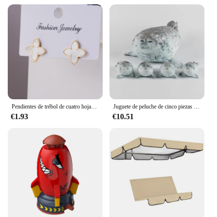
Pendientes de trébol de cuatro hojas de acero inoxidable a la moda para mujer, regalo de joyería de prevención de alergias de lujo de Europa y América
Juguete de peluche de cinco piezas con sello de cremallera para niños y niñas, regalos de Navidad y Halloween, 40cm, madre e hijo
€1.93
€10.51