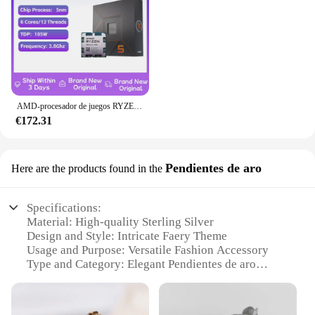
AMD-procesador de juegos RYZEN 5 7600X, nuevo CPU AMD R5 7600X, 6 núcleos, 12 hilos, 5nm, 38M, toma AM5, sin ventilador, PC, caché para jugadores
€172.31
Pendientes de aro
Here are the products found in the
Specifications:
Material: High-quality Sterling Silver
Design and Style: Intricate Faery Theme
Usage and Purpose: Versatile Fashion Accessory
Type and Category: Elegant Pendientes de aro
Performance and Property: Hypoallergenic, Tarnish-
Resistant
Parts and Accessories: Comes as a Set of Two