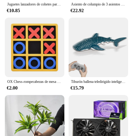
Juguetes lanzadores de cohetes para exteriores, juguete de aspersor de elevación a presión de agua, interacción divertida en césped y jardín, juguetes de pulverización de agua para niños
Asiento de columpio de 3 asientos y cubierta de techo, hamaca de jardín, tienda impermeable con protección UV, cubierta de columpio de patio (no incluye columpio)
€10.85
€22.92
OX Chess-rompecabezas de mesa de ocio para niños y adultos, divertido para Eveloping inteligente juego educativo, interacción entre padres e hijos, 1 unidad
Tiburón ballena teledirigido inteligente, juguete de agua pulverizada, barco a control remoto, Robots subacuáticos, peces, juguetes eléctricos para niños y bebés
€2.00
€15.79