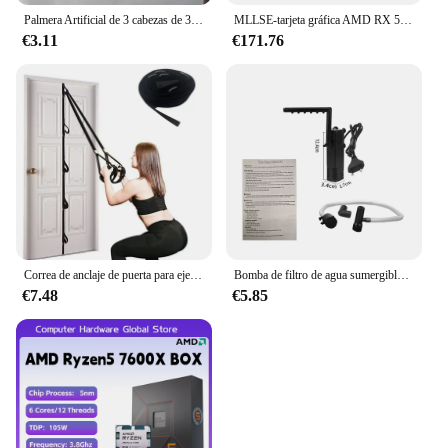
Palmera Artificial de 3 cabezas de 36cm, rama de bambú de plástico, plantas tropicales en macetas, hierba falsa para decoración de pared de plantas de escritorio para el hogar
MLLSE-tarjeta gráfica AMD RX 5700 XT, 8GB, GDDR6, 256bit, PCI-E, 4,0 × 16, 6 + 8 pines, Radeon GPU Rx 5700XT, Placa De vídeo para juegos
€3.11
€171.76
Correa de anclaje de puerta para ejercicios, banda de resistencia portátil, accesorio de gimnasio para Fitness en casa
Bomba de filtro de agua sumergible de bajo nivel, filtro de tanque de tortuga, tanque de peces de acuario, bomba de aumento de oxígeno, añadir oxígeno, enchufe europeo
€7.48
€5.85