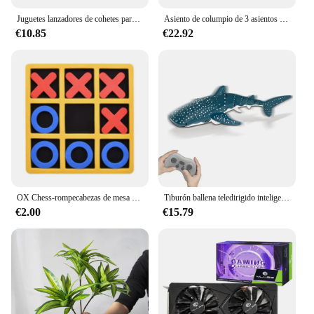
Juguetes lanzadores de cohetes para exteriores, juguete de aspersor de elevación a presión de agua, interacción divertida en césped y jardín, juguetes de pulverización de agua para niños
Asiento de columpio de 3 asientos y cubierta de techo, hamaca de jardín, tienda impermeable con protección UV, cubierta de columpio de patio (no incluye columpio)
€10.85
€22.92
OX Chess-rompecabezas de mesa de ocio para niños y adultos, divertido para Eveloping inteligente juego educativo, interacción entre padres e hijos, 1 unidad
Tiburón ballena teledirigido inteligente, juguete de agua pulverizada, barco a control remoto, Robots subacuáticos, peces, juguetes eléctricos para niños y bebés
€2.00
€15.79