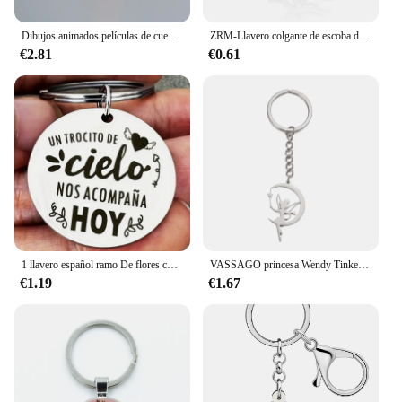
Dibujos animados películas de cuento de hadas el Principito tallado en madera figura de zorro llavero mochila colgante llaveros regalo del Día de San Valentín
ZRM-Llavero colgante de escoba de bruja Retro Punk, llaveros de cuento de hadas, adornos, regalos de Halloween, joyería
€2.81
€0.61
1 llavero español ramo De flores colgante Un Trocito De Cielo Nos Acompana Hoy
VASSAGO princesa Wendy Tinkerbell colgante llaveros Hada Pixie Ángel moda exquisita bailarina mágica llaveros de Ballet joyería
€1.19
€1.67