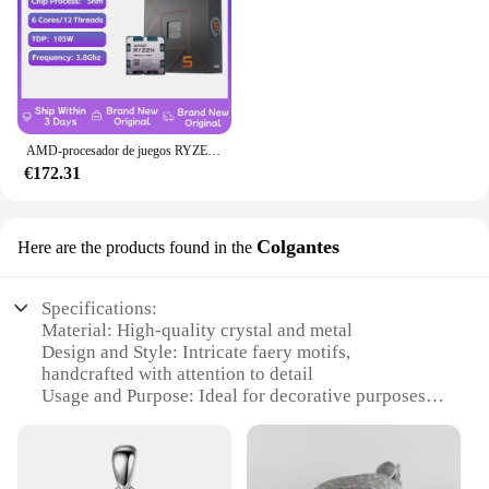
AMD-procesador de juegos RYZEN 5 7600X, nuevo CPU AMD R5 7600X, 6 núcleos, 12 hilos, 5nm, 38M, toma AM5, sin ventilador, PC, caché para jugadores
€172.31
Colgantes
Here are the products found in the
Specifications:
Material: High-quality crystal and metal
Design and Style: Intricate faery motifs,
handcrafted with attention to detail
Usage and Purpose: Ideal for decorative purposes,
enhancing the ambiance of any space
Performance and Property: Durable, long-lasting,
and resistant to tarnish
Quantity: Available in sets, offering a complete