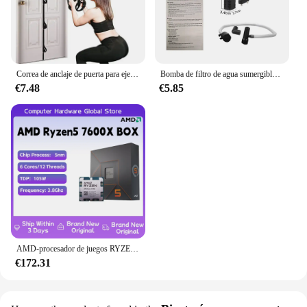
Correa de anclaje de puerta para ejercicios, banda de resistencia portátil, accesorio de gimnasio para Fitness en casa
Bomba de filtro de agua sumergible de bajo nivel, filtro de tanque de tortuga, tanque de peces de acuario, bomba de aumento de oxígeno, añadir oxígeno, enchufe europeo
€7.48
€5.85
AMD-procesador de juegos RYZEN 5 7600X, nuevo CPU AMD R5 7600X, 6 núcleos, 12 hilos, 5nm, 38M, toma AM5, sin ventilador, PC, caché para jugadores
€172.31