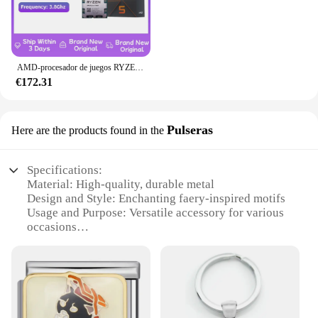
AMD-procesador de juegos RYZEN 5 7600X, nuevo CPU AMD R5 7600X, 6 núcleos, 12 hilos, 5nm, 38M, toma AM5, sin ventilador, PC, caché para jugadores
€172.31
Pulseras
Here are the products found in the
Specifications:
Material: High-quality, durable metal
Design and Style: Enchanting faery-inspired motifs
Usage and Purpose: Versatile accessory for various
occasions
Type and Category: Wholesale sets of pulseras,
ideal for vendors and suppliers
Performance and Property: Lightweight,
comfortable wear
Quantity: Available in sets of multiple pieces