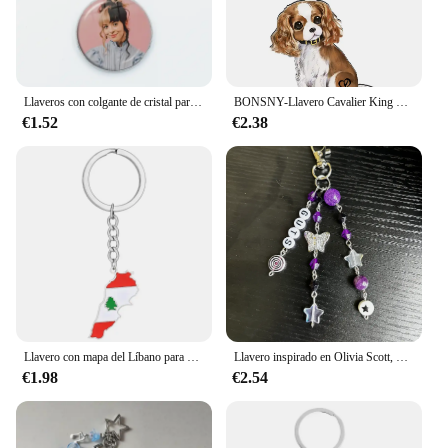
Llaveros con colgante de cristal para chica, joyería con dijes, bolso, llavero de recuerdo, de Wong Martinez, Y2K
BONSNY-Llavero Cavalier King Charies Spaniel Dog Puppy para mujeres y niñas, llavero para bolso de coche, monedero, regalos para niños
€1.52
€2.38
Llavero con mapa del Líbano para mujeres y hombres, Color dorado y plateado, llavero con bandera del Líbano
Llavero inspirado en Olivia Scott, Y2K, hecho a mano, bonito regalo para ella
€1.98
€2.54