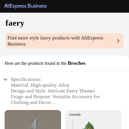
faery
Find more style
faery
products with AliExpress
Business
Broches
Here are the products found in the
Specifications:
Material: High-quality Alloy
Design and Style: Intricate Faery Themes
Usage and Purpose: Versatile Accessory for
Clothing and Decor
Type and Category: Brooches
Performance and Property: Durable and Long-
lasting
Quantity: Available in Sets