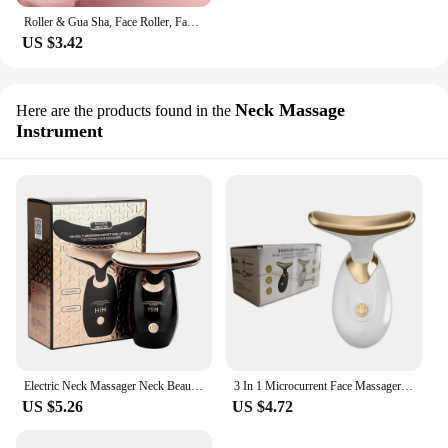
Roller & Gua Sha, Face Roller, Facial Roller Skin Care Tools Massager Resin Facial Massage For Face, Eyes, Neck, Body
US $3.42
Neck Massage
Here are the products found in the
Instrument
Electric Neck Massager Neck Beauty Instrument Neckline Removing Lifting and Firming Face Skin Reduce Wrinkles Skin Rejuvenation
3 In 1 Microcurrent Face Massager Neck Facial Eye Massage Introducer Skin Rejuvenation Anti Aging Massageador Muscular
US $5.26
US $4.72