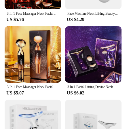
3 In 1 Face Massager Neck Facial Eye Massage V-line Face Lifting Massager Anti Aging Wrinkle Removal Skin Beauty Device For Home
Face Machine Neck Lifting Beauty Device Anti Wrinkle Facial Massager Skin Rejuvenation Thin Double Chin Vibrator Dropshipping
US $5.76
US $4.29
3 In 1 Face Massager Neck Facial Eye Massage Introducer Microcurrent Skin Rejuvenation Anti Aging Beauty Device Dropshipping
3 In 1 Facial Lifting Device Neck Facial Eye Massage Face Slimmer EMS Beauty Skin Tightening Wrinkle Anti Aging Face Massager
US $5.07
US $6.02