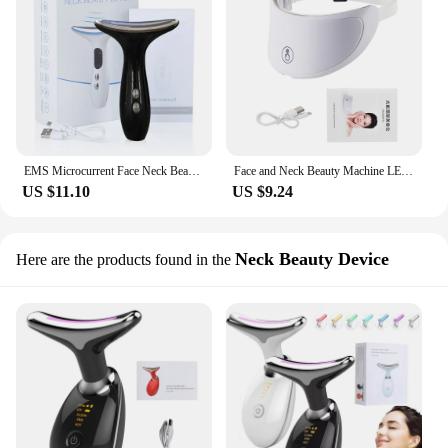
EMS Microcurrent Face Neck Beauty Device LED Photon Firming Rejuvenating Anti Wrinkle Thin Double Chin Skin Care Facial Massage
Face and Neck Beauty Machine LED Skin Care Massager
US $11.10
US $9.24
Neck Beauty Device
Here are the products found in the