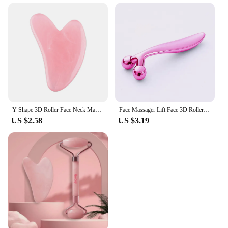
Y Shape 3D Roller Face Neck Massager 360 Rotate Thin Body Massage Tools + Guasha Gouache Scraper Skin Lifting Wrinkle Remover
Face Massager Lift Face 3D Roller Massager Thin Body Massage Tool Y Shape Massagers Skin Care Tools Neck Massager 360 Rotate
US $2.58
US $3.19