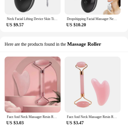
Neck Facial Lifting Device Skin Tightening Anti Wrinkle EMS Microcurrent Face Massager Double Chin Remover Skin Care Beauty Tool
Dropshipping Facial Massager Neck Facial Beauty Device Lifting Tighten Skin Care Tool
US $9.57
US $10.20
Massage Roller
Here are the products found in the
Face And Neck Massager Resin Roller Beauty Scraping Double-ended Massage Stick To Unblock And Relax Non-rose Crystal Jade
Face And Neck Massager Resin Roller Beauty Scraping Double-ended Massage Stick To Unblock And Relax Non-rose Crystal Jade
US $3.03
US $3.47