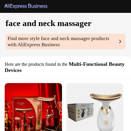
face and neck massager
Find more style
face and neck massager
products
with AliExpress Business
Multi-Functional Beauty
Here are the products found in the
Devices