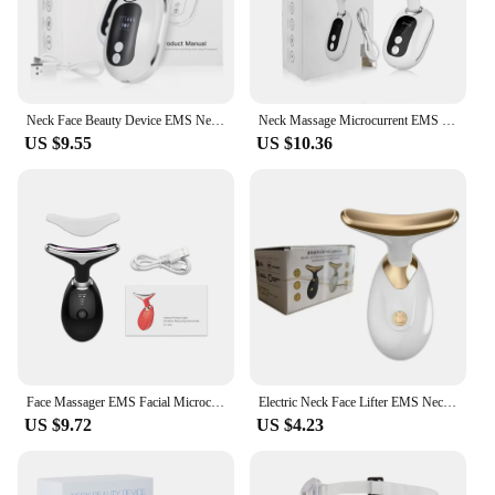
Neck Face Beauty Device EMS Neck Facial Lifting Massager Double Chin Remover Wrinkle Removal LED Light Therapy Skin Lift Tighten
Neck Massage Microcurrent EMS Face Lifting Device For Wrinkles Double Chin Remover LED Photon Facial Neck Skin Tighten Massager
US $9.55
US $10.36
Face Massager EMS Facial Microcurrent Anti-aging Facial Massage Neck Face Lifting Massager Skin Tightening Face Lift Devices USB
Electric Neck Face Lifter EMS Neck Face Lifting Massager Skin Tighten Device LED Photon Therapy Anti Wrinkle Double Chin Remover
US $9.72
US $4.23