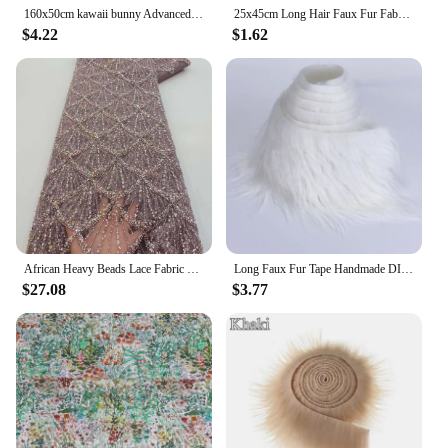
160x50cm kawaii bunny Advanced Handmade Handmade Fabric Bedding Clothing Flower Rabbit 100% Fabric Cotton By Meter
25x45cm Long Hair Faux Fur Fabric For Animal Suit DIY Doll Hair Beard Craft Making Material Patchwork Garment Sewing Accessories
$4.22
$1.62
African Heavy Beads Lace Fabric 2024 High Quality Nigerian Sequins Groom Lace French Tulle Fabric For Wedding Party Dress Sewing
Long Faux Fur Tape Handmade DIY Christmas Doll Garment Toy Beard Hair Immitation Fox Fur Plush Ribbon Fabric Sewing Material
$27.08
$3.77