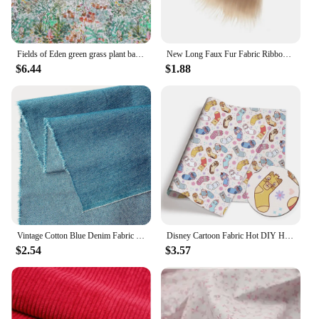
Fields of Eden green grass plant background London liberty tana lawn 100% pure cotton 80S printed fabric
New Long Faux Fur Fabric Ribbon Tape Patchwork Sewing Material DIY Trim Beard Hair DIY Handmade Home Decoration Cosplay Fabric
$6.44
$1.88
Vintage Cotton Blue Denim Fabric Light Thin Soft Cloth for DIY Dolls Clothing Jeans Dress Bag Cap Apron Crafts Manual Material
Disney Cartoon Fabric Hot DIY Handmade Sewing Patchwork Quilting Baby Dress Home Sheet Printed Fabric Fabric Sewing Kids
$2.54
$3.57