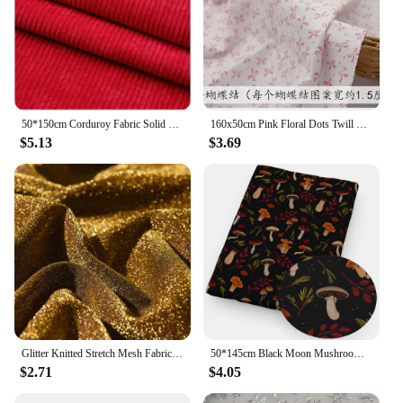
50*150cm Corduroy Fabric Solid Color Stripe for Sewing Apparel Overcoat Skirt Pillow Bed Sheet Cover Clothes Lining Home Textile
160x50cm Pink Floral Dots Twill Cotton Fabric, Making Children's Clothing DIY Sheet Quilt Cover Cloth
$5.13
$3.69
Glitter Knitted Stretch Mesh Fabric Starry Sky Design Wedding Decorative DIY Crafts Skirt Curtain Party Supply Cloth Accessories
50*145cm Black Moon Mushroom Patchwork Printed Polyester Cotton Fabric DIY Tissue Sewing Quilting Fabrics Needlework Material
$2.71
$4.05