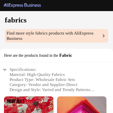
fabrics
Find more style
fabrics
products with AliExpress
Business
Fabric
Here are the products found in the
Specifications:
Material: High-Quality Fabrics
Product Type: Wholesale Fabric Sets
Category: Vendor and Supplier-Direct
Design and Style: Varied and Trendy Patterns
Usage and Purpose: Ideal for Crafting, Sewing, and
DIY Projects
Typical Adaptive Scenario: Fashion, Home Decor,
and Event Decorations