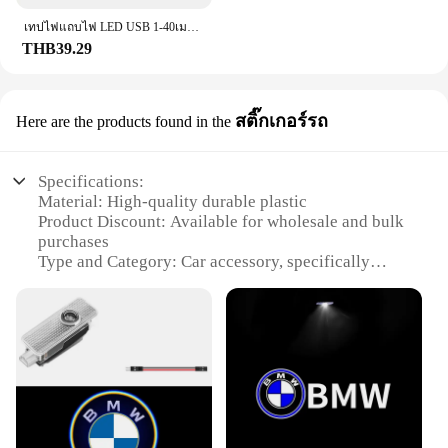
เทปไฟแถบไฟ LED USB 1-40เมตร, เทปไดโอดแบบยืดหยุ่นริบบิ้นไดโอดสำหรับเปลี่ยนสีควบคุมบลูทูธควบคุมการตกแต่งห้องนอน
THB39.29
สติ๊กเกอร์รถ
Here are the products found in the
Specifications:
Material: High-quality durable plastic
Product Discount: Available for wholesale and bulk
purchases
Type and Category: Car accessory, specifically
designed for stickers
Design and Style: Modern and sleek design, suitable
for various car models
Usage and Purpose: Enhances the aesthetics of your
vehicle
Typical Adaptive Scenario: Can be used on various
surfaces including cars, trucks, and motorcycles
Shape or Size or Weight or Quantity: Comes in a set,
with each set containing multiple stickers