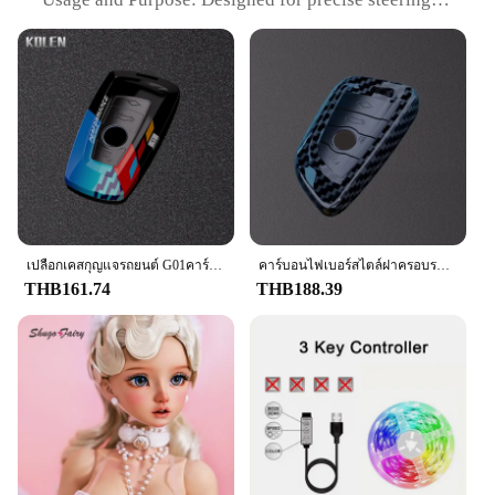
its reliable performance and robust construction,
control and comfort
this set is the perfect addition to any toolkit,
Typical Adaptive Scenario: Suitable for various
ensuring that you have the right components at
driving conditions, including wet and dry roads
hand when you need them most.
Shape or Size or Weight or Quantity: Standard size
for universal fitment
Performance and Property: Durable and resistant to
wear and tear
Features:
|Wholesale|Vendors|
**Unmatched Comfort and Control**
เปลือกเคสกุญแจรถยนต์ G01คาร์บอนไฟเบอร์ ABS สำหรับ BMW 1 3 5 7 Series X1 X4 X3 X5 F20 X6 G20 G30 F15 F16 G02 G05 F30 F34 G07
คาร์บอนไฟเบอร์สไตล์ฝาครอบรถ Fob สําหรับ BMW F10 F20 F30 G20 G30 F15 F16 G01 G02 G05 X1 X3 X4 X5 X6 1 3 5 7 Series G07 F34
The f201 steering wheel cover is meticulously
THB161.74
THB188.39
crafted to enhance your driving experience with its
ergonomic design and superior grip. The high-
quality synthetic rubber material provides a
comfortable and secure hold, ensuring that your
hands remain cool and dry during long drives. The
sleek style not only adds a touch of elegance to
your vehicle's interior but also complements the
overall aesthetics of your steering wheel. Whether
you're navigating through bustling city streets or