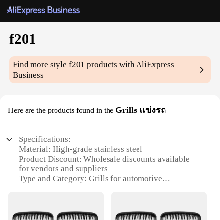
f201
Find more style
f201
products with AliExpress
Business
Grills แข่งรถ
Here are the products found in the
Specifications:
Material: High-grade stainless steel
Product Discount: Wholesale discounts available
for vendors and suppliers
Type and Category: Grills for automotive
enthusiasts
Design and Style: Sleek and modern, perfect for
showcasing your vehicle
Usage and Purpose: Enhances the aesthetics of your