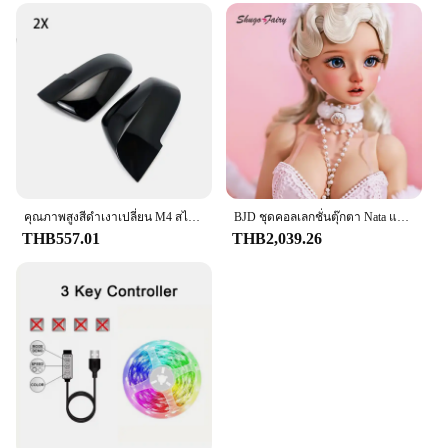
คุณภาพสูงสีดําเงาเปลี่ยน M4 สไตล์สําหรับ BMW 1 Series F20 F21 2012 2013 2014 2015 2016 กระจกมองหลัง
BJD ชุดคอลเลกชั่นตุ๊กตา Nata แบบเต็มตัวยาว60ซม. สำหรับเด็กผู้หญิงชุดคอลเลกชั่นสไตล์ย้อนยุคสำหรับ1/3
THB557.01
THB2,039.26