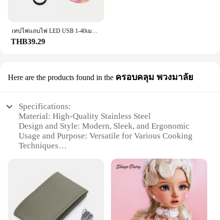
The set includes a comprehensive array of
accessories, ensuring that you have everything you
need to tackle any task. Whether you're a
เทปไฟแถบไฟ LED USB 1-40เมตร, เทปไดโอดแบบยืดหยุ่นริบบิ้นไดโอดสำหรับเปลี่ยนสีควบคุมบลูทูธควบคุมการตกแต่งห้องนอน
professional in the field or someone who values
THB39.29
quality tools, the f201 set is the perfect fit.
**Compact and Convenient**
Understanding the importance of portability, the
ครอบคลุม พวงมาลัย
Here are the products found in the
f201 set is designed to be compact and lightweight,
making it easy to handle and transport. Its size does
not compromise on performance, ensuring that you
Specifications:
can get the job done efficiently, wherever you are.
Material: High-Quality Stainless Steel
The f201 set is not just a tool; it's a partner in your
Design and Style: Modern, Sleek, and Ergonomic
productivity, ready to meet your needs at a
Usage and Purpose: Versatile for Various Cooking
moment's notice.
Techniques
Performance and Property: Durable and Heat-
Resistant
Shape or Size or Weight or Quantity: Compact and
Portable
Parts and Accessories: Includes Comprehensive Set
of Utensils