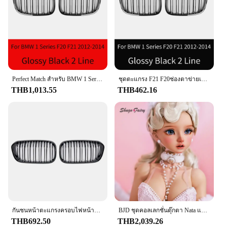
car while providing protection
Typical Adaptive Scenario: Ideal for car shows,
competitions, and everyday driving
Shape or Size or Weight or Quantity: Compact and
lightweight, easy to install
Features:
|Wholesale|Vendors|
Perfect Match สําหรับ BMW 1 Series F20 F21 Inlet ตาข่ายปรับแต่งอุปกรณ์เสริมด้านหน้ากระจังหน้า GrillGloss สีดํา Grilles2012-201
ชุดตะแกรง F21 F20ช่องตาข่ายเข้าสำหรับ BMW 1อุปกรณ์เสริมสำหรับปรับแต่งกระจังหน้ากระจังหน้า Grilles2012-201สีดำ
THB1,013.55
THB462.16
**Durable Construction and Design**
Crafted from high-grade stainless steel, the f201
Grills are designed to withstand the rigors of the
road and the elements. The sleek, modern design not
only adds a touch of elegance to your vehicle but
also provides a protective barrier against debris and
road hazards. The f201 Grills are a perfect
complement to your car's aesthetics, enhancing its
visual appeal while ensuring it stands out in
competitions or car shows.
**Versatile Installation and Compatibility**
กันชนหน้าตะแกรงครอบไฟหน้ารถแผ่นไม้ระแนงคู่สำหรับรถแข่ง BMW 1 Series F20 F21 lci 120i 2015 2016 2017อุปกรณ์เสริมรถยนต์
BJD ชุดคอลเลกชั่นตุ๊กตา Nata แบบเต็มตัวยาว60ซม. สำหรับเด็กผู้หญิงชุดคอลเลกชั่นสไตล์ย้อนยุคสำหรับ1/3
These grills are not only stylish but also engineered
THB692.50
THB2,039.26