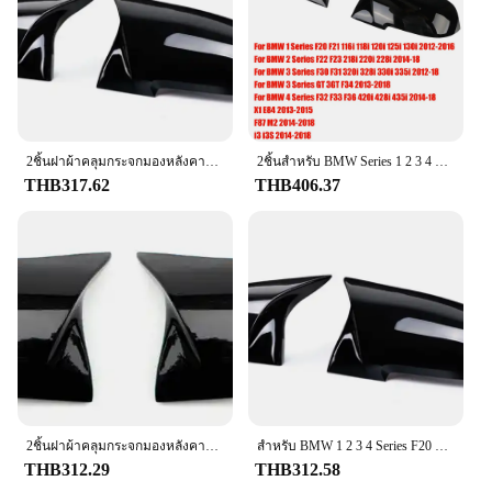
are a statement of style and functionality.
**Trusted Wholesale and Vendor Options**
As a wholesale product, the f201 glass and covers
are available to vendors and suppliers looking to
expand their product offerings. Our commitment to
quality ensures that your customers receive a
product that meets the highest standards. The sets
2ชิ้นฝาผ้าคลุมกระจกมองหลังคาร์บอนสีดำสำหรับ BMW Series 1 2 3 4 x M 420i 328i 220i F20 F21 F22 F23 F30 F32 F33 X1 F36
2ชิ้นสำหรับ BMW Series 1 2 3 4 x M 220i 328i 420i F20 F21 F22 F23 F30 F31 F32 F33 X1ฝากระจกด้านข้างปีกผ้าคลุมกระจกมองหลัง
are perfect for sale in automotive retail stores,
THB317.62
THB406.37
online marketplaces, or at specialized events. The
f201 glass and covers are a smart investment for
any business looking to provide their customers
with a premium product that stands out in the
market.
2ชิ้นฝาผ้าคลุมกระจกมองหลังคาร์บอนสีดำสำหรับ BMW Series 1 2 3 4 x M 420i 328i 220i F20 F21 F22 F23 F30 F32 F33 X1 F36
สําหรับ BMW 1 2 3 4 Series F20 F30 F31 F32 F36 2012 - UP 320i 328i 330d 335i M3 M4 ดูเปลี่ยนสไตล์คาร์บอนไฟเบอร์ฝาครอบกระจก
THB312.29
THB312.58