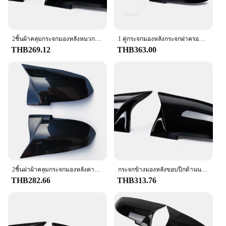
resist stains and odors, ensuring that it remains
**Unmatched Durability and Style**
clean and fresh-looking over time. The f201
The f201 glass and covers are designed to withstand
steering wheel cover is not only a functional
the rigors of daily use while maintaining a stylish
accessory but also a hassle-free one, making it an
appearance. The high-quality tempered glass offers
2ชิ้นผ้าคลุมกระจกมองหลังหมวกคาร์บอนสีดำสำหรับ BMW Series 1 2 3 4 X M 220i 328i 420i F20 F21 f22 F23 F30 F32 F33 F36 X1
1 คู่กระจกมองหลังกระจกฝาครอบกระจกฝาครอบด้านหลังสำหรับ BMW 220i 328i 420i F20 F21 F22 F30 f32 F33 F36 X1 E84
ideal choice for drivers who value convenience and
exceptional strength, making it resistant to
THB269.12
THB363.00
ease.
scratches and shattering. The sleek, modern design
complements the aesthetics of your vehicle,
enhancing its overall look. Whether you're driving
through bustling city streets or navigating through
rugged terrains, the f201 glass and covers provide
reliable protection for your vehicle's windows.
**Versatile Fit and Easy Installation**
Understanding the diverse needs of our customers,
the f201 glass and covers come in a variety of sizes
to fit most vehicles. The sets are designed for easy
installation, allowing you to upgrade your vehicle's
2ชิ้นฝาผ้าคลุมกระจกมองหลังคาร์บอนสีดำสำหรับ BMW Series 1 2 3 4 x M 420i 328i 220i F20 F21 F22 F23 F30 F32 F33 X1 F36
กระจกข้างมองหลังขอบปีกด้านนอกขอบมองหลังสำหรับ BMW 1 2 3 4ชุด F20 F30 F31 F32 F36 328i 320i 2012
appearance without the hassle of professional
THB282.66
THB313.76
assistance. The full set includes everything you
need for a complete transformation, ensuring a
seamless fit and a professional finish. The f201
glass and covers are not just about protection; they