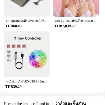
Features:
|Wholesale|Vendors|
**Unmatched Durability and Performance**
Crafted from premium stainless steel, the f201
ชุดคลุมรถหนังเทียมด้ายถักเปียที่หุ้มพวงมาลัยรถยนต์3สีแบบ DIY เนื้อนุ่มอุปกรณ์ตกแต่งรถยนต์
BJD ชุดคอลเลกชั่นตุ๊กตา Nata แบบเต็มตัวยาว60ซม. สำหรับเด็กผู้หญิงชุดคอลเลกชั่นสไตล์ย้อนยุคสำหรับ1/3
kitchenware set is designed to withstand the rigors
THB60.88
THB2,039.26
of daily use, ensuring longevity and resilience
against wear and tear. The robust construction
guarantees that your cooking utensils will maintain
their shape and integrity, even after repeated
washing and use. The heat-resistant properties of
the stainless steel make this set a reliable choice for
all your cooking needs, from searing meats to
simmering sauces.
**Designed for the Modern Cook**
The f201 set boasts a contemporary design that
blends seamlessly with any kitchen aesthetic. The
เทปไฟแถบไฟ LED USB 1-40เมตร, เทปไดโอดแบบยืดหยุ่นริบบิ้นไดโอดสำหรับเปลี่ยนสีควบคุมบลูทูธควบคุมการตกแต่งห้องนอน
sleek lines and ergonomic handles provide a
THB39.29
comfortable grip, allowing for precise control
during cooking. Whether you're a professional chef
or a home cook, the f201 set is an essential addition
วาล์วและชิ้นส่วน
Here are the products found in the