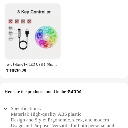
for ease of installation. They are lightweight and
compact, making them a breeze to attach to your
vehicle. Whether you're a professional vendor or a
DIY enthusiast, the f201 Grills are designed to fit a
wide range of models, ensuring compatibility with
various car types. Their universal fit ensures that
they can be used in a variety of scenarios, from
everyday driving to high-stakes competitions.
**Enhanced Performance and Style**
The f201 Grills are more than just a stylish
accessory; they are a testament to performance and
เทปไฟแถบไฟ LED USB 1-40เมตร, เทปไดโอดแบบยืดหยุ่นริบบิ้นไดโอดสำหรับเปลี่ยนสีควบคุมบลูทูธควบคุมการตกแต่งห้องนอน
durability. The stainless steel material provides a
THB39.29
robust shield against road debris, while the sleek
design maintains airflow, ensuring your vehicle's
cooling system remains unobstructed. As a set, the
คงวาง
Here are the products found in the
f201 Grills offer a complete solution for those
looking to enhance their vehicle's aesthetics and
performance. Whether you're a vendor looking to
Specifications:
stock up on high-quality products or an individual
Material: High-quality ABS plastic
looking to personalize your ride, these grills are an
Design and Style: Ergonomic, sleek, and modern
excellent choice.
Usage and Purpose: Versatile for both personal and