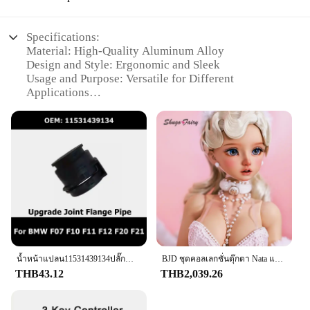
to your kitchen arsenal. Its modern design and
functionality make it a perfect choice for anyone
looking to elevate their culinary experience.
Specifications:
Material: High-Quality Aluminum Alloy
**Versatility for Every Chef**
Design and Style: Ergonomic and Sleek
The f201 set is not just about style; it's about
Usage and Purpose: Versatile for Different
versatility. With a comprehensive set of utensils,
Applications
including spoons, spatulas, and ladles, you have
Performance and Property: Durable and Lightweight
everything you need to tackle any cooking task. The
Parts and Accessories: Comprehensive Set for Easy
set is perfect for a variety of scenarios, from
Installation
preparing a quick meal to hosting a grand dinner
Applicable People: Ideal for DIY Enthusiasts and
party. The lightweight and portable nature of the
Professionals
utensils make them ideal for use in small kitchens or
for those who love to cook on the go. The f201 set is
Features:
not just a collection of utensils; it's a statement of
|Wholesale|Vendors|
culinary excellence.
**Unmatched Durability and Lightweight Design**
Crafted from a robust aluminum alloy, the f201
valve and components set is designed to withstand
น้ำหน้าแปลน11531439134ปลั๊กสำหรับ BMW F07 F10 F11 F12 F20 F21 F22 F23 F30 F31 F32 F33 F36 F34อัพเกรดหน้าแปลนร่วมท่อ
BJD ชุดคอลเลกชั่นตุ๊กตา Nata แบบเต็มตัวยาว60ซม. สำหรับเด็กผู้หญิงชุดคอลเลกชั่นสไตล์ย้อนยุคสำหรับ1/3
the rigors of everyday use. Its lightweight
THB43.12
THB2,039.26
construction ensures that it won't add unnecessary
bulk to your project, making it an ideal choice for