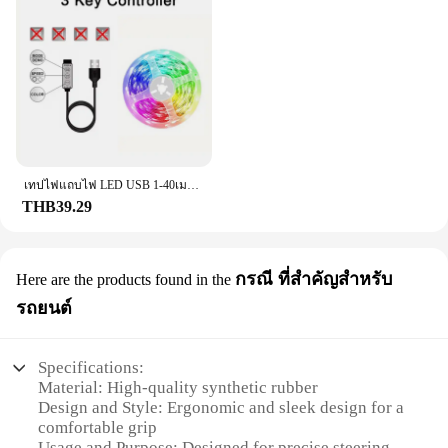
both DIY enthusiasts and professionals. The sleek
design not only enhances the aesthetics of your
project but also provides a comfortable grip,
ensuring ease of use during installation.
**Versatile and Easy to Install**
This comprehensive set of f201 valves and
components is engineered to be versatile, catering
to a wide range of applications. Whether you're
working on plumbing, hydraulics, or pneumatics,
เทปไฟแถบไฟ LED USB 1-40เมตร, เทปไดโอดแบบยืดหยุ่นริบบิ้นไดโอดสำหรับเปลี่ยนสีควบคุมบลูทูธควบคุมการตกแต่งห้องนอน
the f201 set is the go-to choice for reliable
THB39.29
performance. The included parts are designed for
easy installation, allowing you to complete your
project with minimal effort and maximum
กรณี ที่สำคัญสำหรับ
Here are the products found in the
efficiency.
รถยนต์
**Adaptable and Reliable**
The f201 valve and components set is not just about
functionality; it's about adaptability. The
Specifications:
components are available in various sizes, making
Material: High-quality synthetic rubber
them suitable for a multitude of projects. Whether
Design and Style: Ergonomic and sleek design for a
you're working on a small repair or a large-scale
comfortable grip
installation, the f201 set has got you covered. With
Usage and Purpose: Designed for precise steering