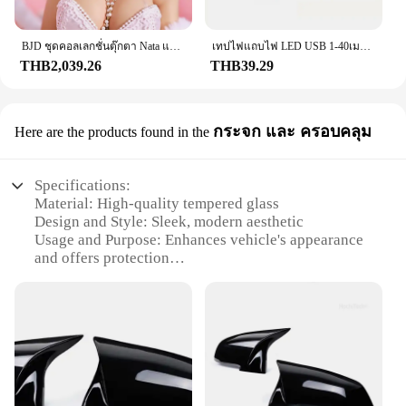
cruising on the highway, the f201 steering wheel
cover offers the perfect blend of comfort and
control.
BJD ชุดคอลเลกชั่นตุ๊กตา Nata แบบเต็มตัวยาว60ซม. สำหรับเด็กผู้หญิงชุดคอลเลกชั่นสไตล์ย้อนยุคสำหรับ1/3
เทปไฟแถบไฟ LED USB 1-40เมตร, เทปไดโอดแบบยืดหยุ่นริบบิ้นไดโอดสำหรับเปลี่ยนสีควบคุมบลูทูธควบคุมการตกแต่งห้องนอน
THB2,039.26
THB39.29
**Durable and Versatile**
Built to last, the f201 steering wheel cover is
designed to withstand the rigors of daily use. Its
กระจก และ ครอบคลุม
Here are the products found in the
robust construction resists wear and tear, making it
a reliable choice for drivers who value durability.
The universal fitment ensures that it can be easily
Specifications:
installed on most steering wheels, making it a
Material: High-quality tempered glass
versatile accessory for a wide range of vehicles.
Design and Style: Sleek, modern aesthetic
Whether you're a professional driver or a weekend
Usage and Purpose: Enhances vehicle's appearance
enthusiast, the f201 steering wheel cover is the
and offers protection
perfect addition to your vehicle's accessories.
Performance and Property: Scratch-resistant,
shatterproof
**Ease of Installation and Maintenance**
Shape or Size or Weight or Quantity: Available in a
Installing the f201 steering wheel cover is a breeze,
variety of sizes to fit most vehicles
thanks to its user-friendly design. It slips
Parts and Accessories: Includes a full set of f201
effortlessly over your steering wheel, providing a
glass and covers
snug fit that stays in place. The maintenance
required is minimal, as the cover is designed to
Features: