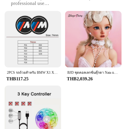
professional use
Performance and Property: Durable and lightweight
Parts and Accessories: Comes with a comprehensive
set of accessories
Shape or Size or Weight or Quantity: Compact and
portable, easy to handle
Features:
**Unmatched Durability and Style**
The f201 คงวาง is a testament to modern design and
functionality. Crafted from high-quality ABS
plastic, this product combines durability with a
2PCS รถถ้วยสําหรับ BMW X1 X2 X3 X4 X5 X6 1 2 3 4 5 6 7 Sereis F30 F34 E90 G20 f20 F21 F22 f07 F10 F11 E60 G30 F48 F15 G06 E83
BJD ชุดคอลเลกชั่นตุ๊กตา Nata แบบเต็มตัวยาว60ซม. สำหรับเด็กผู้หญิงชุดคอลเลกชั่นสไตล์ย้อนยุคสำหรับ1/3
sleek, ergonomic design that makes it a stylish
THB117.25
THB2,039.26
addition to any workspace. Its robust construction
ensures that it can withstand the rigors of daily use,
making it an ideal choice for both personal and
professional environments.
**Versatile and User-Friendly**
The f201 set is designed to cater to a wide range of
users, from individuals looking for a reliable tool to
vendors and suppliers seeking a versatile solution.