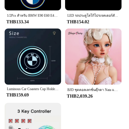
Performance and Property: Easy to apply and
remove, leaving no residue
1/2Pcs สําหรับ BMW E90 E60 E46 E93 F20 F21 F30 F31 F32 F33 F34 F15 F10 F01 F11 รถประตูยินดีต้อนรับ LED โปรเจคเตอร์เลเซอร์โลโก้ประตู
LED รถประตูโลโก้โปรเจคเตอร์สําหรับ BMW 1 3 4 5 6 7 Serie X1 X3 E90 E60 F30 F10 F20 E87 E92 X5 E70 E91 G30 F31 F11 อุปกรณ์เสริม
Features:
THB133.34
THB154.02
**Enhanced Vehicle Aesthetics**
The f201 สติ๊กเกอร์รถ is a versatile and stylish
addition to any vehicle. Designed to enhance the
visual appeal of your car, truck, or motorcycle,
these stickers are not just about looks; they are a
statement of personal style and taste. The modern
design is sleek and contemporary, ensuring that
your vehicle stands out from the crowd. Whether
you're looking to add a touch of color or a bold
design, these stickers are the perfect way to
Luminous Car Coasters Cup Holder Anti-slip Mat For BMW 1 3 5 7 Series M Performance M3 M5 M6 F01 F20 F10 F13 F15 F16 F30 X1 ix3
BJD ชุดคอลเลกชั่นตุ๊กตา Nata แบบเต็มตัวยาว60ซม. สำหรับเด็กผู้หญิงชุดคอลเลกชั่นสไตล์ย้อนยุคสำหรับ1/3
personalize your ride.
THB159.69
THB2,039.26
**Durable and User-Friendly**
Crafted from high-quality durable plastic, these
stickers are built to last. They are resistant to
weather conditions, ensuring that your vehicle's