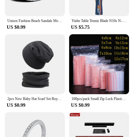
Unisex Fashion Beach Sandals Men Anti Slip Thick Sole Slippers Lightweight Summer Flip Flops Garden Shoes Man Women
Yinhe Table Tennis Blade N10s N-10 Offensive 5 Wood Ping Pong Racket Blade
US $0.99
US $5.75
2pcs New Baby Hat Scarf Set Boys Girls Hip Hop Cap Autumn Winter Soft Elastic Beanie Hats Cotton Newborn Bonnet Warm Accessories
100pcs/pack Small Zip Lock Plastic Bag Reclosable Transparent Bag Shoe Bag Vacuum Bag Poly Clear Bags Thickness 0.05mm
US $0.99
US $0.99