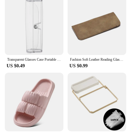
Transparent Glasses Case Portable Waterproof Sunglasses Box Women Men Eyeglasses Storage Pouch Unisex Eyewear Accessories
Fashion Soft Leather Reading Glasses Bag Case Waterproof Sun Glasses Pouch Myopia Eyewear Storage Bags Eyeglasses Accessories
US $0.49
US $0.99