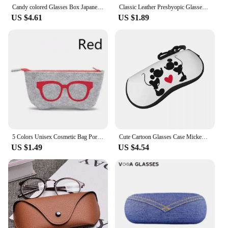
Candy colored Glasses Box Japanese Portable Anti-stress PU Sunglasses Case Glasses Storage Box Eyeswear Accessories Box
Classic Leather Presbyopic Glasses Case Women Elegant Leather Glasses Box Suitable for Narrower Glasses Sunglasses Case
US $4.61
US $1.89
5 Colors Unisex Cosmetic Bag Portable Wool Felt Cloth Glasses Bag Eyeglasses Cases Sunglass Pen Students Unisex Storage Bags
Cute Cartoon Glasses Case Mickey Mouse Accessories Eyewear Storage Box Cartoon Glasses Box
US $1.49
US $4.54