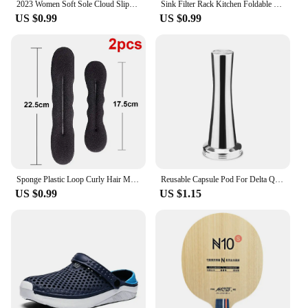
2023 Women Soft Sole Cloud Slippers Thick Platform Indoor Outdoor Beach Sandals Summer EVA Non Slip Flip Flops
Sink Filter Rack Kitchen Foldable Sink Strainer Mesh Bag Stand Waste Garbage Net Shelf Anti-Clogging Disposable Garbage Mesh Bag
US $0.99
US $0.99
Sponge Plastic Loop Curly Hair Maker Hair Scrunchie Headband Twist Donut Bun Curler Hairbands Hairstyle Tools
Reusable Capsule Pod For Delta Q NDIQ7323 Coffee Machine Stainless Steel Refillable Coffee Filters Cup Coffee Accessories
US $0.99
US $1.15