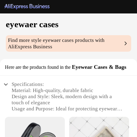
eyewaer cases
Find more style
eyewaer cases
products with
AliExpress Business
Eyewear Cases & Bags
Here are the products found in the
Specifications:
Material: High-quality, durable fabric
Design and Style: Sleek, modern design with a
touch of elegance
Usage and Purpose: Ideal for protecting eyewear
during travel and daily use
Shape or Size or Weight or Quantity: Compact and
lightweight, with ample space for multiple pairs
Performance and Property: Soft interior lining to