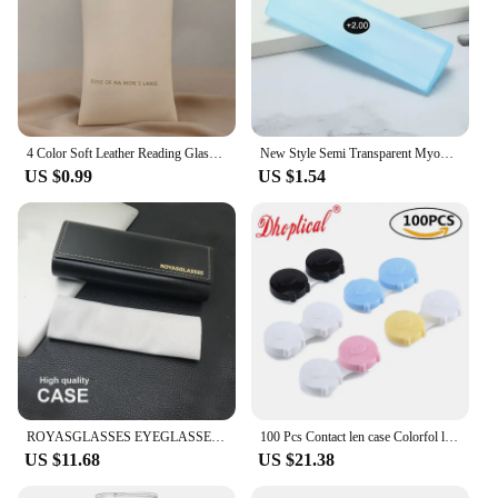
4 Color Soft Leather Reading Glasses Bag Case Waterproof Solid Sun Glasses Pouch Simple Eyewear Storage Bags Eyewear Accessories
New Style Semi Transparent Myopia Presbyopic Glasses Box Frosted Plastic Glasses Cases Eyeglasses Organizer Reading Glasses Bag
US $0.99
US $1.54
ROYASGLASSES EYEGLASSES CASE
100 Pcs Contact len case Colorfol lovely pig By Dhoptical
US $11.68
US $21.38