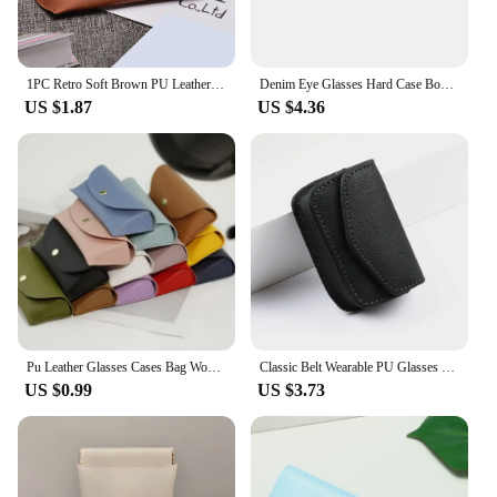
1PC Retro Soft Brown PU Leather Glasses Case Portable Unisex Leather Eye Glasses Sunglasses Holder Box Protective Glasses Box
Denim Eye Glasses Hard Case Box Women Men Protector Reading Myopia Glasses Sunglasses Storage Box Organize Eyeglass Case
US $1.87
US $4.36
Pu Leather Glasses Cases Bag Women Men Solid Color Sunglasses Box Outdoor Travel Storage Box Eyewear Accessories
Classic Belt Wearable PU Glasses Case Men Portable Leather Folding Glasses Storage Box Women
US $0.99
US $3.73