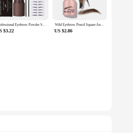
ults right at home. The ergonomic handle provides a
synthetic bristles are gentle on the skin, making it suitable
Professional Eyebrow Powder Stamp Shaping Kit Makeup Brushes Eyebrow Paint Waterproof Eyebrow Pencil Eye Brows Stencil Makeup
Wild Eyebrow Pencil Square Angled Brush Velvet 3D Brow Dye Cream Hairline Anti-smudge Waterproof Multifunction Eyebrow Tint Pen
lity means that it will withstand the rigors of daily use,
S $3.22
US $2.86
oviding the precision needed for eyebrow tinting and
ectly shaped and tinted brows. Whether you're a professional