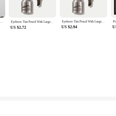
ist or a beauty enthusiast, this brush is designed to deliver salon-quality res
e.
 perfect for filling in sparse areas or defining the brow shape. The high-quality 
 Lasting Color Rendering Eyebrow Enhancers Espresso Eyebrow Tint 4Color Square Brush Eyebrow Cream Wild Eyebrows
Eyebrow Tint Pencil With Large Brush Head Natural Hairline Modification Press Type Eyebrows Dye Pen Anti Smudging Waterproof new
ring that it remains hygienic and ready for use after each application. Its durabi
Eyebrow Tint Pencil With Large Brush Head，Natural Hairline Modification，Press Type Eyebrows Dye Pen，Anti Smudging And Waterproof
US $2.94
U
US $2.72
s and home users alike. It is a versatile addition to any makeup artist's kit, pr
who enjoy DIY beauty treatments, as it simplifies the process of achieving perf
needs and elevate your brow game.