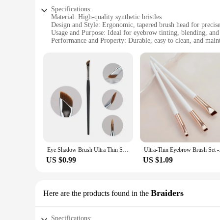
Specifications:
Material: High-quality synthetic bristles
Design and Style: Ergonomic, tapered brush head for precise
Usage and Purpose: Ideal for eyebrow tinting, blending, and
Performance and Property: Durable, easy to clean, and main
Shape or Size or Weight or Quantity: Single brush with a c
Applicable People: Makeup artists, beauty enthusiasts, and p
Features:
|Wholesale|Vendors|
**Precision and Versatility**
The eyebrowtinting brush is a must-have tool for anyone look
are perfectly shaped and defined. Whether you're a professiona
yet durable enough to withstand frequent use.
**Ease of Use and Maintenance**
The eyebrowtinting brush is not only functional but also easy
Eye Shadow Brush Ultra Thin Sickle Diagonal Makeup Brush Horizontal Silkworm Brush Eyebrow Brush
Ultra-Thin Eyebrow Br
ensures a comfortable grip, reducing hand fatigue during pro
US $0.99
US $1.09
**Perfect for Professionals and Personal Use**
This brush is perfect for both professional makeup artists an
The compact design makes it convenient for travel, ensuring
personal makeup routine, this eyebrowtinting brush is an ind
Braiders
Here are the products found in the
Specifications: