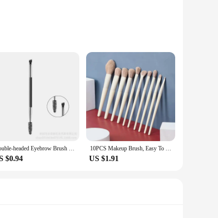
ise application and blending, ensuring that your eyebrows
. Its high-quality synthetic bristles are gentle on the skin,
assle-free maintenance after each use. The ergonomic design
Double-headed Eyebrow Brush Spiral Bevel Makeup Brush Mascara Brush Wooden Handle Single Easy to Carry Beauty Tools
10PCS Makeup Brush, Easy To SetFoundation Blush Eyeshadow Brush Eyebrow Brush Contour Lip Face Makeup Brush Beauty Tools
e creating a natural look or a bold statement.
S $0.94
US $1.91
pplications, from eyebrow tinting to blending and shaping.
 a professional setting or simply looking to enhance your