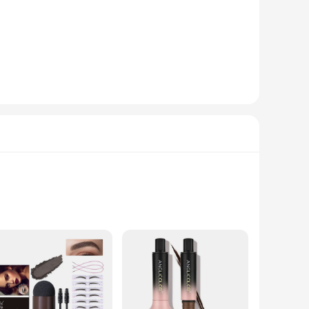
tint.
ications. The durable and non-shedding bristles ensure that
rushes offer a cost-effective solution for professionals and
e. The sets are designed to cater to the needs of beauty
 the opportunity to achieve salon-quality eyebrow tinting at
ows for precise application, ensuring that every stroke is