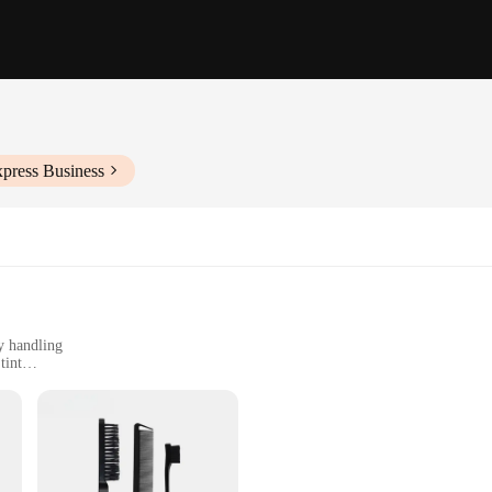
xpress Business
y handling
tint
for consistent results
rovide an impeccable application experience for eyebrow tinting. The high-qualit
c and lightweight design of these brushes allows for precise control, making it 