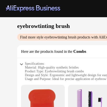
eyebrowtinting brush
Find more style
eyebrowtinting brush
products with AliE
Combs
Here are the products found in the
Specifications:
Material: High-quality synthetic bristles
Product Type: Eyebrowtinting brush combs
Design and Style: Ergonomic and lightweight design for eas
Usage and Purpose: Ideal for precise application of eyebrow 
Performance and Property: Durable and non-shedding bristles 
Quantity: Available in sets of multiple brushes
Features:
**Precision and Efficiency**
The eyebrowtinting brush combs are meticulously crafted to p
evenly, ensuring a natural and flawless finish. The ergonomi