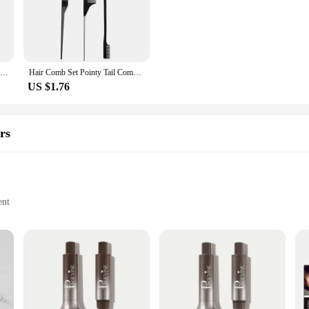
siast, these brushes are an essential tool for achieving a salon-quality eyebrow 
brow tinting; they are versatile enough to be used for a variety of makeup appl
 making them a valuable addition to your makeup kit. Available in sets, these b
hes at a wholesale price.
3pc Hair Styling Essentials: Teasing Comb, Detailing Brush & Eyebrow Groomer for Curly Hair
Hair Comb Set Pointy Tail Comb Hair, Double Head Eyebrow Brush Makeup Updo Hair Styling Hair Comb Makeup Tools
US $1.76
to enhance your beauty routine, these eyebrowtinting brush combs are a must-hav
ver the best results to their clients. For beauty enthusiasts, these brushes offer
sion and ease.
rs
ent
on
s
us about achieving perfectly shaped and tinted brows. Its slanted tip design all