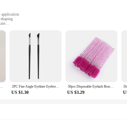
 application
 shaping
tain
ompact design
rofessionals
ing to achieve a flawless eyebrow look. Its tapered brush head allows for prec
l makeup artist or a beauty enthusiast, this brush is designed to meet your needs
 to maintain. Its synthetic bristles are easy to clean, allowing for quick and h
ush Set -3Pcs Angled Precision Eyeliner MakeupBrushes, Synthetic Bristles Slanted Eyeshadow Eye Brow Tintin
2PC Fine Angle Eyeliner Eyebrow Brush, Sickle Shape Ultra Thin Oblique Angle Silkworm Detail Eye Makeup Beauty Makeup Tool
50pcs Disposable Eyelash Brushes Extension Crystal Eyebrow Brush Mascara Wand Eye Lashes Cosmetic Tool Set Makeup Beauty
longed use. This brush is an essential addition to any makeup kit, whether you'r
US $1.30
US $3.29
U
d beauty enthusiasts. Its versatility makes it suitable for a variety of makeup a
 that you can achieve a salon-quality look anywhere. Whether you're working in
ispensable tool.