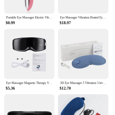
Portable Eye Massager Electric Vibration Wrinkle Anti-Ageing Eye Massage Dark Circle Removal Beauty Face Eye Care Pen
Eye Massager Vibration Heated Eye Mask 5 Modes Auto-Off USB Rechargeable Eye Care Machine Hot Sleeping Mask With Remote Control
$0.99
$18.97
Eye Massager Magnetic Therapy Vibrator Smart Eye Massage Instrument Removal 9 Modes Relieves Fatigue Eyeball Massage
3D Eye Massager 5 Vibration 3 levels Temperature Heating Sleep Mask for Office Travel Reduce Dark Circles Eye Fatigue Eye Shade
$5.36
$12.70