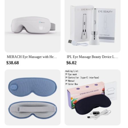
MERACH Eye Massager with Heat Compression and Bluetooth Music Eye Care Device Smart Eye Mask for Birthday Gifts Free shipping
IPL Eye Massage Beauty Device Lighten Dark Circles Anti-Wrinkle 3 Color LED Photon Therapy Heated Vibrator Electric Eye Massager
$38.68
$6.02