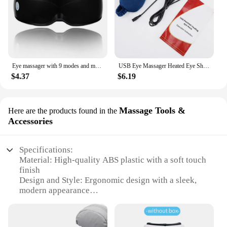
Eye massager with 9 modes and multi frequency vibration 22 magnets for eye massage caring for eye health and safety materials
USB Eye Massager Heated Eye Shade Relieve Eye Fatiuge Remove Dark Circles Hot Eye Cover for Night Sleep Travel Office Eye Mask
$4.37
$6.19
Massage Tools &
Here are the products found in the
Accessories
Specifications:
Material: High-quality ABS plastic with a soft touch
finish
Design and Style: Ergonomic design with a sleek,
modern appearance
Usage and Purpose: Specifically designed for eye
care and relaxation
Performance and Property: Features adjustable heat