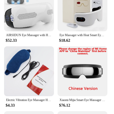
AIRSIDUN Eye Massager with Heat and Cooling Eye Masks for Dark Circles Puffiness 3D Airbag Kneading Vibration Eye Massage
Eye Massager with Heat Smart Eye Care Device with Music for Migraines Relax Reduce Eye Strain Dark Circles Eye Bag Improve Sleep
$52.33
$18.62
Electric Vibration Eye Massager Heated Eye Mask Wireless Relieve Eye Strain Dark Circles Dry Eye Fatigue Relief Sleeping Mask
Xiaomi Mijia Smart Eye Massager Hot compress Zone Massage Visual Folding Massage Glasses Custom Eye Health For Mi Home APP
$4.33
$76.12