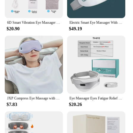
6D Smart Vibration Eye Massager Hot Airbag Compress Bluetooth Music Eye Massage Sleep Mask Eye Relax Fatigue Eye Care Instrument
Electric Smart Eye Massager With Heated 2 Modes Nano Steam Eye Massager For Dry Eye Eye Strain Eye Fatigue Relief & Better Sleep
$20.90
$49.19
JXP Compress Eye Massage with Vibration Sleep Mask Air Pressure Blackout 3D 3 In 1 Charger Dry Eye Massager Instrument
Eye Massager Eyes Fatigue Relief Smart Airbag Vibration Hot Compress Massage Bluetooth Music Relax Sleep Improve Anti Eye Bag
$7.83
$20.26