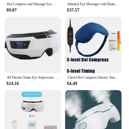
Hot Compress and Massage Eye Mask Electric Heated Eye Massager for Relieve Eye Strain Dark Circles Sleeping Mask Eyeshades
Jinkairui Eye Massager with Heated Vibration Relieve Eye Fatigue Ultrasonic Atomization Design 5 Modes Help Sleep Eye Care Gift
$9.07
$37.57
4D Electric Smart Eye Airpressure Massager Bluetooth Music Vibration Heated Massage For Tired Eyes Dark Circles Remove Eye Care
3-level Hot Compress Electric Steam Eye Mask 3D Massage Constant Temperature Smart Timing Sleep Shading Sleeping Mask Eye Relief
$24.16
$4.49