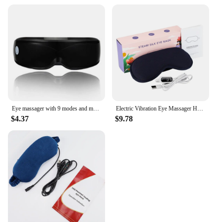
Eye massager with 9 modes and multi frequency vibration 22 magnets for eye massage caring for eye health and safety materials
Electric Vibration Eye Massager Heated Eye Mask Wireless Relieve Eye Strain Dark Circles Dry Eye Fatigue Relief Sleeping Mask
$4.37
$9.78