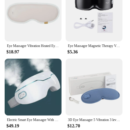
Eye Massager Vibration Heated Eye Mask 5 Modes Auto-Off USB Rechargeable Eye Care Machine Hot Sleeping Mask With Remote Control
Eye Massager Magnetic Therapy Vibrator Smart Eye Massage Instrument Removal 9 Modes Relieves Fatigue Eyeball Massage
$18.97
$5.36
Electric Smart Eye Massager With Heated 2 Modes Nano Steam Eye Massager For Dry Eye Eye Strain Eye Fatigue Relief & Better Sleep
3D Eye Massager 5 Vibration 3 levels Temperature Heating Sleep Mask for Office Travel Reduce Dark Circles Eye Fatigue Eye Shade
$49.19
$12.70