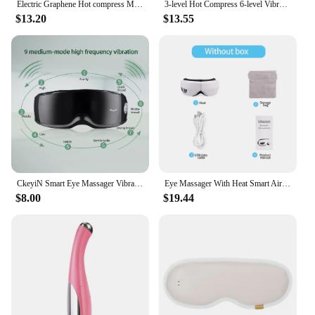
Electric Graphene Hot compress Massage Eye Mask 5 Vibration Modes 3-level Heated Eye Massager Relief Fatigue Sleep Mask
3-level Hot Compress 6-level Vibration Electric Steam Eye Mask 3D Massage Constant Temperature Smart Timing Sleep Shading Relief
$13.20
$13.55
CkeyiN Smart Eye Massager Vibration Magnetic Relieves Fatigue Dark Circles Acupuncture Massage Relax Eye Care Device Wireless 51
Eye Massager With Heat Smart Airbag Vibration Eye Care Hot Compress Music Eye Massage Relaxation Fatigue Foldable Portable
$8.00
$19.44