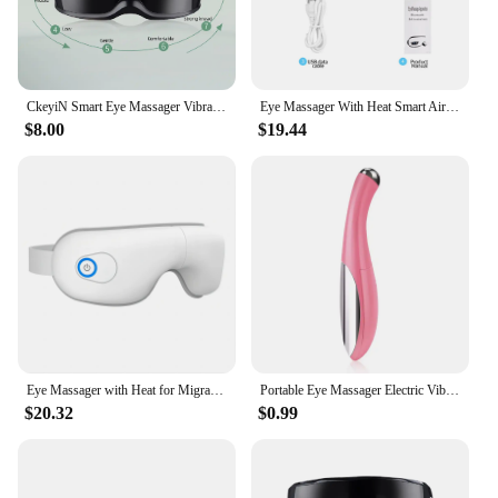
CkeyiN Smart Eye Massager Vibration Magnetic Relieves Fatigue Dark Circles Acupuncture Massage Relax Eye Care Device Wireless 51
Eye Massager With Heat Smart Airbag Vibration Eye Care Hot Compress Music Eye Massage Relaxation Fatigue Foldable Portable
$8.00
$19.44
Eye Massager with Heat for Migraines Eye Mask with Bluetooth Airbag Eye Care Device for Eye Strain Relief Dry Eye Improve Sleep
Portable Eye Massager Electric Vibration Wrinkle Anti-Ageing Eye Massage Dark Circle Removal Beauty Face Eye Care Pen
$20.32
$0.99