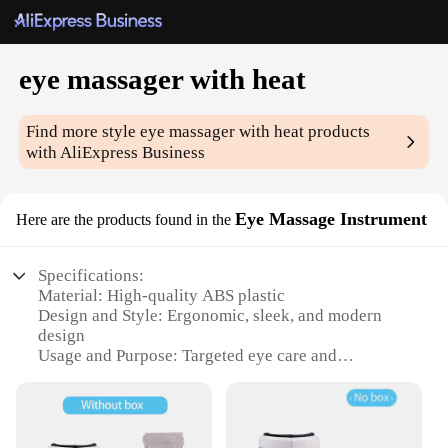
eye massager with heat
Find more style
eye massager with heat
products
with AliExpress Business
Eye Massage Instrument
Here are the products found in the
Specifications:
Material: High-quality ABS plastic
Design and Style: Ergonomic, sleek, and modern
design
Usage and Purpose: Targeted eye care and
relaxation
Performance and Property: Includes heat therapy
for enhanced comfort
Parts and Accessories: Comes with a set of eye