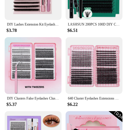
**Tailored for Every Occasion**
Whether you're attending a wedding, a formal event,
or simply looking to elevate your daily look, our
DIY Lashes Extension Kit Eyelashes 200 PCS Clusters Lash Bond and Seal Makeup Tools for Gluing Lashes Gluing Glue Accessories
LASHSUN 200PCS 100D DIY Cluster Lashes Kit 10-16mm Mixed D Curl Wispy Soft And Comfortable False Eyelashes Long-Lasting Lashes K
eye lash extensions kit is versatile enough to suit
$3.78
$6.51
any scenario. The natural-looking lashes are perfect
for those who want to enhance their eyes without
going overboard, making them suitable for both
daytime and evening wear. With the kit's ease of
application and the variety of styles available, you
can achieve a look that is uniquely yours.
DIY Clusters False Eyelashes Clusters Extensions Natural Segmented Individual Lashes Cluster Eyelashes Bundles
640 Cluster Eyelashes Extensions Kit D Curl Fluffy Thick Mixed Lengths 9-16mm False Eyelashes with Glue Tweezers Brush Sealant
$5.37
$6.22