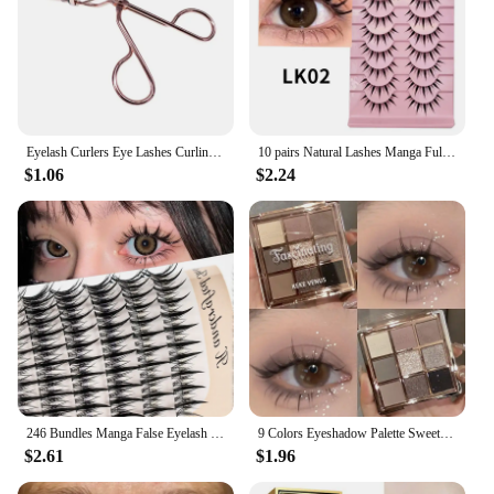
Eyelash Curlers Eye Lashes Curling Clip False Eyelashes Cosmetic for Beauty Makeup Tool Metal Accessories Cosmetic Makeup Tools
10 pairs Natural Lashes Manga Full Strip Lashes Makeup Bulk Wholesale Dropshipping Eyelash Extension Lashes Anime False Eyelash
$1.06
$2.24
246 Bundles Manga False Eyelash Doll Eyes Natural Anime Eyelash Cosplay 3D Spiky Wispy Thick Mink Fake Eyelashes Korean Makeup
9 Colors Eyeshadow Palette Sweet Cool Girls Punk Smokey Black Grey Eye Shadow All-in-One Palette Matte Eye Contouring Eye Makeup
$2.61
$1.96