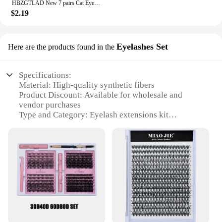
HBZGTLAD New 7 pairs Cat Eye Lashes Faux Mink Eyelashes Clear Band Lashes Natural Look Wispy Mink Eyelashes Full Strip Lashes
$2.19
Eyelashes Set
Here are the products found in the
Specifications:
Material: High-quality synthetic fibers
Product Discount: Available for wholesale and
vendor purchases
Type and Category: Eyelash extensions kit
Design and Style: Natural-looking, versatile lashes
Usage and Purpose: Enhance the appearance of
your eyes for special occasions or daily wear
Typical Adaptive Scenario: Suitable for salons,
beauty professionals, and personal use
Shape or Size or Weight or Quantity: Variety of
lengths and thicknesses to suit individual
preferences
Features: