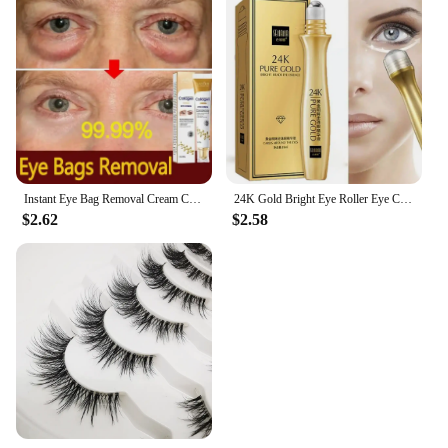
Instant Eye Bag Removal Cream Collagen Anti-Wrinkle Fade Fine Lines Firming Skin Anti Dark Circle Puffiness Brighten Eye Care
24K Gold Bright Eye Roller Eye Cream Hydrating Moisturizing Eye Serum Eye Care Dark Circles Removal Anti Eye Bags 15ml L2P8
$2.62
$2.58