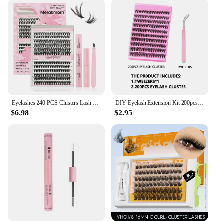
Eyelashes 240 PCS Clusters Lash Bond and Seal Makeup tools DIY Lashes Extension kit for gluing Lashes Gluing Glue Accessories
DIY Eyelash Extension Kit 200pcs Individual Lashes Cluster D Curl, 8-16mm Mix Lash Clusters with Lash Tweezers
$6.98
$2.95