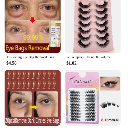
Fast-acting Eye Bag Removal Cream Collagen Anti-Wrinkle Firming Fade Fine Lines Dark Circles Remove Eye Bags Brighten Eye Care
NEW 7pairs Classic 3D Volume Lashes Cat Eye Faux Mink Lash Natural Wispy Russian Strip Lashes Makeup Dramatic False Eyelashes
$4.58
$1.82