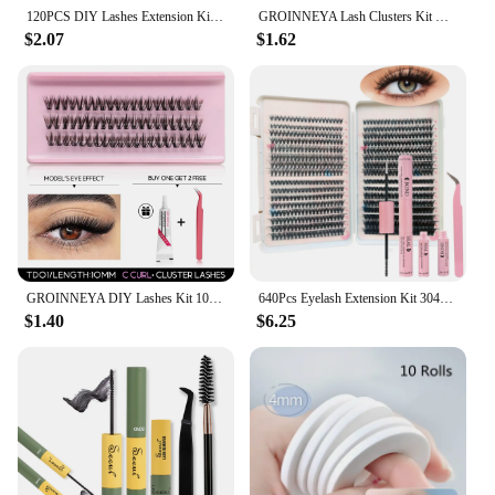
120PCS DIY Lashes Extension Kit Individual Lashes Clusters Faux Mink Eyelash Extension Mix set with Lash Bond and Seal Makeup
GROINNEYA Lash Clusters Kit DIY Eyelash Extension Cluster Lashes Applicator Tool For False Eyelash Cluster Kit At Home
$2.07
$1.62
GROINNEYA DIY Lashes Kit 10-16mm Volume Lash Clusters Kit Mixed Tray Wispy Individual Lashes with Lash Bond Eyelash Extensions
640Pcs Eyelash Extension Kit 304050D Lash Clusters D Curl 9-16mm Individual Lashes Kit with Bond and Seal, Tweezers and Brush
$1.40
$6.25