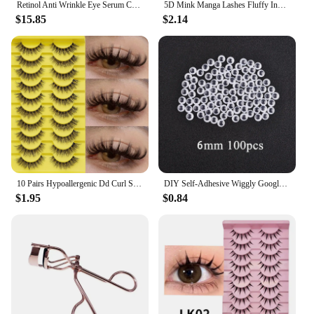
Retinol Anti Wrinkle Eye Serum Capsules Firming Lifting Remove Dark Circles Eye Bags Puffiness Moisturizing Whitening Eye Care
5D Mink Manga Lashes Fluffy Individual Eyelashes Natural False Eyelashes Korean Makeup eye lashes Lazy Trilogy cluster lashes
$15.85
$2.14
10 Pairs Hypoallergenic Dd Curl Slavic Volume False Eyelashes - Thick, Full Strip With Large 3D Curve For Dramatic Eye Makeup
DIY Self-Adhesive Wiggly Googly Doll Eye Black White Movable Simulation Animal Eyeball Kindergarten Children Craft Supplies
$1.95
$0.84