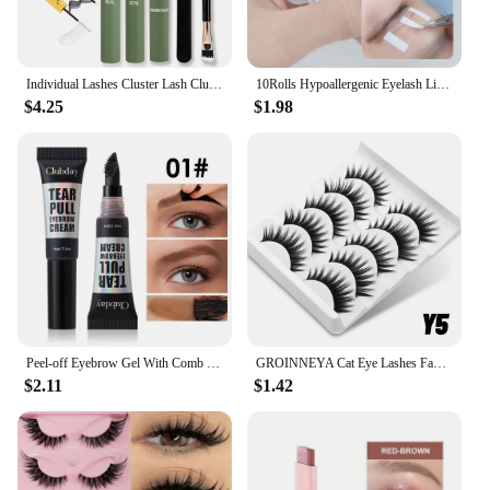
Individual Lashes Cluster Lash Clusters DIY Eyelash Extension Resuable with lash glue remover tweezers lash brush
10Rolls Hypoallergenic Eyelash Lifting Tape Eye Patch Grafting False Lashes Extension Isolation Tape Eyelid Lifting Tools
$4.25
$1.98
Peel-off Eyebrow Gel With Comb Teeth Head Natural Brow Tattoo Black Brown Tint Makeup Waterproof Lasting Eye Brow Enhancers
GROINNEYA Cat Eye Lashes Faux Mink Eyelashes Fake Lashes Natural Look Wispy Winged End Eye Elongated Eyelashes
$2.11
$1.42