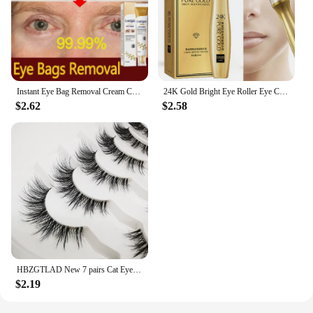
Instant Eye Bag Removal Cream Collagen Anti-Wrinkle Fade Fine Lines Firming Skin Anti Dark Circle Puffiness Brighten Eye Care
24K Gold Bright Eye Roller Eye Cream Hydrating Moisturizing Eye Serum Eye Care Dark Circles Removal Anti Eye Bags 15ml L2P8
$2.62
$2.58
HBZGTLAD New 7 pairs Cat Eye Lashes Faux Mink Eyelashes Clear Band Lashes Natural Look Wispy Mink Eyelashes Full Strip Lashes
$2.19