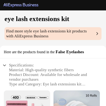
eye lash extensions kit
Find more style
eye lash extensions kit
products
with AliExpress Business
False Eyelashes
Here are the products found in the
Specifications:
Material: High-quality synthetic fibers
Product Discount: Available for wholesale and
vendor purchases
Type and Category: Eye lash extensions kit
Design and Style: Natural and dramatic styles
available
Usage and Purpose: Enhance the appearance of
natural lashes for a longer-lasting, glamorous look