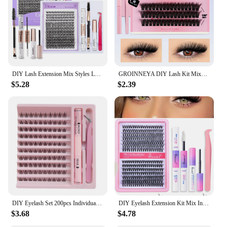
DIY Lash Extension Mix Styles Lash Clusters Individual with Bond&Seal Remover Tweezers Lash Brush for Self Application Makeup
GROINNEYA DIY Lash Kit Mixed Tray With Waterproof Strong Hold Lash Clusters Kit Lash Bond And Seal And Eyelash Tweezers
$5.28
$2.39
DIY Eyelash Set 200pcs Individual Lashes Cluster kit C Curl 8-16mm Mix Lash Clusters with Lash Bond Lash Applicator Tool
DIY Eyelash Extension Kit Mix Individual Eyelash Cluster Extension Resuable Natural Lashes for Use at home
$3.68
$4.78