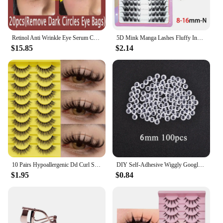
Retinol Anti Wrinkle Eye Serum Capsules Firming Lifting Remove Dark Circles Eye Bags Puffiness Moisturizing Whitening Eye Care
5D Mink Manga Lashes Fluffy Individual Eyelashes Natural False Eyelashes Korean Makeup eye lashes Lazy Trilogy cluster lashes
$15.85
$2.14
10 Pairs Hypoallergenic Dd Curl Slavic Volume False Eyelashes - Thick, Full Strip With Large 3D Curve For Dramatic Eye Makeup
DIY Self-Adhesive Wiggly Googly Doll Eye Black White Movable Simulation Animal Eyeball Kindergarten Children Craft Supplies
$1.95
$0.84