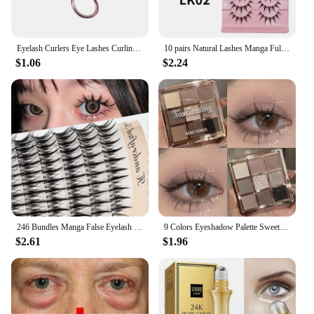
Eyelash Curlers Eye Lashes Curling Clip False Eyelashes Cosmetic for Beauty Makeup Tool Metal Accessories Cosmetic Makeup Tools
10 pairs Natural Lashes Manga Full Strip Lashes Makeup Bulk Wholesale Dropshipping Eyelash Extension Lashes Anime False Eyelash
$1.06
$2.24
246 Bundles Manga False Eyelash Doll Eyes Natural Anime Eyelash Cosplay 3D Spiky Wispy Thick Mink Fake Eyelashes Korean Makeup
9 Colors Eyeshadow Palette Sweet Cool Girls Punk Smokey Black Grey Eye Shadow All-in-One Palette Matte Eye Contouring Eye Makeup
$2.61
$1.96