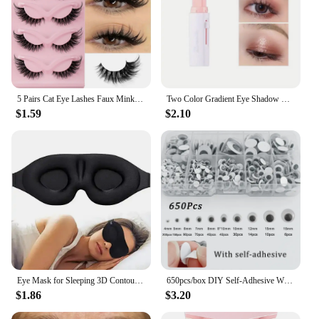
5 Pairs Cat Eye Lashes Faux Mink Eyelashes Natural long Manga Lashes Winged End Eye Elongated Eyelashes Fake Lashes Makeup
Two Color Gradient Eye Shadow Stick Three Dimensional Natural Without Taking Off Makeup
$1.59
$2.10
Eye Mask for Sleeping 3D Contoured Cup Blindfold Concave Molded Night Sleep Mask Block Out Light with Women Men
650pcs/box DIY Self-Adhesive Wiggly Googly Doll Eye White Mixcolor Movable Simulation Cartoon Animal Eyeball Children Craft Tool
$1.86
$3.20