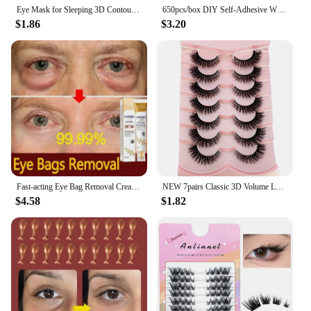
Eye Mask for Sleeping 3D Contoured Cup Blindfold Concave Molded Night Sleep Mask Block Out Light with Women Men
650pcs/box DIY Self-Adhesive Wiggly Googly Doll Eye White Mixcolor Movable Simulation Cartoon Animal Eyeball Children Craft Tool
$1.86
$3.20
Fast-acting Eye Bag Removal Cream Collagen Anti-Wrinkle Firming Fade Fine Lines Dark Circles Remove Eye Bags Brighten Eye Care
NEW 7pairs Classic 3D Volume Lashes Cat Eye Faux Mink Lash Natural Wispy Russian Strip Lashes Makeup Dramatic False Eyelashes
$4.58
$1.82